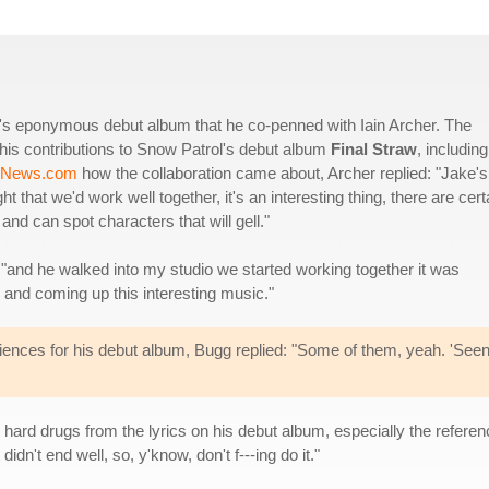
gg's eponymous debut album that he co-penned with Iain Archer. The
 his contributions to Snow Patrol's debut album
Final Straw
, including
-News.com
how the collaboration came about, Archer replied: "Jake's
hat we'd work well together, it's an interesting thing, there are cert
and can spot characters that will gell."
 "and he walked into my studio we started working together it was
s and coming up this interesting music."
riences for his debut album, Bugg replied: "Some of them, yeah. 'Seen
 hard drugs from the lyrics on his debut album, especially the referenc
dn't end well, so, y'know, don't f---ing do it."