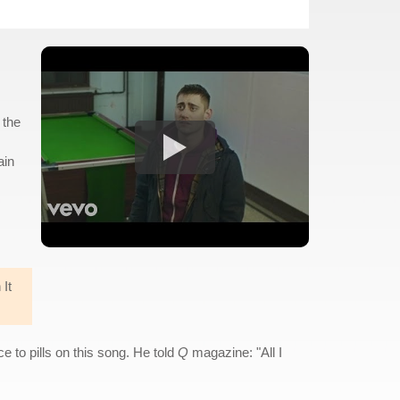
 the
ain
 It
e to pills on this song. He told
Q
magazine: "All I