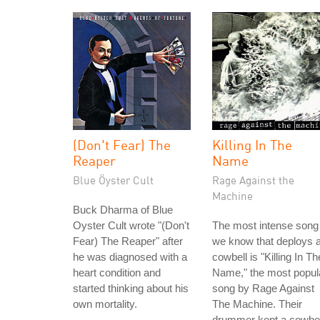
(Don't Fear) The
Killing In The
Reaper
Name
Blue Öyster Cult
Rage Against the
Machine
Buck Dharma of Blue
Oyster Cult wrote "(Don't
The most intense song
Fear) The Reaper" after
we know that deploys 
he was diagnosed with a
cowbell is "Killing In Th
heart condition and
Name," the most popul
started thinking about his
song by Rage Against
own mortality.
The Machine. Their
drummer kept a cowbel