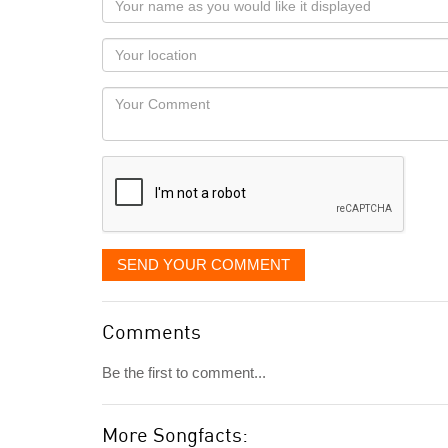
name
as
Your
you
Locaton
would
Your
like
Comment
it
displayed
SEND YOUR COMMENT
Comments
Be the first to comment...
More Songfacts: