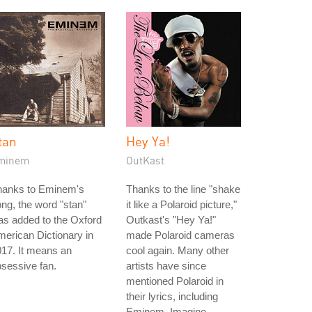
tan
Hey Ya!
minem
OutKast
hanks to Eminem's
Thanks to the line "shake
ng, the word "stan"
it like a Polaroid picture,"
s added to the Oxford
Outkast's "Hey Ya!"
erican Dictionary in
made Polaroid cameras
17. It means an
cool again. Many other
sessive fan.
artists have since
mentioned Polaroid in
their lyrics, including
Eminem, Imagine