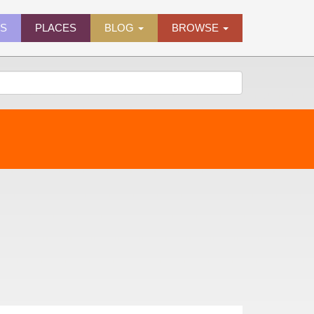
ES
PLACES
BLOG
BROWSE