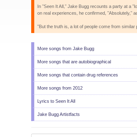
In "Seen It All," Jake Bugg recounts a party at a 
on real experiences, he confirmed, "Absolutely," ad
"But the truth is, a lot of people come from simila
More songs from Jake Bugg
More songs that are autobiographical
More songs that contain drug references
More songs from 2012
Lyrics to Seen It All
Jake Bugg Artistfacts
Your