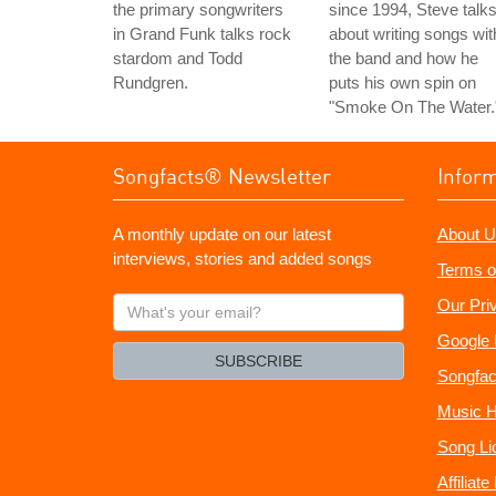
the primary songwriters
since 1994, Steve talk
in Grand Funk talks rock
about writing songs wit
stardom and Todd
the band and how he
Rundgren.
puts his own spin on
"Smoke On The Water.
Songfacts® Newsletter
Infor
A monthly update on our latest
About U
interviews, stories and added songs
Terms o
What's
Our Pri
your
Google 
email?
SUBSCRIBE
Songfac
Music H
Song Li
Affiliat