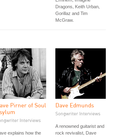
Dragons, Keith Urban,
Gorillaz and Tim
McGraw.
ave Pirner of Soul
Dave Edmunds
sylum
Songwriter Interviews
ongwriter Interviews
A renowned guitarist and
ave explains how the
rock revivalist, Dave