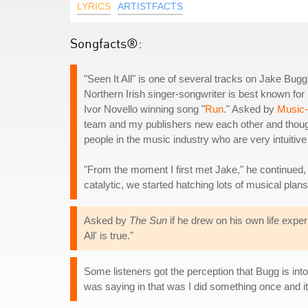
LYRICS
ARTISTFACTS
Songfacts®:
"Seen It All" is one of several tracks on Jake Bu
Northern Irish singer-songwriter is best known for
Ivor Novello winning song "
Run
." Asked by
Music
team and my publishers new each other and thought t
people in the music industry who are very intuitive 
"From the moment I first met Jake," he continued,
catalytic, we started hatching lots of musical plan
Asked by
The Sun
if he drew on his own life expe
All' is true."
Some listeners got the perception that Bugg is into
was saying in that was I did something once and it di