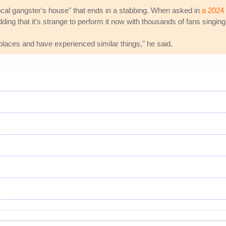
"local gangster's house" that ends in a stabbing. When asked in
a 2024 
ding that it's strange to perform it now with thousands of fans singing
r places and have experienced similar things," he said.