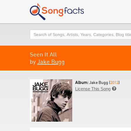
Search
Seen It All
by
Jake Bugg
Album:
Jake Bugg (
2012
)
License This Song
