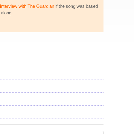
interview with The Guardian
if the song was based
 along.