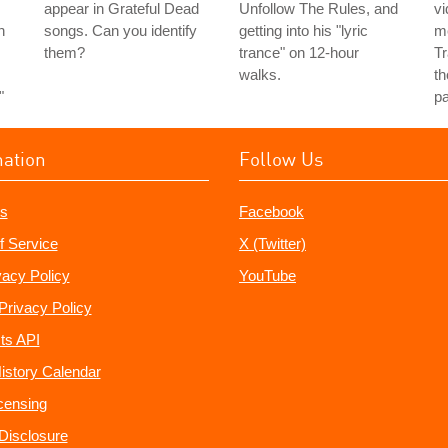
s
appear in Grateful Dead
Unfollow The Rules, and
vi
h
songs. Can you identify
getting into his "lyric
m
them?
trance" on 12-hour
Tr
walks.
th
"
pa
mation
Follow Us
s
Facebook
f Service
X (Twitter)
vacy Policy
YouTube
Privacy Policy
ts API
istory Calendar
censing
e Disclosure