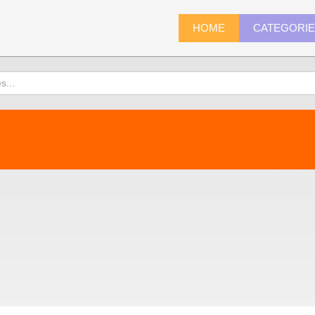
HOME
CATEGORI