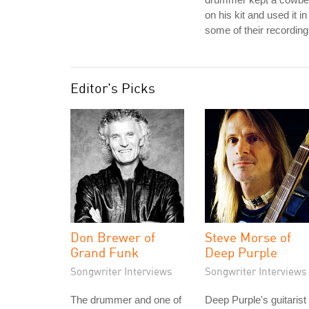
on his kit and used it in
some of their recording
Editor's Picks
Don Brewer of
Steve Morse of
Grand Funk
Deep Purple
Songwriter Interviews
Songwriter Interviews
The drummer and one of
Deep Purple's guitarist