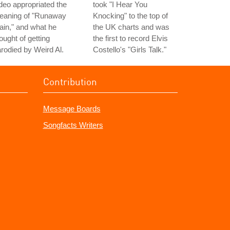
deo appropriated the
took "I Hear You
eaning of "Runaway
Knocking" to the top of
ain," and what he
the UK charts and was
ought of getting
the first to record Elvis
rodied by Weird Al.
Costello's "Girls Talk."
Contribution
Message Boards
Songfacts Writers