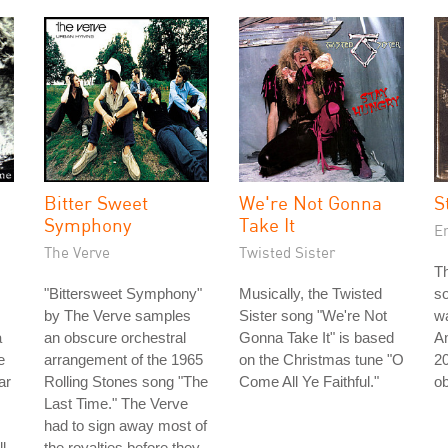
Bitter Sweet
We're Not Gonna
S
Symphony
Take It
E
The Verve
Twisted Sister
T
"Bittersweet Symphony"
Musically, the Twisted
so
by The Verve samples
Sister song "We're Not
wa
a
an obscure orchestral
Gonna Take It" is based
Am
e
arrangement of the 1965
on the Christmas tune "O
20
ar
Rolling Stones song "The
Come All Ye Faithful."
ob
Last Time." The Verve
had to sign away most of
l
the royalties before they