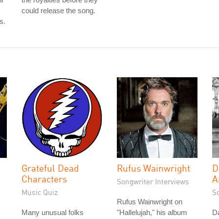
could release the song.
s.
Grateful Dead
Rufus Wainwright
D
Characters
A
Songwriter Interviews
Music Quiz
S
Rufus Wainwright on
Many unusual folks
"Hallelujah," his album
D