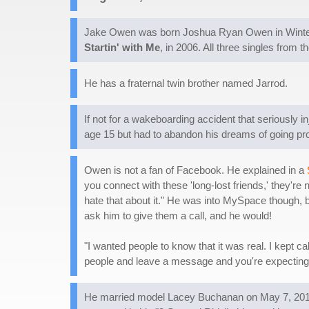
Jake Owen was born Joshua Ryan Owen in Winter H
Startin' with Me
, in 2006. All three singles from 
He has a fraternal twin brother named Jarrod.
If not for a wakeboarding accident that seriously 
age 15 but had to abandon his dreams of going pro a
Owen is not a fan of Facebook. He explained in a
you connect with these 'long-lost friends,' they're 
hate that about it." He was into MySpace though,
ask him to give them a call, and he would!
"I wanted people to know that it was real. I kept c
people and leave a message and you're expecting 
He married model Lacey Buchanan on May 7, 2012,