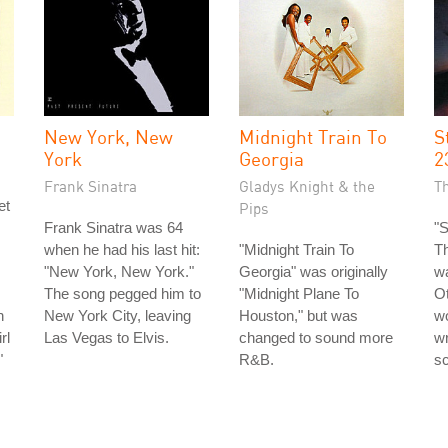
New York, New
Midnight Train To
S
York
Georgia
2
Frank Sinatra
Gladys Knight & the
T
et
Pips
Frank Sinatra was 64
"S
when he had his last hit:
"Midnight Train To
T
"New York, New York."
Georgia" was originally
wa
The song pegged him to
"Midnight Plane To
Ot
n
New York City, leaving
Houston," but was
wo
rl
Las Vegas to Elvis.
changed to sound more
wr
"
R&B.
sc