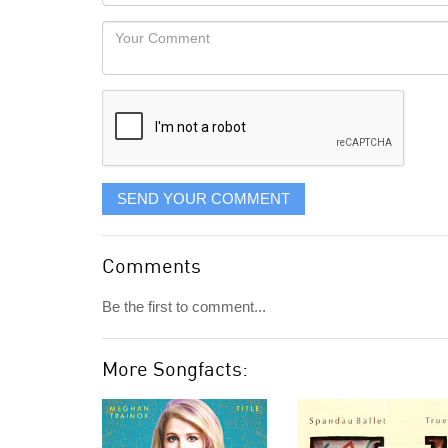
Locaton
would
Your
like
Comment
it
displayed
SEND YOUR COMMENT
Comments
Be the first to comment...
More Songfacts: