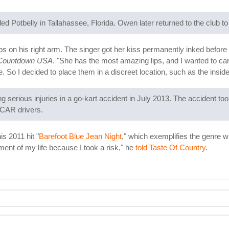
d Potbelly in Tallahassee, Florida. Owen later returned to the club to 
ps on his right arm. The singer got her kiss permanently inked before
 Countdown USA
. "She has the most amazing lips, and I wanted to c
e. So I decided to place them in a discreet location, such as the insid
ining serious injuries in a go-kart accident in July 2013. The accident
SCAR drivers.
s 2011 hit "
Barefoot Blue Jean Night
," which exemplifies the genre w
ent of my life because I took a risk," he
told Taste Of Country
.