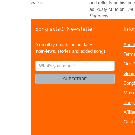
walks.
and reflects on his time
as Rusty Millio on
The
Sopranos
.
Songfacts® Newsletter
Info
A monthly update on our latest
About
interviews, stories and added songs
Terms
What's
Our P
your
Googl
email?
SUBSCRIBE
Songf
Music
Song 
Affili
Conta