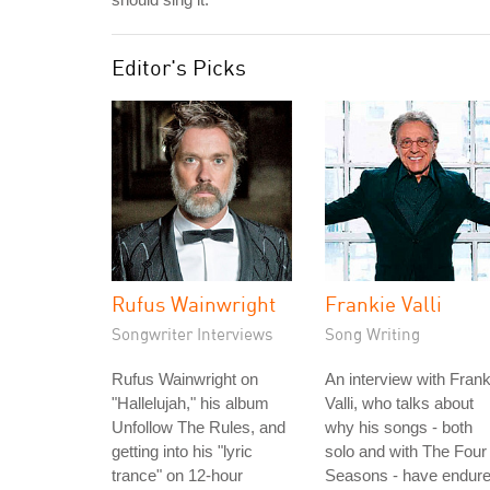
Editor's Picks
Rufus Wainwright
Frankie Valli
Songwriter Interviews
Song Writing
Rufus Wainwright on
An interview with Frank
"Hallelujah," his album
Valli, who talks about
Unfollow The Rules, and
why his songs - both
getting into his "lyric
solo and with The Four
trance" on 12-hour
Seasons - have endure