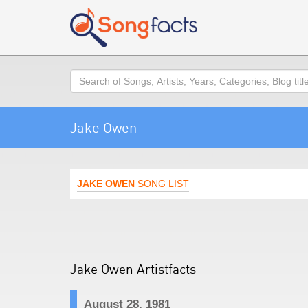
Search
Jake Owen
JAKE OWEN
SONG LIST
Jake Owen Artistfacts
August 28, 1981