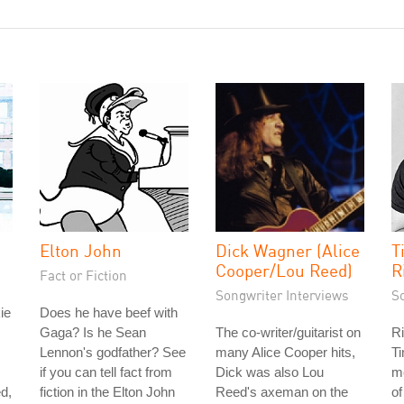
Elton John
Dick Wagner (Alice
T
Cooper/Lou Reed)
R
Fact or Fiction
Songwriter Interviews
S
ie
Does he have beef with
Gaga? Is he Sean
The co-writer/guitarist on
Ri
Lennon's godfather? See
many Alice Cooper hits,
Ti
if you can tell fact from
Dick was also Lou
m
d,
fiction in the Elton John
Reed's axeman on the
of