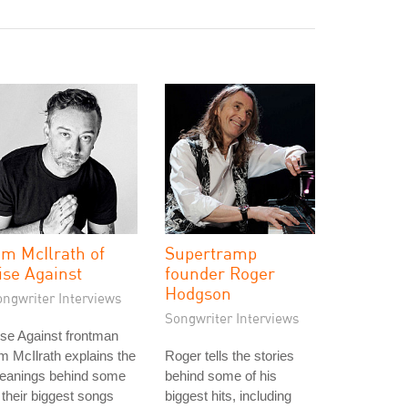
im McIlrath of
Supertramp
ise Against
founder Roger
Hodgson
ongwriter Interviews
Songwriter Interviews
se Against frontman
m McIlrath explains the
Roger tells the stories
eanings behind some
behind some of his
 their biggest songs
biggest hits, including