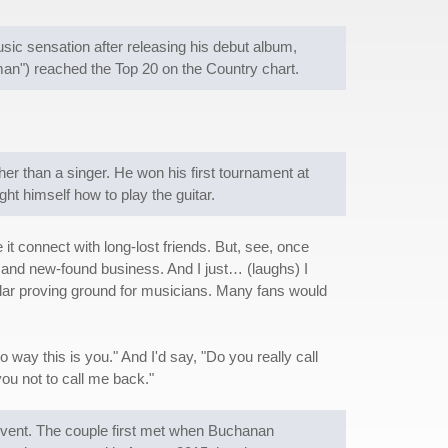
c sensation after releasing his debut album,
n") reached the Top 20 on the Country chart.
her than a singer. He won his first tournament at
ht himself how to play the guitar.
e it connect with long-lost friends. But, see, once
nds and new-found business. And I just… (laughs) I
lar proving ground for musicians. Many fans would
 way this is you." And I'd say, "Do you really call
ou not to call me back."
event. The couple first met when Buchanan