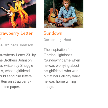
trawberry Letter
Sundown
3
Gordon Lightfoot
he Brothers Johnson
The inspiration for
trawberry Letter 23" by
Gordon Lightfoot's
he Brothers Johnson
"Sundown" came when
s written by Shuggie
he was worrying about
is, whose girlfriend
his girlfriend, who was
uld send him letters
out at bars all day while
itten on strawberry-
he was home writing
ented paper.
songs.