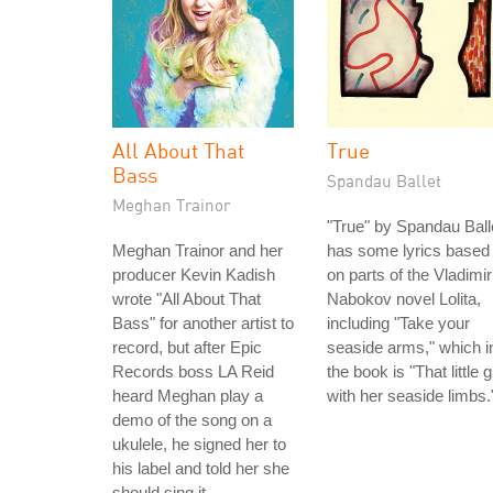
All About That
True
Bass
Spandau Ballet
Meghan Trainor
"True" by Spandau Ball
Meghan Trainor and her
has some lyrics based
producer Kevin Kadish
on parts of the Vladimir
wrote "All About That
Nabokov novel Lolita,
Bass" for another artist to
including "Take your
record, but after Epic
seaside arms," which i
Records boss LA Reid
the book is "That little gi
heard Meghan play a
with her seaside limbs.
demo of the song on a
ukulele, he signed her to
his label and told her she
should sing it.