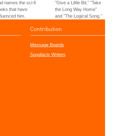
d names the sci-fi
"Give a Little Bit," "Take
oks that have
the Long Way Home"
fluenced him.
and "The Logical Song."
Contribution
Message Boards
Songfacts Writers