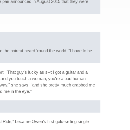
he pair announced in August 2015 that they were
o the haircut heard 'round the world. "I have to be
. "That guy's lucky as s--t I got a guitar and a
n and you touch a woman, you're a bad human
 her way," she says, "and she pretty much grabbed me
d me in the eye."
 Ride," became Owen's first gold-selling single