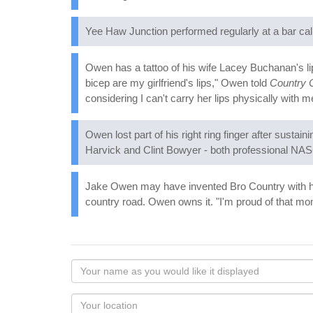
Yee Haw Junction performed regularly at a bar calle
Owen has a tattoo of his wife Lacey Buchanan's li
bicep are my girlfriend's lips," Owen told
Country
considering I can't carry her lips physically with m
Owen lost part of his right ring finger after susta
Harvick and Clint Bowyer - both professional NA
Jake Owen may have invented Bro Country with hi
country road. Owen owns it. "I'm proud of that mom
Your
name
as
Your
you