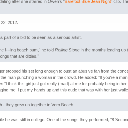
ating after she starred in Owen's "
Barefoot Blue Jean Night
" clip. T
 22, 2012.
part of a bid to be seen as a serious artist.
the f---ing beach bum," he told
Rolling Stone
in the months leading up t
ngs that are ditties."
er stopped his set long enough to oust an abusive fan from the concert
 the man punching a woman in the crowd. He added: "If you're a ma
ew: "I think this girl just got really (mad) at me for probably being in
ging me. I put my hands up and this dude that was with her just waile
h - they grew up together in Vero Beach.
he was still in college. One of the songs they performed, "8 Second