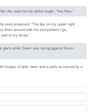
film the video for his debut single, "Yee Haw."
 he even proposed. "The lips on my upper right
arry them around with me everywhere I go,
e part of my bicep."
 took place while Owen was racing against Kevin
ith images of girls, beer, and a party accessed by a