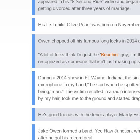
appeared in his "8 Second Ride" video and began d
getting divorced after three years of marriage.
His first child, Olive Pearl, was born on November
Owen chopped off his famous long locks in 2014 as 
"A lot of folks think I'm just the '
Beachin'
' guy, I'm 
recognized as someone that isn't just making up so
During a 2014 show in Ft. Wayne, Indiana, the sing
microphone in my hand," he said when he spotted
being, man." The victim recalled in a radio intervi
by my hair, took me to the ground and started drag
He's good friends with the tennis player Mardy Fis
Jake Owen formed a band, Yee Haw Junction, while 
after he got his record deal.