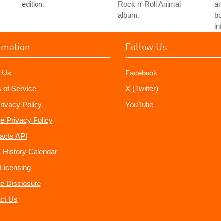
edition.
Rock n' Roll Animal
an
album.
bo
in
rmation
Follow Us
 Us
Facebook
 of Service
X (Twitter)
rivacy Policy
YouTube
e Privacy Policy
acts API
 History Calendar
Licensing
ate Disclosure
ct Us