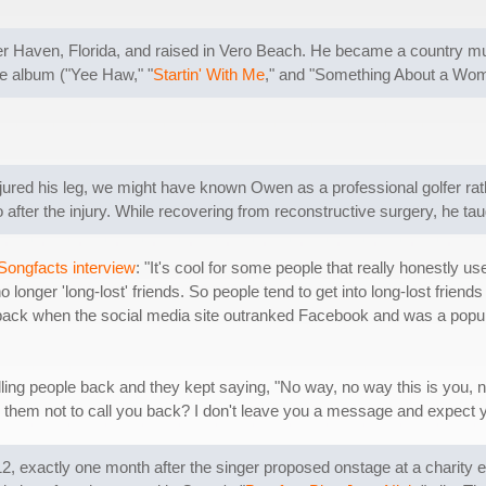
aven, Florida, and raised in Vero Beach. He became a country musi
the album ("Yee Haw," "
Startin' With Me
," and "Something About a Woma
injured his leg, we might have known Owen as a professional golfer rat
fter the injury. While recovering from reconstructive surgery, he taug
Songfacts interview
: "It's cool for some people that really honestly us
no longer 'long-lost' friends. So people tend to get into long-lost frie
 back when the social media site outranked Facebook and was a popu
alling people back and they kept saying, "No way, no way this is you, no
them not to call you back? I don't leave you a message and expect y
 exactly one month after the singer proposed onstage at a charity 