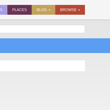
ES
PLACES
BLOG
BROWSE