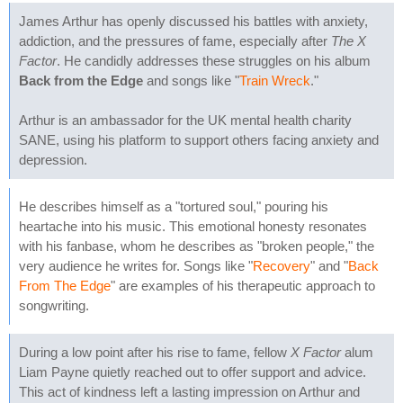
James Arthur has openly discussed his battles with anxiety,
addiction, and the pressures of fame, especially after
The X
Factor
. He candidly addresses these struggles on his album
Back from the Edge
and songs like "
Train Wreck
."
Arthur is an ambassador for the UK mental health charity
SANE, using his platform to support others facing anxiety and
depression.
He describes himself as a "tortured soul," pouring his
heartache into his music. This emotional honesty resonates
with his fanbase, whom he describes as "broken people," the
very audience he writes for. Songs like "
Recovery
" and "
Back
From The Edge
" are examples of his therapeutic approach to
songwriting.
During a low point after his rise to fame, fellow
X Factor
alum
Liam Payne quietly reached out to offer support and advice.
This act of kindness left a lasting impression on Arthur and