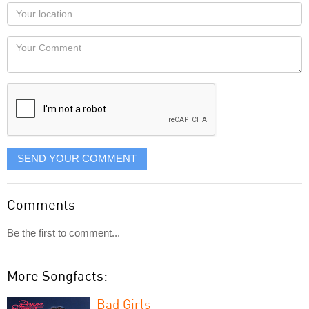
as
Your
you
Locaton
would
Your
like
Comment
it
displayed
SEND YOUR COMMENT
Comments
Be the first to comment...
More Songfacts:
Bad Girls