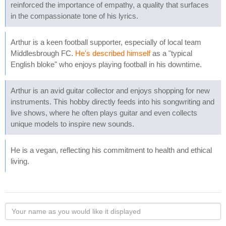
reinforced the importance of empathy, a quality that surfaces
in the compassionate tone of his lyrics.
Arthur is a keen football supporter, especially of local team
Middlesbrough FC.
He's described himself
as a "typical
English bloke" who enjoys playing football in his downtime.
Arthur is an avid guitar collector and enjoys shopping for new
instruments. This hobby directly feeds into his songwriting and
live shows, where he often plays guitar and even collects
unique models to inspire new sounds.
He is a vegan, reflecting his commitment to health and ethical
living.
Your
name