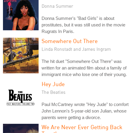
Donna Summer
Donna Summer's "Bad Girls" is about
prostitutes, but it was still used in the movie
Rugrats In Paris.
Somewhere Out There
Linda Ronstadt and James Ingram
The hit duet "Somewhere Out There" was
written for an animated film about a family of
immigrant mice who lose one of their young.
Hey Jude
The Beatles
Paul McCartney wrote "Hey Jude" to comfort
John Lennon's 5-year-old son Julian, whose
parents were getting a divorce.
We Are Never Ever Getting Back