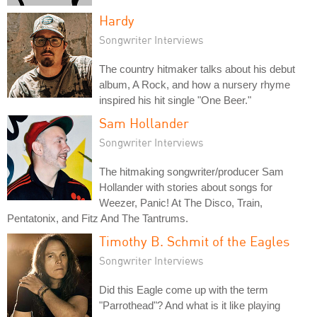
Hardy
Songwriter Interviews
The country hitmaker talks about his debut
album, A Rock, and how a nursery rhyme
inspired his hit single "One Beer."
Sam Hollander
Songwriter Interviews
The hitmaking songwriter/producer Sam
Hollander with stories about songs for
Weezer, Panic! At The Disco, Train,
Pentatonix, and Fitz And The Tantrums.
Timothy B. Schmit of the Eagles
Songwriter Interviews
Did this Eagle come up with the term
"Parrothead"? And what is it like playing