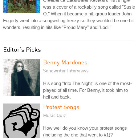
Creedence Clearwater Revival's first single
was a cover of a rockabilly song called "Susie
Q." When it became a hit, group leader John
Fogerty went into a songwriting frenzy so they wouldn't be one-hit
wonders, resulting in hits like "Proud Mary" and "Lodi."
Editor's Picks
Benny Mardones
Songwriter Interviews
His song "Into The Night" is one of the most-
played of all time. For Benny, it took him to
hell and back.
Protest Songs
Music Quiz
How well do you know your protest songs
(including the one that went to #1)?