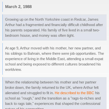
March 2, 1988
Growing up on the North Yorkshire coast in Redcar, James
Arthur had a fragmented and financially difficult childhood after
his parents separated. His family of five lived in a small two-
bedroom house, and money was often tight.
At age 9, Arthur moved with his mother, her new partner, and
his siblings to Bahrain, where there were job opportunities. The
experience of living in the Middle East, attending a small expat
school and being exposed to different cultures broadened his
worldview.
When the relationship between his mother and her partner
broke down, the family returned to the UK, where Arthur felt
alienated and struggled to fit in.
He described to the BBC
his
school as "rough," and the transition as a "rags-to-riches and
back to rags tale," experiences that shaped the confessional
nature of his songwriting.