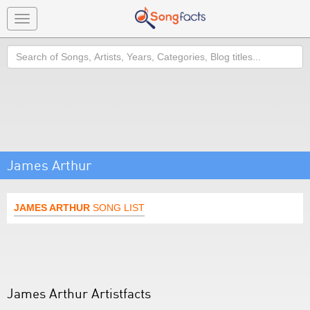
Toggle
navigation
Search
James Arthur
JAMES ARTHUR
SONG LIST
James Arthur Artistfacts