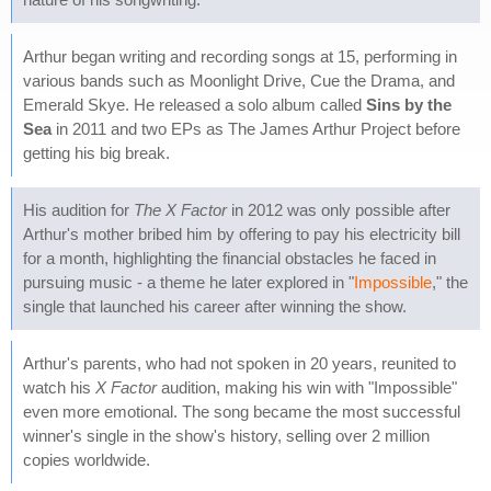
Arthur began writing and recording songs at 15, performing in
various bands such as Moonlight Drive, Cue the Drama, and
Emerald Skye. He released a solo album called
Sins by the
Sea
in 2011 and two EPs as The James Arthur Project before
getting his big break.
His audition for
The X Factor
in 2012 was only possible after
Arthur's mother bribed him by offering to pay his electricity bill
for a month, highlighting the financial obstacles he faced in
pursuing music - a theme he later explored in "
Impossible
," the
single that launched his career after winning the show.
Arthur's parents, who had not spoken in 20 years, reunited to
watch his
X Factor
audition, making his win with "Impossible"
even more emotional. The song became the most successful
winner's single in the show's history, selling over 2 million
copies worldwide.