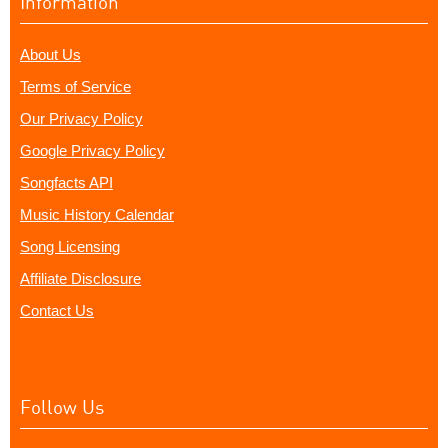
Information
About Us
Terms of Service
Our Privacy Policy
Google Privacy Policy
Songfacts API
Music History Calendar
Song Licensing
Affiliate Disclosure
Contact Us
Follow Us