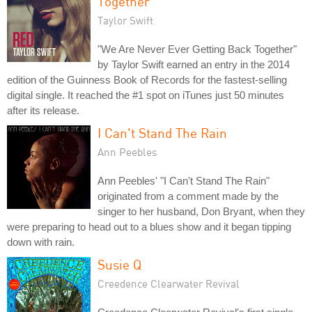
Together
Taylor Swift
"We Are Never Ever Getting Back Together"
by Taylor Swift earned an entry in the 2014
edition of the Guinness Book of Records for the fastest-selling
digital single. It reached the #1 spot on iTunes just 50 minutes
after its release.
I Can't Stand The Rain
Ann Peebles
Ann Peebles' "I Can't Stand The Rain"
originated from a comment made by the
singer to her husband, Don Bryant, when they
were preparing to head out to a blues show and it began tipping
down with rain.
Susie Q
Creedence Clearwater Revival