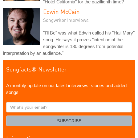
"Hotel California" for the gazillionth time?
Edwin McCain
Songwriter Interviews
"I'll Be" was what Edwin called his "Hail Mary"
song. He says it proves "intention of the
songwriter is 180 degrees from potential
interpretation by an audience."
Songfacts® Newsletter
A monthly update on our latest interviews, stories and added
songs
What's
your
email?
SUBSCRIBE