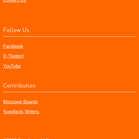
Follow Us
Facebook
X (Twitter)
YouTube
Contribution
Message Boards
Songfacts Writers