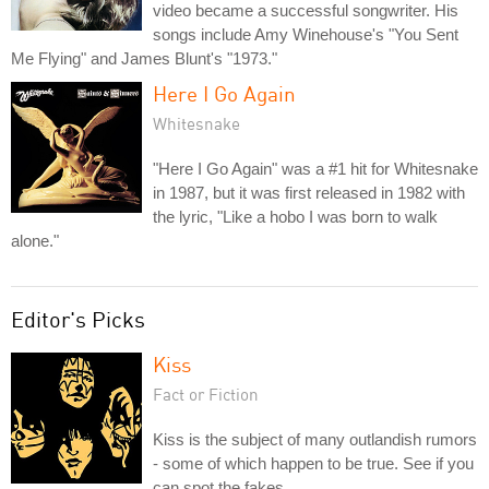
video became a successful songwriter. His
songs include Amy Winehouse's "You Sent
Me Flying" and James Blunt's "1973."
Here I Go Again
Whitesnake
"Here I Go Again" was a #1 hit for Whitesnake
in 1987, but it was first released in 1982 with
the lyric, "Like a hobo I was born to walk
alone."
Editor's Picks
Kiss
Fact or Fiction
Kiss is the subject of many outlandish rumors
- some of which happen to be true. See if you
can spot the fakes.