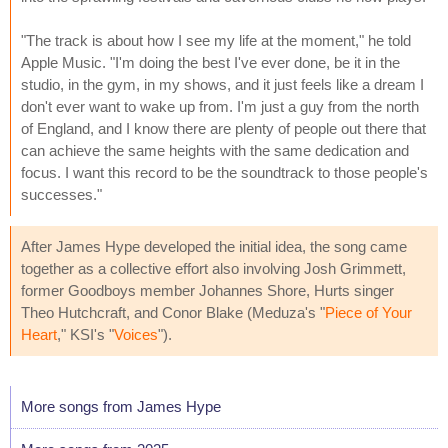
"The track is about how I see my life at the moment," he told
Apple Music. "I'm doing the best I've ever done, be it in the
studio, in the gym, in my shows, and it just feels like a dream I
don't ever want to wake up from. I'm just a guy from the north
of England, and I know there are plenty of people out there that
can achieve the same heights with the same dedication and
focus. I want this record to be the soundtrack to those people's
successes."
After James Hype developed the initial idea, the song came
together as a collective effort also involving Josh Grimmett,
former Goodboys member Johannes Shore, Hurts singer
Theo Hutchcraft, and Conor Blake (Meduza's "
Piece of Your
Heart
," KSI's "
Voices
").
More songs from James Hype