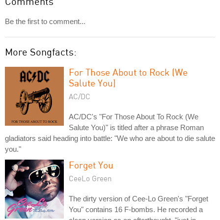
Comments
Be the first to comment...
More Songfacts:
For Those About to Rock (We
Salute You)
AC/DC
AC/DC's "For Those About To Rock (We
Salute You)" is titled after a phrase Roman
gladiators said heading into battle: "We who are about to die salute
you."
Forget You
CeeLo Green
The dirty version of Cee-Lo Green's "Forget
You" contains 16 F-bombs. He recorded a