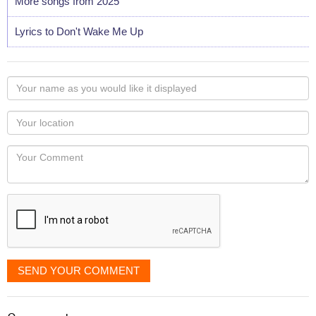
More songs from 2025
Lyrics to Don't Wake Me Up
Your
name
as
Your
you
Locaton
would
Your
like
Comment
it
displayed
SEND YOUR COMMENT