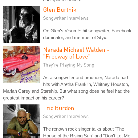
Glen Burtnik
Songwriter Interviews
On Glen's résumé: hit songwriter, Facebook
dominator, and member of Styx.
Narada Michael Walden -
"Freeway of Love"
They're Playing My Song
As a songwriter and producer, Narada had
hits with Aretha Franklin, Whitney Houston,
Mariah Carey and Starship. But what song does he feel had the
greatest impact on his career?
Eric Burdon
Songwriter Interviews
The renown rock singer talks about "The
House of the Rising Sun" and "Don't Let Me