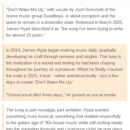
"Don't Wake Me Up," with vocals by Josh Grimmett of the
house music group Goodboys, is about escapism and the
quest to remain in a dreamlike state. Released in March 2025,
James Hype described it as "the song I've been trying to write
for almost 10 years."
In 2014, James Hype began making music daily, gradually
developing his craft through remixes and singles. This tune is
the realization of a sound and feeling he had been chasing
throughout his journey as a producer. When he finally cracked
the code in 2025, it took - rather anticlimactically - just a few
days to create "Don't Wake Me Up."
"Unreal result after three days," he posted on social media.
The song is part nostalgia, part ambition. Hype wanted
something more musical, something that nodded respectfully
to the golden age of '90s house music while still slotting neatly
into the sprawling festivals and cavernous clubs he now plays.