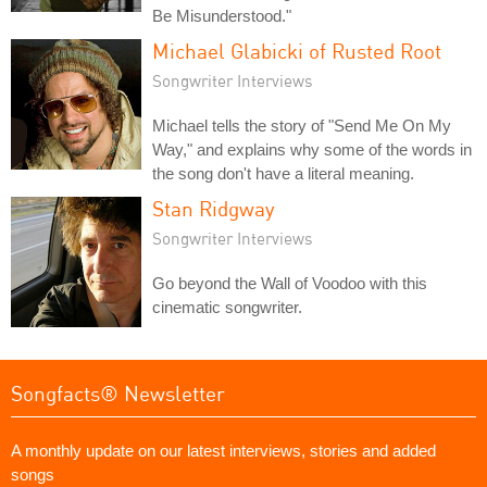
Be Misunderstood."
Michael Glabicki of Rusted Root
Songwriter Interviews
Michael tells the story of "Send Me On My
Way," and explains why some of the words in
the song don't have a literal meaning.
Stan Ridgway
Songwriter Interviews
Go beyond the Wall of Voodoo with this
cinematic songwriter.
Songfacts® Newsletter
A monthly update on our latest interviews, stories and added
songs