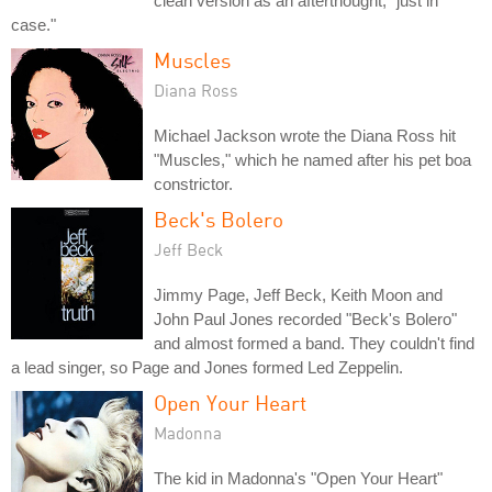
clean version as an afterthought, "just in
case."
Muscles
Diana Ross
Michael Jackson wrote the Diana Ross hit
"Muscles," which he named after his pet boa
constrictor.
Beck's Bolero
Jeff Beck
Jimmy Page, Jeff Beck, Keith Moon and
John Paul Jones recorded "Beck's Bolero"
and almost formed a band. They couldn't find
a lead singer, so Page and Jones formed Led Zeppelin.
Open Your Heart
Madonna
The kid in Madonna's "Open Your Heart"