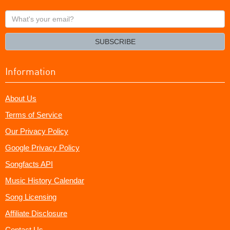
What's
your
email?
SUBSCRIBE
Information
About Us
Terms of Service
Our Privacy Policy
Google Privacy Policy
Songfacts API
Music History Calendar
Song Licensing
Affiliate Disclosure
Contact Us