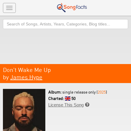
Toggle
navigation
Search
Don't Wake Me Up
by
James Hype
Album:
single release only (
2025
)
Charted:
50
License This Song
