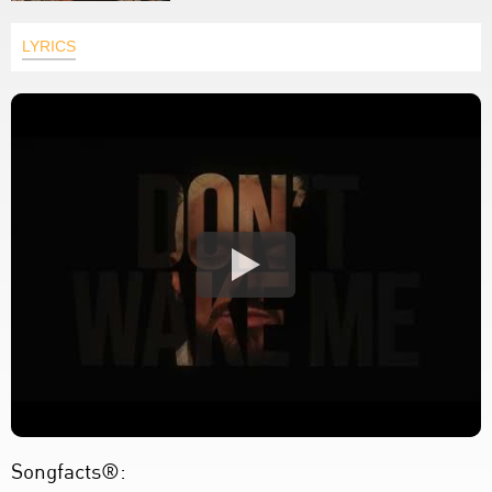
LYRICS
Songfacts®: