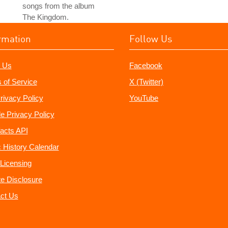
songs from the album
The Kingdom.
rmation
Follow Us
 Us
Facebook
 of Service
X (Twitter)
rivacy Policy
YouTube
e Privacy Policy
acts API
 History Calendar
Licensing
ate Disclosure
ct Us