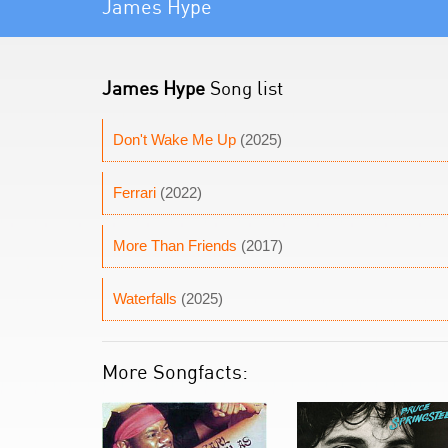
James Hype
James Hype
Song list
Don't Wake Me Up
(2025)
Ferrari
(2022)
More Than Friends
(2017)
Waterfalls
(2025)
More Songfacts: