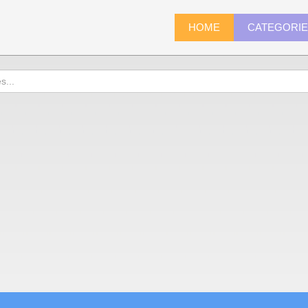
HOME
CATEGORI