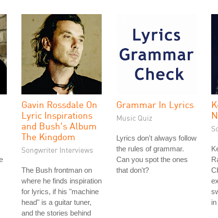
Gavin Rossdale On
Grammar In Lyrics
K
Lyric Inspirations
N
Music Quiz
and Bush's Album
S
The Kingdom
Lyrics don't always follow
the rules of grammar.
Ke
Songwriter Interviews
e
Can you spot the ones
Ra
The Bush frontman on
that don't?
Ch
where he finds inspiration
ex
for lyrics, if his "machine
sw
head" is a guitar tuner,
in
and the stories behind