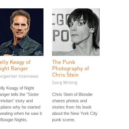
elly Keagy of
The Punk
ight Ranger
Photography of
Chris Stein
ongwriter Interviews
Song Writing
lly Keagy of Night
nger tells the "Sister
Chris Stein of Blondie
ristian" story and
shares photos and
plains why he started
stories from his book
eating when he saw it
about the New York City
 Boogie Nights.
punk scene.