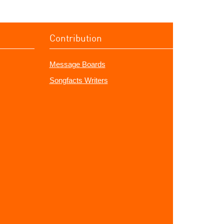
Contribution
Message Boards
Songfacts Writers