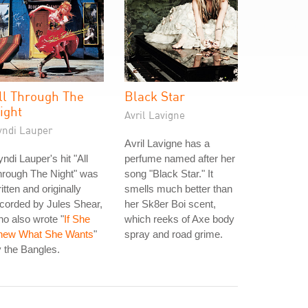
ll Through The
Black Star
ight
Avril Lavigne
yndi Lauper
Avril Lavigne has a
ndi Lauper's hit "All
perfume named after her
hrough The Night" was
song "Black Star." It
itten and originally
smells much better than
corded by Jules Shear,
her Sk8er Boi scent,
o also wrote "
If She
which reeks of Axe body
new What She Wants
"
spray and road grime.
 the Bangles.