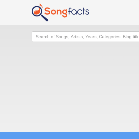
Search