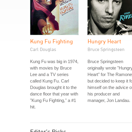
Kung Fu Fighting
Hungry Heart
Carl Douglas
Bruce Springsteen
Kung Fu was big in 1974,
Bruce Springsteen
with movies by Bruce
originally wrote "Hungr
Lee and a TV series
Heart" for The Ramone
called Kung Fu. Carl
but decided to keep it f
Douglas brought it to the
himself on the advice o
dance floor that year with
his producer and
"Kung Fu Fighting," a #1
manager, Jon Landau.
hit.
Editor's Picks