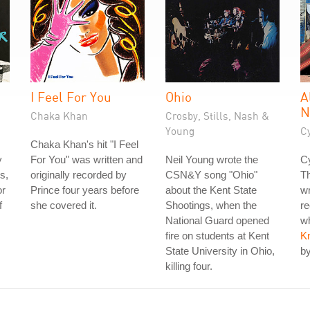
I Feel For You
Ohio
A
N
Chaka Khan
Crosby, Stills, Nash &
Young
C
Chaka Khan's hit "I Feel
y
For You" was written and
Neil Young wrote the
Cy
s,
originally recorded by
CSN&Y song "Ohio"
T
or
Prince four years before
about the Kent State
wr
f
she covered it.
Shootings, when the
re
National Guard opened
wh
fire on students at Kent
K
State University in Ohio,
by
killing four.