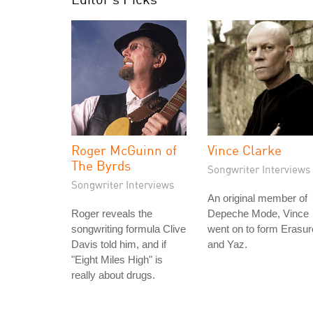
Roger McGuinn of
Vince Clarke
The Byrds
Songwriter Interviews
Songwriter Interviews
An original member of
Roger reveals the
Depeche Mode, Vince
songwriting formula Clive
went on to form Erasur
Davis told him, and if
and Yaz.
"Eight Miles High" is
really about drugs.