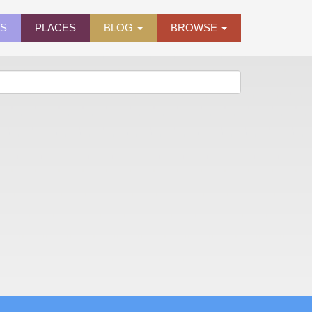
ES
PLACES
BLOG
BROWSE