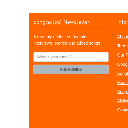
Songfacts® Newsletter
Info
A monthly update on our latest
About
interviews, stories and added songs
Terms
What's
Our P
your
Googl
email?
SUBSCRIBE
Songf
Music
Song 
Affili
Conta