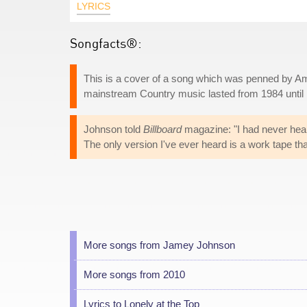
LYRICS
Songfacts®:
This is a cover of a song which was penned by Am
mainstream Country music lasted from 1984 until h
Johnson told
Billboard
magazine: "I had never heard 
The only version I've ever heard is a work tape tha
More songs from Jamey Johnson
More songs from 2010
Lyrics to Lonely at the Top