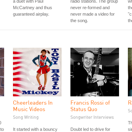
a duet with Paul
radio stations. The group
w
McCartney and thus
never re-formed and
th
guaranteed airplay.
never made a video for
"c
the song.
th
Cheerleaders In
Francis Rossi of
R
Music Videos
Status Quo
S
Song Writing
Songwriter Interviews
0
T
 to
It started with a bouncy
Doubt led to drive for
si