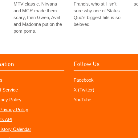
s
MTV classic. Nirvana
Francis, who still isn't
so
and MCR made them
sure why one of Status
scary, then Gwen, Avril
Quo's biggest hits is so
and Madonna put on the
beloved.
pom poms.
mation
Follow Us
s
Facebook
f Service
X (Twitter)
vacy Policy
YouTube
Privacy Policy
ts API
istory Calendar