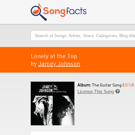
Search
Lonely at the Top
by
Jamey Johnson
Album:
The Guitar Song (
2010
)
License This Song
