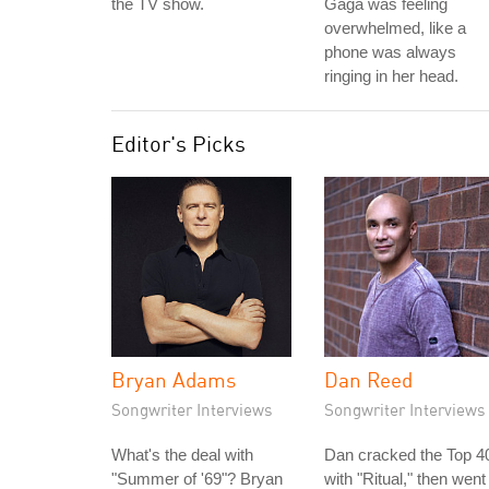
the TV show.
Gaga was feeling
overwhelmed, like a
phone was always
ringing in her head.
Editor's Picks
Bryan Adams
Dan Reed
Songwriter Interviews
Songwriter Interviews
What's the deal with
Dan cracked the Top 4
"Summer of '69"? Bryan
with "Ritual," then went