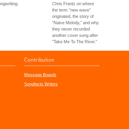
ngwriting.
Chris Frantz on where
the term "new wave"
originated, the story of
"Naive Melody," and why
they never recorded
another cover song after
"Take Me To The River."
Contribution
Message Boards
Songfacts Writers