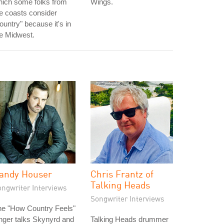
hich some folks from
Wings.
e coasts consider
ountry" because it's in
e Midwest.
andy Houser
Chris Frantz of
Talking Heads
ongwriter Interviews
Songwriter Interviews
he "How Country Feels"
nger talks Skynyrd and
Talking Heads drummer