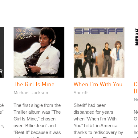
The Girl Is Mine
When I'm With You
C
(
Michael Jackson
Sheriff
N
cé
The first single from the
Sheriff had been
e"
Thriller album was "The
disbanded for years
Ne
Girl Is Mine," chosen
when "When I'm With
G
r,
over "Billie Jean" and
You" hit #1 in America
ce
"Beat It" because it was
thanks to rediscovery by
ho