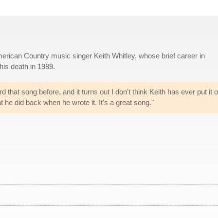
erican Country music singer Keith Whitley, whose brief career in
is death in 1989.
that song before, and it turns out I don't think Keith has ever put it o
t he did back when he wrote it. It's a great song."