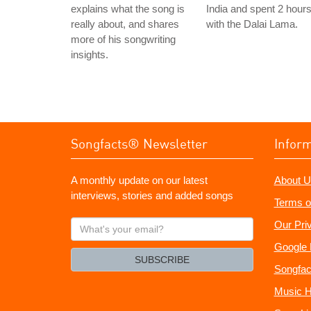
explains what the song is
India and spent 2 hour
really about, and shares
with the Dalai Lama.
more of his songwriting
insights.
Songfacts® Newsletter
Infor
A monthly update on our latest
About U
interviews, stories and added songs
Terms o
What's
Our Pri
your
Google 
email?
SUBSCRIBE
Songfac
Music H