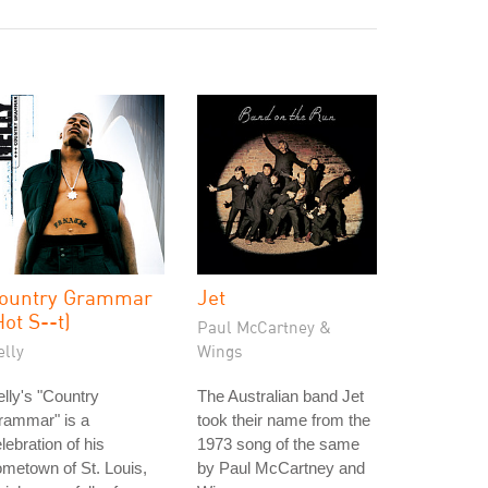
ountry Grammar
Jet
Hot S--t)
Paul McCartney &
elly
Wings
lly's "Country
The Australian band Jet
rammar" is a
took their name from the
lebration of his
1973 song of the same
metown of St. Louis,
by Paul McCartney and