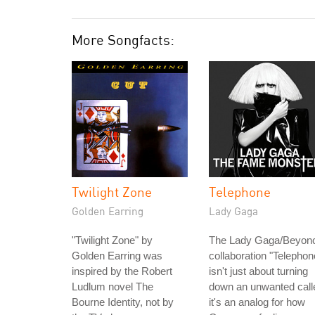
More Songfacts:
Twilight Zone
Telephone
Golden Earring
Lady Gaga
"Twilight Zone" by
The Lady Gaga/Beyon
Golden Earring was
collaboration "Telephon
inspired by the Robert
isn't just about turning
Ludlum novel The
down an unwanted calle
Bourne Identity, not by
it's an analog for how