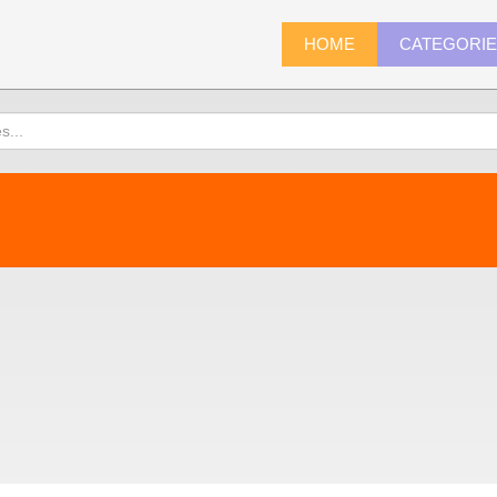
HOME
CATEGORI