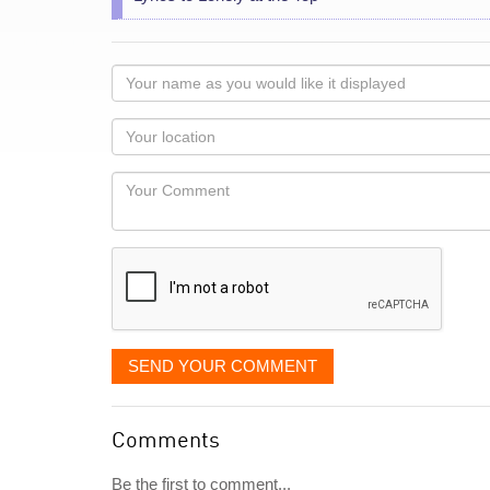
Your
name
as
Your
you
Locaton
would
Your
like
Comment
it
displayed
SEND YOUR COMMENT
Comments
Be the first to comment...