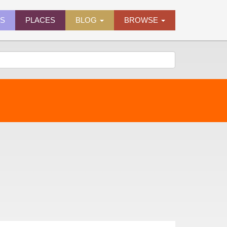
ES
PLACES
BLOG
BROWSE