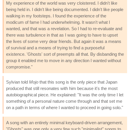
My experience of the world was very cloistered. I didn't like
being held in. I didn't like being documented. I didn't like people
walking in my footsteps. I found the experience of the
modicum of fame I had underwhelming. It wasn't what I
wanted, and that was a revelation. So I had to re-evaluate and
there was turbulence in that as I was going to have to upset
the lives of some very dear friends. But again it was a means
of survival and a means of trying to find a purposeful
existence. 'Ghosts' sort of preempts all that. By disbanding the
group it enabled me to move in any direction I wanted without
compromise."
Sylvian told
Mojo
that this song is the only piece that Japan
produced that still resonates with him because it's the most
autobiographical piece. He explained: "It was the only time I let
something of a personal nature come through and that set me
on a path in terms of where I wanted to proceed in going solo."
A song with an entirely minimal keyboard-driven arrangement,
"Ghosts" was one only a very few such "minimalist" songs to