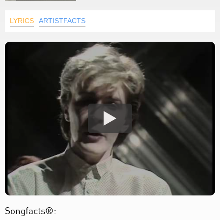
LYRICS
ARTISTFACTS
Songfacts®: