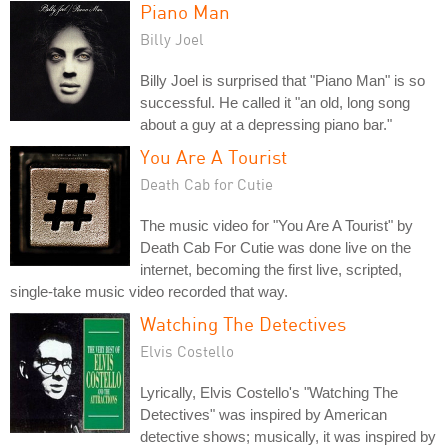
Piano Man
Billy Joel
Billy Joel is surprised that "Piano Man" is so
successful. He called it "an old, long song
about a guy at a depressing piano bar."
You Are A Tourist
Death Cab for Cutie
The music video for "You Are A Tourist" by
Death Cab For Cutie was done live on the
internet, becoming the first live, scripted,
single-take music video recorded that way.
Watching The Detectives
Elvis Costello
Lyrically, Elvis Costello's "Watching The
Detectives" was inspired by American
detective shows; musically, it was inspired by