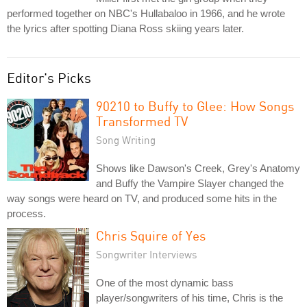
performed together on NBC's Hullabaloo in 1966, and he wrote
the lyrics after spotting Diana Ross skiing years later.
Editor's Picks
90210 to Buffy to Glee: How Songs
Transformed TV
Song Writing
Shows like Dawson's Creek, Grey's Anatomy
and Buffy the Vampire Slayer changed the
way songs were heard on TV, and produced some hits in the
process.
Chris Squire of Yes
Songwriter Interviews
One of the most dynamic bass
player/songwriters of his time, Chris is the