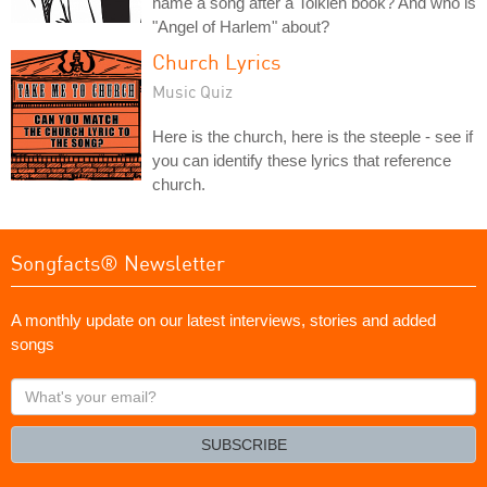
name a song after a Tolkien book? And who is
"Angel of Harlem" about?
Church Lyrics
Music Quiz
Here is the church, here is the steeple - see if
you can identify these lyrics that reference
church.
Songfacts® Newsletter
A monthly update on our latest interviews, stories and added
songs
What's
your
email?
SUBSCRIBE