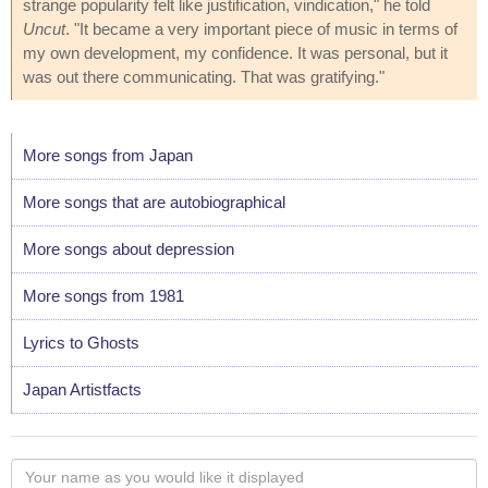
strange popularity felt like justification, vindication," he told
Uncut
. "It became a very important piece of music in terms of
my own development, my confidence. It was personal, but it
was out there communicating. That was gratifying."
More songs from Japan
More songs that are autobiographical
More songs about depression
More songs from 1981
Lyrics to Ghosts
Japan Artistfacts
Your