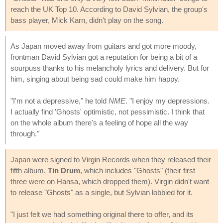
reach the UK Top 10. According to David Sylvian, the group's
bass player, Mick Karn, didn't play on the song.
As Japan moved away from guitars and got more moody,
frontman David Sylvian got a reputation for being a bit of a
sourpuss thanks to his melancholy lyrics and delivery. But for
him, singing about being sad could make him happy.
"I'm not a depressive," he told
NME
. "I enjoy my depressions.
I actually find 'Ghosts' optimistic, not pessimistic. I think that
on the whole album there's a feeling of hope all the way
through."
Japan were signed to Virgin Records when they released their
fifth album,
Tin Drum
, which includes "Ghosts" (their first
three were on Hansa, which dropped them). Virgin didn't want
to release "Ghosts" as a single, but Sylvian lobbied for it.
"I just felt we had something original there to offer, and its