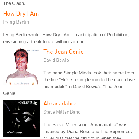
The Clash.
How Dry I Am
Irving Berlin
Irving Berlin wrote "How Dry I Am" in anticipation of Prohibition,
envisioning a bleak future without alcohol.
The Jean Genie
David Bowie
The band Simple Minds took their name from
the line "He's so simple minded he can't drive
his module" in David Bowie's "The Jean
Genie."
Abracadabra
Steve Miller Band
The Steve Miller song "Abracadabra" was
inspired by Diana Ross and The Supremes.
Miller first met the girl group when they