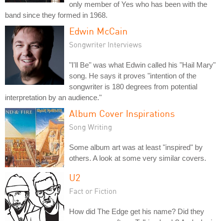
only member of Yes who has been with the
band since they formed in 1968.
Edwin McCain
Songwriter Interviews
"I'll Be" was what Edwin called his "Hail Mary"
song. He says it proves "intention of the
songwriter is 180 degrees from potential
interpretation by an audience."
Album Cover Inspirations
Song Writing
Some album art was at least "inspired" by
others. A look at some very similar covers.
U2
Fact or Fiction
How did The Edge get his name? Did they