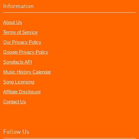
Information
About Us
Terms of Service
Our Privacy Policy
Google Privacy Policy
Songfacts API
Music History Calendar
Song Licensing
Affiliate Disclosure
Contact Us
Follow Us