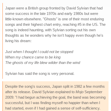
Japan were a British group fronted by David Sylvian that had
some success in the late 1970s and early 1980s but were
little-known elsewhere. "Ghosts" is one of their most enduring
songs and their highest chart entry, reaching #5 in the US. The
song is indeed haunting, with Sylvian sorting out his own
thoughts as he wonders why he isn't happy even though he's
living his dream:
Just when I thought I could not be stopped
When my chance came to be king
The ghosts of my life blew wilder than the wind
Sylvian has said the song is very personal.
Despite the song's success, Japan split in 1982 a few months
after its release. David Sylvian explained to
Mojo
September
2009: "I had begun achieving the goal, the band was becoming
successful, but I was finding myself no happier than when I
had started, even if I had gained a sense of self-sufficiency.