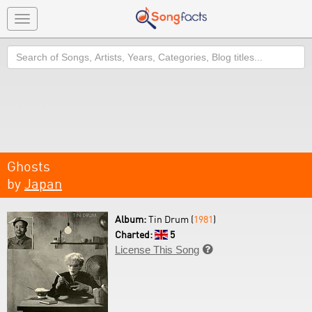
Toggle
navigation
Search
Ghosts
by
Japan
Album:
Tin Drum (
1981
)
Charted:
5
License This Song
