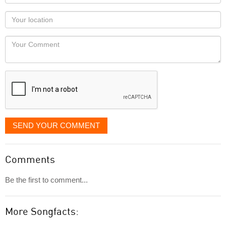
name
as
Your
you
Locaton
would
Your
like
Comment
it
displayed
SEND YOUR COMMENT
Comments
Be the first to comment...
More Songfacts: