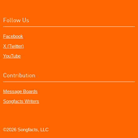
Follow Us
Facebook
X (Twitter)
YouTube
Contribution
Message Boards
Songfacts Writers
©2026 Songfacts, LLC