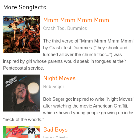
More Songfacts:
Mmm Mmm Mmm Mmm
Crash Test Dummies
The third verse of "Mmm Mmm Mmm Mmm"
by Crash Test Dummies ("they shook and
lurched all over the church floor...") was
inspired by girl whose parents would speak in tongues at their
Pentecostal service.
Night Moves
Bob Seger
Bob Seger got inspired to write "Night Moves"
after watching the movie American Graffiti,
which showed young people growing up in his
"neck of the woods."
Bad Boys
Inner Circle