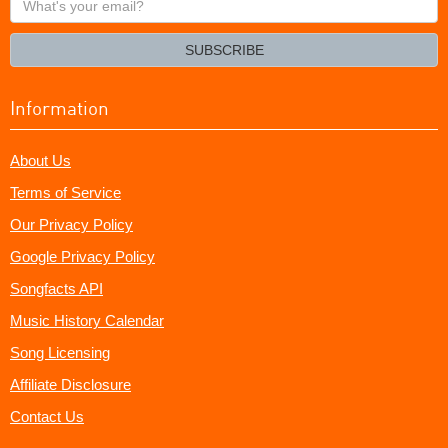
your
email?
SUBSCRIBE
Information
About Us
Terms of Service
Our Privacy Policy
Google Privacy Policy
Songfacts API
Music History Calendar
Song Licensing
Affiliate Disclosure
Contact Us