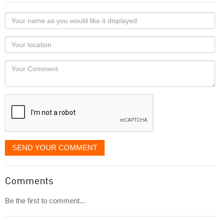
Your
name
as
Your
you
Locaton
would
Your
like
Comment
it
displayed
SEND YOUR COMMENT
Comments
Be the first to comment...