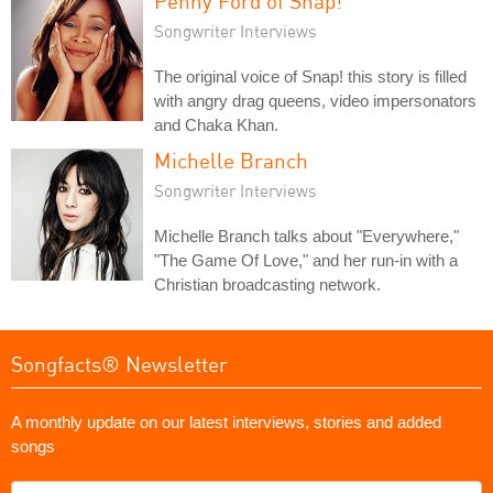
Penny Ford of Snap!
Songwriter Interviews
The original voice of Snap! this story is filled
with angry drag queens, video impersonators
and Chaka Khan.
Michelle Branch
Songwriter Interviews
Michelle Branch talks about "Everywhere,"
"The Game Of Love," and her run-in with a
Christian broadcasting network.
Songfacts® Newsletter
A monthly update on our latest interviews, stories and added
songs
What's