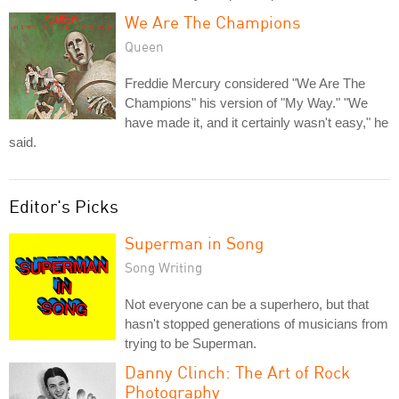
We Are The Champions
Queen
Freddie Mercury considered "We Are The
Champions" his version of "My Way." "We
have made it, and it certainly wasn't easy," he
said.
Editor's Picks
Superman in Song
Song Writing
Not everyone can be a superhero, but that
hasn't stopped generations of musicians from
trying to be Superman.
Danny Clinch: The Art of Rock
Photography