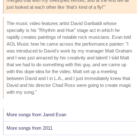
merged that with my freestyled verses, and at the end we all
just looked at each other like 'that's kind of a fly!'"
The music video features artist David Garibaldi whose
specialty is his "Rhythm and Hue" stage act in which he
rapidly creates paintings of notable rock musicians. Evan told
AOL Music how he came across the performance painter: "I
was introduced to David's work by my manager Matt Graham
and I was just amazed by his creativity and talent! I told Matt
that we had to do something with this guy, and we came up
with this dope idea for the video. Matt set up a meeting
between David and I in L.A., and I just immediately knew that
David and his director Chad Ross were going to create magic
with my song."
More songs from Jared Evan
More songs from 2011