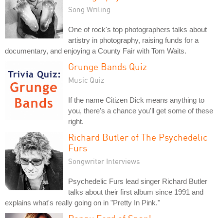
Song Writing
One of rock's top photographers talks about
artistry in photography, raising funds for a
documentary, and enjoying a County Fair with Tom Waits.
Grunge Bands Quiz
Music Quiz
If the name Citizen Dick means anything to
you, there's a chance you'll get some of these
right.
Richard Butler of The Psychedelic
Furs
Songwriter Interviews
Psychedelic Furs lead singer Richard Butler
talks about their first album since 1991 and
explains what's really going on in "Pretty In Pink."