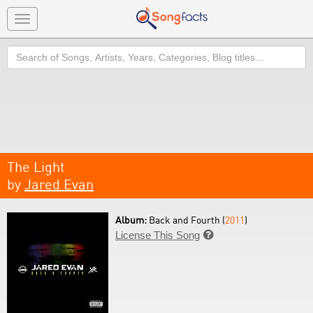
Toggle
navigation
Search
The Light
by
Jared Evan
Album:
Back and Fourth (
2011
)
License This Song
