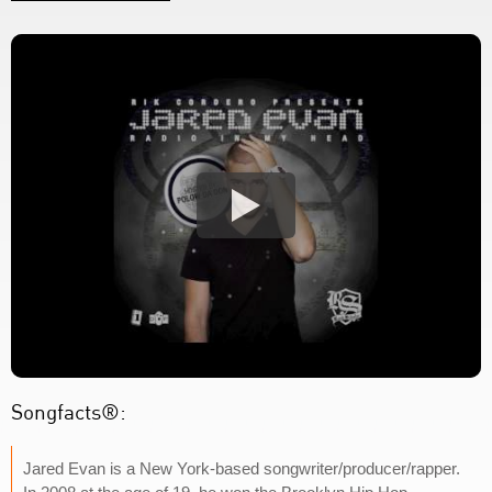
Songfacts®:
Jared Evan is a New York-based songwriter/producer/rapper.