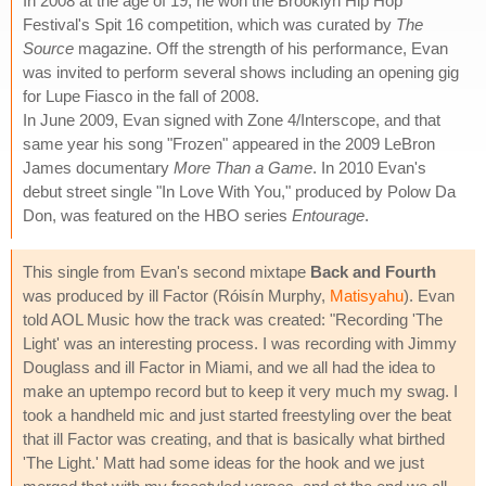
In 2008 at the age of 19, he won the Brooklyn Hip Hop
Festival's Spit 16 competition, which was curated by
The
Source
magazine. Off the strength of his performance, Evan
was invited to perform several shows including an opening gig
for Lupe Fiasco in the fall of 2008.
In June 2009, Evan signed with Zone 4/Interscope, and that
same year his song "Frozen" appeared in the 2009 LeBron
James documentary
More Than a Game
. In 2010 Evan's
debut street single "In Love With You," produced by Polow Da
Don, was featured on the HBO series
Entourage
.
This single from Evan's second mixtape
Back and Fourth
was produced by ill Factor (Róisín Murphy,
Matisyahu
). Evan
told AOL Music how the track was created: "Recording 'The
Light' was an interesting process. I was recording with Jimmy
Douglass and ill Factor in Miami, and we all had the idea to
make an uptempo record but to keep it very much my swag. I
took a handheld mic and just started freestyling over the beat
that ill Factor was creating, and that is basically what birthed
'The Light.' Matt had some ideas for the hook and we just