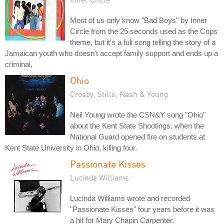
Most of us only know "Bad Boys" by Inner
Circle from the 25 seconds used as the Cops
theme, but it's a full song telling the story of a
Jamaican youth who doesn't accept family support and ends up a
criminal.
Ohio
Crosby, Stills, Nash & Young
Neil Young wrote the CSN&Y song "Ohio"
about the Kent State Shootings, when the
National Guard opened fire on students at
Kent State University in Ohio, killing four.
Passionate Kisses
Lucinda Williams
Lucinda Williams wrote and recorded
"Passionate Kisses" four years before it was
a hit for Mary Chapin Carpenter.