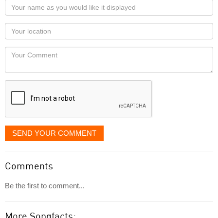
Your
name
as
Your
you
Locaton
would
Your
like
Comment
it
displayed
SEND YOUR COMMENT
Comments
Be the first to comment...
More Songfacts: