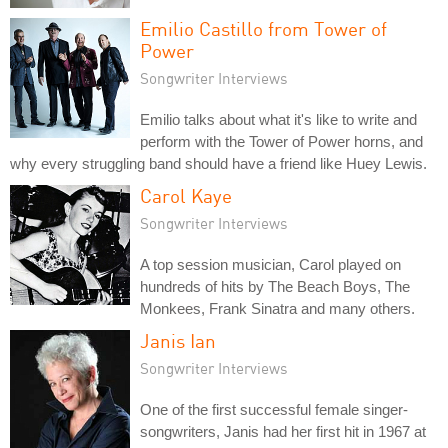
Emilio Castillo from Tower of
Power
Songwriter Interviews
Emilio talks about what it's like to write and
perform with the Tower of Power horns, and
why every struggling band should have a friend like Huey Lewis.
Carol Kaye
Songwriter Interviews
A top session musician, Carol played on
hundreds of hits by The Beach Boys, The
Monkees, Frank Sinatra and many others.
Janis Ian
Songwriter Interviews
One of the first successful female singer-
songwriters, Janis had her first hit in 1967 at