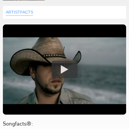
ARTISTFACTS
Songfacts®: