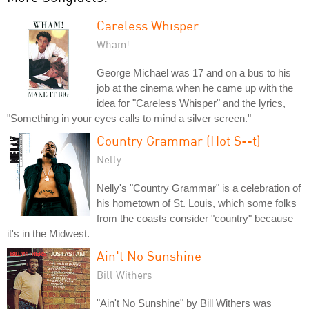
Careless Whisper
Wham!
George Michael was 17 and on a bus to his
job at the cinema when he came up with the
idea for "Careless Whisper" and the lyrics,
"Something in your eyes calls to mind a silver screen."
Country Grammar (Hot S--t)
Nelly
Nelly's "Country Grammar" is a celebration of
his hometown of St. Louis, which some folks
from the coasts consider "country" because
it's in the Midwest.
Ain't No Sunshine
Bill Withers
"Ain't No Sunshine" by Bill Withers was