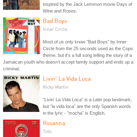
inspired by the Jack Lemmon movie Days of
Wine and Roses.
Bad Boys
Inner Circle
Most of us only know "Bad Boys" by Inner
Circle from the 25 seconds used as the Cops
theme, but it's a full song telling the story of a
Jamaican youth who doesn't accept family support and ends up a
criminal.
Livin' La Vida Loca
Ricky Martin
"Livin' La Vida Loca" is a Latin pop landmark,
but "la vida loca" are the only Spanish words
in the lyric - "mocha" is English.
Rosanna
Toto