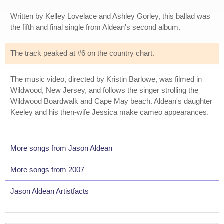
Written by Kelley Lovelace and Ashley Gorley, this ballad was
the fifth and final single from Aldean's second album.
The track peaked at #6 on the country chart.
The music video, directed by Kristin Barlowe, was filmed in
Wildwood, New Jersey, and follows the singer strolling the
Wildwood Boardwalk and Cape May beach. Aldean's daughter
Keeley and his then-wife Jessica make cameo appearances.
More songs from Jason Aldean
More songs from 2007
Jason Aldean Artistfacts