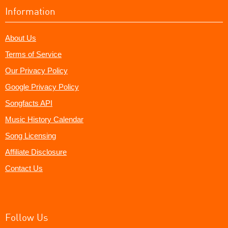
Information
About Us
Terms of Service
Our Privacy Policy
Google Privacy Policy
Songfacts API
Music History Calendar
Song Licensing
Affiliate Disclosure
Contact Us
Follow Us