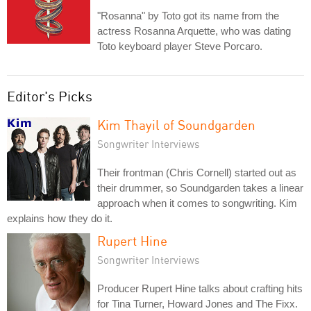
"Rosanna" by Toto got its name from the
actress Rosanna Arquette, who was dating
Toto keyboard player Steve Porcaro.
Editor's Picks
Kim Thayil of Soundgarden
Songwriter Interviews
Their frontman (Chris Cornell) started out as
their drummer, so Soundgarden takes a linear
approach when it comes to songwriting. Kim
explains how they do it.
Rupert Hine
Songwriter Interviews
Producer Rupert Hine talks about crafting hits
for Tina Turner, Howard Jones and The Fixx.