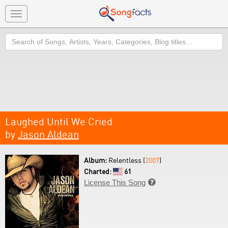
Toggle
navigation
Search
Laughed Until We Cried
by
Jason Aldean
Album:
Relentless (
2007
)
Charted:
61
License This Song
