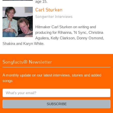
age 15.
Carl Sturken
Songwriter Interviews
Hitmaker Carl Sturken on writing and
producing for Rihanna, 'N Sync, Christina
Aguilera, Kelly Clarkson, Donny Osmond,
Shakira and Karyn White.
Songfacts® Newsletter
A monthly update on our latest interviews, stories and added
songs
What's
your
email?
SUBSCRIBE