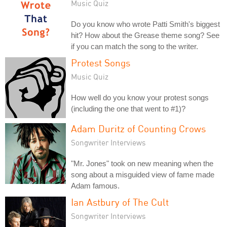
Music Quiz
Do you know who wrote Patti Smith's biggest
hit? How about the Grease theme song? See
if you can match the song to the writer.
Protest Songs
Music Quiz
How well do you know your protest songs
(including the one that went to #1)?
Adam Duritz of Counting Crows
Songwriter Interviews
"Mr. Jones" took on new meaning when the
song about a misguided view of fame made
Adam famous.
Ian Astbury of The Cult
Songwriter Interviews