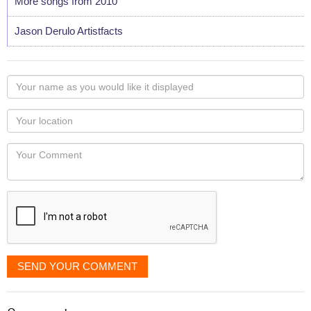
More songs from 2010
Jason Derulo Artistfacts
Your
name
as
Your
you
Locaton
would
Your
like
Comment
it
displayed
SEND YOUR COMMENT