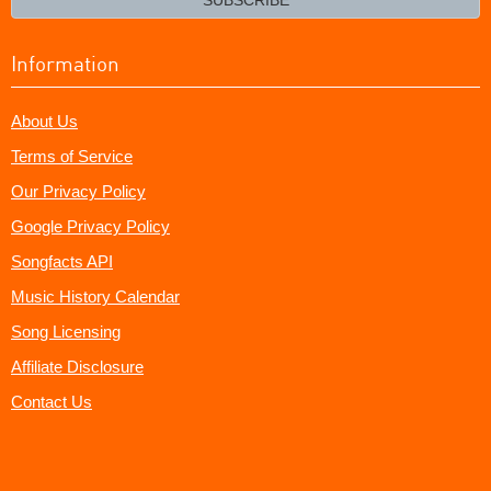
Information
About Us
Terms of Service
Our Privacy Policy
Google Privacy Policy
Songfacts API
Music History Calendar
Song Licensing
Affiliate Disclosure
Contact Us