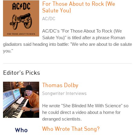
For Those About to Rock (We
Salute You)
AC/DC
AC/DC's "For Those About To Rock (We
Salute You)" is titled after a phrase Roman
gladiators said heading into battle: "We who are about to die salute
you."
Editor's Picks
Thomas Dolby
Songwriter Interviews
He wrote "She Blinded Me With Science" so
he could direct a video about a home for
deranged scientists.
Who Wrote That Song?