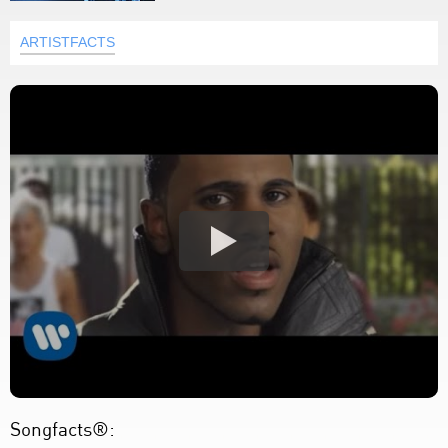
ARTISTFACTS
Songfacts®: