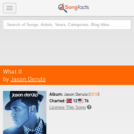
Toggle
navigation
Search
What If
by
Jason Derulo
Album:
Jason Derulo (
2010
)
Charted:
12
76
License This Song
