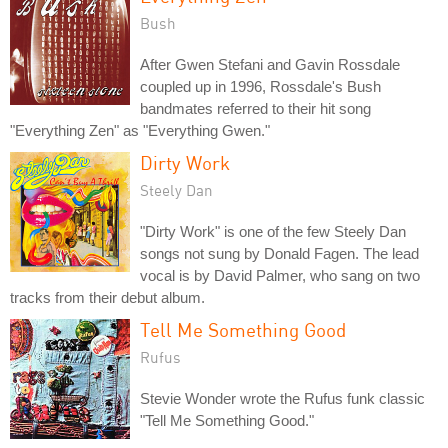
Bush
After Gwen Stefani and Gavin Rossdale
coupled up in 1996, Rossdale's Bush
bandmates referred to their hit song
"Everything Zen" as "Everything Gwen."
Dirty Work
Steely Dan
"Dirty Work" is one of the few Steely Dan
songs not sung by Donald Fagen. The lead
vocal is by David Palmer, who sang on two
tracks from their debut album.
Tell Me Something Good
Rufus
Stevie Wonder wrote the Rufus funk classic
"Tell Me Something Good."