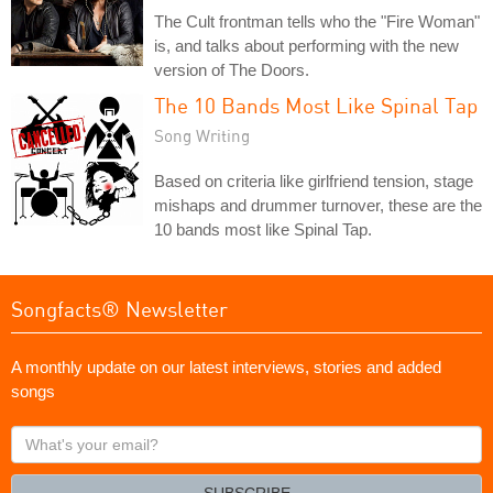
The Cult frontman tells who the "Fire Woman"
is, and talks about performing with the new
version of The Doors.
The 10 Bands Most Like Spinal Tap
Song Writing
Based on criteria like girlfriend tension, stage
mishaps and drummer turnover, these are the
10 bands most like Spinal Tap.
Songfacts® Newsletter
A monthly update on our latest interviews, stories and added
songs
What's
your
email?
SUBSCRIBE