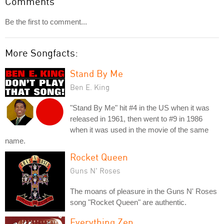
Comments
Be the first to comment...
More Songfacts:
Stand By Me
Ben E. King
"Stand By Me" hit #4 in the US when it was
released in 1961, then went to #9 in 1986
when it was used in the movie of the same
name.
Rocket Queen
Guns N' Roses
The moans of pleasure in the Guns N' Roses
song "Rocket Queen" are authentic.
Everything Zen