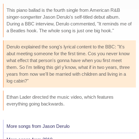
This piano ballad is the fourth single from American R&B
singer-songwriter Jason Derulo's self-titled debut album.
During a BBC interview, Derulo commented, "It reminds me of
a Beatles hook. The whole song is just one big hook."
Derulo explained the song's lyrical content to the BBC: "It's
abut meeting someone for the first time. Cos you never know
what effect that person's gonna have when you first meet
them. So I'm telling this girl y'know, what if in two years, three
years from now we'll be married with children and living in a
log cabin?"
Ethan Lader directed the music video, which features
everything going backwards.
More songs from Jason Derulo