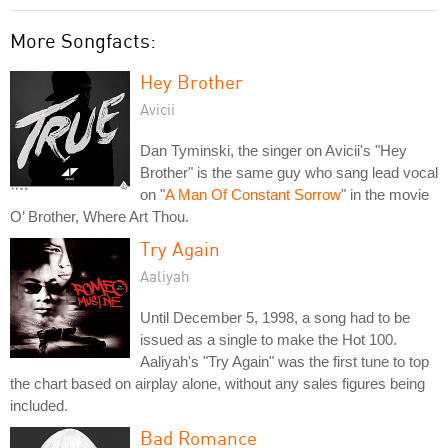
More Songfacts:
Hey Brother
Avicii
Dan Tyminski, the singer on Avicii's "Hey
Brother" is the same guy who sang lead vocal
on "
A Man Of Constant Sorrow
" in the movie
O’ Brother, Where Art Thou.
Try Again
Aaliyah
Until December 5, 1998, a song had to be
issued as a single to make the Hot 100.
Aaliyah's "Try Again" was the first tune to top
the chart based on airplay alone, without any sales figures being
included.
Bad Romance