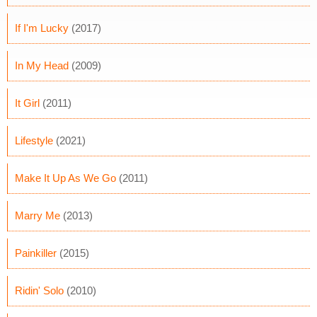
If I'm Lucky
(2017)
In My Head
(2009)
It Girl
(2011)
Lifestyle
(2021)
Make It Up As We Go
(2011)
Marry Me
(2013)
Painkiller
(2015)
Ridin' Solo
(2010)