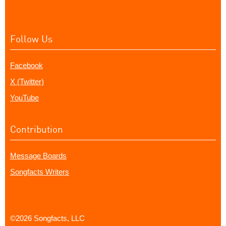
Follow Us
Facebook
X (Twitter)
YouTube
Contribution
Message Boards
Songfacts Writers
©2026 Songfacts, LLC