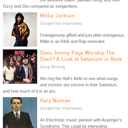
Ozzy and Dio compared as songwriters.
Millie Jackson
Songwriter Interviews
Outrageously gifted and just plain outrageous,
Millie is an R&B and Rap innovator.
Does Jimmy Page Worship The
Devil? A Look at Satanism in Rock
Song Writing
We ring the Hell's Bells to see what songs
and rockers are sincere in their Satanism,
and how much of it is an act.
Gary Numan
Songwriter Interviews
An Electronic music pioneer with Asperger's
Syndrome. This could be interesting.