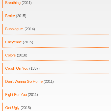
Breathing
(2011)
Broke
(2015)
Bubblegum
(2014)
Cheyenne
(2015)
Colors
(2018)
Crush On You
(1997)
Don't Wanna Go Home
(2011)
Fight For You
(2011)
Get Ugly
(2015)