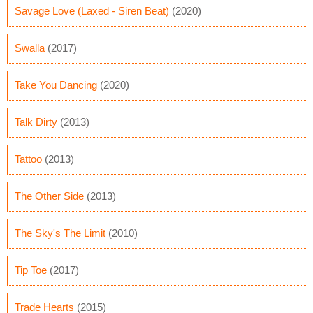
Savage Love (Laxed - Siren Beat)
(2020)
Swalla
(2017)
Take You Dancing
(2020)
Talk Dirty
(2013)
Tattoo
(2013)
The Other Side
(2013)
The Sky's The Limit
(2010)
Tip Toe
(2017)
Trade Hearts
(2015)