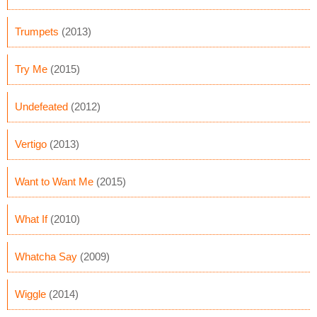
Trumpets
(2013)
Try Me
(2015)
Undefeated
(2012)
Vertigo
(2013)
Want to Want Me
(2015)
What If
(2010)
Whatcha Say
(2009)
Wiggle
(2014)