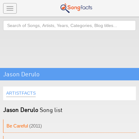
Toggle
navigation
Search
Jason Derulo
ARTISTFACTS
Jason Derulo
Song list
Be Careful
(2011)