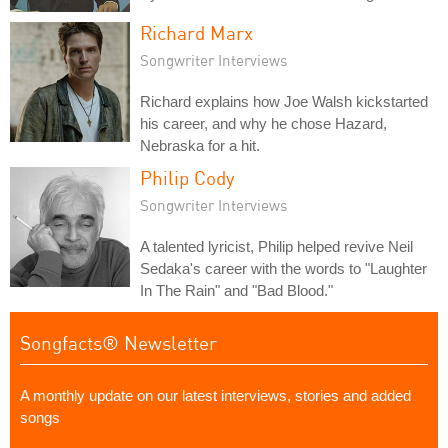
Richard Marx
Songwriter Interviews
Richard explains how Joe Walsh kickstarted
his career, and why he chose Hazard,
Nebraska for a hit.
Philip Cody
Songwriter Interviews
A talented lyricist, Philip helped revive Neil
Sedaka's career with the words to "Laughter
In The Rain" and "Bad Blood."
Songfacts® Newsletter
A monthly update on our latest interviews, stories and added
songs