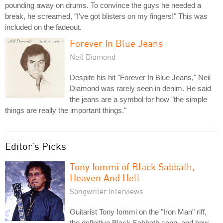
pounding away on drums. To convince the guys he needed a
break, he screamed, "I've got blisters on my fingers!" This was
included on the fadeout.
Forever In Blue Jeans
Neil Diamond
Despite his hit "Forever In Blue Jeans," Neil
Diamond was rarely seen in denim. He said
the jeans are a symbol for how "the simple
things are really the important things."
Editor's Picks
Tony Iommi of Black Sabbath,
Heaven And Hell
Songwriter Interviews
Guitarist Tony Iommi on the "Iron Man" riff,
the definitive Black Sabbath song, and how