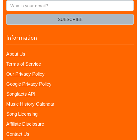
What's
your
email?
SUBSCRIBE
Information
About Us
Terms of Service
Our Privacy Policy
Google Privacy Policy
Songfacts API
Music History Calendar
Song Licensing
Affiliate Disclosure
Contact Us