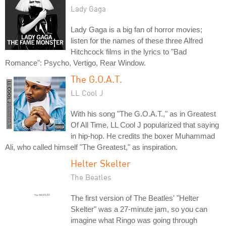
Lady Gaga
Lady Gaga is a big fan of horror movies;
listen for the names of these three Alfred
Hitchcock films in the lyrics to "Bad
Romance": Psycho, Vertigo, Rear Window.
The G.O.A.T.
LL Cool J
With his song "The G.O.A.T.," as in Greatest
Of All Time, LL Cool J popularized that saying
in hip-hop. He credits the boxer Muhammad
Ali, who called himself "The Greatest," as inspiration.
Helter Skelter
The Beatles
The first version of The Beatles' "Helter
Skelter" was a 27-minute jam, so you can
imagine what Ringo was going through