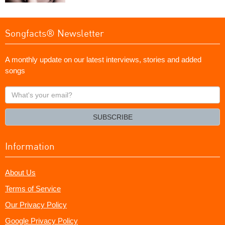
Songfacts® Newsletter
A monthly update on our latest interviews, stories and added
songs
What's
your
email?
SUBSCRIBE
Information
About Us
Terms of Service
Our Privacy Policy
Google Privacy Policy