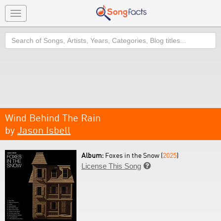
Toggle
navigation
Search
Wind Behind The Rain
by
Jason Isbell
Album:
Foxes in the Snow (
2025
)
License This Song
