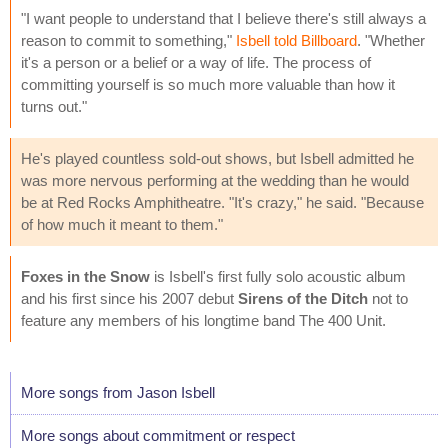
"I want people to understand that I believe there's still always a
reason to commit to something,"
Isbell told Billboard
. "Whether
it's a person or a belief or a way of life. The process of
committing yourself is so much more valuable than how it
turns out."
He's played countless sold-out shows, but Isbell admitted he
was more nervous performing at the wedding than he would
be at Red Rocks Amphitheatre. "It's crazy," he said. "Because
of how much it meant to them."
Foxes in the Snow
is Isbell's first fully solo acoustic album
and his first since his 2007 debut
Sirens of the Ditch
not to
feature any members of his longtime band The 400 Unit.
More songs from Jason Isbell
More songs about commitment or respect