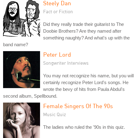
Steely Dan
Fact or Fiction
Did they really trade their guitarist to The
Doobie Brothers? Are they named after
something naughty? And what's up with the
band name?
Peter Lord
Songwriter Interviews
You may not recognize his name, but you will
certainly recognize Peter Lord's songs. He
wrote the bevy of hits from Paula Abdul's
second album, Spellbound.
Female Singers Of The 90s
Music Quiz
The ladies who ruled the '90s in this quiz.