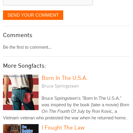
SEND YOUR COMMENT
Comments
Be the first to comment...
More Songfacts:
Born In The U.S.A.
Bruce Springsteen
Bruce Springsteen's "Born In The U.S.A."
was inspired by the book (later a movie)
Born
On The Fourth Of July
by Ron Kovic, a
Vietnam veteran who protested the war when he returned home.
I Fought The Law