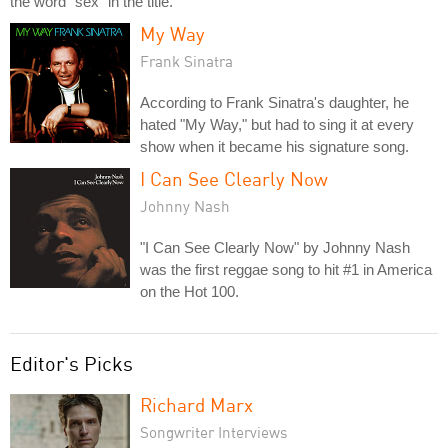
the word "sex" in the title.
My Way
Frank Sinatra
According to Frank Sinatra's daughter, he
hated "My Way," but had to sing it at every
show when it became his signature song.
I Can See Clearly Now
Johnny Nash
"I Can See Clearly Now" by Johnny Nash
was the first reggae song to hit #1 in America
on the Hot 100.
Editor's Picks
Richard Marx
Songwriter Interviews