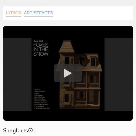
LYRICS
ARTISTFACTS
Songfacts®: