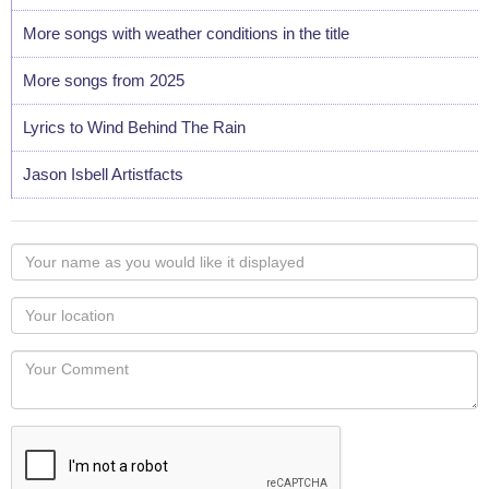
More songs with weather conditions in the title
More songs from 2025
Lyrics to Wind Behind The Rain
Jason Isbell Artistfacts
Your
name
as
Your
you
Locaton
would
Your
like
Comment
it
displayed