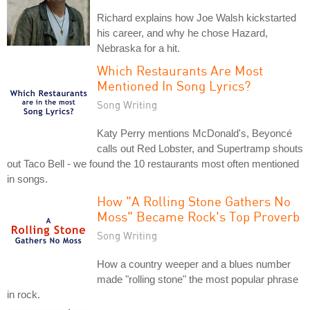
Richard explains how Joe Walsh kickstarted
his career, and why he chose Hazard,
Nebraska for a hit.
Which Restaurants Are Most
Mentioned In Song Lyrics?
Song Writing
Katy Perry mentions McDonald's, Beyoncé
calls out Red Lobster, and Supertramp shouts
out Taco Bell - we found the 10 restaurants most often mentioned
in songs.
How "A Rolling Stone Gathers No
Moss" Became Rock's Top Proverb
Song Writing
How a country weeper and a blues number
made "rolling stone" the most popular phrase
in rock.