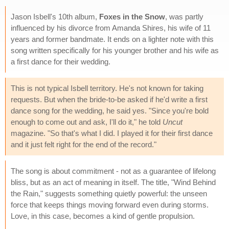
Jason Isbell's 10th album,
Foxes in the Snow
, was partly
influenced by his divorce from Amanda Shires, his wife of 11
years and former bandmate. It ends on a lighter note with this
song written specifically for his younger brother and his wife as
a first dance for their wedding.
This is not typical Isbell territory. He's not known for taking
requests. But when the bride-to-be asked if he'd write a first
dance song for the wedding, he said yes. "Since you're bold
enough to come out and ask, I'll do it," he told
Uncut
magazine. "So that's what I did. I played it for their first dance
and it just felt right for the end of the record."
The song is about commitment - not as a guarantee of lifelong
bliss, but as an act of meaning in itself. The title, "Wind Behind
the Rain," suggests something quietly powerful: the unseen
force that keeps things moving forward even during storms.
Love, in this case, becomes a kind of gentle propulsion.