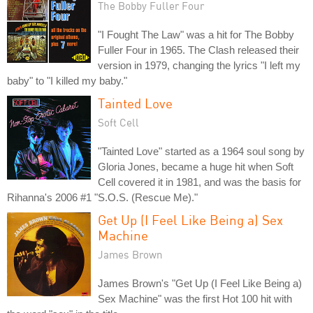
The Bobby Fuller Four
"I Fought The Law" was a hit for The Bobby
Fuller Four in 1965. The Clash released their
version in 1979, changing the lyrics "I left my
baby" to "I killed my baby."
Tainted Love
Soft Cell
"Tainted Love" started as a 1964 soul song by
Gloria Jones, became a huge hit when Soft
Cell covered it in 1981, and was the basis for
Rihanna's 2006 #1 "S.O.S. (Rescue Me)."
Get Up (I Feel Like Being a) Sex
Machine
James Brown
James Brown's "Get Up (I Feel Like Being a)
Sex Machine" was the first Hot 100 hit with