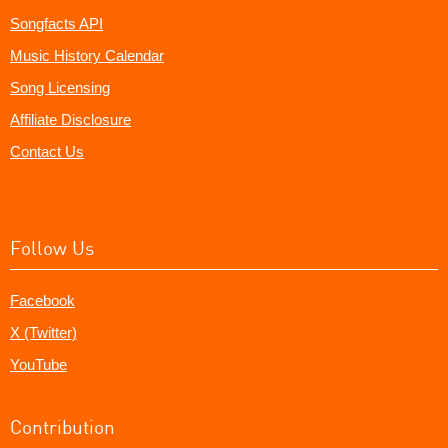
Songfacts API
Music History Calendar
Song Licensing
Affiliate Disclosure
Contact Us
Follow Us
Facebook
X (Twitter)
YouTube
Contribution