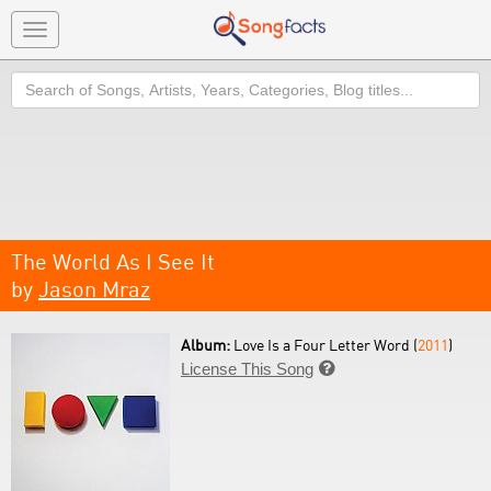
Toggle
navigation
Search
The World As I See It
by
Jason Mraz
Album:
Love Is a Four Letter Word (
2011
)
License This Song
