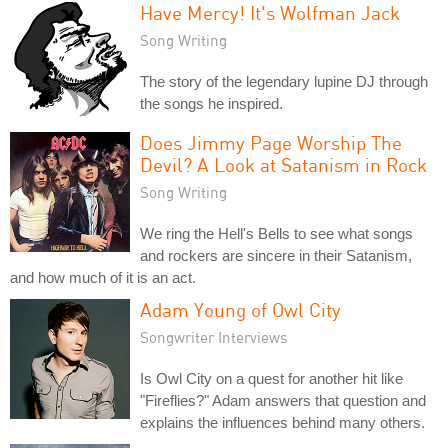
Have Mercy! It's Wolfman Jack
Song Writing
The story of the legendary lupine DJ through
the songs he inspired.
Does Jimmy Page Worship The
Devil? A Look at Satanism in Rock
Song Writing
We ring the Hell's Bells to see what songs
and rockers are sincere in their Satanism,
and how much of it is an act.
Adam Young of Owl City
Songwriter Interviews
Is Owl City on a quest for another hit like
"Fireflies?" Adam answers that question and
explains the influences behind many others.