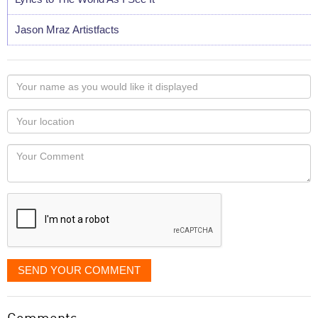
Jason Mraz Artistfacts
Your
name
as
Your
you
Locaton
would
Your
like
Comment
it
displayed
SEND YOUR COMMENT
Comments