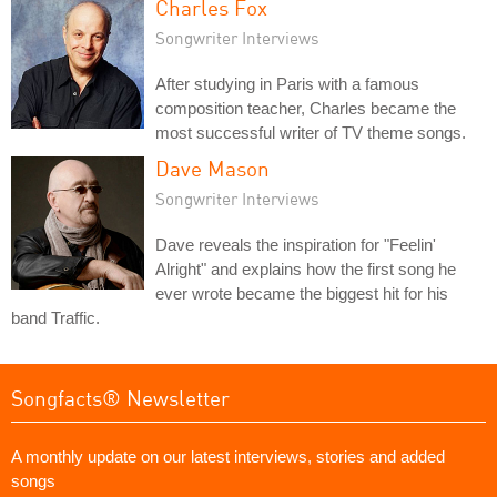
Charles Fox
Songwriter Interviews
After studying in Paris with a famous
composition teacher, Charles became the
most successful writer of TV theme songs.
Dave Mason
Songwriter Interviews
Dave reveals the inspiration for "Feelin'
Alright" and explains how the first song he
ever wrote became the biggest hit for his
band Traffic.
Songfacts® Newsletter
A monthly update on our latest interviews, stories and added
songs