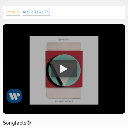
LYRICS
ARTISTFACTS
Songfacts®: