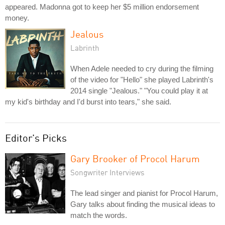
appeared. Madonna got to keep her $5 million endorsement
money.
Jealous
Labrinth
When Adele needed to cry during the filming
of the video for "Hello" she played Labrinth's
2014 single "Jealous." "You could play it at
my kid's birthday and I'd burst into tears," she said.
Editor's Picks
Gary Brooker of Procol Harum
Songwriter Interviews
The lead singer and pianist for Procol Harum,
Gary talks about finding the musical ideas to
match the words.