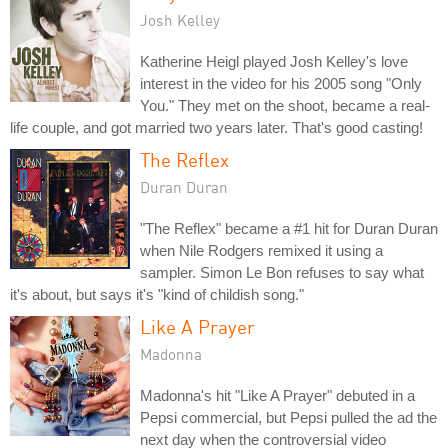
Josh Kelley
Katherine Heigl played Josh Kelley's love
interest in the video for his 2005 song "Only
You." They met on the shoot, became a real-
life couple, and got married two years later. That's good casting!
The Reflex
Duran Duran
"The Reflex" became a #1 hit for Duran Duran
when Nile Rodgers remixed it using a
sampler. Simon Le Bon refuses to say what
it's about, but says it's "kind of childish song."
Like A Prayer
Madonna
Madonna's hit "Like A Prayer" debuted in a
Pepsi commercial, but Pepsi pulled the ad the
next day when the controversial video