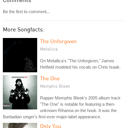
Be the first to comment...
More Songfacts:
The Unforgiven
Metallica
On Metallica's "The Unforgiven," James
Hetfield modeled his vocals on Chris Isaak.
The One
Memphis Bleek
Rapper Memphis Bleek's 2005 album track
"The One" is notable for featuring a then-
unknown Rihanna on the hook. It was the
Barbadian singer's first-ever major-label appearance.
Only You