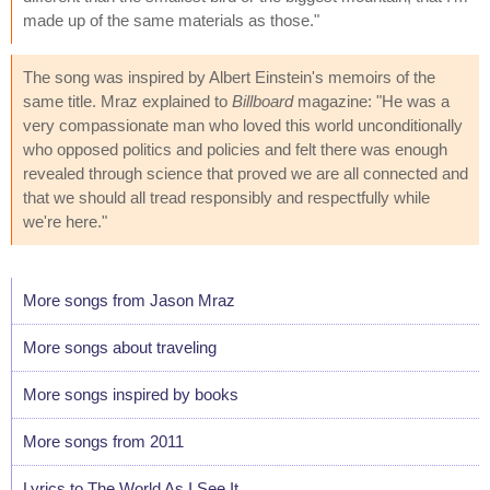
made up of the same materials as those."
The song was inspired by Albert Einstein's memoirs of the
same title. Mraz explained to
Billboard
magazine: "He was a
very compassionate man who loved this world unconditionally
who opposed politics and policies and felt there was enough
revealed through science that proved we are all connected and
that we should all tread responsibly and respectfully while
we're here."
More songs from Jason Mraz
More songs about traveling
More songs inspired by books
More songs from 2011
Lyrics to The World As I See It