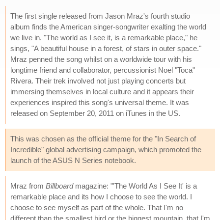
The first single released from Jason Mraz's fourth studio
album finds the American singer-songwriter exalting the world
we live in. "The world as I see it, is a remarkable place," he
sings, "A beautiful house in a forest, of stars in outer space."
Mraz penned the song whilst on a worldwide tour with his
longtime friend and collaborator, percussionist Noel "Toca"
Rivera. Their trek involved not just playing concerts but
immersing themselves in local culture and it appears their
experiences inspired this song's universal theme. It was
released on September 20, 2011 on iTunes in the US.
This was chosen as the official theme for the "In Search of
Incredible" global advertising campaign, which promoted the
launch of the ASUS N Series notebook.
Mraz from
Billboard
magazine: "'The World As I See It' is a
remarkable place and its how I choose to see the world. I
choose to see myself as part of the whole. That I'm no
different than the smallest bird or the biggest mountain, that I'm