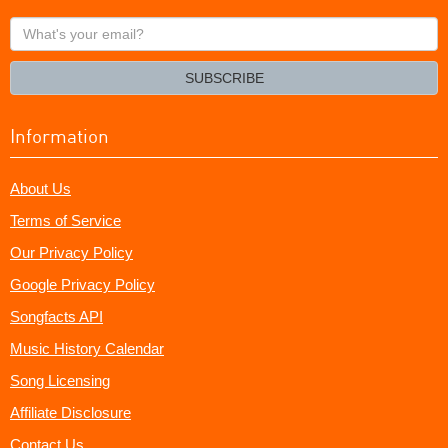
What's
your
email?
SUBSCRIBE
Information
About Us
Terms of Service
Our Privacy Policy
Google Privacy Policy
Songfacts API
Music History Calendar
Song Licensing
Affiliate Disclosure
Contact Us