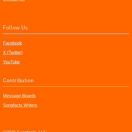
Follow Us
Facebook
X (Twitter)
YouTube
Contribution
Message Boards
Songfacts Writers