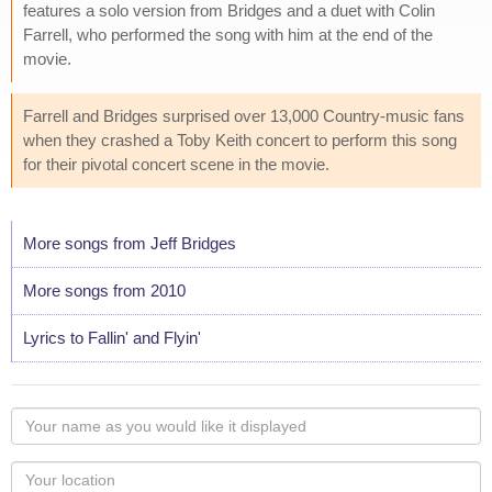
features a solo version from Bridges and a duet with Colin
Farrell, who performed the song with him at the end of the
movie.
Farrell and Bridges surprised over 13,000 Country-music fans
when they crashed a Toby Keith concert to perform this song
for their pivotal concert scene in the movie.
More songs from Jeff Bridges
More songs from 2010
Lyrics to Fallin' and Flyin'
Your
name
as
Your
you