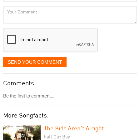
Locaton
would
Your
like
Comment
it
displayed
SEND YOUR COMMENT
Comments
Be the first to comment...
More Songfacts:
The Kids Aren't Alright
Fall Out Boy