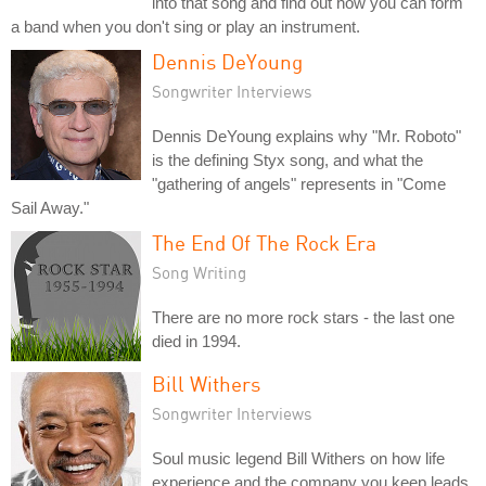
into that song and find out how you can form
a band when you don't sing or play an instrument.
Dennis DeYoung
Songwriter Interviews
Dennis DeYoung explains why "Mr. Roboto"
is the defining Styx song, and what the
"gathering of angels" represents in "Come
Sail Away."
The End Of The Rock Era
Song Writing
There are no more rock stars - the last one
died in 1994.
Bill Withers
Songwriter Interviews
Soul music legend Bill Withers on how life
experience and the company you keep leads