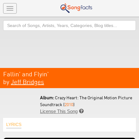
Toggle
navigation
Search
Fallin' and Flyin'
by
Jeff Bridges
Album:
Crazy Heart: The Original Motion Picture
Soundtrack (
2010
)
License This Song

LYRICS