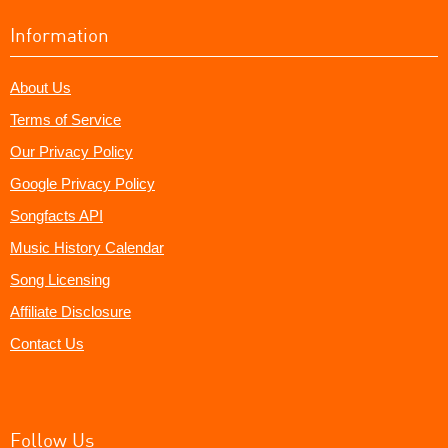
Information
About Us
Terms of Service
Our Privacy Policy
Google Privacy Policy
Songfacts API
Music History Calendar
Song Licensing
Affiliate Disclosure
Contact Us
Follow Us