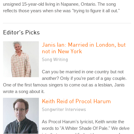
unsigned 15-year-old living in Napanee, Ontario. The song
reflects those years when she was "trying to figure it all out."
Editor's Picks
Janis Ian: Married in London, but
not in New York
Song Writing
Can you be married in one country but not
another? Only if you're part of a gay couple.
One of the first famous singers to come out as a lesbian, Janis
wrote a song about it.
Keith Reid of Procol Harum
Songwriter Interviews
As Procol Harum's lyricist, Keith wrote the
words to "A Whiter Shade Of Pale." We delve