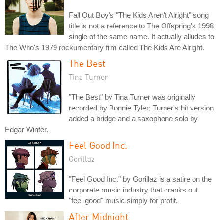
Fall Out Boy's "The Kids Aren't Alright" song
title is not a reference to The Offspring's 1998
single of the same name. It actually alludes to
The Who's 1979 rockumentary film called The Kids Are Alright.
The Best
Tina Turner
"The Best" by Tina Turner was originally
recorded by Bonnie Tyler; Turner's hit version
added a bridge and a saxophone solo by
Edgar Winter.
Feel Good Inc.
Gorillaz
"Feel Good Inc." by Gorillaz is a satire on the
corporate music industry that cranks out
"feel-good" music simply for profit.
After Midnight