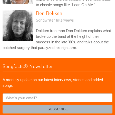
to classic songs like "Lean On Me."
Don Dokken
Songwriter Interviews
Dokken frontman Don Dokken explains what
broke up the band at the height of their
success in the late '80s, and talks about the
botched surgery that paralyzed his right arm.
Songfacts® Newsletter
A monthly update on our latest interviews, stories and added
songs
What's
your
email?
SUBSCRIBE