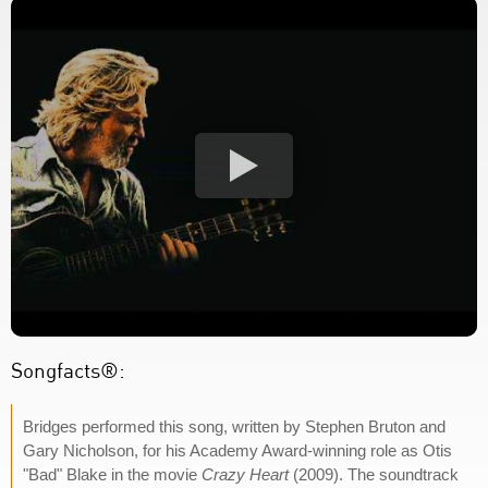
Songfacts®:
Bridges performed this song, written by Stephen Bruton and
Gary Nicholson, for his Academy Award-winning role as Otis
"Bad" Blake in the movie
Crazy Heart
(2009). The soundtrack