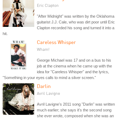
Eric Clapton
"After Midnight" was written by the Oklahoma
guitarist J.J. Cale, who was dirt poor until Eric
Clapton recorded his song and turned it into a
hit.
Careless Whisper
Wham!
George Michael was 17 and on a bus to his
job at the cinema when he came up with the
idea for "Careless Whisper" and the lyrics,
"Something in your eyes calls to mind a silver screen."
Darlin
Avril Lavigne
Avril Lavigne's 2011 song "Darlin" was written
much earlier; she says it's the second song
she ever wrote, composed when she was an