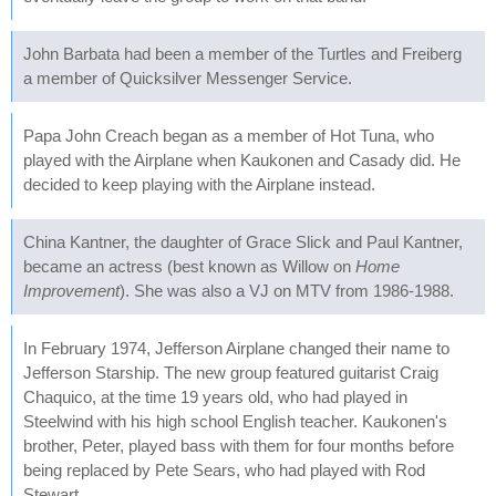
John Barbata had been a member of the Turtles and Freiberg
a member of Quicksilver Messenger Service.
Papa John Creach began as a member of Hot Tuna, who
played with the Airplane when Kaukonen and Casady did. He
decided to keep playing with the Airplane instead.
China Kantner, the daughter of Grace Slick and Paul Kantner,
became an actress (best known as Willow on
Home
Improvement
). She was also a VJ on MTV from 1986-1988.
In February 1974, Jefferson Airplane changed their name to
Jefferson Starship. The new group featured guitarist Craig
Chaquico, at the time 19 years old, who had played in
Steelwind with his high school English teacher. Kaukonen's
brother, Peter, played bass with them for four months before
being replaced by Pete Sears, who had played with Rod
Stewart.