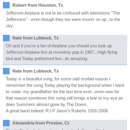
Robert from Houston, Tx
Jefferson Airplane is not to be confused with televisions "The
Jeffersons" - even though they too were movin' on up...to the
sky.
Nate from Lubbock, Tx
Oh and if you're a fan of Airplane you should you look up
Jefferson Airplane live at monetrey pop in 1967...High flying
bird and Today preformed live...its amazing.
Nate from Lubbock, Tx
Today is a beautiful song, for some odd morbid reason I
remember the song Today playing the background when I went
to -veiw- my grandfather for the last time ever...even now for
that reason somtimes this song still brings a tear to my eye as
does Summers almost gone by The Doors.
A great band indeed. R.I.P Jame's Roberts 1926-2008.
Alexandria from Preston, Ct