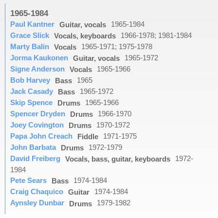
1965-1984
Paul Kantner
1965-1984
Guitar, vocals
Grace Slick
1966-1978; 1981-1984
Vocals, keyboards
Marty Balin
1965-1971; 1975-1978
Vocals
Jorma Kaukonen
1965-1972
Guitar, vocals
Signe Anderson
1965-1966
Vocals
Bob Harvey
1965
Bass
Jack Casady
1965-1972
Bass
Skip Spence
1965-1966
Drums
Spencer Dryden
1966-1970
Drums
Joey Covington
1970-1972
Drums
Papa John Creach
1971-1975
Fiddle
John Barbata
1972-1979
Drums
David Freiberg
1972-
Vocals, bass, guitar, keyboards
1984
Pete Sears
1974-1984
Bass
Craig Chaquico
1974-1984
Guitar
Aynsley Dunbar
1979-1982
Drums