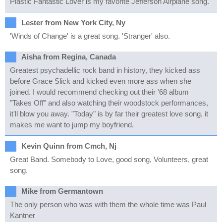
Plastic Fantastic Lover is my favorite Jefferson Airplane song.
Lester from New York City, Ny
'Winds of Change' is a great song. 'Stranger' also.
Aisha from Regina, Canada
Greatest psychadellic rock band in history, they kicked ass
before Grace Slick and kicked even more ass when she
joined. I would recommend checking out their '68 album
"Takes Off" and also watching their woodstock performances,
it'll blow you away. "Today" is by far their greatest love song, it
makes me want to jump my boyfriend.
Kevin Quinn from Cmch, Nj
Great Band. Somebody to Love, good song, Volunteers, great
song.
Mike from Germantown
The only person who was with them the whole time was Paul
Kantner