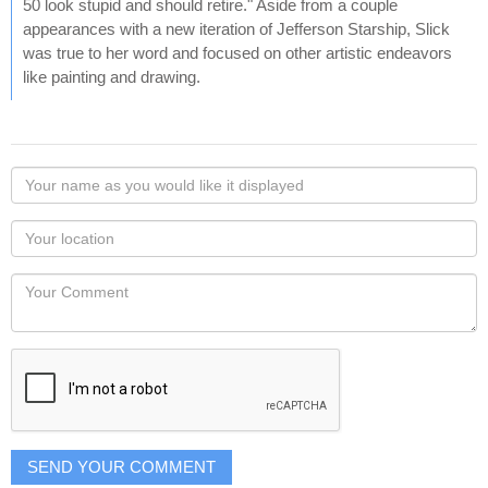
50 look stupid and should retire." Aside from a couple
appearances with a new iteration of Jefferson Starship, Slick
was true to her word and focused on other artistic endeavors
like painting and drawing.
Your
name
as
Your
you
Locaton
would
Your
like
Comment
it
displayed
SEND YOUR COMMENT