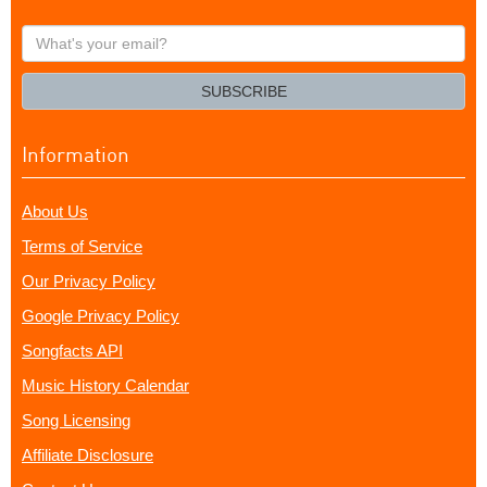
What's
your
email?
SUBSCRIBE
Information
About Us
Terms of Service
Our Privacy Policy
Google Privacy Policy
Songfacts API
Music History Calendar
Song Licensing
Affiliate Disclosure