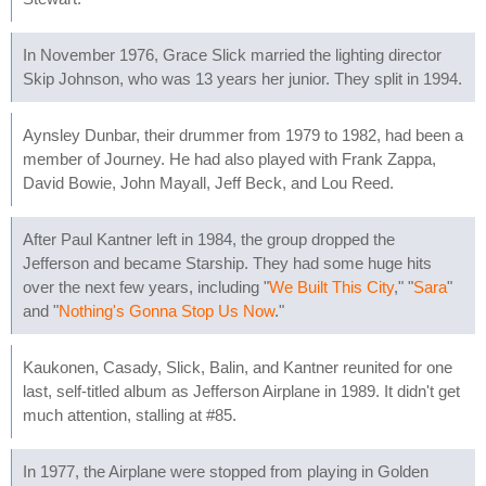
In November 1976, Grace Slick married the lighting director
Skip Johnson, who was 13 years her junior. They split in 1994.
Aynsley Dunbar, their drummer from 1979 to 1982, had been a
member of Journey. He had also played with Frank Zappa,
David Bowie, John Mayall, Jeff Beck, and Lou Reed.
After Paul Kantner left in 1984, the group dropped the
Jefferson and became Starship. They had some huge hits
over the next few years, including "
We Built This City
," "
Sara
"
and "
Nothing's Gonna Stop Us Now
."
Kaukonen, Casady, Slick, Balin, and Kantner reunited for one
last, self-titled album as Jefferson Airplane in 1989. It didn't get
much attention, stalling at #85.
In 1977, the Airplane were stopped from playing in Golden