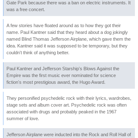
Gate Park because there was a ban on electric instruments. It
was a free concert.
A few stories have floated around as to how they got their
name. Paul Kantner said that they heard about a dog jokingly
named Blind Thomas Jefferson Airplane, which gave them the
idea. Kantner said it was supposed to be temporary, but they
couldn't think of anything better.
Paul Kantner and Jefferson Starship's Blows Against the
Empire was the first music ever nominated for science
fiction's most prestigious award, the Hugo Award.
They personified psychedelic rock with their lyrics, wardrobes,
stage sets and album cover art. Psychedelic rock was often
associated with drugs and probably peaked in the 1967
summer of love.
Jefferson Airplane were inducted into the Rock and Roll Hall of