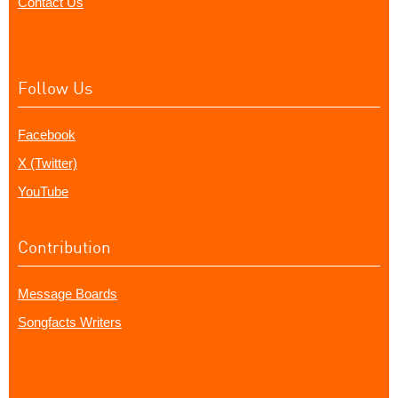
Contact Us
Follow Us
Facebook
X (Twitter)
YouTube
Contribution
Message Boards
Songfacts Writers