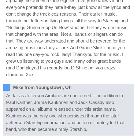
arguably the anthem of the eighties, everyone knows it and
everyone pretends they hate it-they just know all the lyrics and
don't change the track coz reasons. Their earlier music,
through the Jefferson flying things, all the way to Starship and
"Nothings Gonna Stop Us Now"-another hit-they wrote music
that changed with the eras. Not all bands or singers can do
that. They are way underrated and should be revered for the
amazing musicians they all are. And Grace Slick-i hope you
read this one day-you rock, lady! Thankyou for the music. I
grew up listening to you guys and many other great bands
(and Dad played his records loud.) Shine on, you crazy
diamond. Xox
Mike from Youngstown, Oh
As far as Jefferson Airplane are concerned — in addition to
Paul Kantner, Jorma Kaukonen and Jack Casady also
appeared on all albums released under this artist name.
Kantner was the only one who persisted through the later
Jefferson Starship incarnation, and he too ultimately left that
band, who then became simply Starship.