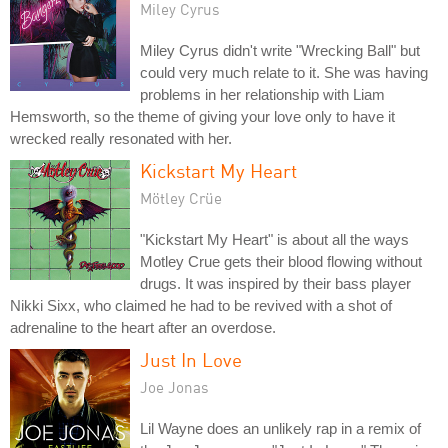
Miley Cyrus
Miley Cyrus didn't write "Wrecking Ball" but
could very much relate to it. She was having
problems in her relationship with Liam
Hemsworth, so the theme of giving your love only to have it
wrecked really resonated with her.
Kickstart My Heart
Mötley Crüe
"Kickstart My Heart" is about all the ways
Motley Crue gets their blood flowing without
drugs. It was inspired by their bass player
Nikki Sixx, who claimed he had to be revived with a shot of
adrenaline to the heart after an overdose.
Just In Love
Joe Jonas
Lil Wayne does an unlikely rap in a remix of