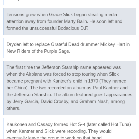
Tensions grew when Grace Slick began stealing media
attention away from founder Marty Balin. He soon left and
formed the unsuccessful Bodacious D.F.
Dryden left to replace Grateful Dead drummer Mickey Hart in
New Riders of the Purple Sage.
The first time the Jefferson Starship name appeared was
when the Airplane was forced to stop touring when Slick
became pregnant with Kantner's child in 1970 (They named
her China). The two recorded an album as Paul Kantner and
the Jefferson Starship. The album featured guest appearances
by Jerry Garcia, David Crosby, and Graham Nash, among
others.
Kaukonen and Casady formed Hot S--t (later called Hot Tuna)
when Kantner and Slick were recording. They would
eventually leave the group to work on that band.