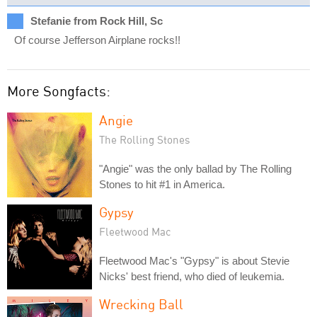
Stefanie from Rock Hill, Sc
Of course Jefferson Airplane rocks!!
More Songfacts:
Angie
The Rolling Stones
"Angie" was the only ballad by The Rolling
Stones to hit #1 in America.
Gypsy
Fleetwood Mac
Fleetwood Mac's "Gypsy" is about Stevie
Nicks' best friend, who died of leukemia.
Wrecking Ball