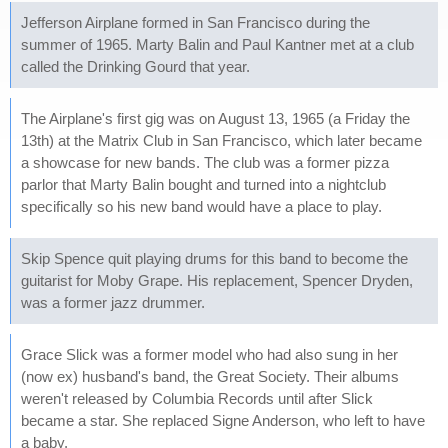
Jefferson Airplane formed in San Francisco during the
summer of 1965. Marty Balin and Paul Kantner met at a club
called the Drinking Gourd that year.
The Airplane's first gig was on August 13, 1965 (a Friday the
13th) at the Matrix Club in San Francisco, which later became
a showcase for new bands. The club was a former pizza
parlor that Marty Balin bought and turned into a nightclub
specifically so his new band would have a place to play.
Skip Spence quit playing drums for this band to become the
guitarist for Moby Grape. His replacement, Spencer Dryden,
was a former jazz drummer.
Grace Slick was a former model who had also sung in her
(now ex) husband's band, the Great Society. Their albums
weren't released by Columbia Records until after Slick
became a star. She replaced Signe Anderson, who left to have
a baby.