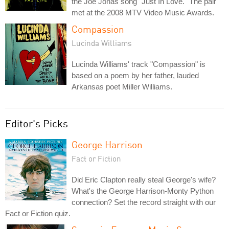
the Joe Jonas song "Just In Love." The pair
met at the 2008 MTV Video Music Awards.
Compassion
Lucinda Williams
Lucinda Williams' track "Compassion" is
based on a poem by her father, lauded
Arkansas poet Miller Williams.
Editor's Picks
George Harrison
Fact or Fiction
Did Eric Clapton really steal George's wife?
What's the George Harrison-Monty Python
connection? Set the record straight with our
Fact or Fiction quiz.