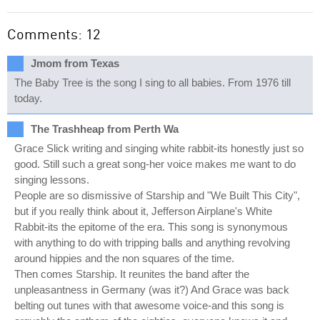
Comments: 12
Jmom from Texas
The Baby Tree is the song I sing to all babies. From 1976 till
today.
The Trashheap from Perth Wa
Grace Slick writing and singing white rabbit-its honestly just so
good. Still such a great song-her voice makes me want to do
singing lessons.
People are so dismissive of Starship and "We Built This City",
but if you really think about it, Jefferson Airplane's White
Rabbit-its the epitome of the era. This song is synonymous
with anything to do with tripping balls and anything revolving
around hippies and the non squares of the time.
Then comes Starship. It reunites the band after the
unpleasantness in Germany (was it?) And Grace was back
belting out tunes with that awesome voice-and this song is