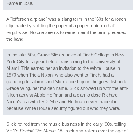
Fame in 1996.
A "jefferson airplane" was a slang term in the '60s for a roach
clip made by splitting the paper of a paper match in half
lengthwise. No one seems to remember if the term preceded
the band.
In the late '50s, Grace Slick studied at Finch College in New
York City for a year before transferring to the University of
Miami. This earned her an invitation to the White House in
1970 when Tricia Nixon, who also went to Finch, had a
gathering for alumni and Slick ended up on the guest list under
Grace Wing, her maiden name. Slick showed up with the anti-
Nixon activist Abbie Hoffman and a plan to dose Richard
Nixon's tea with LSD. She and Hoffman never made it in
because White House security figured out who they were.
Slick retired from the music business in the early '90s, telling
VH1's
Behind The Music
, "All rock-and-rollers over the age of