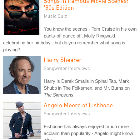
Songs in Famous Movie Scenes:
'80s Edition
Music Quiz
You know the scenes - Tom Cruise in his own
pants-off dance off, Molly Ringwald
celebrating her birthday - but do you remember what song is
playing?
Harry Shearer
Songwriter Interviews
Harry is Derek Smalls in Spinal Tap, Mark
Shubb in The Folksmen, and Mr. Burns on
The Simpsons
.
Angelo Moore of Fishbone
Songwriter Interviews
Fishbone has always enjoyed much more
acclaim than popularity - Angelo might know