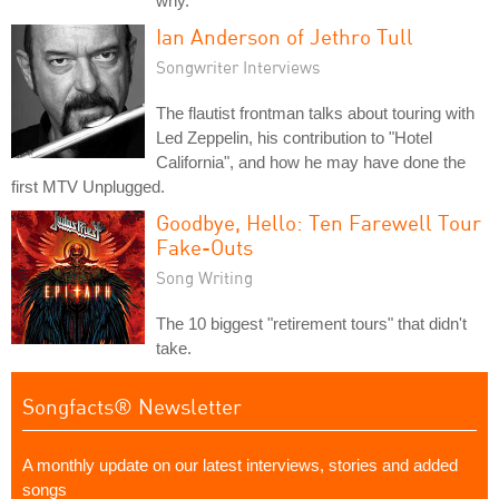
why.
Ian Anderson of Jethro Tull
Songwriter Interviews
The flautist frontman talks about touring with
Led Zeppelin, his contribution to "Hotel
California", and how he may have done the
first MTV Unplugged.
Goodbye, Hello: Ten Farewell Tour
Fake-Outs
Song Writing
The 10 biggest "retirement tours" that didn't
take.
Songfacts® Newsletter
A monthly update on our latest interviews, stories and added
songs