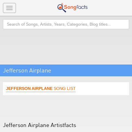
Toggle
navigation
Search
Jefferson Airplane
JEFFERSON AIRPLANE
SONG LIST
Jefferson Airplane Artistfacts