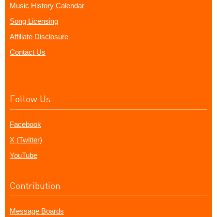
Music History Calendar
Song Licensing
Affiliate Disclosure
Contact Us
Follow Us
Facebook
X (Twitter)
YouTube
Contribution
Message Boards