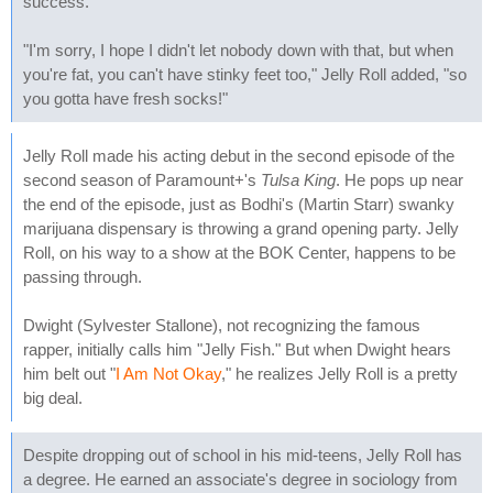
success."
"I'm sorry, I hope I didn't let nobody down with that, but when
you're fat, you can't have stinky feet too," Jelly Roll added, "so
you gotta have fresh socks!"
Jelly Roll made his acting debut in the second episode of the
second season of Paramount+'s
Tulsa King
. He pops up near
the end of the episode, just as Bodhi's (Martin Starr) swanky
marijuana dispensary is throwing a grand opening party. Jelly
Roll, on his way to a show at the BOK Center, happens to be
passing through.
Dwight (Sylvester Stallone), not recognizing the famous
rapper, initially calls him "Jelly Fish." But when Dwight hears
him belt out "
I Am Not Okay
," he realizes Jelly Roll is a pretty
big deal.
Despite dropping out of school in his mid-teens, Jelly Roll has
a degree. He earned an associate's degree in sociology from