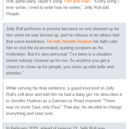
Roll, particularly Taylor's song "
Fire and Rain
." "Every song I
ever wrote, I tried to write how he writes," Jelly Roll told
People
.
Jelly Roll performs in prisons because no one showed up for
him when he was locked up, and he refuses to let others feel
that same loneliness.
He told Jennifer Hudson
his faith calls
him to visit the incarcerated, quoting scripture as his
motivation. But it's also personal: "I've been in a situation
where nobody showed up for me. So anytime you get a
chance to show up for people, you show up with bells and
whistles."
While serving his final sentence, a guard knocked on Jelly
Roll's cell door and told him he had a baby girl. He describes it
to Jennifer Hudson as a Damascus Road moment: "There
was no more Saul, only Paul." That day, he decided to change
everything and start over.
In February 2025, ahead of season 23, Jelly Roll was