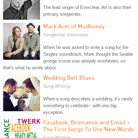
The lead singer of Everclear, Art is also their
primary songwriter.
Mark Arm of Mudhoney
Songwriter Interviews
When he was asked to write a song for the
Singles soundtrack, Mark thought the Seattle
grunge scene was already overblown, so
that's what he wrote about.
Wedding Bell Blues
Song Writing
When a song describes a wedding, it's rarely
something to celebrate - with one big
exception.
Facebook, Bromance and Email -
The First Songs To Use New Words
Song Writing