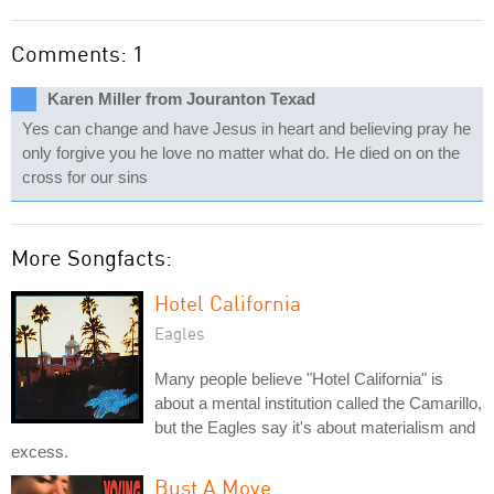
Comments: 1
Karen Miller from Jouranton Texad
Yes can change and have Jesus in heart and believing pray he
only forgive you he love no matter what do. He died on on the
cross for our sins
More Songfacts:
Hotel California
Eagles
Many people believe "Hotel California" is
about a mental institution called the Camarillo,
but the Eagles say it's about materialism and
excess.
Bust A Move