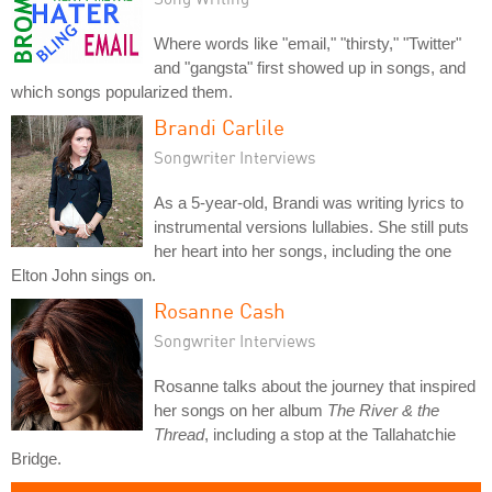
Where words like "email," "thirsty," "Twitter"
and "gangsta" first showed up in songs, and
which songs popularized them.
Brandi Carlile
Songwriter Interviews
As a 5-year-old, Brandi was writing lyrics to
instrumental versions lullabies. She still puts
her heart into her songs, including the one
Elton John sings on.
Rosanne Cash
Songwriter Interviews
Rosanne talks about the journey that inspired
her songs on her album
The River & the
Thread
, including a stop at the Tallahatchie
Bridge.