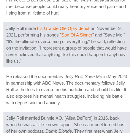
me, because people could really hear my voice and pain - and
I sing from a lifetime of hurt."
Jelly Roll made
his Grande Ole Opry debut
on November 9,
2021, performing his songs "
Son Of A Sinner
" and "Save Me."
"It's the ultimate overcoming of everything," he said, reflecting
on the invitation. "I represent a group of people that would have
never believed that anything like this could happen to anybody
like us."
He released the documentary
Jelly Roll: Save Me
in May 2023
in partnership with ABC News. The documentary follows Jelly
Roll as he tries to overcome his addiction and rebuild his life. It
also explores his mental health struggles, including his battle
with depression and anxiety.
Jelly Roll married Bunnie XO, (Alisa DeFord) in 2016, back
when he was a little-known rapper. She is a model turned host
of her own podcast,
Dumb Blonde
. They first met when Jelly