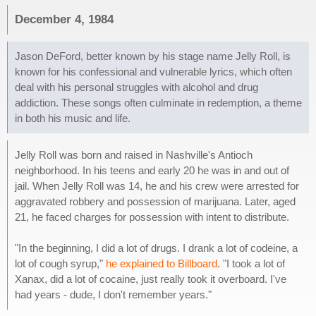
December 4, 1984
Jason DeFord, better known by his stage name Jelly Roll, is
known for his confessional and vulnerable lyrics, which often
deal with his personal struggles with alcohol and drug
addiction. These songs often culminate in redemption, a theme
in both his music and life.
Jelly Roll was born and raised in Nashville's Antioch
neighborhood. In his teens and early 20 he was in and out of
jail. When Jelly Roll was 14, he and his crew were arrested for
aggravated robbery and possession of marijuana. Later, aged
21, he faced charges for possession with intent to distribute.
"In the beginning, I did a lot of drugs. I drank a lot of codeine, a
lot of cough syrup,"
he explained to Billboard
. "I took a lot of
Xanax, did a lot of cocaine, just really took it overboard. I've
had years - dude, I don't remember years."