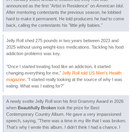
announced as the first "Artist in Residence" on
American Idol
.
After mentoring contestants the previous season, he lobbied
hard to make it permanent. He told producers he
had
to come
back, calling the contestants his "little jelly babies."
Jelly Roll shed 275 pounds in two years between 2023 and
2025 without using weight-loss medications. Tackling his food
addiction problems was key.
"Once I started treating food like an addiction, it started
changing everything for me,"
Jelly Roll told US Men's Health
magazine
. "I started really looking at the source of why I was
eating. What was I eating for?"
A newly svelte Jelly Roll won his first Grammy Award in 2026
when
Beautifully Broken
took the prize for Best
Contemporary Country Album. He gave a very impassioned
speech, saying, "There was a time in my life that I was broken.
That's why I wrote this album. I didn't think I had a chance. I