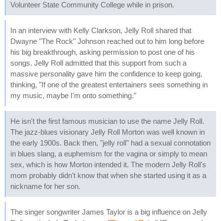
Volunteer State Community College while in prison.
In an interview with Kelly Clarkson, Jelly Roll shared that
Dwayne "The Rock" Johnson reached out to him long before
his big breakthrough, asking permission to post one of his
songs. Jelly Roll admitted that this support from such a
massive personality gave him the confidence to keep going,
thinking, "If one of the greatest entertainers sees something in
my music, maybe I'm onto something."
He isn't the first famous musician to use the name Jelly Roll.
The jazz-blues visionary Jelly Roll Morton was well known in
the early 1900s. Back then, "jelly roll" had a sexual connotation
in blues slang, a euphemism for the vagina or simply to mean
sex, which is how Morton intended it. The modern Jelly Roll's
mom probably didn't know that when she started using it as a
nickname for her son.
The singer songwriter James Taylor is a big influence on Jelly