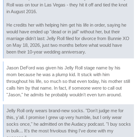
Roll was on tour in Las Vegas - they hit it off and tied the knot
in August 2016.
He credits her with helping him get his life in order, saying he
would have ended up "dead or in jail" without her, but their
marriage didn't last: Jelly Roll filed for divorce from Bunnie XO
on May 18, 2026, just two months before what would have
been their 10-year wedding anniversary.
Jason DeFord was given his Jelly Roll stage name by his
mom because he was a plump kid. It stuck with him
throughout his life, so much so that even today, his mother still
calls him by that name. In fact, if someone were to call out
"Jason," he admits he probably wouldn't even turn around.
Jelly Roll only wears brand-new socks. "Don't judge me for
this, y'all. I promise I grew up very humble, but I only wear
socks once," he admitted on the Audacy podcast. "I buy socks
in bulk... It's the most frivolous thing I've done with my