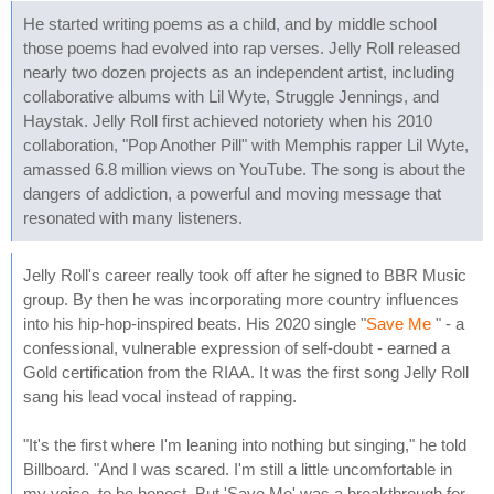
He started writing poems as a child, and by middle school
those poems had evolved into rap verses. Jelly Roll released
nearly two dozen projects as an independent artist, including
collaborative albums with Lil Wyte, Struggle Jennings, and
Haystak. Jelly Roll first achieved notoriety when his 2010
collaboration, "Pop Another Pill" with Memphis rapper Lil Wyte,
amassed 6.8 million views on YouTube. The song is about the
dangers of addiction, a powerful and moving message that
resonated with many listeners.
Jelly Roll's career really took off after he signed to BBR Music
group. By then he was incorporating more country influences
into his hip-hop-inspired beats. His 2020 single "
Save Me
" - a
confessional, vulnerable expression of self-doubt - earned a
Gold certification from the RIAA. It was the first song Jelly Roll
sang his lead vocal instead of rapping.
"It's the first where I'm leaning into nothing but singing," he told
Billboard. "And I was scared. I'm still a little uncomfortable in
my voice, to be honest. But 'Save Me' was a breakthrough for