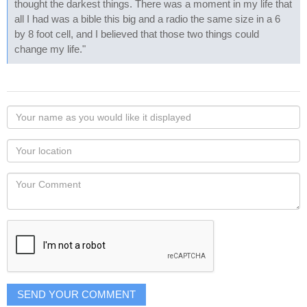
thought the darkest things. There was a moment in my life that
all I had was a bible this big and a radio the same size in a 6
by 8 foot cell, and I believed that those two things could
change my life."
Your
name
as
Your
you
Locaton
would
Your
like
Comment
it
displayed
SEND YOUR COMMENT