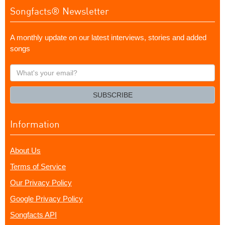
Songfacts® Newsletter
A monthly update on our latest interviews, stories and added
songs
What's
your
email?
SUBSCRIBE
Information
About Us
Terms of Service
Our Privacy Policy
Google Privacy Policy
Songfacts API