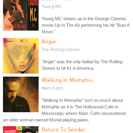
Young MC
Young MC shows up in the George Clooney
movie Up In The Air performing his hit "Bust A
Move."
Angie
The Rolling Stones
"Angie" was the only ballad by The Rolling
Stones to hit #1 in America.
Walking In Memphis
Marc Cohn
"Walking In Memphis" isn't so much about
Memphis as it is The Hollywood Cafe in
Mississippi, where Marc Cohn encountered
an older woman named Murial playing piano.
Return To Sender