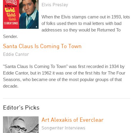
Elvis Presley
When the Elvis stamps came out in 1993, lots
of folks used them to mail letters with bad
addresses so they would be Returned To
Sender.
Santa Claus Is Coming To Town
Eddie Cantor
"Santa Claus Is Coming To Town" was first recorded in 1934 by
Eddie Cantor, but in 1962 it was one of the first hits for The Four
Seasons, who became one of the most popular groups of that
decade.
Editor's Picks
Art Alexakis of Everclear
Songwriter Interviews