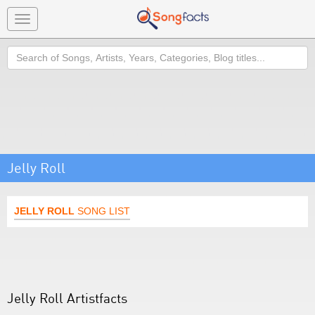
Toggle
navigation
Search
Jelly Roll
JELLY ROLL
SONG LIST
Jelly Roll Artistfacts