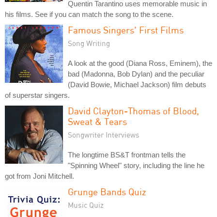
Quentin Tarantino uses memorable music in
his films. See if you can match the song to the scene.
Famous Singers' First Films
Song Writing
A look at the good (Diana Ross, Eminem), the
bad (Madonna, Bob Dylan) and the peculiar
(David Bowie, Michael Jackson) film debuts
of superstar singers.
David Clayton-Thomas of Blood,
Sweat & Tears
Songwriter Interviews
The longtime BS&T frontman tells the
"Spinning Wheel" story, including the line he
got from Joni Mitchell.
Grunge Bands Quiz
Music Quiz