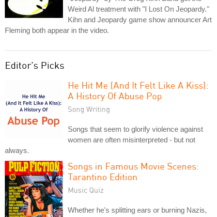
Weird Al treatment with "I Lost On Jeopardy."
Kihn and Jeopardy game show announcer Art
Fleming both appear in the video.
Editor's Picks
He Hit Me (And It Felt Like A Kiss):
A History Of Abuse Pop
Song Writing
Songs that seem to glorify violence against
women are often misinterpreted - but not
always.
Songs in Famous Movie Scenes:
Tarantino Edition
Music Quiz
Whether he's splitting ears or burning Nazis,