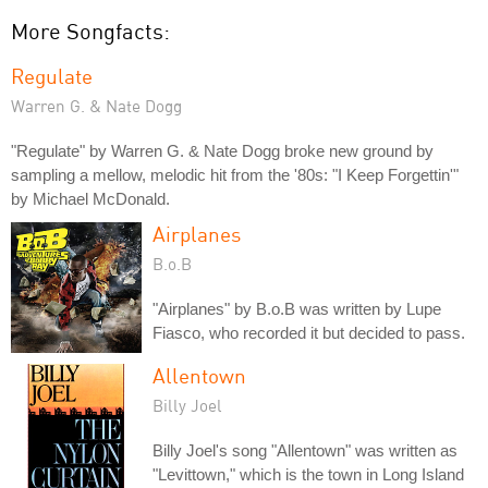
More Songfacts:
Regulate
Warren G. & Nate Dogg
"Regulate" by Warren G. & Nate Dogg broke new ground by
sampling a mellow, melodic hit from the '80s: "I Keep Forgettin'"
by Michael McDonald.
Airplanes
B.o.B
"Airplanes" by B.o.B was written by Lupe
Fiasco, who recorded it but decided to pass.
Allentown
Billy Joel
Billy Joel's song "Allentown" was written as
"Levittown," which is the town in Long Island