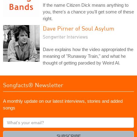
If the name Citizen Dick means anything to
you, there's a chance you'll get some of these
right.
Dave Pirner of Soul Asylum
Songwriter Interviews
Dave explains how the video appropriated the
meaning of "Runaway Train," and what he
thought of getting parodied by Weird Al.
Songfacts® Newsletter
A monthly update on our latest interviews, stories and added
songs
What's
your
email?
SUBSCRIBE