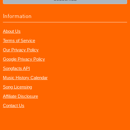
Information
About Us
Terms of Service
Our Privacy Policy
Google Privacy Policy
Songfacts API
Music History Calendar
Song Licensing
Affiliate Disclosure
Contact Us