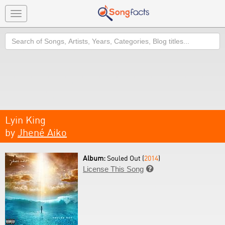
Toggle
navigation
Search
Lyin King
by
Jhené Aiko
Album:
Souled Out (
2014
)
License This Song
