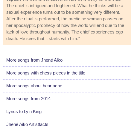
The chief is intrigued and frightened. What he thinks will be a
sexual experience turns out to be something very different.
After the ritual is performed, the medicine woman passes on
her apocalyptic prophecy of how the world will end due to the
lack of love throughout humanity. The chief experiences ego
death. He sees that it starts with him."
More songs from Jhené Aiko
More songs with chess pieces in the title
More songs about heartache
More songs from 2014
Lyrics to Lyin King
Jhené Aiko Artistfacts