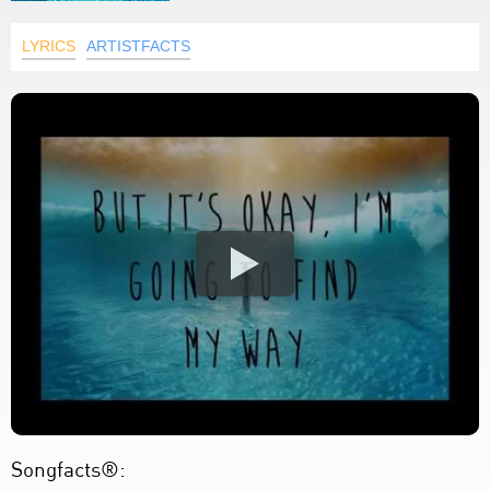
LYRICS
ARTISTFACTS
Songfacts®: