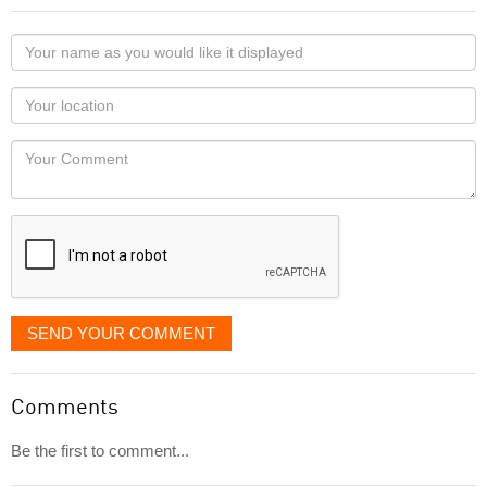
Your
name
as
Your
you
Locaton
would
Your
like
Comment
it
displayed
SEND YOUR COMMENT
Comments
Be the first to comment...