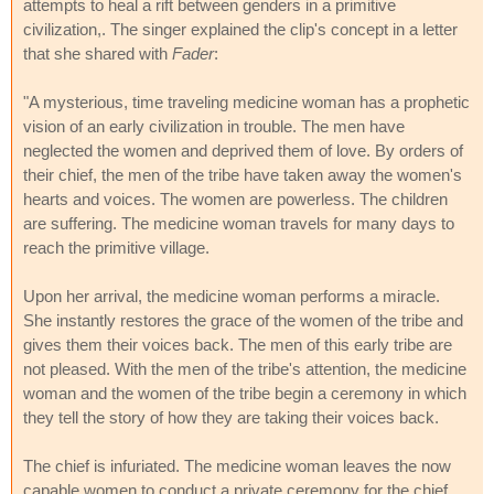
attempts to heal a rift between genders in a primitive
civilization,. The singer explained the clip's concept in a letter
that she shared with
Fader
:
"A mysterious, time traveling medicine woman has a prophetic
vision of an early civilization in trouble. The men have
neglected the women and deprived them of love. By orders of
their chief, the men of the tribe have taken away the women's
hearts and voices. The women are powerless. The children
are suffering. The medicine woman travels for many days to
reach the primitive village.
Upon her arrival, the medicine woman performs a miracle.
She instantly restores the grace of the women of the tribe and
gives them their voices back. The men of this early tribe are
not pleased. With the men of the tribe's attention, the medicine
woman and the women of the tribe begin a ceremony in which
they tell the story of how they are taking their voices back.
The chief is infuriated. The medicine woman leaves the now
capable women to conduct a private ceremony for the chief.