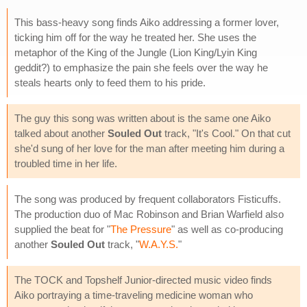
This bass-heavy song finds Aiko addressing a former lover,
ticking him off for the way he treated her. She uses the
metaphor of the King of the Jungle (Lion King/Lyin King
geddit?) to emphasize the pain she feels over the way he
steals hearts only to feed them to his pride.
The guy this song was written about is the same one Aiko
talked about another
Souled Out
track, "It's Cool." On that cut
she'd sung of her love for the man after meeting him during a
troubled time in her life.
The song was produced by frequent collaborators Fisticuffs.
The production duo of Mac Robinson and Brian Warfield also
supplied the beat for "
The Pressure
" as well as co-producing
another
Souled Out
track, "
W.A.Y.S.
"
The TOCK and Topshelf Junior-directed music video finds
Aiko portraying a time-traveling medicine woman who