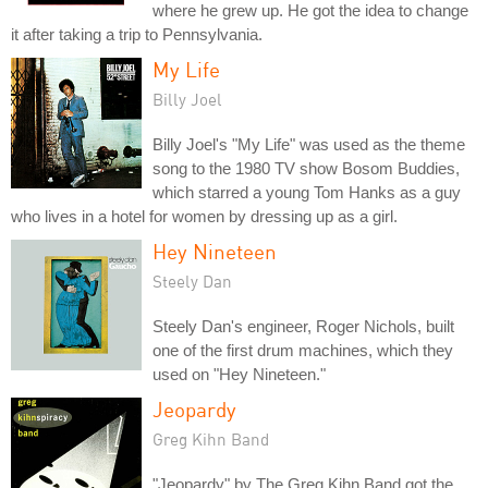
where he grew up. He got the idea to change
it after taking a trip to Pennsylvania.
My Life
Billy Joel
Billy Joel's "My Life" was used as the theme
song to the 1980 TV show Bosom Buddies,
which starred a young Tom Hanks as a guy
who lives in a hotel for women by dressing up as a girl.
Hey Nineteen
Steely Dan
Steely Dan's engineer, Roger Nichols, built
one of the first drum machines, which they
used on "Hey Nineteen."
Jeopardy
Greg Kihn Band
"Jeopardy" by The Greg Kihn Band got the