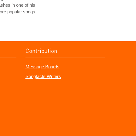
shes in one of his
ore popular songs.
Contribution
Message Boards
Songfacts Writers