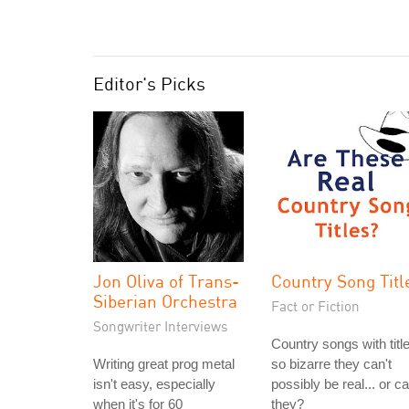
Editor's Picks
Jon Oliva of Trans-
Country Song Titl
Siberian Orchestra
Fact or Fiction
Songwriter Interviews
Country songs with titl
Writing great prog metal
so bizarre they can't
isn't easy, especially
possibly be real... or c
when it's for 60
they?