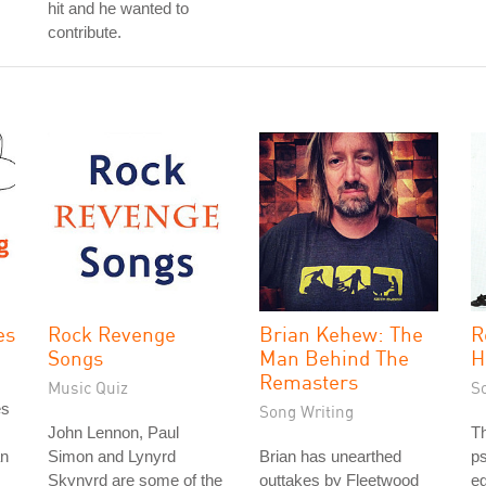
hit and he wanted to
contribute.
es
Rock Revenge
Brian Kehew: The
R
Songs
Man Behind The
H
Remasters
Music Quiz
S
es
Song Writing
John Lennon, Paul
T
an
Simon and Lynyrd
Brian has unearthed
ps
Skynyrd are some of the
outtakes by Fleetwood
e