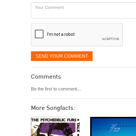
would
Your
like
Comment
it
displayed
SEND YOUR COMMENT
Comments
Be the first to comment...
More Songfacts: