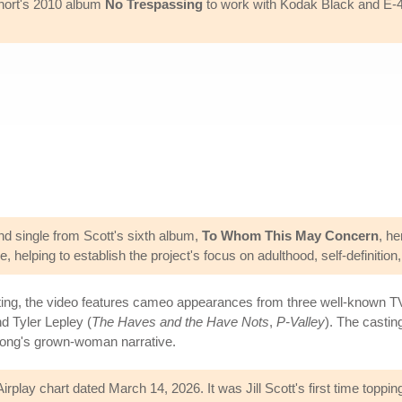
$hort's 2010 album
No Trespassing
to work with Kodak Black and E-
d single from Scott's sixth album,
To Whom This May Concern
, he
 helping to establish the project's focus on adulthood, self-definition,
tting, the video features cameo appearances from three well-known T
nd Tyler Lepley (
The Haves and the Have Nots
,
P-Valley
). The castin
 song's grown-woman narrative.
play chart dated March 14, 2026. It was Jill Scott's first time topping