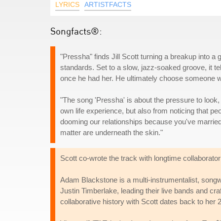
LYRICS
ARTISTFACTS
Songfacts®:
"Pressha" finds Jill Scott turning a breakup into 
standards. Set to a slow, jazz-soaked groove, it t
once he had her. He ultimately choose someone wh
"The song 'Pressha' is about the pressure to look, 
own life experience, but also from noticing that p
dooming our relationships because you've married a 
matter are underneath the skin."
Scott co-wrote the track with longtime collaborat
Adam Blackstone is a multi-instrumentalist, songw
Justin Timberlake, leading their live bands and c
collaborative history with Scott dates back to he