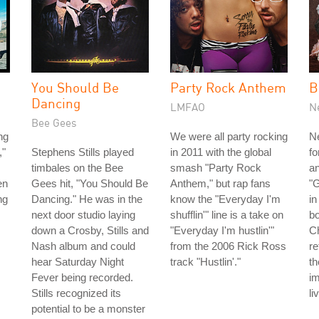
You Should Be
Party Rock Anthem
B
Dancing
LMFAO
N
Bee Gees
ng
We were all party rocking
Ne
,"
Stephens Stills played
in 2011 with the global
fo
timbales on the Bee
smash "Party Rock
an
en
Gees hit, "You Should Be
Anthem," but rap fans
"
ng
Dancing." He was in the
know the "Everyday I'm
in
next door studio laying
shufflin'" line is a take on
bo
down a Crosby, Stills and
"Everyday I'm hustlin'"
C
Nash album and could
from the 2006 Rick Ross
re
hear Saturday Night
track "Hustlin'."
t
Fever being recorded.
i
Stills recognized its
li
potential to be a monster