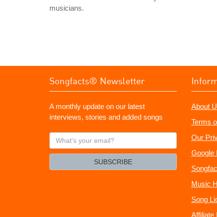
musicians.
Songfacts® Newsletter
Infor
A monthly update on our latest
About U
interviews, stories and added songs
Terms o
What's
Our Pri
your
Google 
email?
SUBSCRIBE
Songfac
Music H
Song Li
Affiliat