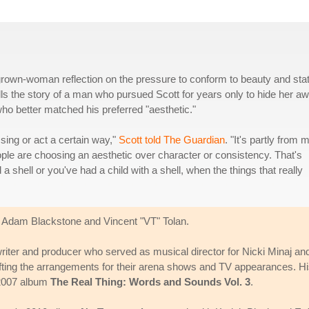
a grown-woman reflection on the pressure to conform to beauty and sta
ells the story of a man who pursued Scott for years only to hide her a
o better matched his preferred "aesthetic."
sing or act a certain way,"
Scott told The Guardian
. "It's partly from 
eople are choosing an aesthetic over character or consistency. That's
shell or you've had a child with a shell, when the things that really
or Adam Blackstone and Vincent "VT" Tolan.
riter and producer who served as musical director for Nicki Minaj an
rafting the arrangements for their arena shows and TV appearances. H
r 2007 album
The Real Thing: Words and Sounds Vol. 3
.