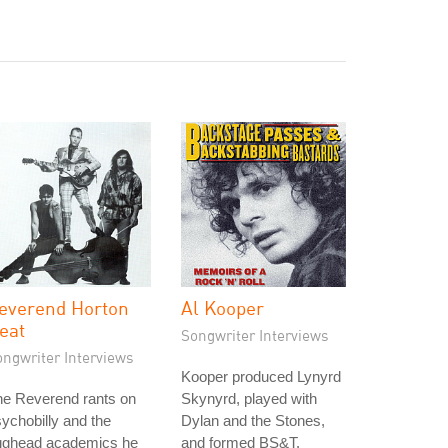
everend Horton
Al Kooper
eat
Songwriter Interviews
ongwriter Interviews
Kooper produced Lynyrd
he Reverend rants on
Skynyrd, played with
ychobilly and the
Dylan and the Stones,
gghead academics he
and formed BS&T.