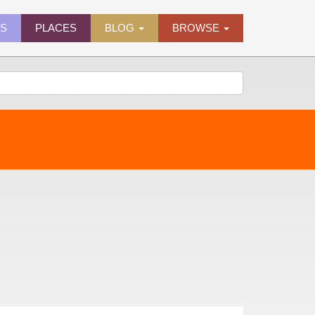
ES
PLACES
BLOG
BROWSE