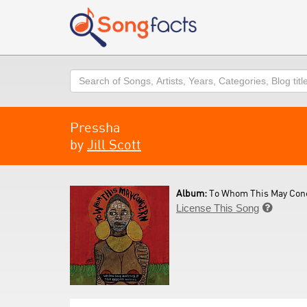
Search
Pressha
by
Jill Scott
Album:
To Whom This May Conc
License This Song
