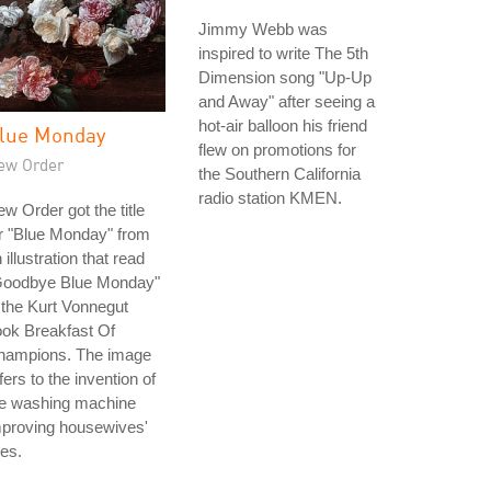
Jimmy Webb was
inspired to write The 5th
Dimension song "Up-Up
and Away" after seeing a
hot-air balloon his friend
lue Monday
flew on promotions for
ew Order
the Southern California
radio station KMEN.
w Order got the title
r "Blue Monday" from
 illustration that read
Goodbye Blue Monday"
 the Kurt Vonnegut
ok Breakfast Of
hampions. The image
fers to the invention of
he washing machine
mproving housewives'
ves.