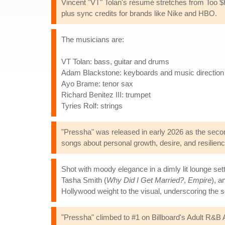
Vincent "VT" Tolan's résumé stretches from Too 
plus sync credits for brands like Nike and HBO.
The musicians are:
VT Tolan: bass, guitar and drums
Adam Blackstone: keyboards and music direction
Ayo Brame: tenor sax
Richard Benitez III: trumpet
Tyries Rolf: strings
"Pressha" was released in early 2026 as the secon
songs about personal growth, desire, and resilience,
Shot with moody elegance in a dimly lit lounge se
Tasha Smith (
Why Did I Get Married?
,
Empire
), a
Hollywood weight to the visual, underscoring the
"Pressha" climbed to #1 on Billboard's Adult R&B Air