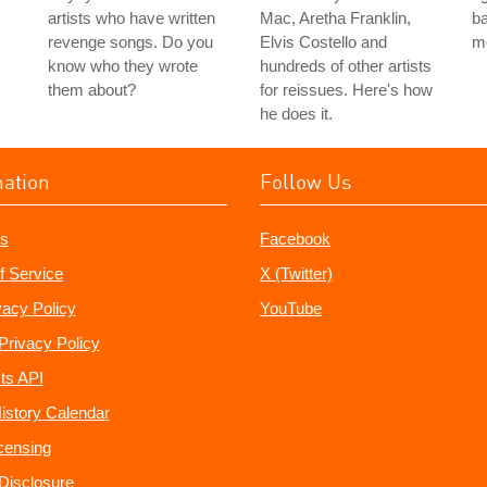
artists who have written
Mac, Aretha Franklin,
ba
revenge songs. Do you
Elvis Costello and
m
know who they wrote
hundreds of other artists
them about?
for reissues. Here's how
he does it.
mation
Follow Us
s
Facebook
f Service
X (Twitter)
vacy Policy
YouTube
Privacy Policy
ts API
istory Calendar
censing
e Disclosure