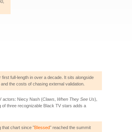
40,
r first full-length in over a decade. It sits alongside
 and the costs of chasing external validation.
V actors: Niecy Nash (
Claws
,
When They See Us
),
g of three recognizable Black TV stars adds a
 that chart since "
Blessed
" reached the summit