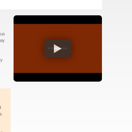
tus
way
my
d
is