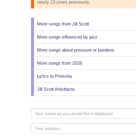
nearly 13 years previously.
More songs from Jill Scott
More songs influenced by jazz
More songs about pressure or burdens
More songs from 2026
Lyrics to Pressha
Jill Scott Artistfacts
Your
name
as
Your
you
Locaton