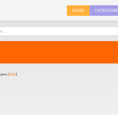
HOME
CATEGORI
ern (
2026
)