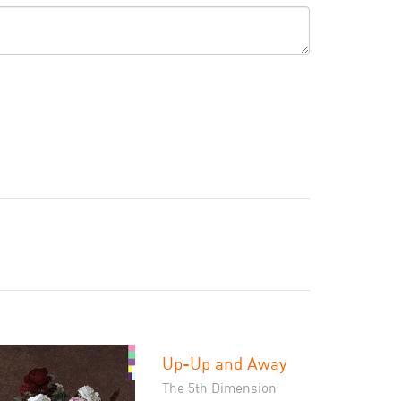
Up-Up and Away
The 5th Dimension