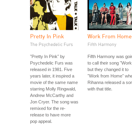
Pretty In Pink
Work From Home
The Psychedelic Furs
Fifth Harmony
"Pretty In Pink" by
Fifth Harmony was goi
Psychedelic Furs was
to call their song "Work
released in 1981. Five
but they changed it to
years later, it inspired a
"Work from Home" wh
movie of the same name
Rihanna released a so
starring Molly Ringwald,
with that title.
Andrew McCarthy and
Jon Cryer. The song was
remixed for the re-
release to have more
pop appeal.