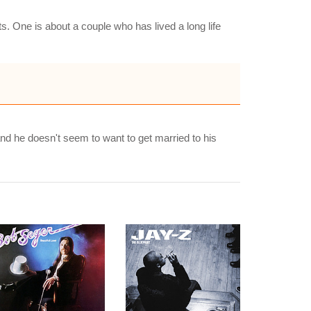
ts. One is about a couple who has lived a long life
nd he doesn't seem to want to get married to his