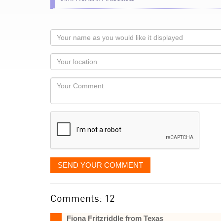
Your
name
as
Your
you
Locaton
would
Your
like
Comment
it
displayed
SEND YOUR COMMENT
Comments: 12
Fiona Fritzriddle from Texas