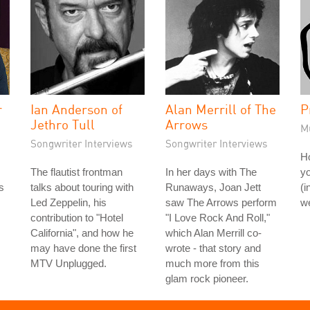
r
Ian Anderson of
Alan Merrill of The
P
Jethro Tull
Arrows
M
Songwriter Interviews
Songwriter Interviews
H
The flautist frontman
In her days with The
yo
s
talks about touring with
Runaways, Joan Jett
(i
Led Zeppelin, his
saw The Arrows perform
we
contribution to "Hotel
"I Love Rock And Roll,"
California", and how he
which Alan Merrill co-
may have done the first
wrote - that story and
MTV Unplugged.
much more from this
glam rock pioneer.