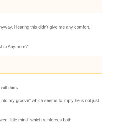
nyway. Hearing this didn't give me any comfort. I
onship Anymore?"
 with him.
ck into my groove" which seems to imply he is not just
eet little mind" which reinforces both