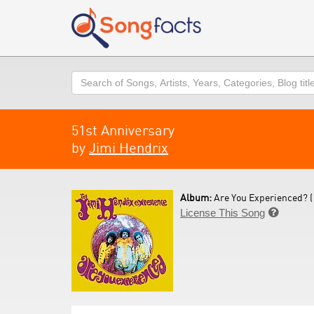
Search
51st Anniversary
by
Jimi Hendrix
Album:
Are You Experienced? (
License This Song
