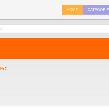
HOME
CATEGORI
1967
)