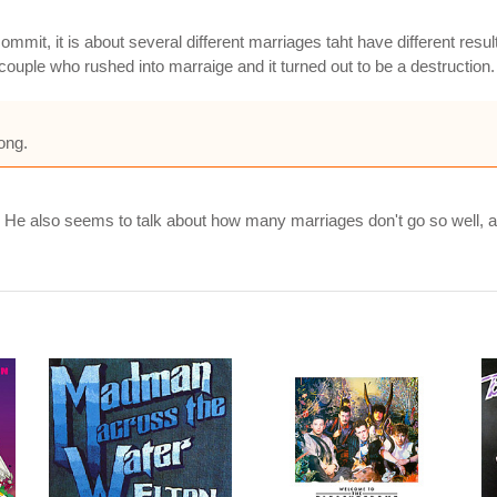
ommit, it is about several different marriages taht have different resul
 couple who rushed into marraige and it turned out to be a destruction.
ong.
. He also seems to talk about how many marriages don't go so well, a