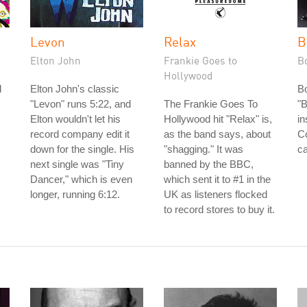
Levon
Relax
B
Elton John
Frankie Goes to
B
Hollywood
l
Elton John's classic
B
"Levon" runs 5:22, and
The Frankie Goes To
"B
Elton wouldn't let his
Hollywood hit "Relax" is,
in
record company edit it
as the band says, about
Co
down for the single. His
"shagging." It was
ca
next single was "Tiny
banned by the BBC,
Dancer," which is even
which sent it to #1 in the
longer, running 6:12.
UK as listeners flocked
to record stores to buy it.