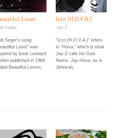
eautiful Loser
Izzo (H.O.V.A.)
ob Seger
Jay-Z
ob Seger's song
"Izzo (H.O.V.A.)" refers
eautiful Loser" was
to "Hova," which is what
spired by book Leonard
Jay-Z calls his God
hen published in 1966
Name. Jay-Hova, as in
lled Beautiful Losers.
Jehovah.