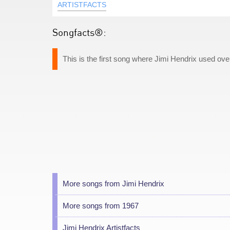
ARTISTFACTS
Songfacts®:
This is the first song where Jimi Hendrix used ov
More songs from Jimi Hendrix
More songs from 1967
Jimi Hendrix Artistfacts