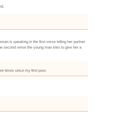
ed.
man is speaking in the first verse telling her partner
 second verse the young man tries to give her a
re times since my first post.