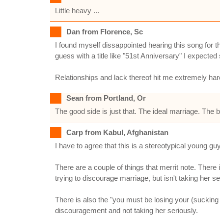
Little heavy ...
Dan from Florence, Sc
I found myself dissappointed hearing this song for t
guess with a title like "51st Anniversary" I expecte
Relationships and lack thereof hit me extremely har
Sean from Portland, Or
The good side is just that. The ideal marriage. The 
Carp from Kabul, Afghanistan
I have to agree that this is a stereotypical young guy
There are a couple of things that merrit note. There 
trying to discourage marriage, but isn't taking her se
There is also the "you must be losing your (sucking
discouragement and not taking her seriously.