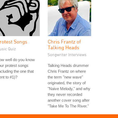
rotest Songs
Chris Frantz of
Talking Heads
usic Quiz
Songwriter Interviews
ow well do you know
ur protest songs
Talking Heads drummer
ncluding the one that
Chris Frantz on where
nt to #1)?
the term "new wave"
originated, the story of
"Naive Melody," and why
they never recorded
another cover song after
"Take Me To The River."