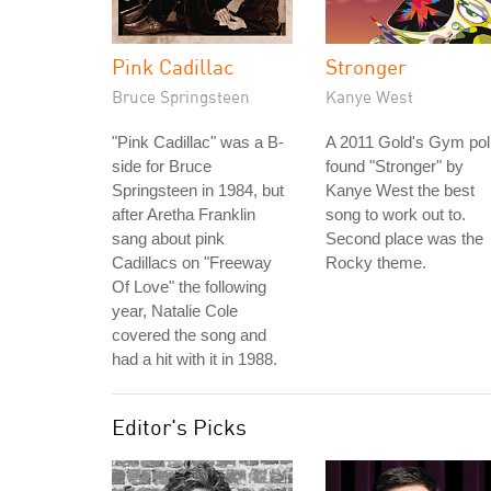
Pink Cadillac
Stronger
Bruce Springsteen
Kanye West
"Pink Cadillac" was a B-
A 2011 Gold's Gym pol
side for Bruce
found "Stronger" by
Springsteen in 1984, but
Kanye West the best
after Aretha Franklin
song to work out to.
sang about pink
Second place was the
Cadillacs on "Freeway
Rocky theme.
Of Love" the following
year, Natalie Cole
covered the song and
had a hit with it in 1988.
Editor's Picks