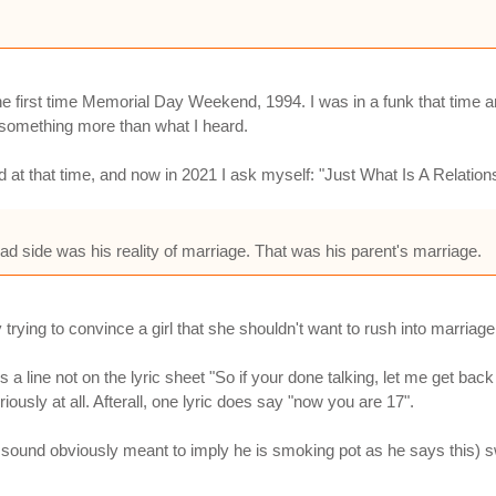
he first time Memorial Day Weekend, 1994. I was in a funk that time a
d something more than what I heard.
d at that time, and now in 2021 I ask myself: "Just What Is A Relati
bad side was his reality of marriage. That was his parent's marriage.
 trying to convince a girl that she shouldn't want to rush into marriage
is a line not on the lyric sheet "So if your done talking, let me get ba
riously at all. Afterall, one lyric does say "now you are 17".
 sound obviously meant to imply he is smoking pot as he says this) sw