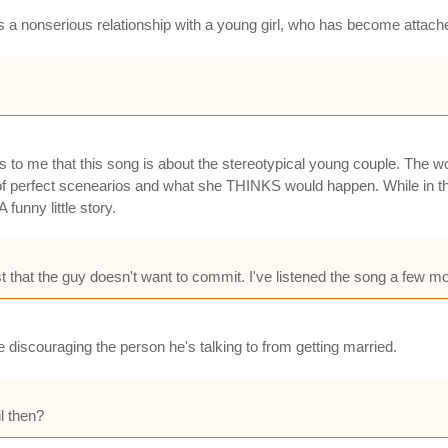
 as a nonserious relationship with a young girl, who has become attach
ms to me that this song is about the stereotypical young couple. The wo
 perfect scenearios and what she THINKS would happen. While in the
 funny little story.
t that the guy doesn't want to commit. I've listened the song a few mo
e discouraging the person he's talking to from getting married.
l then?