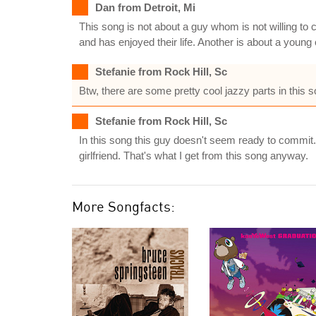
Dan from Detroit, Mi
This song is not about a guy whom is not willing to c
and has enjoyed their life. Another is about a young
Stefanie from Rock Hill, Sc
Btw, there are some pretty cool jazzy parts in this s
Stefanie from Rock Hill, Sc
In this song this guy doesn't seem ready to commit
girlfriend. That's what I get from this song anyway.
More Songfacts: