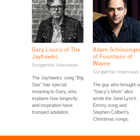
Gary Louris of The
Adam Schlesinge
Jayhawks
of Fountains of
Wayne
Songwriter Interviews
Songwriter Interviews
The Jayhawks' song "Big
Star" has special
The guy who brought u
meaning to Gary, who
"Stacy's Mom" also
explains how longevity
wrote the Jane Lynch
and inspiration have
Emmy song and
trumped adulation.
Stephen Colbert's
Christmas songs.