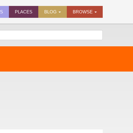
ES
PLACES
BLOG
BROWSE