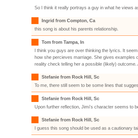
So I think it really portrays a guy in what he views
Ingrid from Compton, Ca
this song is about his parents relationship.
Tom from Tampa, In
I think you guys are over thinking the lyrics. It see
how she percieves marriage. She gives examples of
reality check telling her a possible (likely) outcome. A
Stefanie from Rock Hill, Sc
To me, there still seem to be some lines that sugges
Stefanie from Rock Hill, Sc
Upon further reflection, Jimi's character seems to b
Stefanie from Rock Hill, Sc
I guess this song should be used as a cautionary tai