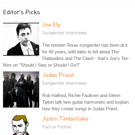
Editor's Picks
Joe Ely
Songwriter Interviews
The renown Texas songwriter has been at it
for 40 years, with tales to tell about The
Flatlanders and The Clash - that's Joe's Tex-
Mex on "Should I Stay or Should I Go?"
Judas Priest
Songwriter Interviews
Rob Halford, Richie Faulkner and Glenn
Tipton talk twin guitar harmonies and explain
how they create songs in Judas Priest.
Justin Timberlake
Fact or Fiction