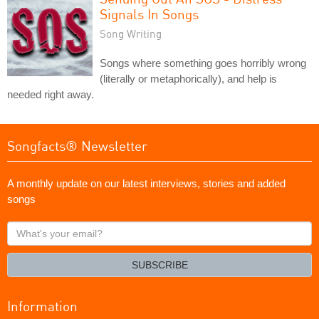
Signals In Songs
Song Writing
Songs where something goes horribly wrong
(literally or metaphorically), and help is
needed right away.
Songfacts® Newsletter
A monthly update on our latest interviews, stories and added
songs
What's
your
email?
SUBSCRIBE
Information