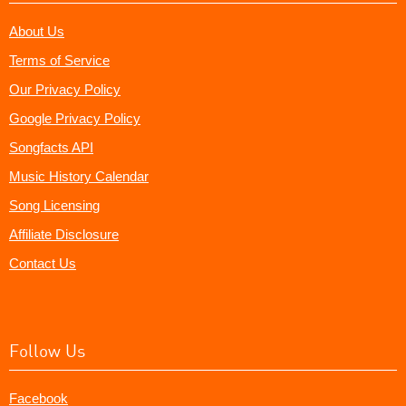
About Us
Terms of Service
Our Privacy Policy
Google Privacy Policy
Songfacts API
Music History Calendar
Song Licensing
Affiliate Disclosure
Contact Us
Follow Us
Facebook