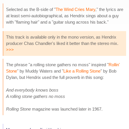
Selected as the B-side of "
The Wind Cries Mary
," the lyrics are
at least semi-autobiographical, as Hendrix sings about a guy
with "flaming hair" and a "guitar slung across his back."
This track is available only in the mono version, as Hendrix
producer Chas Chandler's liked it better than the stereo mix.
>>>
The phrase "a rolling stone gathers no moss" inspired "
Rollin'
Stone
" by Muddy Waters and "
Like a Rolling Stone
" by Bob
Dylan, but Hendrix used the full proverb in this song:
And everybody knows boss
A rolling stone gathers no moss
Rolling Stone
magazine was launched later in 1967.