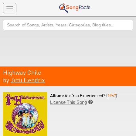
Toggle
navigation
Search
Highway Chile
by
Jimi Hendrix
Album:
Are You Experienced? (
1967
)
License This Song
