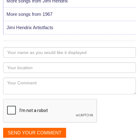
More songs from Jimi Hendrix
More songs from 1967
Jimi Hendrix Artistfacts
Your
name
as
Your
you
Locaton
would
Your
like
Comment
it
displayed
SEND YOUR COMMENT