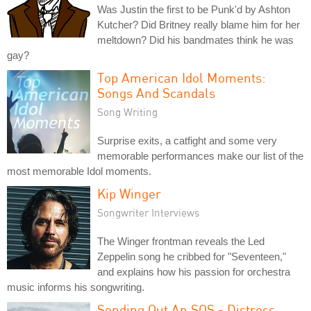
Was Justin the first to be Punk'd by Ashton
Kutcher? Did Britney really blame him for her
meltdown? Did his bandmates think he was
gay?
Top American Idol Moments:
Songs And Scandals
Song Writing
Surprise exits, a catfight and some very
memorable performances make our list of the
most memorable Idol moments.
Kip Winger
Songwriter Interviews
The Winger frontman reveals the Led
Zeppelin song he cribbed for "Seventeen,"
and explains how his passion for orchestra
music informs his songwriting.
Sending Out An SOS - Distress