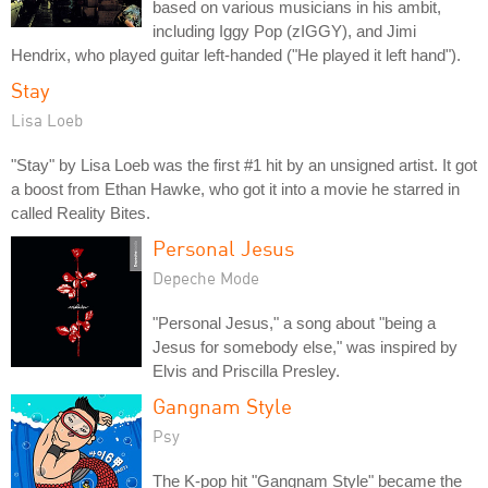
based on various musicians in his ambit,
including Iggy Pop (zIGGY), and Jimi
Hendrix, who played guitar left-handed ("He played it left hand").
Stay
Lisa Loeb
"Stay" by Lisa Loeb was the first #1 hit by an unsigned artist. It got
a boost from Ethan Hawke, who got it into a movie he starred in
called Reality Bites.
Personal Jesus
Depeche Mode
"Personal Jesus," a song about "being a
Jesus for somebody else," was inspired by
Elvis and Priscilla Presley.
Gangnam Style
Psy
The K-pop hit "Gangnam Style" became the