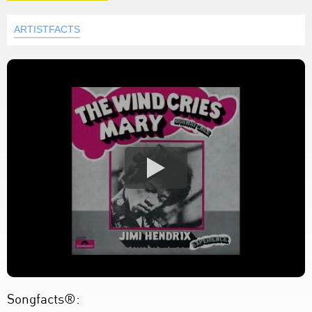
ARTISTFACTS
Songfacts®: