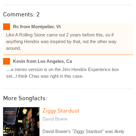
Comments: 2
Rc from Montpelier, Vt
Like A Rolling Stone came out 2 years before this, so if
anything Hendrix was inspired by that, not the other way
around.
Kevin from Los Angeles, Ca
....a stereo version is on the Jimi Hendrix Experience box
set...I think Chas was right in this case.
More Songfacts:
Ziggy Stardust
David Bowie
David Bowie's "Ziggy Stardust" was likely