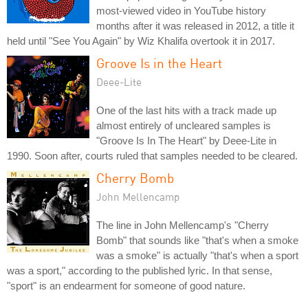
most-viewed video in YouTube history
months after it was released in 2012, a title it
held until "See You Again" by Wiz Khalifa overtook it in 2017.
Groove Is in the Heart
Deee-Lite
One of the last hits with a track made up
almost entirely of uncleared samples is
"Groove Is In The Heart" by Deee-Lite in
1990. Soon after, courts ruled that samples needed to be cleared.
Cherry Bomb
John Mellencamp
The line in John Mellencamp's "Cherry
Bomb" that sounds like "that's when a smoke
was a smoke" is actually "that's when a sport
was a sport," according to the published lyric. In that sense,
"sport" is an endearment for someone of good nature.