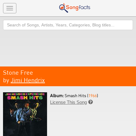
Toggle
navigation
Search
Stone Free
by
Jimi Hendrix
Album:
Smash Hits (
1966
)
License This Song
