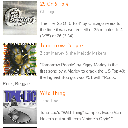
25 Or 6 To 4
Chicago
The title "25 Or 6 To 4" by Chicago refers to
the time it was written: either 25 minutes to 4
(3:35) or 26 (3:34).
Tomorrow People
Ziggy Marley & the Melody Makers
"Tomorrow People" by Ziggy Marley is the
first song by a Marley to crack the US Top 40;
the highest Bob got was #51 with "Roots,
Rock, Reggae."
Wild Thing
Tone-Loc
Tone-Loc's "Wild Thing" samples Eddie Van
Halen's guitar riff from "Jaime's Cryin'."