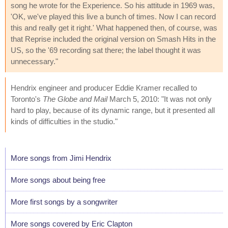
song he wrote for the Experience. So his attitude in 1969 was,
'OK, we've played this live a bunch of times. Now I can record
this and really get it right.' What happened then, of course, was
that Reprise included the original version on Smash Hits in the
US, so the '69 recording sat there; the label thought it was
unnecessary."
Hendrix engineer and producer Eddie Kramer recalled to
Toronto's
The Globe and Mail
March 5, 2010: "It was not only
hard to play, because of its dynamic range, but it presented all
kinds of difficulties in the studio."
More songs from Jimi Hendrix
More songs about being free
More first songs by a songwriter
More songs covered by Eric Clapton