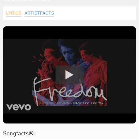
LYRICS
ARTISTFACTS
Songfacts®: