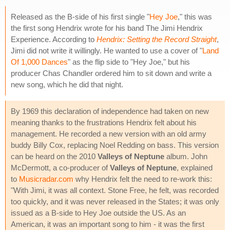
Released as the B-side of his first single "
Hey Joe
," this was
the first song Hendrix wrote for his band The Jimi Hendrix
Experience. According to
Hendrix: Setting the Record Straight
,
Jimi did not write it willingly. He wanted to use a cover of "
Land
Of 1,000 Dances
" as the flip side to "Hey Joe," but his
producer Chas Chandler ordered him to sit down and write a
new song, which he did that night.
By 1969 this declaration of independence had taken on new
meaning thanks to the frustrations Hendrix felt about his
management. He recorded a new version with an old army
buddy Billy Cox, replacing Noel Redding on bass. This version
can be heard on the 2010
Valleys of Neptune
album. John
McDermott, a co-producer of
Valleys of Neptune
, explained
to
Musicradar.com
why Hendrix felt the need to re-work this:
"With Jimi, it was all context. Stone Free, he felt, was recorded
too quickly, and it was never released in the States; it was only
issued as a B-side to Hey Joe outside the US. As an
American, it was an important song to him - it was the first