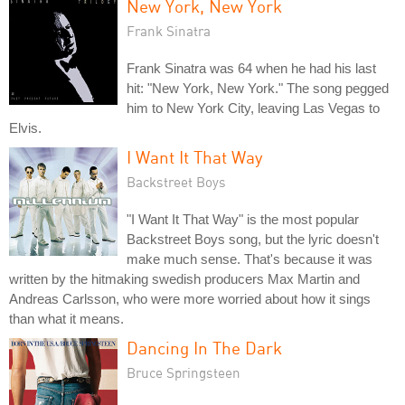
New York, New York
Frank Sinatra
Frank Sinatra was 64 when he had his last
hit: "New York, New York." The song pegged
him to New York City, leaving Las Vegas to
Elvis.
I Want It That Way
Backstreet Boys
"I Want It That Way" is the most popular
Backstreet Boys song, but the lyric doesn't
make much sense. That's because it was
written by the hitmaking swedish producers Max Martin and
Andreas Carlsson, who were more worried about how it sings
than what it means.
Dancing In The Dark
Bruce Springsteen