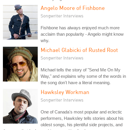
Angelo Moore of Fishbone
Songwriter Interviews
Fishbone has always enjoyed much more
acclaim than popularity - Angelo might know
why.
Michael Glabicki of Rusted Root
Songwriter Interviews
Michael tells the story of "Send Me On My
Way," and explains why some of the words in
the song don't have a literal meaning.
Hawksley Workman
Songwriter Interviews
One of Canada's most popular and eclectic
performers, Hawksley tells stories about his
oldest songs, his plentiful side projects, and