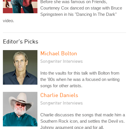
Before she was famous on Friends,
Courteney Cox danced on stage with Bruce
Springsteen in his "Dancing In The Dark"
video.
Editor's Picks
Michael Bolton
Songwriter Interviews
Into the vaults for this talk with Bolton from
the '80s when he was a focused on writing
songs for other artists.
Charlie Daniels
Songwriter Interviews
Charlie discusses the songs that made him a
Southern Rock icon, and settles the Devil vs.
Johnny argument once and for all.