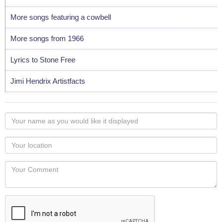
More songs featuring a cowbell
More songs from 1966
Lyrics to Stone Free
Jimi Hendrix Artistfacts
Your
name
as
Your
you
Locaton
would
Your
like
Comment
it
displayed