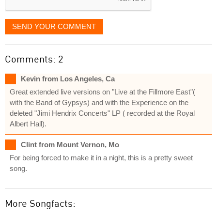
SEND YOUR COMMENT
Comments: 2
Kevin from Los Angeles, Ca
Great extended live versions on "Live at the Fillmore East"(
with the Band of Gypsys) and with the Experience on the
deleted "Jimi Hendrix Concerts" LP ( recorded at the Royal
Albert Hall).
Clint from Mount Vernon, Mo
For being forced to make it in a night, this is a pretty sweet
song.
More Songfacts: