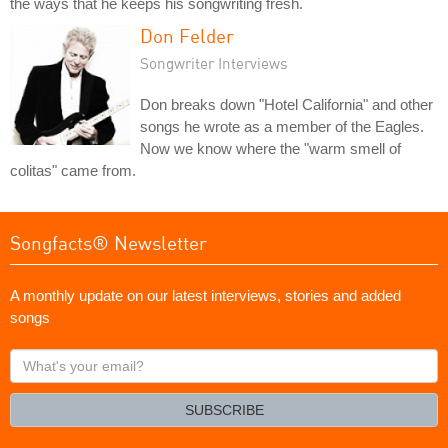
the ways that he keeps his songwriting fresh.
Don Felder
Songwriter Interviews
Don breaks down "Hotel California" and other
songs he wrote as a member of the Eagles.
Now we know where the "warm smell of
colitas" came from.
Songfacts® Newsletter
A monthly update on our latest interviews, stories and added
songs
What's
your
email?
SUBSCRIBE