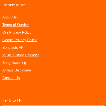
Information
About Us
Terms of Service
Our Privacy Policy
Google Privacy Policy
Songfacts API
Music History Calendar
Song Licensing
Affiliate Disclosure
Contact Us
Follow Us