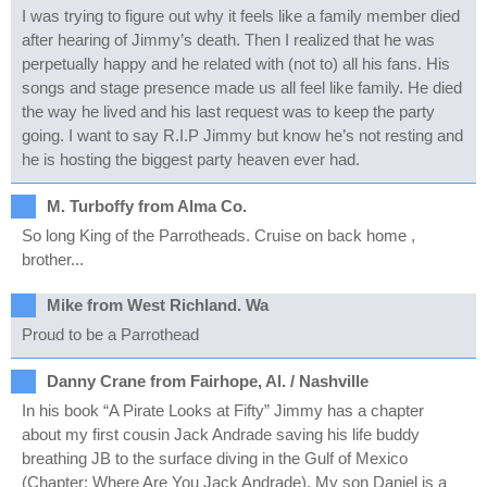
I was trying to figure out why it feels like a family member died
after hearing of Jimmy’s death. Then I realized that he was
perpetually happy and he related with (not to) all his fans. His
songs and stage presence made us all feel like family. He died
the way he lived and his last request was to keep the party
going. I want to say R.I.P Jimmy but know he’s not resting and
he is hosting the biggest party heaven ever had.
M. Turboffy from Alma Co.
So long King of the Parrotheads. Cruise on back home ,
brother...
Mike from West Richland. Wa
Proud to be a Parrothead
Danny Crane from Fairhope, Al. / Nashville
In his book “A Pirate Looks at Fifty” Jimmy has a chapter
about my first cousin Jack Andrade saving his life buddy
breathing JB to the surface diving in the Gulf of Mexico
(Chapter: Where Are You Jack Andrade). My son Daniel is a