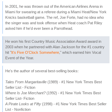
In 2001, he was thrown out of the American Airlines Arena in
Miami for swearing at a referee during a Miami Heat/New York
Knicks basketball game. The ref, Joe Forte, had no idea who
the singer was and took offense when Heat coach Pat Riley
asked him if he'd ever been a Parrothead.
He won his first Country Music Association Award award in
2003 when he partnered with Alan Jackson for the #1 country
hit "
It's Five O'Clock Somewhere
," which earned him Vocal
Event of the Year.
He's the author of several best-selling books:
Tales From Margaritaville
(1989) - #1 New York Times Best
Seller List - Fiction
Where Is Joe Merchant?
(1992) - #1 New York Times Best
Seller List- Fiction
A Pirate Looks at Fifty
(1998) - #1 New York Times Best Seller
List - Nonfiction