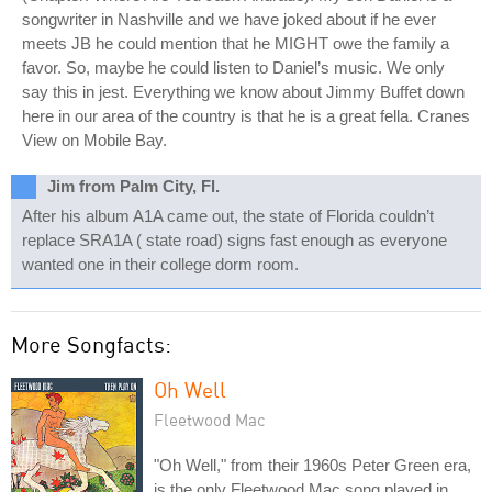
songwriter in Nashville and we have joked about if he ever
meets JB he could mention that he MIGHT owe the family a
favor. So, maybe he could listen to Daniel’s music. We only
say this in jest. Everything we know about Jimmy Buffet down
here in our area of the country is that he is a great fella. Cranes
View on Mobile Bay.
Jim from Palm City, Fl.
After his album A1A came out, the state of Florida couldn’t
replace SRA1A ( state road) signs fast enough as everyone
wanted one in their college dorm room.
More Songfacts:
Oh Well
Fleetwood Mac
"Oh Well," from their 1960s Peter Green era,
is the only Fleetwood Mac song played in