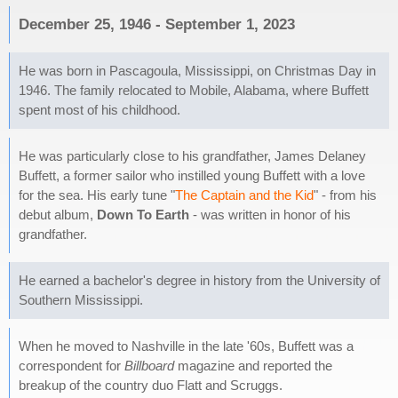
December 25, 1946 - September 1, 2023
He was born in Pascagoula, Mississippi, on Christmas Day in
1946. The family relocated to Mobile, Alabama, where Buffett
spent most of his childhood.
He was particularly close to his grandfather, James Delaney
Buffett, a former sailor who instilled young Buffett with a love
for the sea. His early tune "
The Captain and the Kid
" - from his
debut album,
Down To Earth
- was written in honor of his
grandfather.
He earned a bachelor's degree in history from the University of
Southern Mississippi.
When he moved to Nashville in the late '60s, Buffett was a
correspondent for
Billboard
magazine and reported the
breakup of the country duo Flatt and Scruggs.