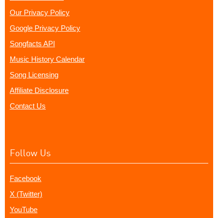
Our Privacy Policy
Google Privacy Policy
Songfacts API
Music History Calendar
Song Licensing
Affiliate Disclosure
Contact Us
Follow Us
Facebook
X (Twitter)
YouTube