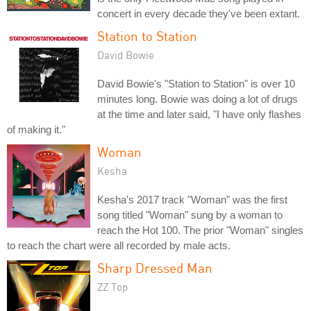
concert in every decade they've been extant.
Station to Station
David Bowie
David Bowie's "Station to Station" is over 10
minutes long. Bowie was doing a lot of drugs
at the time and later said, "I have only flashes
of making it."
Woman
Kesha
Kesha's 2017 track "Woman" was the first
song titled "Woman" sung by a woman to
reach the Hot 100. The prior "Woman" singles
to reach the chart were all recorded by male acts.
Sharp Dressed Man
ZZ Top