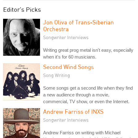
Editor's Picks
Jon Oliva of Trans-Siberian
Orchestra
Songwriter Interviews
Writing great prog metal isn't easy, especially
when it's for 60 musicians.
Second Wind Songs
Song Writing
Some songs get a second life when they find
a new audience through a movie,
commercial, TV show, or even the Internet.
Andrew Farriss of INXS
Songwriter Interviews
Andrew Farriss on writing with Michael