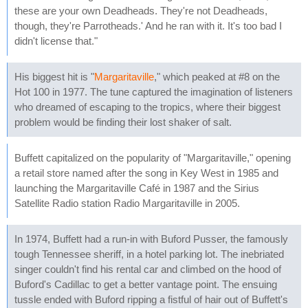
these are your own Deadheads. They're not Deadheads,
though, they're Parrotheads.' And he ran with it. It's too bad I
didn't license that."
His biggest hit is "
Margaritaville
," which peaked at #8 on the
Hot 100 in 1977. The tune captured the imagination of listeners
who dreamed of escaping to the tropics, where their biggest
problem would be finding their lost shaker of salt.
Buffett capitalized on the popularity of "Margaritaville," opening
a retail store named after the song in Key West in 1985 and
launching the Margaritaville Café in 1987 and the Sirius
Satellite Radio station Radio Margaritaville in 2005.
In 1974, Buffett had a run-in with Buford Pusser, the famously
tough Tennessee sheriff, in a hotel parking lot. The inebriated
singer couldn't find his rental car and climbed on the hood of
Buford's Cadillac to get a better vantage point. The ensuing
tussle ended with Buford ripping a fistful of hair out of Buffett's