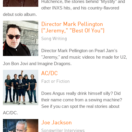
Hutchence, the stories behind "Mystify" and
other INXS hits, and his country-flavored
debut solo album.
Director Mark Pellington
("Jeremy," "Best Of You")
Song Writing
Director Mark Pellington on Pearl Jam's
"Jeremy," and music videos he made for U2,
Jon Bon Jovi and Imagine Dragons.
AC/DC
Fact or Fiction
Does Angus really drink himself silly? Did
their name come from a sewing machine?
See if you can spot the real stories about
AC/DC.
Joe Jackson
Songwriter Interviews