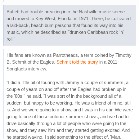
Buffett had trouble breaking into the Nashville music scene
and moved to Key West, Florida, in 1971. There, he cultivated
a laid-back, beach bum persona that found its way into his
music, which he described as "drunken Caribbean rock 'n'
roll."
His fans are known as Parrotheads, a term coined by Timothy
B. Schmit of the Eagles.
Schmit told the story
in a 2011
Songfacts interview.
"I did a little bit of touring with Jimmy a couple of summers, a
couple of years on and off after the Eagles had broken up in
the '80s," he said. "I was sort of in the background all of a
sudden, but happy to be working. He was a friend of mine, still
is. And we were going to a show, and I was in his car. We were
going to one of those outdoor summer shows, and we had to
drive basically through a lot of people who were going to the
show, and they saw him and they started getting excited. And
he started waving. I said something to the effect of, 'Man,