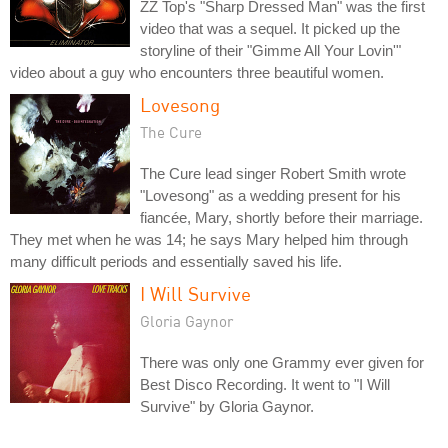
ZZ Top's "Sharp Dressed Man" was the first
video that was a sequel. It picked up the
storyline of their "Gimme All Your Lovin'"
video about a guy who encounters three beautiful women.
Lovesong
The Cure
The Cure lead singer Robert Smith wrote
"Lovesong" as a wedding present for his
fiancée, Mary, shortly before their marriage.
They met when he was 14; he says Mary helped him through
many difficult periods and essentially saved his life.
I Will Survive
Gloria Gaynor
There was only one Grammy ever given for
Best Disco Recording. It went to "I Will
Survive" by Gloria Gaynor.