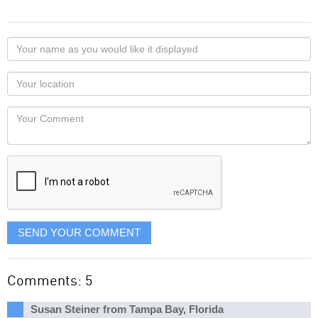
Your
name
as
Your
you
Locaton
would
Your
like
Comment
it
displayed
SEND YOUR COMMENT
Comments: 5
Susan Steiner from Tampa Bay, Florida