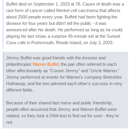
Buffet died on September 1, 2023 at 76. Cause of death was a
rare form of cancer called Merkel cell carcinoma that affects
about 2500 people every year. Buffett had been fighting the
disease for four years but didn't tell the public - it was
announced after his death. He performed as long as he could,
playing his last show, a surprise 45-minute set at the Sunset
Cove cafe in Portsmouth, Rhode Island, on July 2, 2023.
Jimmy Buffet was good friends with the investor and
philanthropist
Warren Buffet
; the pair often referred to each
other affectionately as "Cousin Jimmy" and "Uncle Warren."
Jimmy performed at events for Warren's company Berkshire
Hathaway, and the two admired each other's success in very
different fields.
Because of their shared last name and public friendship,
people often assumed that Jimmy and Warren Buffet were
related, so they took a DNA test to find out for sure - they're
not.