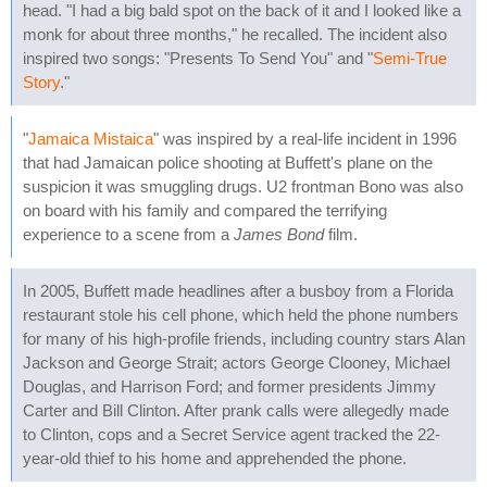
head. "I had a big bald spot on the back of it and I looked like a
monk for about three months," he recalled. The incident also
inspired two songs: "Presents To Send You" and "
Semi-True
Story
."
"
Jamaica Mistaica
" was inspired by a real-life incident in 1996
that had Jamaican police shooting at Buffett's plane on the
suspicion it was smuggling drugs. U2 frontman Bono was also
on board with his family and compared the terrifying
experience to a scene from a
James Bond
film.
In 2005, Buffett made headlines after a busboy from a Florida
restaurant stole his cell phone, which held the phone numbers
for many of his high-profile friends, including country stars Alan
Jackson and George Strait; actors George Clooney, Michael
Douglas, and Harrison Ford; and former presidents Jimmy
Carter and Bill Clinton. After prank calls were allegedly made
to Clinton, cops and a Secret Service agent tracked the 22-
year-old thief to his home and apprehended the phone.