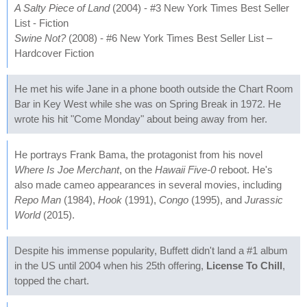
A Salty Piece of Land
(2004) - #3 New York Times Best Seller
List - Fiction
Swine Not?
(2008) - #6 New York Times Best Seller List –
Hardcover Fiction
He met his wife Jane in a phone booth outside the Chart Room
Bar in Key West while she was on Spring Break in 1972. He
wrote his hit "Come Monday" about being away from her.
He portrays Frank Bama, the protagonist from his novel
Where Is Joe Merchant
, on the
Hawaii Five-0
reboot. He's
also made cameo appearances in several movies, including
Repo Man
(1984),
Hook
(1991),
Congo
(1995), and
Jurassic
World
(2015).
Despite his immense popularity, Buffett didn't land a #1 album
in the US until 2004 when his 25th offering,
License To Chill
,
topped the chart.