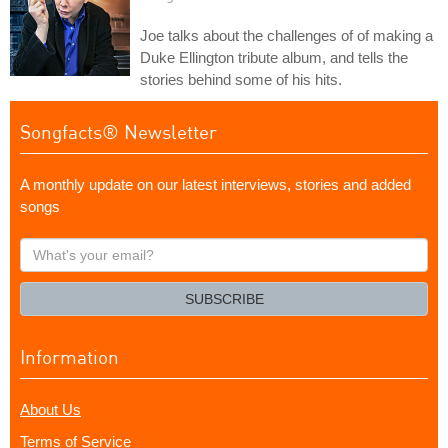
Joe talks about the challenges of of making a
Duke Ellington tribute album, and tells the
stories behind some of his hits.
Songfacts® Newsletter
A monthly update on our latest interviews, stories and added
songs
What's
your
email?
SUBSCRIBE
Information
About Us
Terms of Service