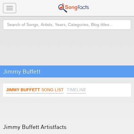
Toggle
navigation
Search
Jimmy Buffett
JIMMY BUFFETT
SONG LIST
TIMELINE
Jimmy Buffett Artistfacts