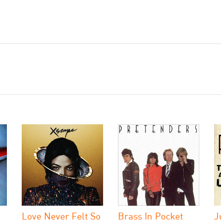
Love Never Felt So
Brass In Pocket
J