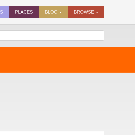
ES
PLACES
BLOG
BROWSE