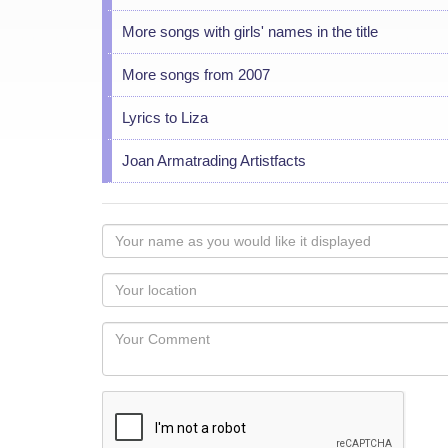
More songs with girls' names in the title
More songs from 2007
Lyrics to Liza
Joan Armatrading Artistfacts
Your
name
as
Your
you
Locaton
would
Your
like
Comment
it
displayed