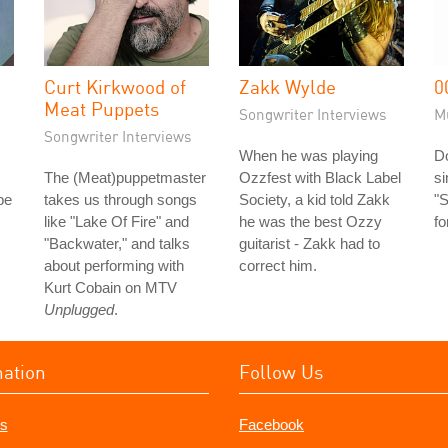
Curt Kirkwood of
Zakk Wylde
0
Meat Puppets
Songwriter Interviews
M
Songwriter Interviews
When he was playing
Do
s
The (Meat)puppetmaster
Ozzfest with Black Label
s
be
takes us through songs
Society, a kid told Zakk
"S
like "Lake Of Fire" and
he was the best Ozzy
fo
"Backwater," and talks
guitarist - Zakk had to
about performing with
correct him.
Kurt Cobain on MTV
Unplugged
.
mation
Follow Us
s
Facebook