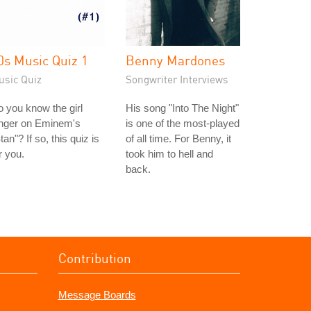
0s Music Quiz 1
Benny Mardones
usic Quiz
Songwriter Interviews
 you know the girl
His song "Into The Night"
inger on Eminem's
is one of the most-played
tan"? If so, this quiz is
of all time. For Benny, it
r you.
took him to hell and
back.
Contribution
Message Boards