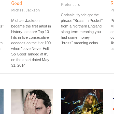
Good
R
Pretenders
Michael Jackson
P
Chrissie Hynde got the
Michael Jackson
phrase "Brass In Pocket"
Pi
as"
became the first artist in
from a Northern England
M
history to score Top 10
slang term meaning you
on
hits in five consecutive
had some money,
ov
th
decades on the Hot 100
"brass" meaning coins.
li
s.
when "Love Never Felt
pa
So Good" landed at #9
on the chart dated May
31, 2014.