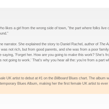
ho likes a girl from the wrong side of town, "the part where folks live 
ound."
he narrator. She explained the story to Daniel Rachel, author of
The Ar
e was not rich, but from good parents, and she was from a poor family
ere saying, 'Forget her. How are you going to make this work? She's f
it's not going to work.' That's why you hear all the: you're from a part 
male UK artist to debut at #1 on the
Billboard
Blues chart. The album 
mporary Blues Album, making her the first female UK artist to ever