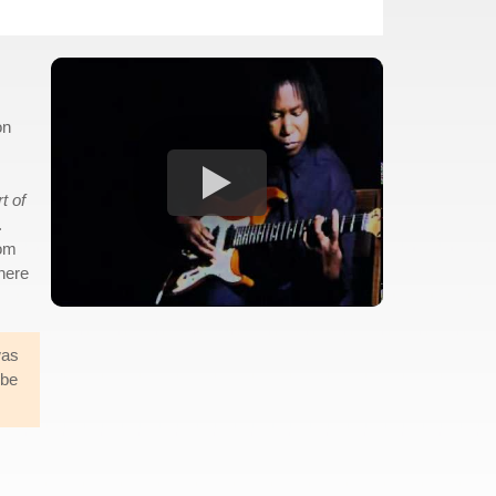
on
t of
.
rom
where
was
 be