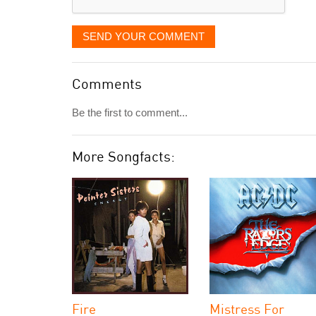
SEND YOUR COMMENT
Comments
Be the first to comment...
More Songfacts:
Fire
Mistress For