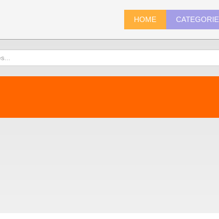
HOME
CATEGORI