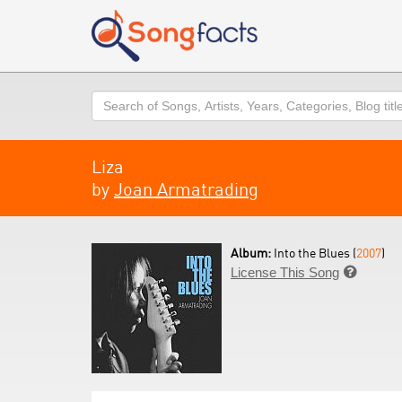
Search
Liza
by
Joan Armatrading
Album:
Into the Blues (
2007
)
License This Song
