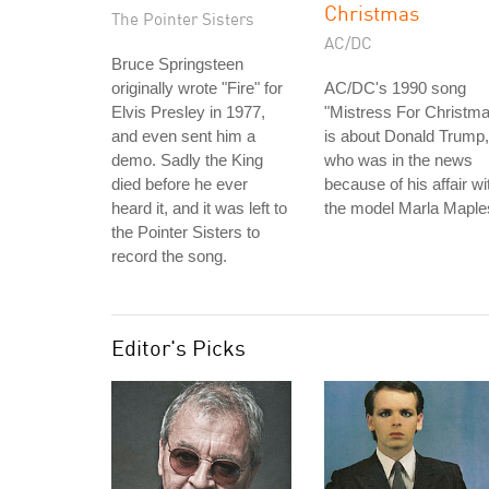
Christmas
The Pointer Sisters
AC/DC
Bruce Springsteen
originally wrote "Fire" for
AC/DC's 1990 song
Elvis Presley in 1977,
"Mistress For Christm
and even sent him a
is about Donald Trump,
demo. Sadly the King
who was in the news
died before he ever
because of his affair wi
heard it, and it was left to
the model Marla Maple
the Pointer Sisters to
record the song.
Editor's Picks