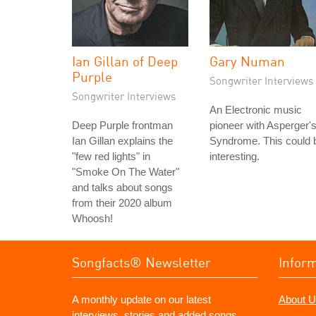
Ian Gillan of Deep
Gary Numan
Purple
Songwriter Interviews
Songwriter Interviews
An Electronic music
Deep Purple frontman
pioneer with Asperger'
Ian Gillan explains the
Syndrome. This could 
"few red lights" in
interesting.
"Smoke On The Water"
and talks about songs
from their 2020 album
Whoosh!
Songfacts® Newsletter
Infor
A monthly update on our latest
About U
interviews, stories and added songs