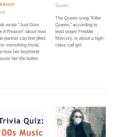
eason
Queen
ink
The Queen song "Killer
nk wrote "Just Give
Queen," according to
e A Reason" about how
lead singer Freddie
e partner can feel jilted
Mercury, is about a high-
er something trivial,
class call girl.
ke how her boyfriend
sses her the butter.