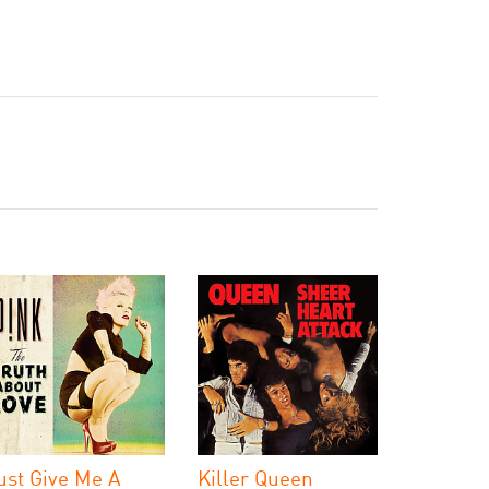
ust Give Me A
Killer Queen