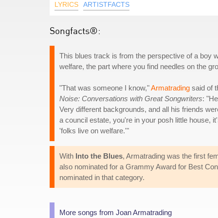
LYRICS
ARTISTFACTS
Songfacts®:
This blues track is from the perspective of a boy w
welfare, the part where you find needles on the gr
"That was someone I know,"
Armatrading
said of t
Noise: Conversations with Great Songwriters
: "H
Very different backgrounds, and all his friends w
a council estate, you're in your posh little house, 
'folks live on welfare.'"
With
Into the Blues
, Armatrading was the first fe
also nominated for a Grammy Award for Best Conte
nominated in that category.
More songs from Joan Armatrading