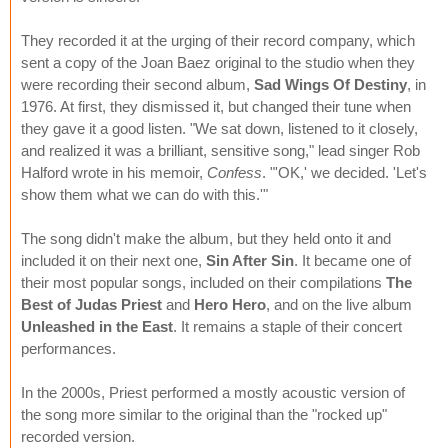
They recorded it at the urging of their record company, which
sent a copy of the Joan Baez original to the studio when they
were recording their second album,
Sad Wings Of Destiny
, in
1976. At first, they dismissed it, but changed their tune when
they gave it a good listen. "We sat down, listened to it closely,
and realized it was a brilliant, sensitive song," lead singer Rob
Halford wrote in his memoir,
Confess
. "'OK,' we decided. 'Let's
show them what we can do with this.'"
The song didn't make the album, but they held onto it and
included it on their next one,
Sin After Sin
. It became one of
their most popular songs, included on their compilations
The
Best of Judas Priest
and
Hero Hero
, and on the live album
Unleashed in the East
. It remains a staple of their concert
performances.
In the 2000s, Priest performed a mostly acoustic version of
the song more similar to the original than the "rocked up"
recorded version.