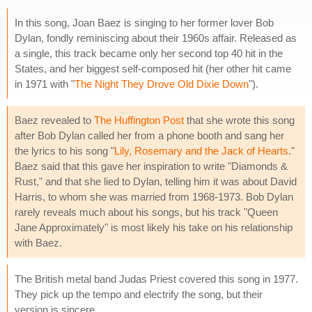
In this song, Joan Baez is singing to her former lover Bob
Dylan, fondly reminiscing about their 1960s affair. Released as
a single, this track became only her second top 40 hit in the
States, and her biggest self-composed hit (her other hit came
in 1971 with "
The Night They Drove Old Dixie Down
").
Baez revealed to
The Huffington Post
that she wrote this song
after Bob Dylan called her from a phone booth and sang her
the lyrics to his song "
Lily, Rosemary and the Jack of Hearts
."
Baez said that this gave her inspiration to write "Diamonds &
Rust," and that she lied to Dylan, telling him it was about David
Harris, to whom she was married from 1968-1973. Bob Dylan
rarely reveals much about his songs, but his track "Queen
Jane Approximately" is most likely his take on his relationship
with Baez.
The British metal band Judas Priest covered this song in 1977.
They pick up the tempo and electrify the song, but their
version is sincere.