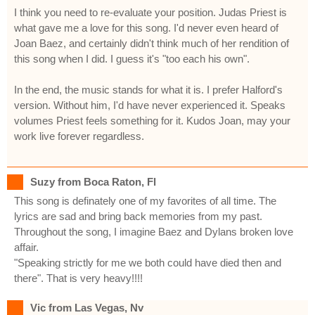
I think you need to re-evaluate your position. Judas Priest is
what gave me a love for this song. I'd never even heard of
Joan Baez, and certainly didn't think much of her rendition of
this song when I did. I guess it's "too each his own".
In the end, the music stands for what it is. I prefer Halford's
version. Without him, I'd have never experienced it. Speaks
volumes Priest feels something for it. Kudos Joan, may your
work live forever regardless.
Suzy from Boca Raton, Fl
This song is definately one of my favorites of all time. The
lyrics are sad and bring back memories from my past.
Throughout the song, I imagine Baez and Dylans broken love
affair.
"Speaking strictly for me we both could have died then and
there". That is very heavy!!!!
Vic from Las Vegas, Nv