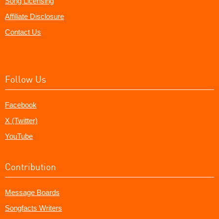
Song Licensing
Affiliate Disclosure
Contact Us
Follow Us
Facebook
X (Twitter)
YouTube
Contribution
Message Boards
Songfacts Writers