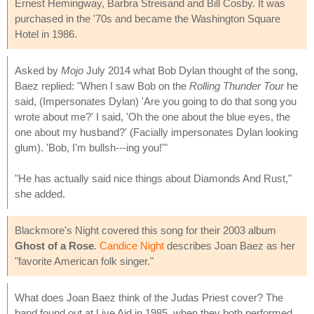
Ernest Hemingway, Barbra Streisand and Bill Cosby. It was
purchased in the '70s and became the Washington Square
Hotel in 1986.
Asked by
Mojo
July 2014 what Bob Dylan thought of the song,
Baez replied: "When I saw Bob on the
Rolling Thunder Tour
he
said, (Impersonates Dylan) 'Are you going to do that song you
wrote about me?' I said, 'Oh the one about the blue eyes, the
one about my husband?' (Facially impersonates Dylan looking
glum). 'Bob, I'm bullsh---ing you!'"
"He has actually said nice things about Diamonds And Rust,"
she added.
Blackmore's Night covered this song for their 2003 album
Ghost of a Rose
.
Candice Night
describes Joan Baez as her
"favorite American folk singer."
What does Joan Baez think of the Judas Priest cover? The
band found out at Live Aid in 1985, when they both performed