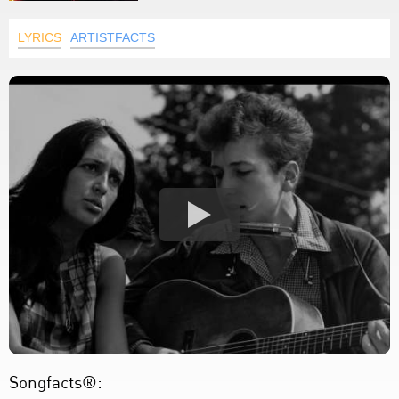
LYRICS
ARTISTFACTS
Songfacts®: