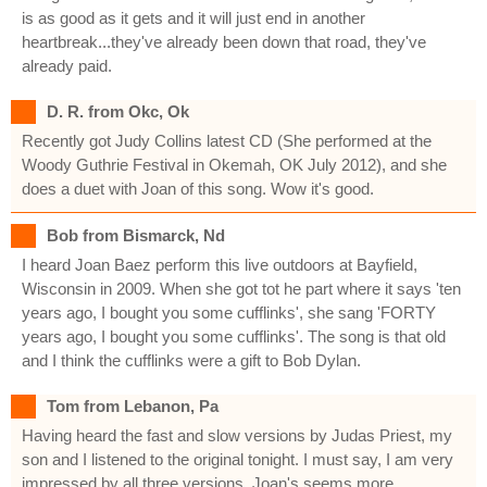
is as good as it gets and it will just end in another
heartbreak...they've already been down that road, they've
already paid.
D. R. from Okc, Ok
Recently got Judy Collins latest CD (She performed at the
Woody Guthrie Festival in Okemah, OK July 2012), and she
does a duet with Joan of this song. Wow it's good.
Bob from Bismarck, Nd
I heard Joan Baez perform this live outdoors at Bayfield,
Wisconsin in 2009. When she got tot he part where it says 'ten
years ago, I bought you some cufflinks', she sang 'FORTY
years ago, I bought you some cufflinks'. The song is that old
and I think the cufflinks were a gift to Bob Dylan.
Tom from Lebanon, Pa
Having heard the fast and slow versions by Judas Priest, my
son and I listened to the original tonight. I must say, I am very
impressed by all three versions. Joan's seems more