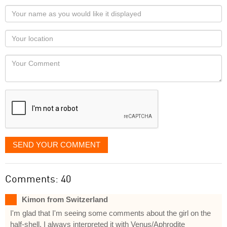
Your
name
as
Your
you
Locaton
would
Your
like
Comment
it
displayed
SEND YOUR COMMENT
Comments: 40
Kimon from Switzerland
I'm glad that I'm seeing some comments about the girl on the
half-shell. I always interpreted it with Venus/Aphrodite