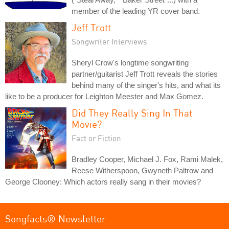
member of the leading YR cover band.
Jeff Trott
Songwriter Interviews
Sheryl Crow's longtime songwriting
partner/guitarist Jeff Trott reveals the stories
behind many of the singer's hits, and what its
like to be a producer for Leighton Meester and Max Gomez.
Did They Really Sing In That
Movie?
Fact or Fiction
Bradley Cooper, Michael J. Fox, Rami Malek,
Reese Witherspoon, Gwyneth Paltrow and
George Clooney: Which actors really sang in their movies?
Songfacts® Newsletter