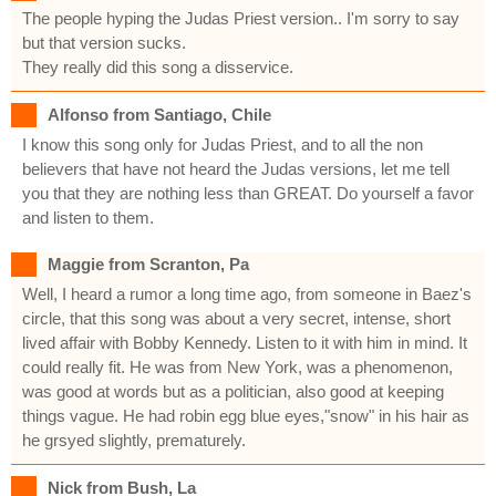
The people hyping the Judas Priest version.. I'm sorry to say
but that version sucks.
They really did this song a disservice.
Alfonso from Santiago, Chile
I know this song only for Judas Priest, and to all the non
believers that have not heard the Judas versions, let me tell
you that they are nothing less than GREAT. Do yourself a favor
and listen to them.
Maggie from Scranton, Pa
Well, I heard a rumor a long time ago, from someone in Baez's
circle, that this song was about a very secret, intense, short
lived affair with Bobby Kennedy. Listen to it with him in mind. It
could really fit. He was from New York, was a phenomenon,
was good at words but as a politician, also good at keeping
things vague. He had robin egg blue eyes,"snow" in his hair as
he grsyed slightly, prematurely.
Nick from Bush, La