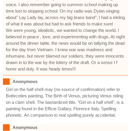
voice. I also remember going to summer school making up
time lost to skipping school. On my radio was Dylan singing
about" Lay Lady lay, across my big brass band". I had a inkling
of what it was about but had to ask friends to make sure!
We were young, idealistic, we wanted to change the world. I
believed in peace , love, and experimenting with drugs. At night
around the dinner table, the news would be on tallying the dead
for the day from Vietnam. I knew war was madness and
inhumane, but never blamed our soldiers, they were innocents
drawn in to the war by the lottery of the draft. Or a sense I f
honor and duty. It was heady times!!!
Anonymous
Girl on the half shell may (no source of confirmation) refer to
Bottecelies painting, The Birth of Venus, picturing Venus riding
on a clam shell. The bastardized title, "Girl on a half shell", is a
painting found in the Efficie Gallary, Florence Italy. Spelling
phonetic. An comparison to real spelling purely accidental.
Anonymous