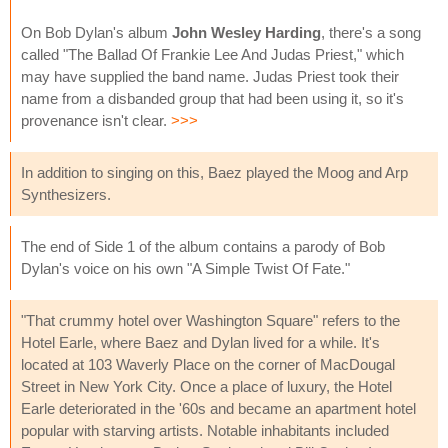
On Bob Dylan's album
John Wesley Harding
, there's a song
called "The Ballad Of Frankie Lee And Judas Priest," which
may have supplied the band name. Judas Priest took their
name from a disbanded group that had been using it, so it's
provenance isn't clear.
>>>
In addition to singing on this, Baez played the Moog and Arp
Synthesizers.
The end of Side 1 of the album contains a parody of Bob
Dylan's voice on his own "A Simple Twist Of Fate."
"That crummy hotel over Washington Square" refers to the
Hotel Earle, where Baez and Dylan lived for a while. It's
located at 103 Waverly Place on the corner of MacDougal
Street in New York City. Once a place of luxury, the Hotel
Earle deteriorated in the '60s and became an apartment hotel
popular with starving artists. Notable inhabitants included