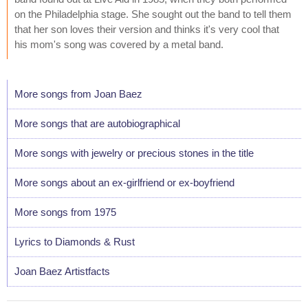
on the Philadelphia stage. She sought out the band to tell them
that her son loves their version and thinks it's very cool that
his mom's song was covered by a metal band.
More songs from Joan Baez
More songs that are autobiographical
More songs with jewelry or precious stones in the title
More songs about an ex-girlfriend or ex-boyfriend
More songs from 1975
Lyrics to Diamonds & Rust
Joan Baez Artistfacts