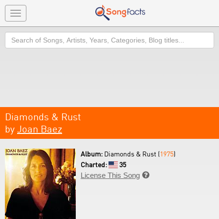
Toggle
navigation
Search
Diamonds & Rust
by
Joan Baez
Album:
Diamonds & Rust (
1975
)
Charted:
35
License This Song
