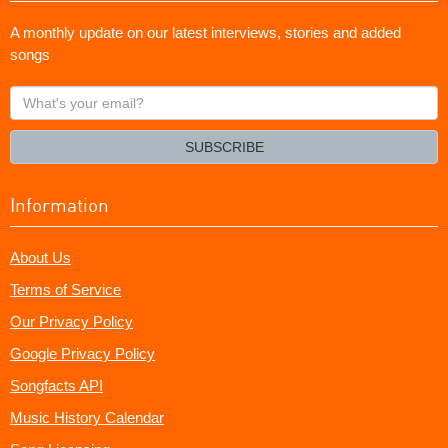
A monthly update on our latest interviews, stories and added
songs
What's
your
email?
SUBSCRIBE
Information
About Us
Terms of Service
Our Privacy Policy
Google Privacy Policy
Songfacts API
Music History Calendar