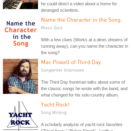
he could direct a video about a home for
deranged scientists.
Name the Character in the Song
Music Quiz
With a few clues (Works at a diner, dreams of
running away), can you name the character in
the song?
Mac Powell of Third Day
Songwriter Interviews
The Third Day frontman talks about some of
the classic songs he wrote with the band, and
what changed for his solo country album.
Yacht Rock!
Song Writing
A scholarly analysis of yacht rock favorites
("Steal Away," "Baker Street"...) with a