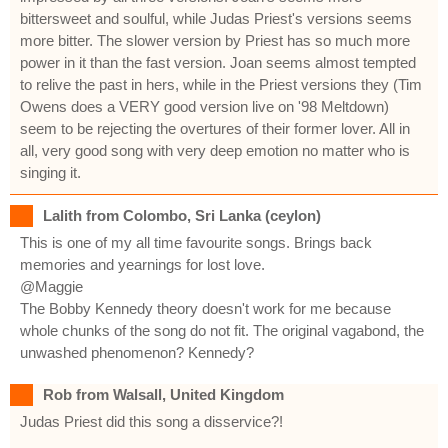
bittersweet and soulful, while Judas Priest's versions seems
more bitter. The slower version by Priest has so much more
power in it than the fast version. Joan seems almost tempted
to relive the past in hers, while in the Priest versions they (Tim
Owens does a VERY good version live on '98 Meltdown)
seem to be rejecting the overtures of their former lover. All in
all, very good song with very deep emotion no matter who is
singing it.
Lalith from Colombo, Sri Lanka (ceylon)
This is one of my all time favourite songs. Brings back
memories and yearnings for lost love.
@Maggie
The Bobby Kennedy theory doesn't work for me because
whole chunks of the song do not fit. The original vagabond, the
unwashed phenomenon? Kennedy?
Rob from Walsall, United Kingdom
Judas Priest did this song a disservice?!