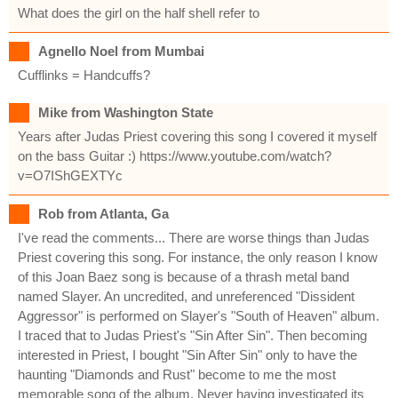
What does the girl on the half shell refer to
Agnello Noel from Mumbai
Cufflinks = Handcuffs?
Mike from Washington State
Years after Judas Priest covering this song I covered it myself
on the bass Guitar :) https://www.youtube.com/watch?
v=O7IShGEXTYc
Rob from Atlanta, Ga
I've read the comments... There are worse things than Judas
Priest covering this song. For instance, the only reason I know
of this Joan Baez song is because of a thrash metal band
named Slayer. An uncredited, and unreferenced "Dissident
Aggressor" is performed on Slayer's "South of Heaven" album.
I traced that to Judas Priest's "Sin After Sin". Then becoming
interested in Priest, I bought "Sin After Sin" only to have the
haunting "Diamonds and Rust" become to me the most
memorable song of the album. Never having investigated its