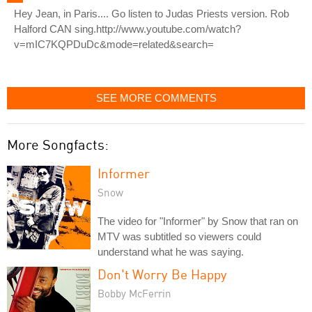
Hey Jean, in Paris.... Go listen to Judas Priests version. Rob
Halford CAN sing.http://www.youtube.com/watch?
v=mIC7KQPDuDc&mode=related&search=
SEE MORE COMMENTS
More Songfacts:
Informer
Snow
The video for "Informer" by Snow that ran on
MTV was subtitled so viewers could
understand what he was saying.
Don't Worry Be Happy
Bobby McFerrin