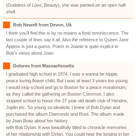
(Goddess of Love, Beauty), she was painted on an open half-
shell
Rob Newell from Devon, Uk
I think you'll find this is by no means a fond reminiscence. The
last couple of lines say it all. Also the reference to Queen Jane
Approx is just a guess. Poem to Joanie is quite explicit in
Bob's views about Joan.
Dolores from Massachusetts
I graduated high school in 1974. I was a wanna be hippie,
peace loving flower child. But I was at least 3 years too young.
I would skip school and go to Boston for a peace moratorium,
as they called the gathering on Boston Common. I also
skipped school to honor rhe 27 year old death club of Hendrix,
Joplin etc. So young so idealistic I knew of Bob Dylan and
purchased the album Diamonds and Rust. The album made
by Joan Boaz about her history
with Bob Dylan. It was beautifully titled to chronicle memories
of her relationship with Dylan. You could hear the longing in her