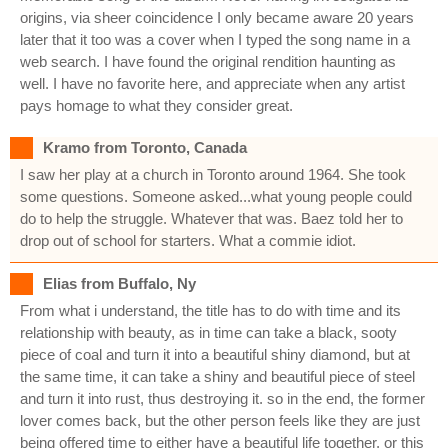
origins, via sheer coincidence I only became aware 20 years
later that it too was a cover when I typed the song name in a
web search. I have found the original rendition haunting as
well. I have no favorite here, and appreciate when any artist
pays homage to what they consider great.
Kramo from Toronto, Canada
I saw her play at a church in Toronto around 1964. She took
some questions. Someone asked...what young people could
do to help the struggle. Whatever that was. Baez told her to
drop out of school for starters. What a commie idiot.
Elias from Buffalo, Ny
From what i understand, the title has to do with time and its
relationship with beauty, as in time can take a black, sooty
piece of coal and turn it into a beautiful shiny diamond, but at
the same time, it can take a shiny and beautiful piece of steel
and turn it into rust, thus destroying it. so in the end, the former
lover comes back, but the other person feels like they are just
being offered time to either have a beautiful life together, or this