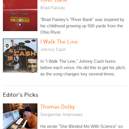
Brad Paisley
"Brad Paisley's "River Bank" was inspired by
his childhood growing up 500 yards from the
Ohio River.
I Walk The Line
Johnny Cash
In "I Walk The Line," Johnny Cash hums
before each verse. He did this to get his pitch,
as the song changes key several times.
Editor's Picks
Thomas Dolby
Songwriter Interviews
He wrote "She Blinded Me With Science" so