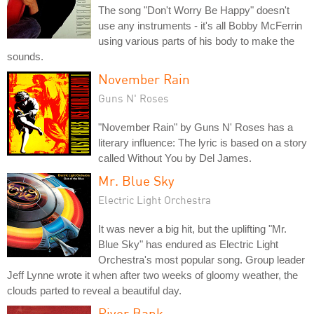
The song "Don't Worry Be Happy" doesn't
use any instruments - it's all Bobby McFerrin
using various parts of his body to make the
sounds.
November Rain
Guns N' Roses
"November Rain" by Guns N' Roses has a
literary influence: The lyric is based on a story
called Without You by Del James.
Mr. Blue Sky
Electric Light Orchestra
It was never a big hit, but the uplifting "Mr.
Blue Sky" has endured as Electric Light
Orchestra's most popular song. Group leader
Jeff Lynne wrote it when after two weeks of gloomy weather, the
clouds parted to reveal a beautiful day.
River Bank