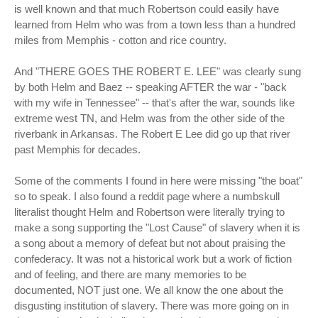
is well known and that much Robertson could easily have
learned from Helm who was from a town less than a hundred
miles from Memphis - cotton and rice country.
And "THERE GOES THE ROBERT E. LEE" was clearly sung
by both Helm and Baez -- speaking AFTER the war - "back
with my wife in Tennessee" -- that's after the war, sounds like
extreme west TN, and Helm was from the other side of the
riverbank in Arkansas. The Robert E Lee did go up that river
past Memphis for decades.
Some of the comments I found in here were missing "the boat"
so to speak. I also found a reddit page where a numbskull
literalist thought Helm and Robertson were literally trying to
make a song supporting the "Lost Cause" of slavery when it is
a song about a memory of defeat but not about praising the
confederacy. It was not a historical work but a work of fiction
and of feeling, and there are many memories to be
documented, NOT just one. We all know the one about the
disgusting institution of slavery. There was more going on in