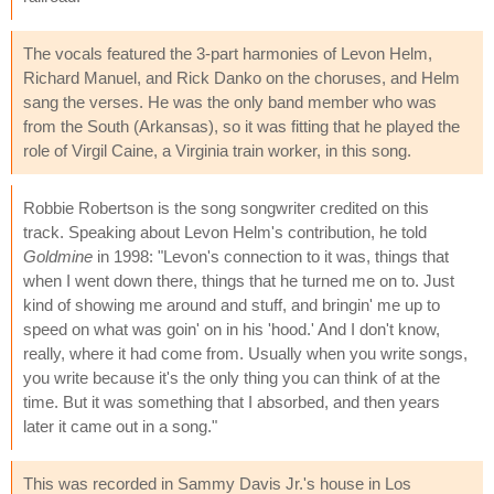
The vocals featured the 3-part harmonies of Levon Helm,
Richard Manuel, and Rick Danko on the choruses, and Helm
sang the verses. He was the only band member who was
from the South (Arkansas), so it was fitting that he played the
role of Virgil Caine, a Virginia train worker, in this song.
Robbie Robertson is the song songwriter credited on this
track. Speaking about Levon Helm's contribution, he told
Goldmine
in 1998: "Levon's connection to it was, things that
when I went down there, things that he turned me on to. Just
kind of showing me around and stuff, and bringin' me up to
speed on what was goin' on in his 'hood.' And I don't know,
really, where it had come from. Usually when you write songs,
you write because it's the only thing you can think of at the
time. But it was something that I absorbed, and then years
later it came out in a song."
This was recorded in Sammy Davis Jr.'s house in Los