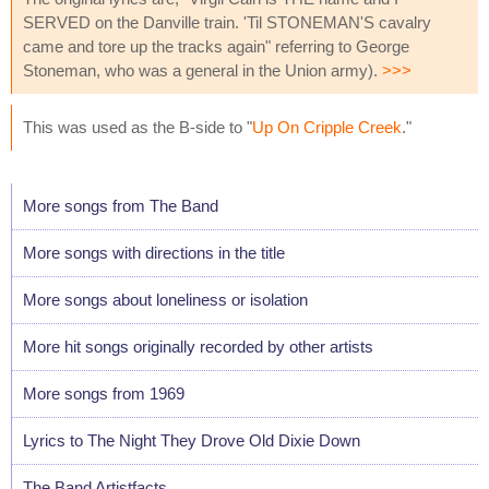
SERVED on the Danville train. 'Til STONEMAN'S cavalry
came and tore up the tracks again" referring to George
Stoneman, who was a general in the Union army).
>>>
This was used as the B-side to "
Up On Cripple Creek
."
More songs from The Band
More songs with directions in the title
More songs about loneliness or isolation
More hit songs originally recorded by other artists
More songs from 1969
Lyrics to The Night They Drove Old Dixie Down
The Band Artistfacts