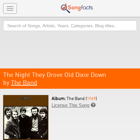
Toggle
navigation
Search
The Night They Drove Old Dixie Down
by
The Band
Album:
The Band (
1969
)
License This Song
