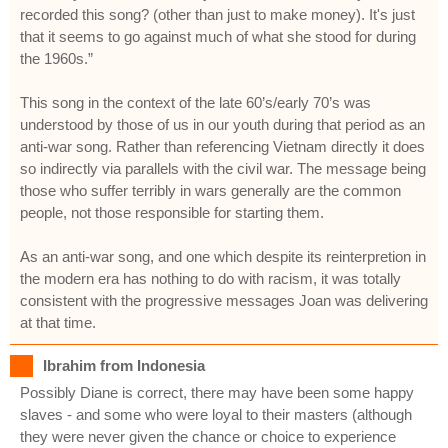
recorded this song? (other than just to make money). It's just
that it seems to go against much of what she stood for during
the 1960s.”
This song in the context of the late 60’s/early 70’s was
understood by those of us in our youth during that period as an
anti-war song. Rather than referencing Vietnam directly it does
so indirectly via parallels with the civil war. The message being
those who suffer terribly in wars generally are the common
people, not those responsible for starting them.
As an anti-war song, and one which despite its reinterpretion in
the modern era has nothing to do with racism, it was totally
consistent with the progressive messages Joan was delivering
at that time.
Ibrahim from Indonesia
Possibly Diane is correct, there may have been some happy
slaves - and some who were loyal to their masters (although
they were never given the chance or choice to experience