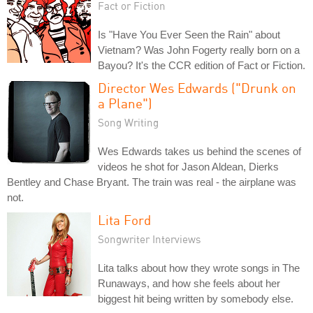
Fact or Fiction
Is "Have You Ever Seen the Rain" about
Vietnam? Was John Fogerty really born on a
Bayou? It's the CCR edition of Fact or Fiction.
Director Wes Edwards ("Drunk on
a Plane")
Song Writing
Wes Edwards takes us behind the scenes of
videos he shot for Jason Aldean, Dierks
Bentley and Chase Bryant. The train was real - the airplane was
not.
Lita Ford
Songwriter Interviews
Lita talks about how they wrote songs in The
Runaways, and how she feels about her
biggest hit being written by somebody else.