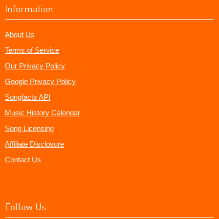
Information
About Us
Terms of Service
Our Privacy Policy
Google Privacy Policy
Songfacts API
Music History Calendar
Song Licensing
Affiliate Disclosure
Contact Us
Follow Us