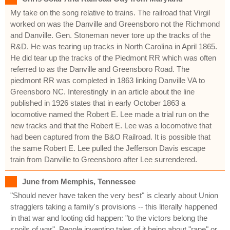
My take on the song relative to trains. The railroad that Virgil
worked on was the Danville and Greensboro not the Richmond
and Danville. Gen. Stoneman never tore up the tracks of the
R&D. He was tearing up tracks in North Carolina in April 1865.
He did tear up the tracks of the Piedmont RR which was often
referred to as the Danville and Greensboro Road. The
piedmont RR was completed in 1863 linking Danville VA to
Greensboro NC. Interestingly in an article about the line
published in 1926 states that in early October 1863 a
locomotive named the Robert E. Lee made a trial run on the
new tracks and that the Robert E. Lee was a locomotive that
had been captured from the B&O Railroad. It is possible that
the same Robert E. Lee pulled the Jefferson Davis escape
train from Danville to Greensboro after Lee surrendered.
June from Memphis, Tennessee
"Should never have taken the very best" is clearly about Union
stragglers taking a family's provisions -- this literally happened
in that war and looting did happen: "to the victors belong the
spoils of war". People inventing tales of it being about "rape" or