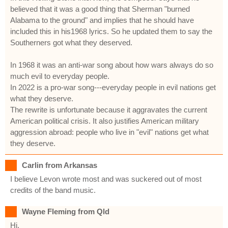
believed that it was a good thing that Sherman "burned
Alabama to the ground" and implies that he should have
included this in his1968 lyrics. So he updated them to say the
Southerners got what they deserved.
In 1968 it was an anti-war song about how wars always do so
much evil to everyday people.
In 2022 is a pro-war song---everyday people in evil nations get
what they deserve.
The rewrite is unfortunate because it aggravates the current
American political crisis. It also justifies American military
aggression abroad: people who live in "evil" nations get what
they deserve.
Carlin from Arkansas
I believe Levon wrote most and was suckered out of most
credits of the band music.
Wayne Fleming from Qld
Hi,