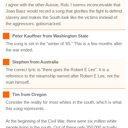
I agree with the other Aussie, Rob. I seems inconceivable that
Joan Baez would record a song that glorifies the fight to defend
slavery and makes the South look like the victims instead of
the aggressors. gobsmacked.
Peter Kauffner from Washington State
The song is set in the "winter of '65." This is a few months after
the war ended.
Stephen from Australia
The correct lyric is "there goes the Robert E Lee". It is a
reference to the steamship named after Robert E Lee, not the
man himself.
Tim from Oregon
Consider the reality for most whites in the south, which is what
this song represents.
At the beginning of the Civil War, there were six million white
people living in the south. Out of these only 350,000 actually