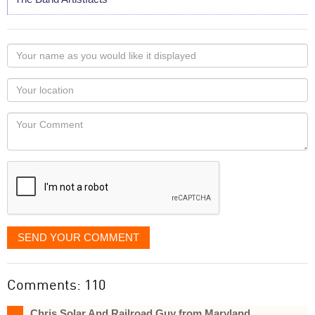
Your
name
as
Your
you
Locaton
would
Your
like
Comment
it
displayed
SEND YOUR COMMENT
Comments: 110
Chris Solar And Railroad Guy from Maryland