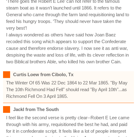
‘There goes the Robert E Lee’ can not refer to the famous
steam boat as it wasn’t launched until 1866. It refers to the
General who came through the farm land requisitioning land to
feed his hungry troops. ‘They should never have taken the
very best’!
I always wondered as others have said how Joan Baez
recoded this song which appears to support the Confederate
cause and therefore endorse slavery. I now see it as anti war,
despising the waste and loss of life, with its clever reflection in
two Biblical brothers Able, who killed his own brother Cain.
Curtis Loew from Cibolo, Tx
The Winter Of 65 Was 22 Dec 1864 to 22 Mar 1865. "By May
The 10th Richmond Had Fell" should read "By April 10th"...as
Richmond Fell On 3 April 1865.
Jackl from The South
I feel like the second verse is pretty clear--Robert E Lee came
through with his army, requisitioned the best he had, and paid
for it in confederate script. It feels like a lot of people interpret