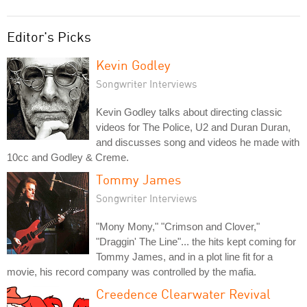
Editor's Picks
Kevin Godley
Songwriter Interviews
Kevin Godley talks about directing classic
videos for The Police, U2 and Duran Duran,
and discusses song and videos he made with
10cc and Godley & Creme.
Tommy James
Songwriter Interviews
"Mony Mony," "Crimson and Clover,"
"Draggin' The Line"... the hits kept coming for
Tommy James, and in a plot line fit for a
movie, his record company was controlled by the mafia.
Creedence Clearwater Revival