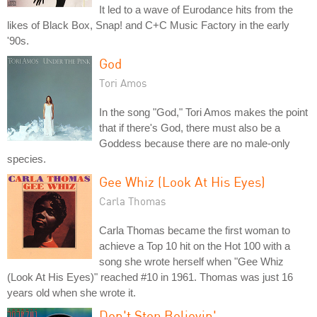
It led to a wave of Eurodance hits from the
likes of Black Box, Snap! and C+C Music Factory in the early
'90s.
God
Tori Amos
In the song "God," Tori Amos makes the point
that if there's God, there must also be a
Goddess because there are no male-only
species.
Gee Whiz (Look At His Eyes)
Carla Thomas
Carla Thomas became the first woman to
achieve a Top 10 hit on the Hot 100 with a
song she wrote herself when "Gee Whiz
(Look At His Eyes)" reached #10 in 1961. Thomas was just 16
years old when she wrote it.
Don't Stop Believin'