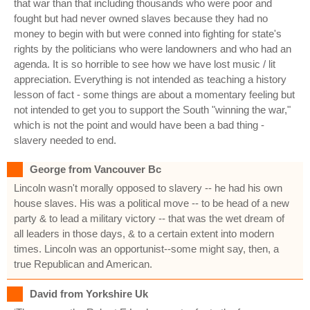
that war than that including thousands who were poor and
fought but had never owned slaves because they had no
money to begin with but were conned into fighting for state's
rights by the politicians who were landowners and who had an
agenda. It is so horrible to see how we have lost music / lit
appreciation. Everything is not intended as teaching a history
lesson of fact - some things are about a momentary feeling but
not intended to get you to support the South "winning the war,"
which is not the point and would have been a bad thing -
slavery needed to end.
George from Vancouver Bc
Lincoln wasn't morally opposed to slavery -- he had his own
house slaves. His was a political move -- to be head of a new
party & to lead a military victory -- that was the wet dream of
all leaders in those days, & to a certain extent into modern
times. Lincoln was an opportunist--some might say, then, a
true Republican and American.
David from Yorkshire Uk