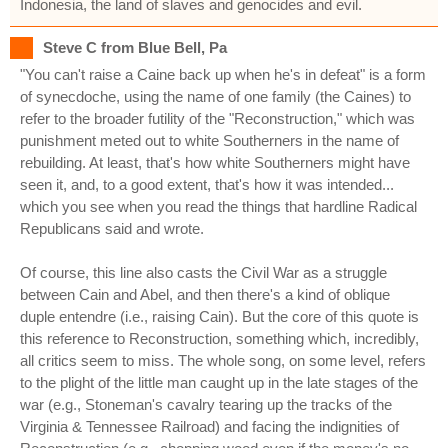
Indonesia, the land of slaves and genocides and evil.
Steve C from Blue Bell, Pa
"You can't raise a Caine back up when he's in defeat" is a form
of synecdoche, using the name of one family (the Caines) to
refer to the broader futility of the "Reconstruction," which was
punishment meted out to white Southerners in the name of
rebuilding. At least, that's how white Southerners might have
seen it, and, to a good extent, that's how it was intended...
which you see when you read the things that hardline Radical
Republicans said and wrote.
Of course, this line also casts the Civil War as a struggle
between Cain and Abel, and then there's a kind of oblique
duple entendre (i.e., raising Cain). But the core of this quote is
this reference to Reconstruction, something which, incredibly,
all critics seem to miss. The whole song, on some level, refers
to the plight of the little man caught up in the late stages of the
war (e.g., Stoneman's cavalry tearing up the tracks of the
Virginia & Tennessee Railroad) and facing the indignities of