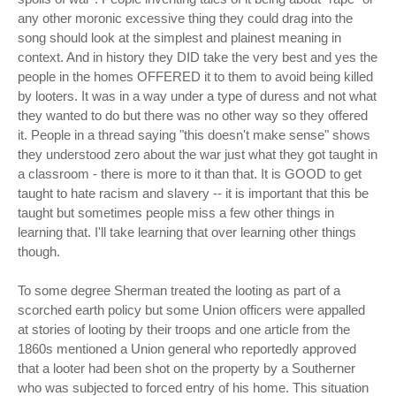
any other moronic excessive thing they could drag into the
song should look at the simplest and plainest meaning in
context. And in history they DID take the very best and yes the
people in the homes OFFERED it to them to avoid being killed
by looters. It was in a way under a type of duress and not what
they wanted to do but there was no other way so they offered
it. People in a thread saying "this doesn't make sense" shows
they understood zero about the war just what they got taught in
a classroom - there is more to it than that. It is GOOD to get
taught to hate racism and slavery -- it is important that this be
taught but sometimes people miss a few other things in
learning that. I'll take learning that over learning other things
though.
To some degree Sherman treated the looting as part of a
scorched earth policy but some Union officers were appalled
at stories of looting by their troops and one article from the
1860s mentioned a Union general who reportedly approved
that a looter had been shot on the property by a Southerner
who was subjected to forced entry of his home. This situation