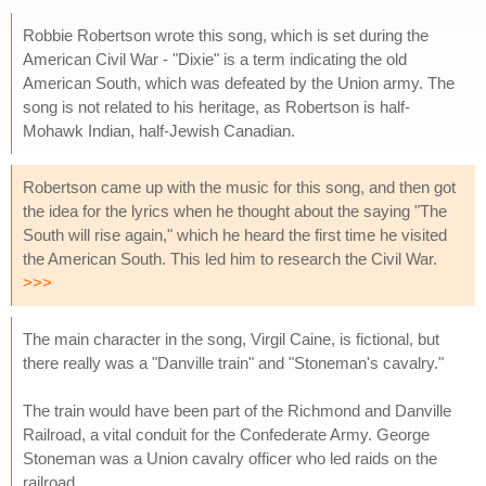
Robbie Robertson wrote this song, which is set during the
American Civil War - "Dixie" is a term indicating the old
American South, which was defeated by the Union army. The
song is not related to his heritage, as Robertson is half-
Mohawk Indian, half-Jewish Canadian.
Robertson came up with the music for this song, and then got
the idea for the lyrics when he thought about the saying "The
South will rise again," which he heard the first time he visited
the American South. This led him to research the Civil War.
>>>
The main character in the song, Virgil Caine, is fictional, but
there really was a "Danville train" and "Stoneman's cavalry."
The train would have been part of the Richmond and Danville
Railroad, a vital conduit for the Confederate Army. George
Stoneman was a Union cavalry officer who led raids on the
railroad.