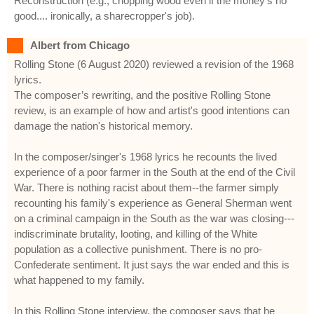
Reconstruction (e.g., chopping wood even if the money's no
good.... ironically, a sharecropper's job).
Albert from Chicago
Rolling Stone (6 August 2020) reviewed a revision of the 1968
lyrics.
The composer’s rewriting, and the positive Rolling Stone
review, is an example of how and artist's good intentions can
damage the nation's historical memory.
In the composer/singer's 1968 lyrics he recounts the lived
experience of a poor farmer in the South at the end of the Civil
War. There is nothing racist about them--the farmer simply
recounting his family's experience as General Sherman went
on a criminal campaign in the South as the war was closing---
indiscriminate brutality, looting, and killing of the White
population as a collective punishment. There is no pro-
Confederate sentiment. It just says the war ended and this is
what happened to my family.
In this Rolling Stone interview, the composer says that he