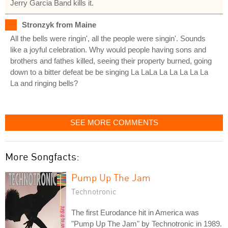
Jerry Garcia Band kills it.
Stronzyk from Maine
All the bells were ringin', all the people were singin'. Sounds
like a joyful celebration. Why would people having sons and
brothers and fathes killed, seeing their property burned, going
down to a bitter defeat be be singing La LaLa La La La La La
La and ringing bells?
SEE MORE COMMENTS
More Songfacts:
Pump Up The Jam
Technotronic
The first Eurodance hit in America was
"Pump Up The Jam" by Technotronic in 1989.