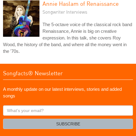
Annie Haslam of Renaissance
Songwriter Interviews
The 5-octave voice of the classical rock band
Renaissance, Annie is big on creative
expression. In this talk, she covers Roy
Wood, the history of the band, and where all the money went in
the '70s.
Songfacts® Newsletter
A monthly update on our latest interviews, stories and added
songs
What's
your
email?
SUBSCRIBE