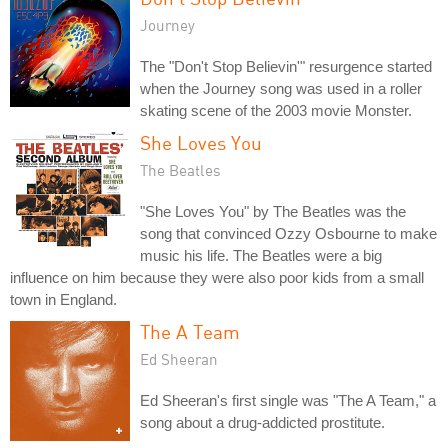
Journey
The "Don't Stop Believin'" resurgence started
when the Journey song was used in a roller
skating scene of the 2003 movie Monster.
She Loves You
The Beatles
"She Loves You" by The Beatles was the
song that convinced Ozzy Osbourne to make
music his life. The Beatles were a big
influence on him because they were also poor kids from a small
town in England.
The A Team
Ed Sheeran
Ed Sheeran's first single was "The A Team," a
song about a drug-addicted prostitute.