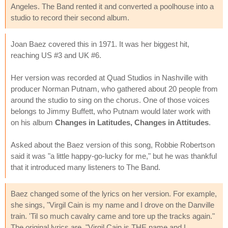
Angeles. The Band rented it and converted a poolhouse into a
studio to record their second album.
Joan Baez covered this in 1971. It was her biggest hit,
reaching US #3 and UK #6.
Her version was recorded at Quad Studios in Nashville with
producer Norman Putnam, who gathered about 20 people from
around the studio to sing on the chorus. One of those voices
belongs to Jimmy Buffett, who Putnam would later work with
on his album
Changes in Latitudes, Changes in Attitudes
.
Asked about the Baez version of this song, Robbie Robertson
said it was "a little happy-go-lucky for me," but he was thankful
that it introduced many listeners to The Band.
Baez changed some of the lyrics on her version. For example,
she sings, "Virgil Cain is my name and I drove on the Danville
train. 'Til so much cavalry came and tore up the tracks again."
The original lyrics are, "Virgil Cain is THE name and I