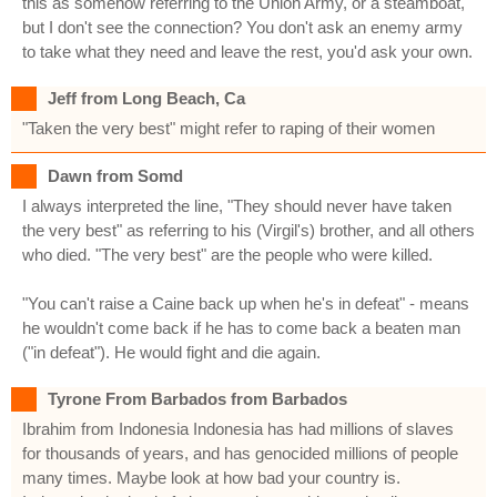
this as somehow referring to the Union Army, or a steamboat,
but I don't see the connection? You don't ask an enemy army
to take what they need and leave the rest, you'd ask your own.
Jeff from Long Beach, Ca
"Taken the very best" might refer to raping of their women
Dawn from Somd
I always interpreted the line, "They should never have taken
the very best" as referring to his (Virgil's) brother, and all others
who died. "The very best" are the people who were killed.
"You can't raise a Caine back up when he's in defeat" - means
he wouldn't come back if he has to come back a beaten man
("in defeat"). He would fight and die again.
Tyrone From Barbados from Barbados
Ibrahim from Indonesia Indonesia has had millions of slaves
for thousands of years, and has genocided millions of people
many times. Maybe look at how bad your country is.