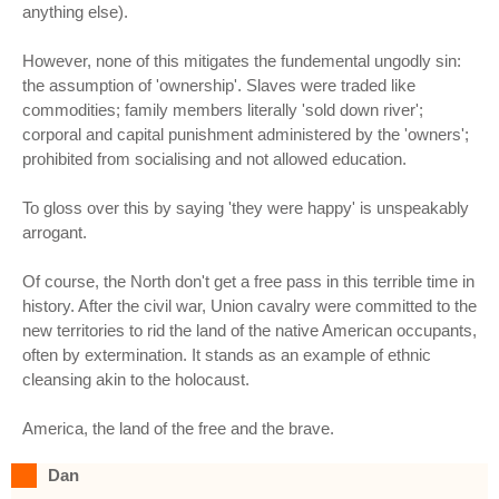
anything else).
However, none of this mitigates the fundemental ungodly sin:
the assumption of 'ownership'. Slaves were traded like
commodities; family members literally 'sold down river';
corporal and capital punishment administered by the 'owners';
prohibited from socialising and not allowed education.
To gloss over this by saying 'they were happy' is unspeakably
arrogant.
Of course, the North don't get a free pass in this terrible time in
history. After the civil war, Union cavalry were committed to the
new territories to rid the land of the native American occupants,
often by extermination. It stands as an example of ethnic
cleansing akin to the holocaust.
America, the land of the free and the brave.
Dan