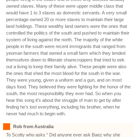
owned slaves. Many of these were upper middle class that
would have 1 to 3 slaves as domestic servants. A very small
percentage owned 20 or more slaves to maintain their large
land holdings. These wealthy land owners were the ones that
controlled the politics of the south and pushed to maintain their
system of living against the north. The majority of the white
people in the south were recent immigrants that ranged from
yeoman farmers that owned a small farm which they tended
themselves down to illiterate sharecroppers that tried to eek
out a living to keep their family alive. These people were also
the ones that shed the most blood for the south in the war.
They were young, given a uniform and a gun, and on most
days food. They believed they were fighting for the honor of the
south, the most responsibility they ever had. So when you
hear this song it’s about the struggle of man to get by after
finding he’s lost everything, including his brother, when he
never had much to begin with.
Rob from Australia
To Scotty who asks “ Did anyone ever ask Baez why she