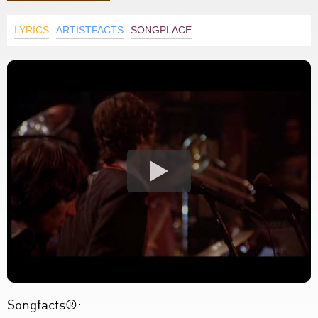
LYRICS
ARTISTFACTS
SONGPLACE
Songfacts®: