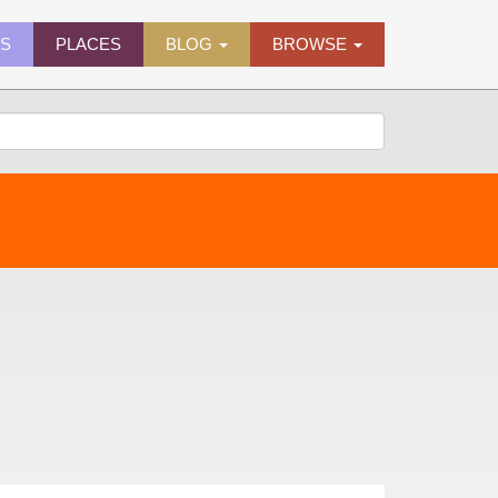
ES
PLACES
BLOG
BROWSE