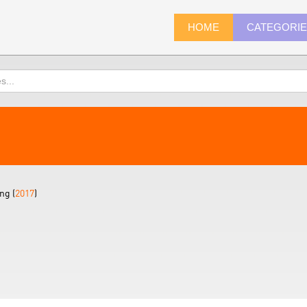
HOME
CATEGORI
ng (
2017
)