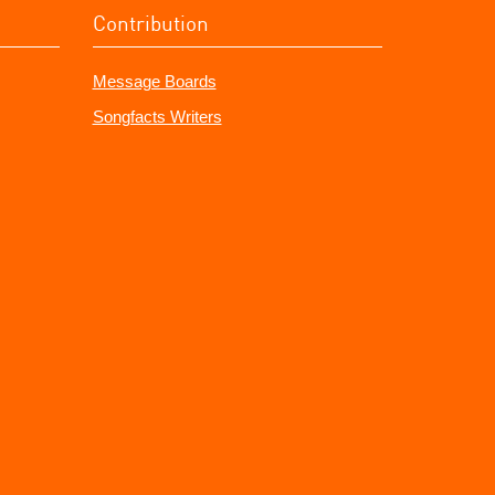
Contribution
Message Boards
Songfacts Writers