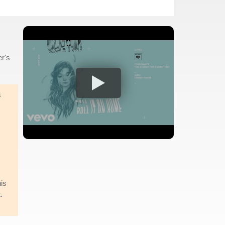
er's
s
is
.