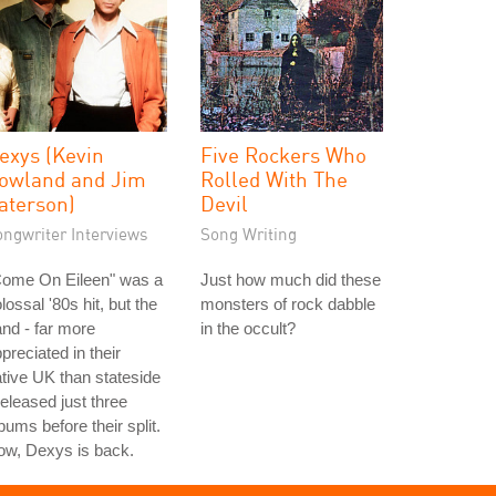
exys (Kevin
Five Rockers Who
owland and Jim
Rolled With The
aterson)
Devil
ongwriter Interviews
Song Writing
Come On Eileen" was a
Just how much did these
lossal '80s hit, but the
monsters of rock dabble
nd - far more
in the occult?
preciated in their
tive UK than stateside
released just three
bums before their split.
ow, Dexys is back.