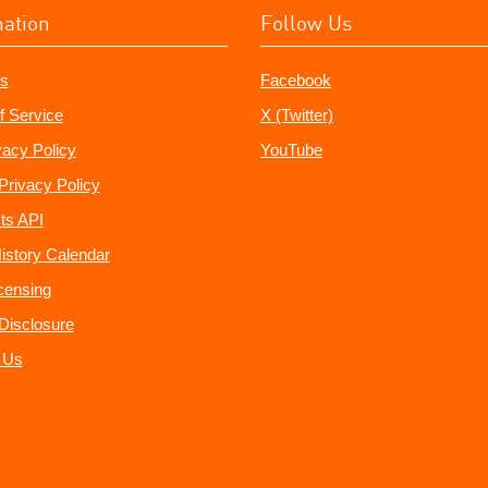
mation
Follow Us
s
Facebook
f Service
X (Twitter)
vacy Policy
YouTube
Privacy Policy
ts API
istory Calendar
censing
e Disclosure
 Us