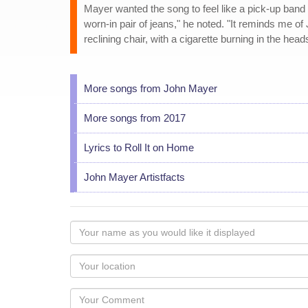
Mayer wanted the song to feel like a pick-up band w
worn-in pair of jeans," he noted. "It reminds me of
reclining chair, with a cigarette burning in the heads
More songs from John Mayer
More songs from 2017
Lyrics to Roll It on Home
John Mayer Artistfacts
Your
name
as
Your
you
Locaton
would
Your
like