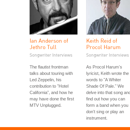
Ian Anderson of
Keith Reid of
Jethro Tull
Procol Harum
Songwriter Interviews
Songwriter Interviews
The flautist frontman
As Procol Harum's
talks about touring with
lyricist, Keith wrote the
Led Zeppelin, his
words to "A Whiter
contribution to "Hotel
Shade Of Pale." We
California", and how he
delve into that song an
may have done the first
find out how you can
MTV Unplugged.
form a band when you
don't sing or play an
instrument.