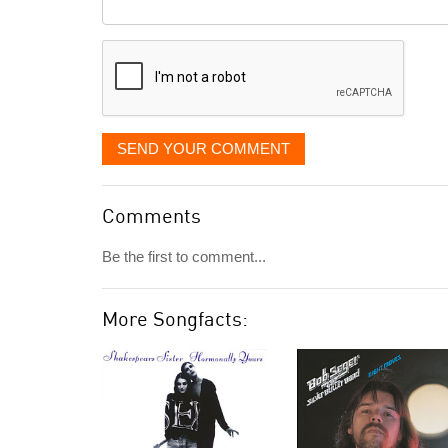
Comment
it
displayed
SEND YOUR COMMENT
Comments
Be the first to comment...
More Songfacts: