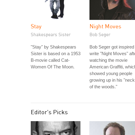
Stay
Night Moves
Shakespears Sister
Bob Seger
"Stay" by Shakespears
Bob Seger got inspired 
Sister is based on a 1953
write "Night Moves" aft
B-movie called Cat-
watching the movie
Women Of The Moon.
American Graffiti, whic
showed young people
growing up in his "neck
of the woods."
Editor's Picks