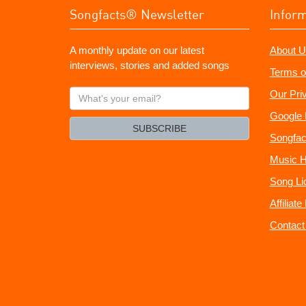
Songfacts® Newsletter
Infor
A monthly update on our latest
About U
interviews, stories and added songs
Terms o
What's
Our Pri
your
Google 
email?
SUBSCRIBE
Songfac
Music H
Song Li
Affiliat
Contact