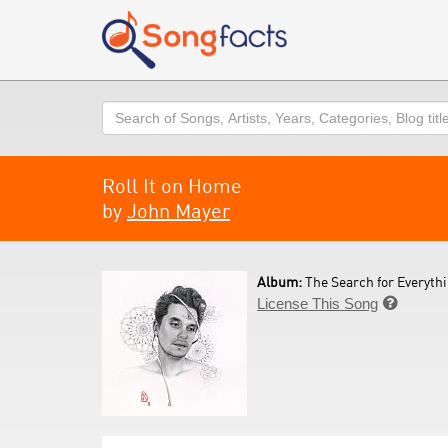
Search
Roll It on Home
by
John Mayer
Album:
The Search for Everythi
License This Song
