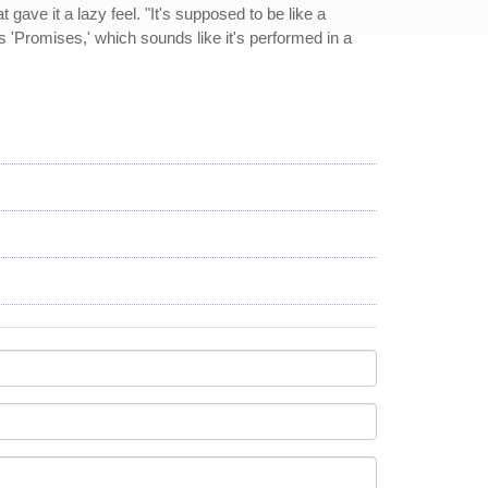
gave it a lazy feel. "It's supposed to be like a
s 'Promises,' which sounds like it's performed in a