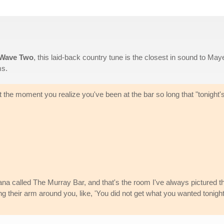
 Wave Two
, this laid-back country tune is the closest in sound to May
s.
 the moment you realize you've been at the bar so long that "tonight'
na called The Murray Bar, and that's the room I've always pictured th
tting their arm around you, like, 'You did not get what you wanted tonight