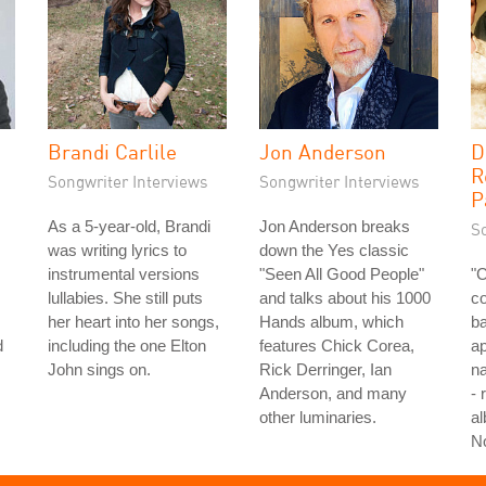
Brandi Carlile
Jon Anderson
D
R
Songwriter Interviews
Songwriter Interviews
P
As a 5-year-old, Brandi
Jon Anderson breaks
S
was writing lyrics to
down the Yes classic
instrumental versions
"Seen All Good People"
"
lullabies. She still puts
and talks about his 1000
co
her heart into her songs,
Hands album, which
ba
d
including the one Elton
features Chick Corea,
ap
John sings on.
Rick Derringer, Ian
na
Anderson, and many
- 
other luminaries.
al
N