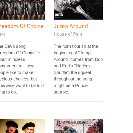
reedom Of Choice
Jump Around
evo
House of Pain
he Devo song
The horn flourish at the
reedom Of Choice" is
beginning of "Jump
bout mindless
Around" comes from Bob
onsumerism - how
and Earl's "Harlem
ople like to make
Shuffle"; the squeal
ivolous choices, but
throughout the song
herwise want to be told
might be a Prince
at to do.
sample.