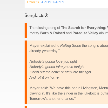
LYRICS
ARTISTFACTS
Songfacts®:
The closing song of
The Search for Everything:
rootsy
Born & Raised
and
Paradise Valley
album
Mayer explained to
Rolling Stone
the song is about
already yesterday."
Nobody's gonna love you right
Nobody's gonna take you in tonight
Finish out the bottle or step into the light
And roll it on home
Mayer said: "We have this bar in Livingston, Monta
playing in. It's like the singer in the jukebox is pu
Tomorrow's another chance.'"