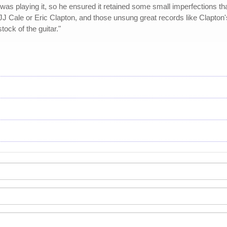
as playing it, so he ensured it retained some small imperfections that 
 JJ Cale or Eric Clapton, and those unsung great records like Clapton'
tock of the guitar."