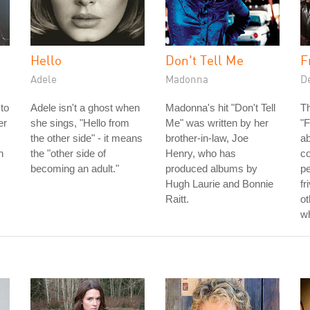
Hello
Don't Tell Me
F
Adele
Madonna
D
to
Adele isn't a ghost when
Madonna's hit "Don't Tell
T
er
she sings, "Hello from
Me" was written by her
"F
the other side" - it means
brother-in-law, Joe
a
h
the "other side of
Henry, who has
c
becoming an adult."
produced albums by
pe
Hugh Laurie and Bonnie
fr
Raitt.
ot
wh