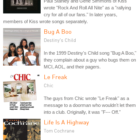
Paul Stanley and Gene Simmons of Kiss
wrote "Rock And Roll All Nite" as a "rallying
cry for all of our fans." In later years,
members of Kiss wrote songs separately.
Bug A Boo
Destiny's Child
In the 1999 Destiny's Child song "Bug A Boo,"
they complain about a guy who bugs them on
MCI, AOL, and their pagers.
Le Freak
Chic
The guys from Chic wrote "Le Freak" as a
message to a doorman who wouldn't let them
into a club. Originally, it was "F--- Off."
Life Is A Highway
Tom Cochrane