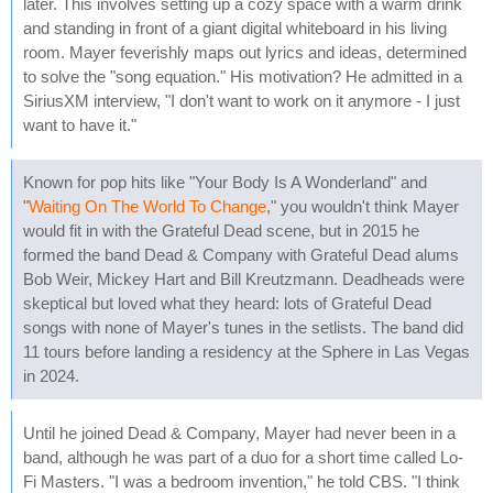
later. This involves setting up a cozy space with a warm drink
and standing in front of a giant digital whiteboard in his living
room. Mayer feverishly maps out lyrics and ideas, determined
to solve the "song equation." His motivation? He admitted in a
SiriusXM interview, "I don't want to work on it anymore - I just
want to have it."
Known for pop hits like "Your Body Is A Wonderland" and
"
Waiting On The World To Change
," you wouldn't think Mayer
would fit in with the Grateful Dead scene, but in 2015 he
formed the band Dead & Company with Grateful Dead alums
Bob Weir, Mickey Hart and Bill Kreutzmann. Deadheads were
skeptical but loved what they heard: lots of Grateful Dead
songs with none of Mayer's tunes in the setlists. The band did
11 tours before landing a residency at the Sphere in Las Vegas
in 2024.
Until he joined Dead & Company, Mayer had never been in a
band, although he was part of a duo for a short time called Lo-
Fi Masters. "I was a bedroom invention," he told CBS. "I think