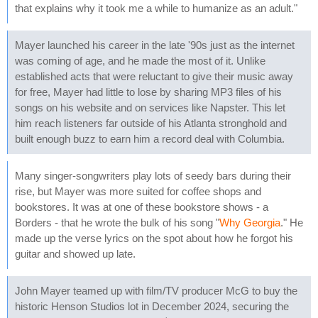
that explains why it took me a while to humanize as an adult."
Mayer launched his career in the late '90s just as the internet
was coming of age, and he made the most of it. Unlike
established acts that were reluctant to give their music away
for free, Mayer had little to lose by sharing MP3 files of his
songs on his website and on services like Napster. This let
him reach listeners far outside of his Atlanta stronghold and
built enough buzz to earn him a record deal with Columbia.
Many singer-songwriters play lots of seedy bars during their
rise, but Mayer was more suited for coffee shops and
bookstores. It was at one of these bookstore shows - a
Borders - that he wrote the bulk of his song "
Why Georgia
." He
made up the verse lyrics on the spot about how he forgot his
guitar and showed up late.
John Mayer teamed up with film/TV producer McG to buy the
historic Henson Studios lot in December 2024, securing the