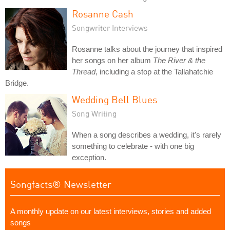
Rosanne Cash
Songwriter Interviews
Rosanne talks about the journey that inspired
her songs on her album
The River & the
Thread
, including a stop at the Tallahatchie
Bridge.
Wedding Bell Blues
Song Writing
When a song describes a wedding, it's rarely
something to celebrate - with one big
exception.
Songfacts® Newsletter
A monthly update on our latest interviews, stories and added
songs