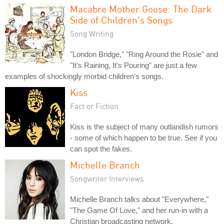
Macabre Mother Goose: The Dark
Side of Children's Songs
Song Writing
"London Bridge," "Ring Around the Rosie" and
"It's Raining, It's Pouring" are just a few
examples of shockingly morbid children's songs.
Kiss
Fact or Fiction
Kiss is the subject of many outlandish rumors
- some of which happen to be true. See if you
can spot the fakes.
Michelle Branch
Songwriter Interviews
Michelle Branch talks about "Everywhere,"
"The Game Of Love," and her run-in with a
Christian broadcasting network.