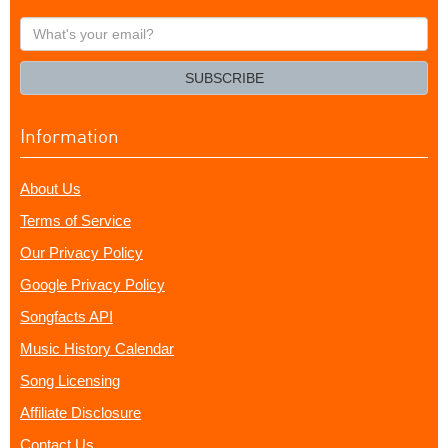
What's
your
email?
SUBSCRIBE
Information
About Us
Terms of Service
Our Privacy Policy
Google Privacy Policy
Songfacts API
Music History Calendar
Song Licensing
Affiliate Disclosure
Contact Us