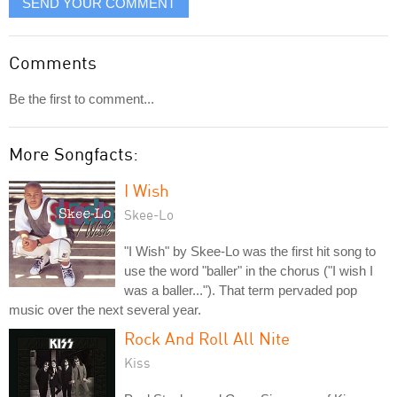
SEND YOUR COMMENT
Comments
Be the first to comment...
More Songfacts:
I Wish
Skee-Lo
"I Wish" by Skee-Lo was the first hit song to
use the word "baller" in the chorus ("I wish I
was a baller..."). That term pervaded pop
music over the next several year.
Rock And Roll All Nite
Kiss