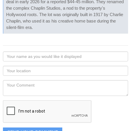
deal in early 2026 for a reported $44-45 million. They renamed
the complex Chaplin Studios, a nod to the property's
Hollywood roots. The lot was originally built in 1917 by Charlie
Chaplin, who used it as his creative home base during the
silent-film era.
Your
name
as
Your
you
Locaton
would
Your
like
Comment
it
displayed