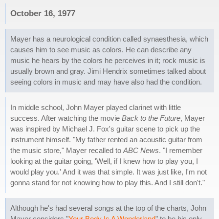
October 16, 1977
Mayer has a neurological condition called synaesthesia, which
causes him to see music as colors. He can describe any
music he hears by the colors he perceives in it; rock music is
usually brown and gray. Jimi Hendrix sometimes talked about
seeing colors in music and may have also had the condition.
In middle school, John Mayer played clarinet with little
success. After watching the movie
Back to the Future
, Mayer
was inspired by Michael J. Fox's guitar scene to pick up the
instrument himself. "My father rented an acoustic guitar from
the music store," Mayer recalled to
ABC News
. "I remember
looking at the guitar going, 'Well, if I knew how to play you, I
would play you.' And it was that simple. It was just like, I'm not
gonna stand for not knowing how to play this. And I still don't."
Although he's had several songs at the top of the charts, John
Mayer considers "
Your Body Is A Wonderland
" to be his only