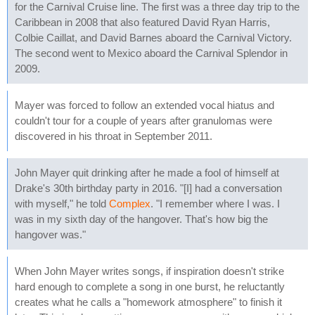
for the Carnival Cruise line. The first was a three day trip to the
Caribbean in 2008 that also featured David Ryan Harris,
Colbie Caillat, and David Barnes aboard the Carnival Victory.
The second went to Mexico aboard the Carnival Splendor in
2009.
Mayer was forced to follow an extended vocal hiatus and
couldn't tour for a couple of years after granulomas were
discovered in his throat in September 2011.
John Mayer quit drinking after he made a fool of himself at
Drake's 30th birthday party in 2016. "[I] had a conversation
with myself," he told
Complex
. "I remember where I was. I
was in my sixth day of the hangover. That's how big the
hangover was."
When John Mayer writes songs, if inspiration doesn't strike
hard enough to complete a song in one burst, he reluctantly
creates what he calls a "homework atmosphere" to finish it