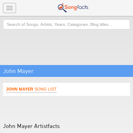
Toggle
navigation
Search
John Mayer
JOHN MAYER
SONG LIST
John Mayer Artistfacts