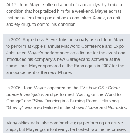
At 17, John Mayer suffered a bout of cardiac dysrhythmia, a
condition that hospitalized him for a weekend. Mayer admits
that he suffers from panic attacks and takes Xanax, an anti-
anxiety drug, to control his condition.
In 2004, Apple boss Steve Jobs personally asked John Mayer
to perform at Apple's annual Macworld Conference and Expo.
Jobs used Mayer's performance as a fixture for the event and
introduced his company's new Garageband software at the
same time. Mayer appeared at the Expo again in 2007 for the
announcement of the new iPhone.
In 2006, John Mayer appeared on the TV show
CSI: Crime
Scene Investigation
and performed "Waiting on the World to
Change" and "Slow Dancing in a Burning Room." His song
"Gravity" was also featured in the shows
House
and
Numb3rs
.
Many oldies acts take comfortable gigs performing on cruise
ships, but Mayer got into it early: he hosted two theme cruises