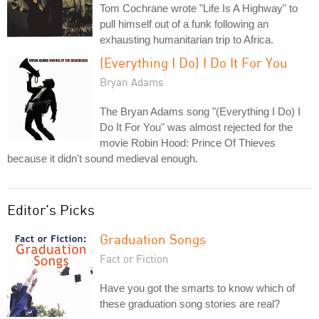
Tom Cochrane wrote "Life Is A Highway" to
pull himself out of a funk following an
exhausting humanitarian trip to Africa.
(Everything I Do) I Do It For You
Bryan Adams
The Bryan Adams song "(Everything I Do) I
Do It For You" was almost rejected for the
movie Robin Hood: Prince Of Thieves
because it didn't sound medieval enough.
Editor's Picks
Graduation Songs
Fact or Fiction
Have you got the smarts to know which of
these graduation song stories are real?