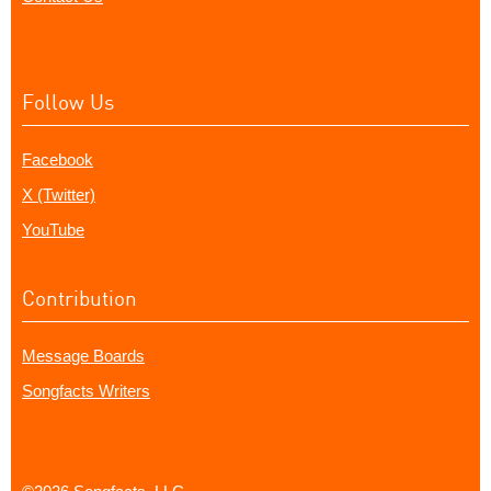
Follow Us
Facebook
X (Twitter)
YouTube
Contribution
Message Boards
Songfacts Writers