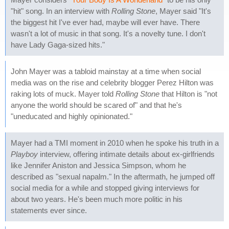
"hit" song. In an interview with
Rolling Stone
, Mayer said "It's
the biggest hit I've ever had, maybe will ever have. There
wasn't a lot of music in that song. It's a novelty tune. I don't
have Lady Gaga-sized hits."
John Mayer was a tabloid mainstay at a time when social
media was on the rise and celebrity blogger Perez Hilton was
raking lots of muck. Mayer told
Rolling Stone
that Hilton is "not
anyone the world should be scared of" and that he's
"uneducated and highly opinionated."
Mayer had a TMI moment in 2010 when he spoke his truth in a
Playboy
interview, offering intimate details about ex-girlfriends
like Jennifer Aniston and Jessica Simpson, whom he
described as "sexual napalm." In the aftermath, he jumped off
social media for a while and stopped giving interviews for
about two years. He's been much more politic in his
statements ever since.