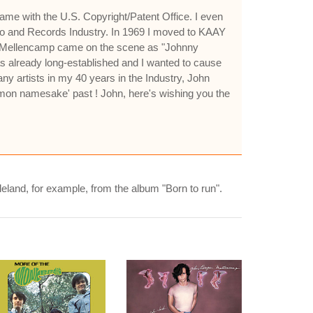
ame with the U.S. Copyright/Patent Office. I even
o and Records Industry. In 1969 I moved to KAAY
hn Mellencamp came on the scene as "Johnny
was already long-established and I wanted to cause
y artists in my 40 years in the Industry, John
mon namesake' past ! John, here's wishing you the
gleland, for example, from the album "Born to run".