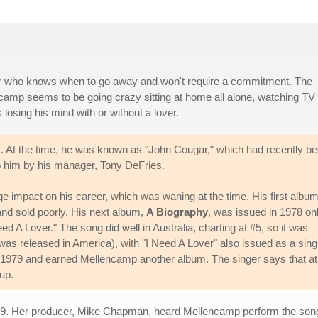
ver who knows when to go away and won't require a commitment. The
ncamp seems to be going crazy sitting at home all alone, watching TV 
losing his mind with or without a lover.
hit. At the time, he was known as "John Cougar," which had recently b
 him by his manager, Tony DeFries.
ge impact on his career, which was waning at the time. His first album
and sold poorly. His next album,
A Biography
, was issued in 1978 onl
 A Lover." The song did well in Australia, charting at #5, so it was
as released in America), with "I Need A Lover" also issued as a singl
 1979 and earned Mellencamp another album. The singer says that at
up.
 1979. Her producer, Mike Chapman, heard Mellencamp perform the so