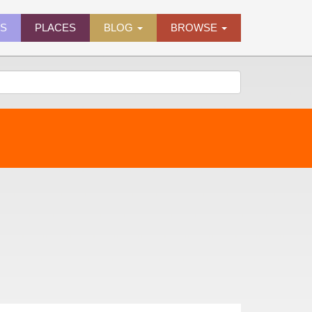
ES
PLACES
BLOG
BROWSE