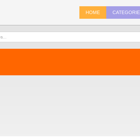
HOME
CATEGORI