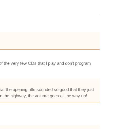
 of the very few CDs that I play and don't program
hat the opening riffs sounded so good that they just
own the highway, the volume goes all the way up!