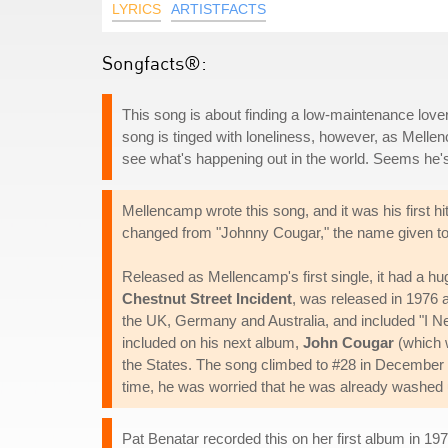
LYRICS
ARTISTFACTS
Songfacts®:
This song is about finding a low-maintenance lo
song is tinged with loneliness, however, as Melle
see what's happening out in the world. Seems he's 
Mellencamp wrote this song, and it was his first 
changed from "Johnny Cougar," the name given to
Released as Mellencamp's first single, it had a hu
Chestnut Street Incident
, was released in 1976 
the UK, Germany and Australia, and included "I Need
included on his next album,
John Cougar
(which w
the States. The song climbed to #28 in December
time, he was worried that he was already washed 
Pat Benatar recorded this on her first album in