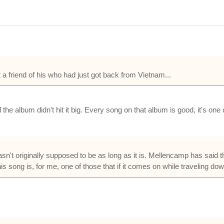
a friend of his who had just got back from Vietnam...
he album didn't hit it big. Every song on that album is good, it's one
asn't originally supposed to be as long as it is. Mellencamp has said t
his song is, for me, one of those that if it comes on while traveling d