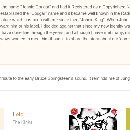
ed the name "Jonnie Cougar" and had it Registered as a Copyrighted N
established the "Cougar" name and it became well known in the Radi
ignature which has been with me since then "Jonnie King". When Jo
oward him or his label. I decided against that since my new identity 
 have done fine through the years, and although I have met many, man
lways wanted to meet him though...to share the story about our 'com
 a tribute to the early Bruce Springsteen's sound. It reminds me of Jun
Lola
The Kinks