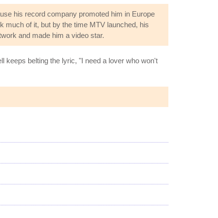
cause his record company promoted him in Europe
k much of it, but by the time MTV launched, his
etwork and made him a video star.
l keeps belting the lyric, "I need a lover who won't