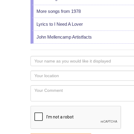
More songs from 1978
Lyrics to I Need A Lover
John Mellencamp Artistfacts
Your
name
as
Your
you
Locaton
would
Your
like
Comment
it
displayed