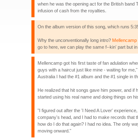
when he was the opening act for the British band 
infusion of cash from the royalties.
On the album version of this song, which runs 5:35,
Why the unconventionally long intro?
Mellencamp 
go to here, we can play the same f--kin' part but in 
Mellencamp got his first taste of fan adulation wh
guys with a haircut just like mine - waiting for me,"
Australia I had the #1 album and the #1 single in the
He realized that hit songs gave him power, and if h
started using his real name and doing things on hi
"I figured out after the 'I Need A Lover' experience
company's head, and I had to make records that they
how do I do that again? I had no idea. The only w
moving onward."