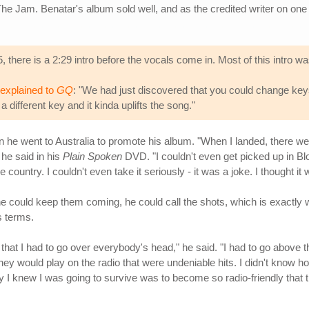
The Jam. Benatar's album sold well, and as the credited writer on on
 there is a 2:29 intro before the vocals come in. Most of this intro w
explained to
GQ
: "We had just discovered that you could change keys i
a different key and it kinda uplifts the song."
en he went to Australia to promote his album. "When I landed, there w
 he said in his
Plain Spoken
DVD. "I couldn't even get picked up in Bloo
 country. I couldn't even take it seriously - it was a joke. I thought it 
e could keep them coming, he could call the shots, which is exactly wh
s terms.
, that I had to go over everybody's head," he said. "I had to go above t
 would play on the radio that were undeniable hits. I didn't know how 
ay I knew I was going to survive was to become so radio-friendly th