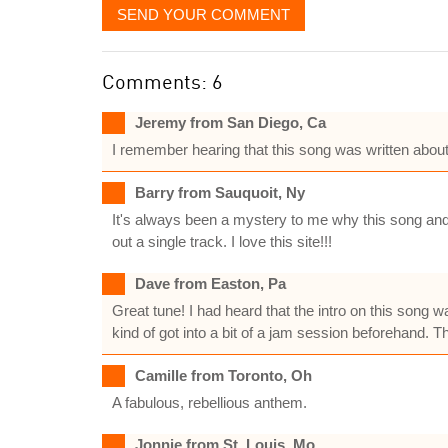
SEND YOUR COMMENT
Comments: 6
Jeremy from San Diego, Ca
I remember hearing that this song was written about 
Barry from Sauquoit, Ny
It's always been a mystery to me why this song and t
out a single track. I love this site!!!
Dave from Easton, Pa
Great tune! I had heard that the intro on this song w
kind of got into a bit of a jam session beforehand. T
Camille from Toronto, Oh
A fabulous, rebellious anthem.
Jonnie from St. Louis, Mo