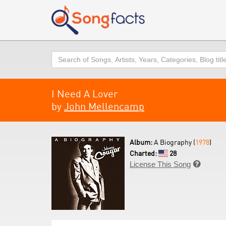
Search
I Need A Lover
by
John Mellencamp
Album:
A Biography (
1978
)
Charted:
28
License This Song
