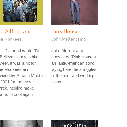
'm A Believer
Pink Houses
he Monkees
John Mellencamp
il Diamond wrote "I'm
John Mellencamp
Believer" early in his
considers "Pink Houses"
reer. It was a hit for
an "anti-American song,"
he Monkees and
laying bare the struggles
evived by Smash Mouth
of the poor and working
 2001 for the movie
class.
hrek, helping make
amond cool again.