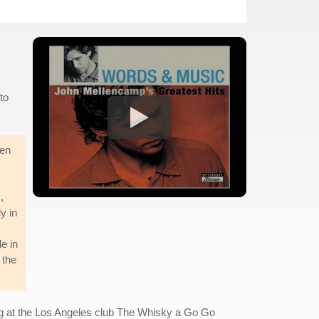
to
een
,
y in
e in
 the
ng at the Los Angeles club The Whisky a Go Go