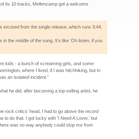
e of its 10 tracks, Mellencamp got a welcome
as excised from the single release, which runs 3:44.
n the middle of the song. It's like 'Oh listen, if you
ere kids - a bunch of screaming girls, and some
mington, where I lived, if I was hitchhiking, but in
was an isolated incident."
at he did: after becoming a top-selling artist, he
he rock critics' head, I had to go above the record
to do that. I got lucky with 'I Need A Lover,' but
at there was no way anybody could stop me from