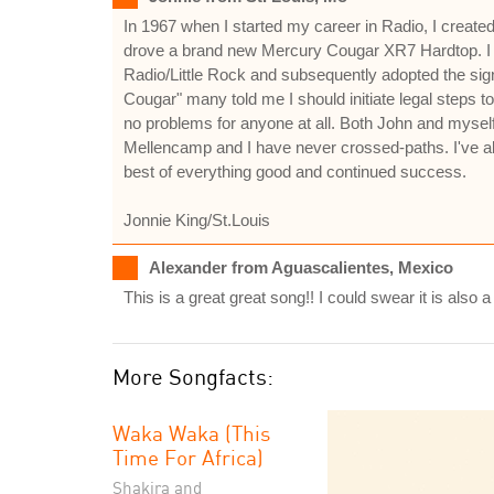
In 1967 when I started my career in Radio, I creat
drove a brand new Mercury Cougar XR7 Hardtop. I 
Radio/Little Rock and subsequently adopted the s
Cougar" many told me I should initiate legal steps t
no problems for anyone at all. Both John and myself
Mellencamp and I have never crossed-paths. I've a
best of everything good and continued success.
Jonnie King/St.Louis
Alexander from Aguascalientes, Mexico
This is a great great song!! I could swear it is also
More Songfacts:
Waka Waka (This
Time For Africa)
Shakira and