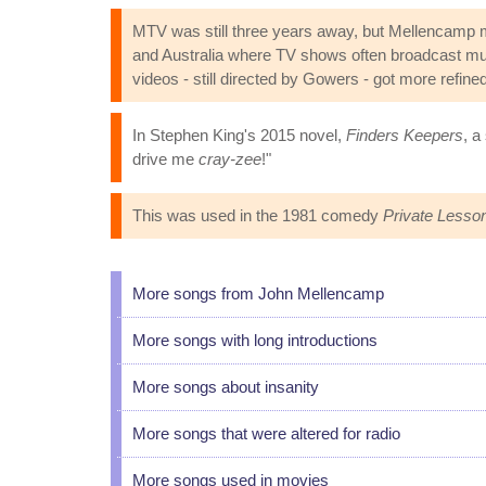
MTV was still three years away, but Mellencamp 
and Australia where TV shows often broadcast musi
videos - still directed by Gowers - got more refined
In Stephen King's 2015 novel,
Finders Keepers
, a
drive me
cray-zee
!"
This was used in the 1981 comedy
Private Lesso
More songs from John Mellencamp
More songs with long introductions
More songs about insanity
More songs that were altered for radio
More songs used in movies