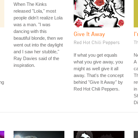
When The Kinks
released "Lola," most
people didn't realize Lola
was a man. "I was
dancing with this
Give It Away
I
beautiful blonde, then we
Red Hot Chili Peppers
T
went out into the daylight
and I saw her stubble,"
If what you get equals
Ne
Ray Davies said of the
what you give away, you
A 
inspiration.
might as well give it all
ca
away. That's the concept
T
ng
behind "Give It Away" by
r
Red Hot Chili Peppers.
in
S
Di