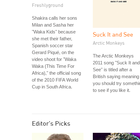
Freshlyground
Shakira calls her sons
Milan and Sasha her
"Waka Kids" because
Suck It and See
she met their father,
Arctic Monkeys
Spanish soccer star
Gerard Piqué, on the
The Arctic Monkeys
video shoot for "Waka
2011 song "Suck It and
Waka (This Time For
See" is titled after a
Africa)," the official song
British saying meaning
of the 2010 FIFA World
you should try somethi
Cup in South Africa.
to see if you like it.
Editor's Picks