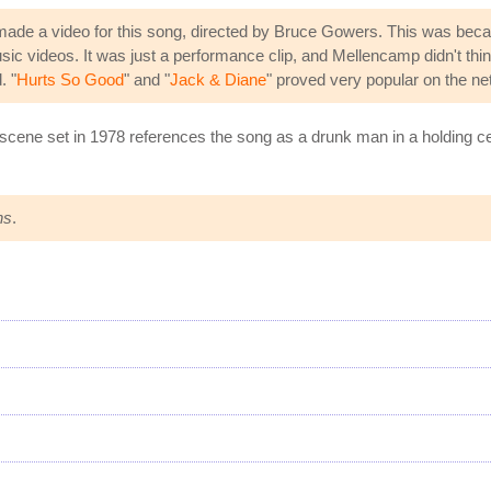
made a video for this song, directed by Bruce Gowers. This was be
c videos. It was just a performance clip, and Mellencamp didn't thin
. "
Hurts So Good
" and "
Jack & Diane
" proved very popular on the n
 scene set in 1978 references the song as a drunk man in a holding cel
ns
.