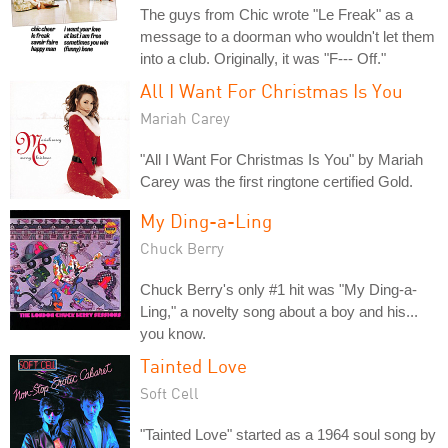
The guys from Chic wrote "Le Freak" as a
message to a doorman who wouldn't let them
into a club. Originally, it was "F--- Off."
All I Want For Christmas Is You
Mariah Carey
"All I Want For Christmas Is You" by Mariah
Carey was the first ringtone certified Gold.
My Ding-a-Ling
Chuck Berry
Chuck Berry's only #1 hit was "My Ding-a-
Ling," a novelty song about a boy and his...
you know.
Tainted Love
Soft Cell
"Tainted Love" started as a 1964 soul song by