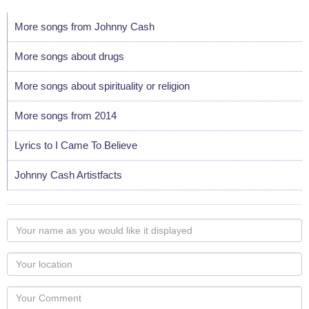
More songs from Johnny Cash
More songs about drugs
More songs about spirituality or religion
More songs from 2014
Lyrics to I Came To Believe
Johnny Cash Artistfacts
Your
name
as
Your
you
Locaton
would
Your
like
Comment