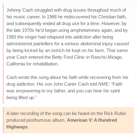
Johnny Cash struggled with drug issues throughout much of
his music career. In 1968 he rediscovered his Christian faith,
and subsequently ended all drug use for a time. However, by
the late 1970s he'd began using amphetamines again, and by
1983 the singer had relapsed into addiction after being
administered painkillers for a serious abdominal injury caused
by being kicked by an ostrich he kept on his farm. That same
year Cash entered the Betty Ford Clinic in Rancho Mirage,
California for rehabilitation.
Cash wrote this song about his faith while recovering from his
drug addiction. His son John Carter Cash told
NME
: "Faith
was empowering to my father, and you can hear his spirit
being lifted up."
A later recording of the song can be heard on the Rick Rubin
produced posthumous album,
American V: A Hundred
Highways
.