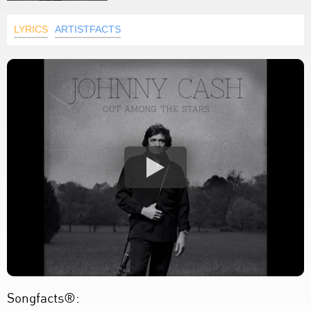
LYRICS
ARTISTFACTS
Songfacts®: