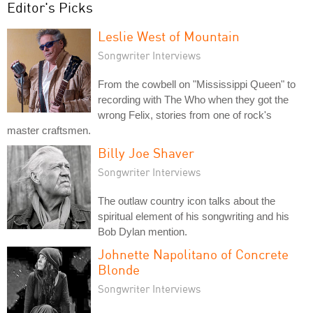
Editor's Picks
Leslie West of Mountain
Songwriter Interviews
From the cowbell on "Mississippi Queen" to
recording with The Who when they got the
wrong Felix, stories from one of rock's
master craftsmen.
Billy Joe Shaver
Songwriter Interviews
The outlaw country icon talks about the
spiritual element of his songwriting and his
Bob Dylan mention.
Johnette Napolitano of Concrete
Blonde
Songwriter Interviews