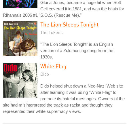
Gloria Jones, became a huge hit when Soft
Cell covered it in 1981, and was the basis for
Rihanna's 2006 #1 "S.O.S. (Rescue Me)."
The Lion Sleeps Tonight
The Tokens
"The Lion Sleeps Tonight" is an English
version of a Zulu hunting song from the
1930s.
White Flag
Dido
Dido helped shut down a Neo-Nazi Web site
after learning it was using "White Flag" to
promote its hateful messages. Owners of the
site had misinterpreted the track as racist and thought they
represented their white supremacy views.