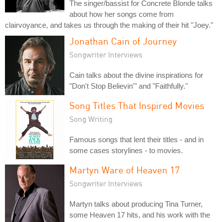
The singer/bassist for Concrete Blonde talks
about how her songs come from
clairvoyance, and takes us through the making of their hit "Joey."
Jonathan Cain of Journey
Songwriter Interviews
Cain talks about the divine inspirations for
"Don't Stop Believin'" and "Faithfully."
Song Titles That Inspired Movies
Song Writing
Famous songs that lent their titles - and in
some cases storylines - to movies.
Martyn Ware of Heaven 17
Songwriter Interviews
Martyn talks about producing Tina Turner,
some Heaven 17 hits, and his work with the