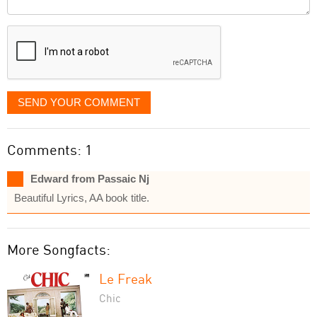
it
displayed
SEND YOUR COMMENT
Comments: 1
Edward from Passaic Nj
Beautiful Lyrics, AA book title.
More Songfacts:
Le Freak
Chic