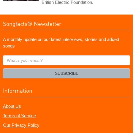
British Electric Foundation.
Songfacts® Newsletter
A monthly update on our latest interviews, stories and added
songs
What's
your
email?
SUBSCRIBE
Information
About Us
Terms of Service
Our Privacy Policy