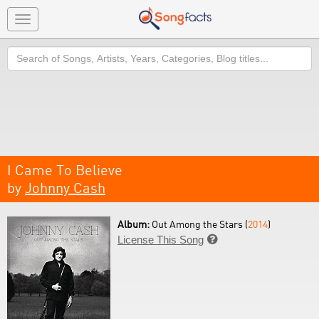
Toggle
navigation
Search
I Came To Believe
by
Johnny Cash
Album:
Out Among the Stars (
2014
)
License This Song
