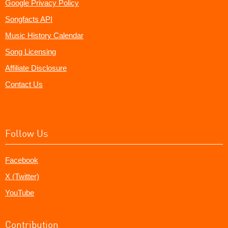
Google Privacy Policy
Songfacts API
Music History Calendar
Song Licensing
Affiliate Disclosure
Contact Us
Follow Us
Facebook
X (Twitter)
YouTube
Contribution