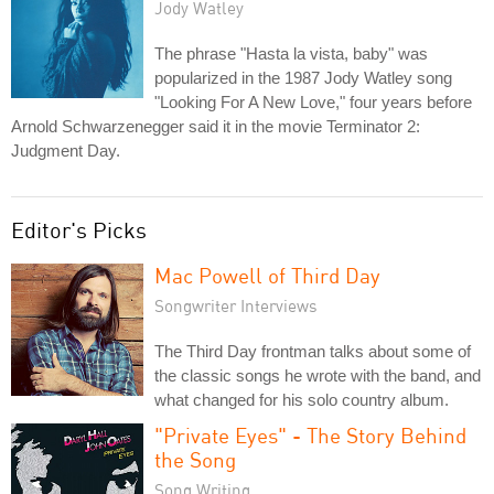
Jody Watley
The phrase "Hasta la vista, baby" was
popularized in the 1987 Jody Watley song
"Looking For A New Love," four years before
Arnold Schwarzenegger said it in the movie Terminator 2:
Judgment Day.
Editor's Picks
Mac Powell of Third Day
Songwriter Interviews
The Third Day frontman talks about some of
the classic songs he wrote with the band, and
what changed for his solo country album.
"Private Eyes" - The Story Behind
the Song
Song Writing