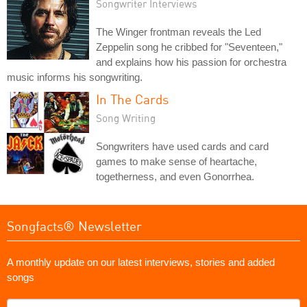
Songwriter Interviews
The Winger frontman reveals the Led
Zeppelin song he cribbed for "Seventeen,"
and explains how his passion for orchestra
music informs his songwriting.
In The Cards
Song Writing
Songwriters have used cards and card
games to make sense of heartache,
togetherness, and even Gonorrhea.
Songfacts® Newsletter
A monthly update on our latest interviews, stories and added
songs
What's