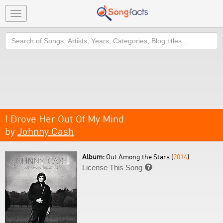
Toggle
navigation
Search
I Drove Her Out Of My Mind
by
Johnny Cash
Album:
Out Among the Stars (
2014
)
License This Song
