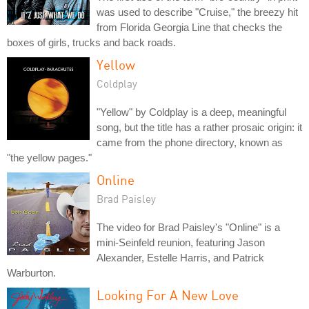
was used to describe "Cruise," the breezy hit
from Florida Georgia Line that checks the
boxes of girls, trucks and back roads.
Yellow
Coldplay
"Yellow" by Coldplay is a deep, meaningful
song, but the title has a rather prosaic origin: it
came from the phone directory, known as
"the yellow pages."
Online
Brad Paisley
The video for Brad Paisley's "Online" is a
mini-Seinfeld reunion, featuring Jason
Alexander, Estelle Harris, and Patrick
Warburton.
Looking For A New Love