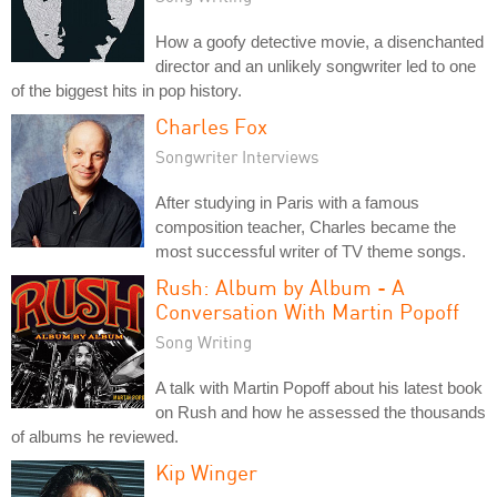
How a goofy detective movie, a disenchanted
director and an unlikely songwriter led to one
of the biggest hits in pop history.
Charles Fox
Songwriter Interviews
After studying in Paris with a famous
composition teacher, Charles became the
most successful writer of TV theme songs.
Rush: Album by Album - A
Conversation With Martin Popoff
Song Writing
A talk with Martin Popoff about his latest book
on Rush and how he assessed the thousands
of albums he reviewed.
Kip Winger