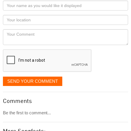
Your
name
as
Your
you
Locaton
would
Your
like
Comment
it
displayed
SEND YOUR COMMENT
Comments
Be the first to comment...
More Songfacts: