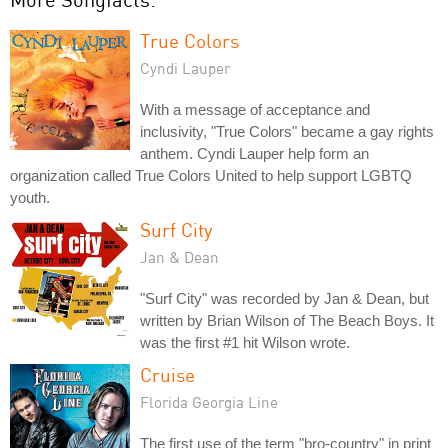
True Colors
Cyndi Lauper
With a message of acceptance and
inclusivity, "True Colors" became a gay rights
anthem. Cyndi Lauper help form an
organization called True Colors United to help support LGBTQ
youth.
Surf City
Jan & Dean
"Surf City" was recorded by Jan & Dean, but
written by Brian Wilson of The Beach Boys. It
was the first #1 hit Wilson wrote.
Cruise
Florida Georgia Line
The first use of the term "bro-country" in print