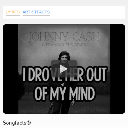
LYRICS
ARTISTFACTS
Songfacts®: