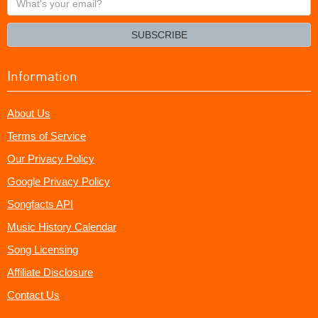
your
email?
SUBSCRIBE
Information
About Us
Terms of Service
Our Privacy Policy
Google Privacy Policy
Songfacts API
Music History Calendar
Song Licensing
Affiliate Disclosure
Contact Us