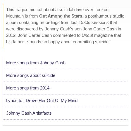
This tragicomic cut about a suicidal drive over Lookout
Mountain is from
Out Among the Stars
, a posthumous studio
album containing recordings from lost 1980s sessions that
were discovered by Johnny Cash's son John Carter Cash in
2012. John Carter Cash commented to
Uncut
magazine that
his father, "sounds so happy about committing suicide!"
More songs from Johnny Cash
More songs about suicide
More songs from 2014
Lyrics to I Drove Her Out Of My Mind
Johnny Cash Artistfacts