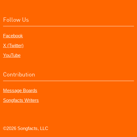
Follow Us
Facebook
X (Twitter)
YouTube
Contribution
Message Boards
Songfacts Writers
©2026 Songfacts, LLC