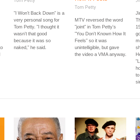
Tom Petty
J
Tom Petty
"I Won't Back Down" is a
Ji
very personal song for
MTV reversed the word
T
Tom Petty. "I thought it
"joint" in Tom Petty's
19
wasn't that good
"You Don't Known How It
go
because it was so
Feels" so it was
m
to
naked," he said.
unintelligible, but gave
s
l
the video a VMA anyway.
He
"L
h
to
s