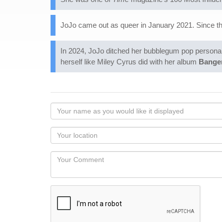
JoJo came out as queer in January 2021. Since t
In 2024, JoJo ditched her bubblegum pop persona a
herself like Miley Cyrus did with her album
Bange
Your
name
as
Your
you
Locaton
would
Your
like
Comment
it
displayed