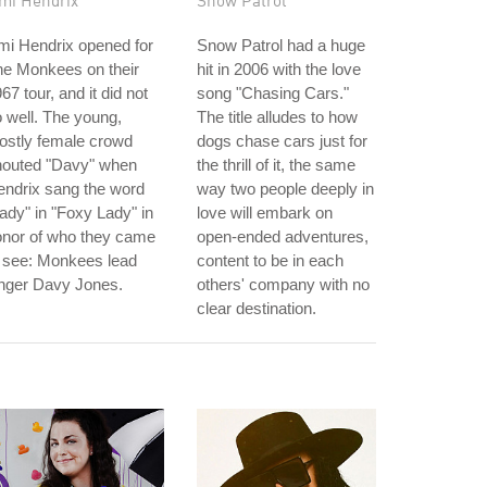
imi Hendrix
Snow Patrol
mi Hendrix opened for
Snow Patrol had a huge
he Monkees on their
hit in 2006 with the love
67 tour, and it did not
song "Chasing Cars."
 well. The young,
The title alludes to how
ostly female crowd
dogs chase cars just for
houted "Davy" when
the thrill of it, the same
ndrix sang the word
way two people deeply in
ady" in "Foxy Lady" in
love will embark on
onor of who they came
open-ended adventures,
 see: Monkees lead
content to be in each
inger Davy Jones.
others' company with no
clear destination.