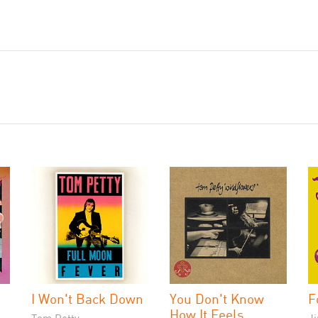
I Won't Back Down
You Don't Know
F
How It Feels