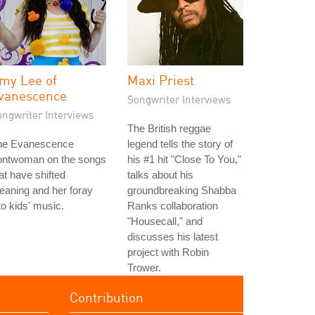
my Lee of
Maxi Priest
vanescence
Songwriter Interviews
ongwriter Interviews
The British reggae
he Evanescence
legend tells the story of
rontwoman on the songs
his #1 hit "Close To You,"
at have shifted
talks about his
aning and her foray
groundbreaking Shabba
to kids' music.
Ranks collaboration
"Housecall," and
discusses his latest
project with Robin
Trower.
Contribution