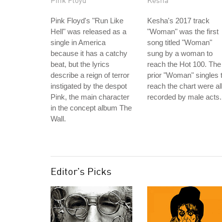
Pink Floyd
Kesha
Pink Floyd's "Run Like
Kesha's 2017 track
Hell" was released as a
"Woman" was the first
single in America
song titled "Woman"
because it has a catchy
sung by a woman to
beat, but the lyrics
reach the Hot 100. The
describe a reign of terror
prior "Woman" singles 
instigated by the despot
reach the chart were al
Pink, the main character
recorded by male acts.
in the concept album The
Wall.
Editor's Picks