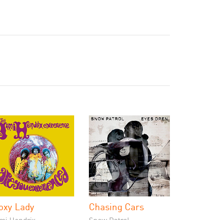
oxy Lady
Chasing Cars