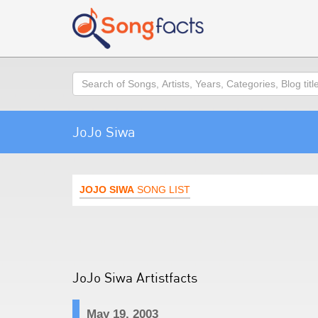
Search
JoJo Siwa
JOJO SIWA
SONG LIST
JoJo Siwa Artistfacts
May 19, 2003