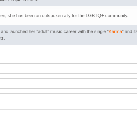
hen, she has been an outspoken ally for the LGBTQ+ community.
nd launched her "adult" music career with the single "
Karma
" and i
rz
.