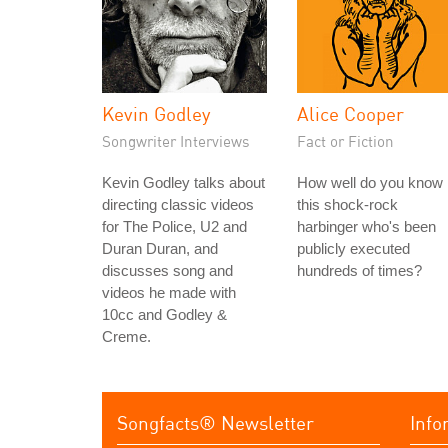
Kevin Godley
Alice Cooper
Songwriter Interviews
Fact or Fiction
Kevin Godley talks about
How well do you know
directing classic videos
this shock-rock
for The Police, U2 and
harbinger who's been
Duran Duran, and
publicly executed
discusses song and
hundreds of times?
videos he made with
10cc and Godley &
Creme.
Songfacts® Newsletter
Info