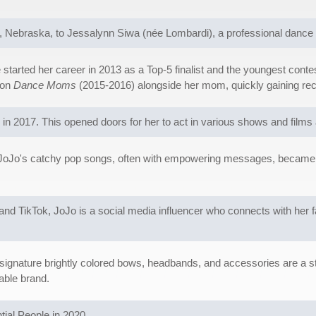
Nebraska, to Jessalynn Siwa (née Lombardi), a professional dance in
started her career in 2013 as a Top-5 finalist and the youngest cont
 on
Dance Moms
(2015-2016) alongside her mom, quickly gaining recog
 in 2017. This opened doors for her to act in various shows and film
JoJo's catchy pop songs, often with empowering messages, became hug
and TikTok, JoJo is a social media influencer who connects with her
 signature brightly colored bows, headbands, and accessories are a s
able brand.
ial People in 2020.