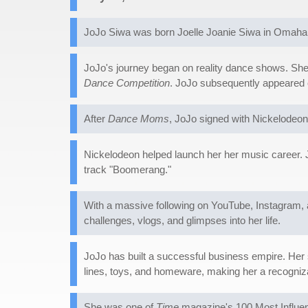
JoJo Siwa was born Joelle Joanie Siwa in Omaha, 
JoJo's journey began on reality dance shows. She 
Dance Competition
. JoJo subsequently appeared
After
Dance Moms
, JoJo signed with Nickelodeon
Nickelodeon helped launch her her music career. 
track "Boomerang."
With a massive following on YouTube, Instagram, 
challenges, vlogs, and glimpses into her life.
JoJo has built a successful business empire. Her
lines, toys, and homeware, making her a recogniz
She was one of
Time
magazine's 100 Most Influent