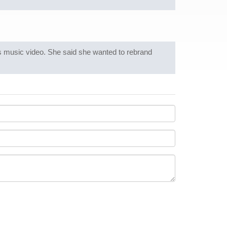
ts music video. She said she wanted to rebrand