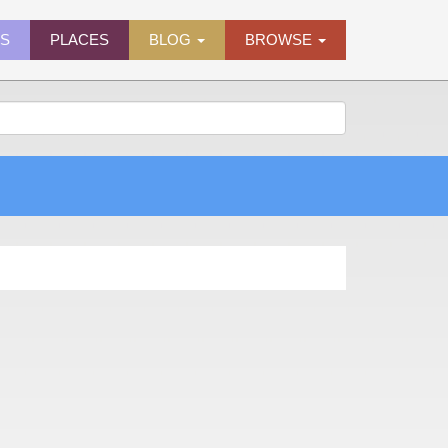
ES
PLACES
BLOG
BROWSE