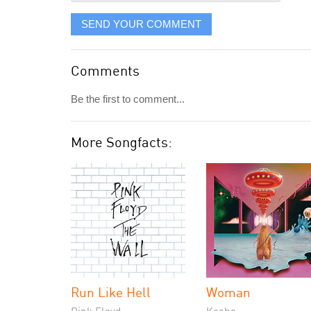
SEND YOUR COMMENT
Comments
Be the first to comment...
More Songfacts:
Run Like Hell
Woman