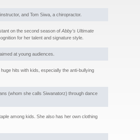
structor, and Tom Siwa, a chiropractor.
estant on the second season of
Abby's Ultimate
nition for her talent and signature style.
s aimed at young audiences.
e hits with kids, especially the anti-bullying
 fans (whom she calls Siwanatorz) through dance
taple among kids. She also has her own clothing