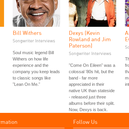
Bill Withers
Dexys (Kevin
A
Rowland and Jim
E
Songwriter Interviews
Paterson)
S
Soul music legend Bill
Songwriter Interviews
Withers on how life
T
experience and the
"Come On Eileen" was a
f
company you keep leads
colossal '80s hit, but the
th
to classic songs like
band - far more
me
"Lean On Me."
appreciated in their
in
native UK than stateside
- released just three
albums before their split.
Now, Dexys is back.
rmation
Follow Us