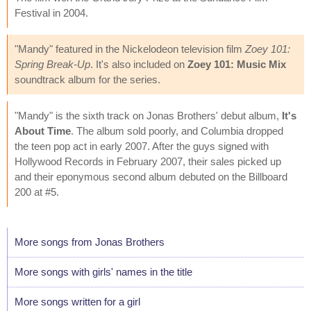
Festival in 2004.
"Mandy" featured in the Nickelodeon television film
Zoey 101:
Spring Break-Up
. It's also included on
Zoey 101: Music Mix
soundtrack album for the series.
"Mandy" is the sixth track on Jonas Brothers' debut album,
It's
About Time
. The album sold poorly, and Columbia dropped
the teen pop act in early 2007. After the guys signed with
Hollywood Records in February 2007, their sales picked up
and their eponymous second album debuted on the Billboard
200 at #5.
More songs from Jonas Brothers
More songs with girls' names in the title
More songs written for a girl