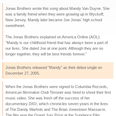
Jonas Brothers wrote this song about Mandy Van Duyne. She
was a family friend when they were growing up in Wyckoff,
New Jersey. Mandy later became Joe Jonas' high school
sweetheart.
The Jonas Brothers explained on America Online (AOL):
"Mandy is our childhood friend that has always been a part of
our lives. She dated Joe at one point. Although they are no
longer together, they will be best friends forever."
Jonas Brothers released "Mandy" as their debut single on
December 27, 2005.
When the Jonas Brothers were signed to Columbia Records,
American filmmaker Ondi Timoner was hired to shoot their first
music video. She was fresh off the success of her
documentary
DIG!
, which chronicles seven years in the lives
of The Dandy Warhols and The Brian Jonestown Massacre.
The film won the Grand Jury Prize at the Sundance Film