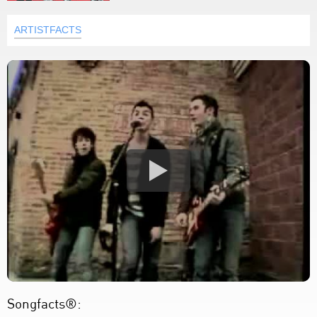
ARTISTFACTS
Songfacts®: