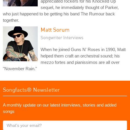
appreciated rockers for his Knocked Up
sequel, he immediately thought of Parker,
who just happened to be getting his band The Rumour back
together.
Matt Sorum
Songwriter Interviews
When he joined Guns N' Roses in 1990, Matt
helped them craft an orchestral sound; his
mezzo fortes and pianissimos are all over
"November Rain."
Songfacts® Newsletter
A monthly update on our latest interviews, stories and added
songs
What's
your