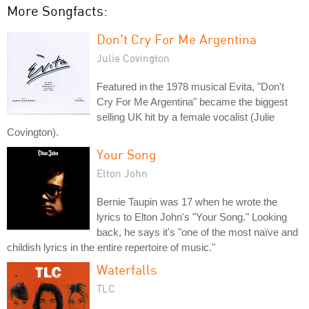
More Songfacts:
Don't Cry For Me Argentina
Julie Covington
Featured in the 1978 musical Evita, "Don't
Cry For Me Argentina" became the biggest
selling UK hit by a female vocalist (Julie
Covington).
Your Song
Elton John
Bernie Taupin was 17 when he wrote the
lyrics to Elton John's "Your Song." Looking
back, he says it's "one of the most naïve and
childish lyrics in the entire repertoire of music."
Waterfalls
TLC