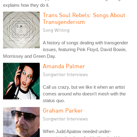
explains how they do it.
Trans Soul Rebels: Songs About
Transgenderism
Song Writing
A history of songs dealing with transgender
issues, featuring Pink Floyd, David Bowie,
Morrissey and Green Day.
Amanda Palmer
Songwriter Interviews
Call us crazy, but we like it when an artist
comes around who doesn't mesh with the
status quo.
Graham Parker
Songwriter Interviews
When Judd Apatow needed under-