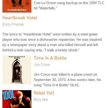
Cee-Lo Green sang backup on the 1994 TLC
hit "Waterfalls."
Heartbreak Hotel
Elvis Presley
The lyrics to "Heartbreak Hotel" were written by a steel guitar
player who was once a dishwasher repairman. He was inspired
by a newspaper story about a man who killed himself and left
behind a note saying only, "I walk a lonely street."
Time In A Bottle
Jim Croce
Jim Croce was killed in a plane crash on
September 30, 1973. A few weeks later, his
song "Time In A Bottle" hit #1.
Rebel Yell
Billy Idol