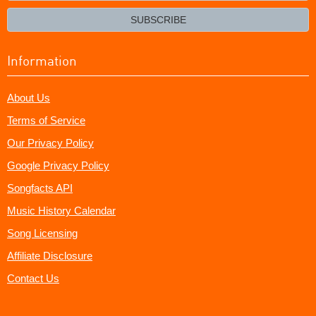
email?
SUBSCRIBE
Information
About Us
Terms of Service
Our Privacy Policy
Google Privacy Policy
Songfacts API
Music History Calendar
Song Licensing
Affiliate Disclosure
Contact Us