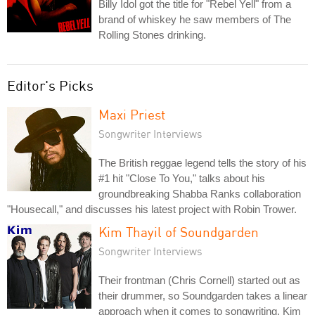
Billy Idol got the title for "Rebel Yell" from a
brand of whiskey he saw members of The
Rolling Stones drinking.
Editor's Picks
Maxi Priest
Songwriter Interviews
The British reggae legend tells the story of his
#1 hit "Close To You," talks about his
groundbreaking Shabba Ranks collaboration
"Housecall," and discusses his latest project with Robin Trower.
Kim Thayil of Soundgarden
Songwriter Interviews
Their frontman (Chris Cornell) started out as
their drummer, so Soundgarden takes a linear
approach when it comes to songwriting. Kim