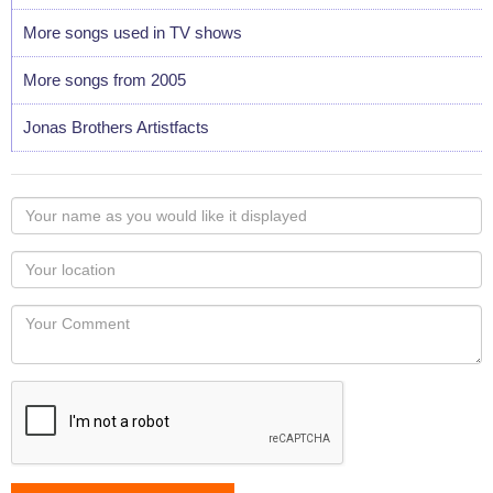
More songs used in TV shows
More songs from 2005
Jonas Brothers Artistfacts
Your
name
as
Your
you
Locaton
would
Your
like
Comment
it
displayed