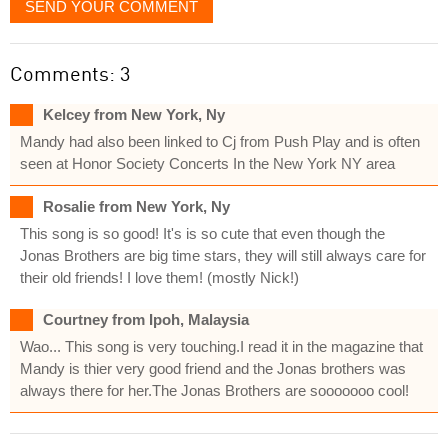
SEND YOUR COMMENT
Comments: 3
Kelcey from New York, Ny
Mandy had also been linked to Cj from Push Play and is often
seen at Honor Society Concerts In the New York NY area
Rosalie from New York, Ny
This song is so good! It's is so cute that even though the
Jonas Brothers are big time stars, they will still always care for
their old friends! I love them! (mostly Nick!)
Courtney from Ipoh, Malaysia
Wao... This song is very touching.I read it in the magazine that
Mandy is thier very good friend and the Jonas brothers was
always there for her.The Jonas Brothers are sooooooo cool!