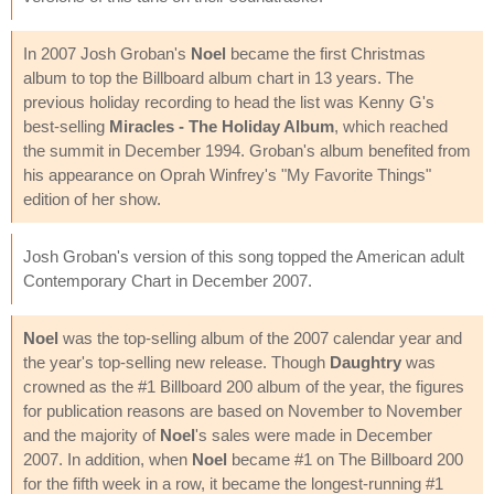
In 2007 Josh Groban's
Noel
became the first Christmas
album to top the Billboard album chart in 13 years. The
previous holiday recording to head the list was Kenny G's
best-selling
Miracles - The Holiday Album
, which reached
the summit in December 1994. Groban's album benefited from
his appearance on Oprah Winfrey's "My Favorite Things"
edition of her show.
Josh Groban's version of this song topped the American adult
Contemporary Chart in December 2007.
Noel
was the top-selling album of the 2007 calendar year and
the year's top-selling new release. Though
Daughtry
was
crowned as the #1 Billboard 200 album of the year, the figures
for publication reasons are based on November to November
and the majority of
Noel
's sales were made in December
2007. In addition, when
Noel
became #1 on The Billboard 200
for the fifth week in a row, it became the longest-running #1