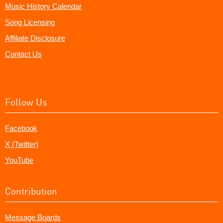
Music History Calendar
Song Licensing
Affiliate Disclosure
Contact Us
Follow Us
Facebook
X (Twitter)
YouTube
Contribution
Message Boards