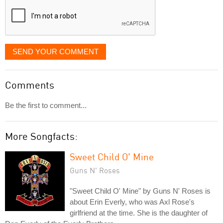
SEND YOUR COMMENT
Comments
Be the first to comment...
More Songfacts:
Sweet Child O' Mine
Guns N' Roses
"Sweet Child O' Mine" by Guns N' Roses is
about Erin Everly, who was Axl Rose's
girlfriend at the time. She is the daughter of