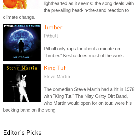
lighthearted as it seems: the song deals with
the prevailing head-in-the-sand reaction to
climate change.
Timber
Pitbull
Pitbull only raps for about a minute on
"Timber." Kesha does most of the work.
King Tut
Steve Martin
The comedian Steve Martin had a hit in 1978
with "King Tut." The Nitty Gritty Dirt Band,
who Martin would open for on tour, were his
backing band on the song.
Editor's Picks