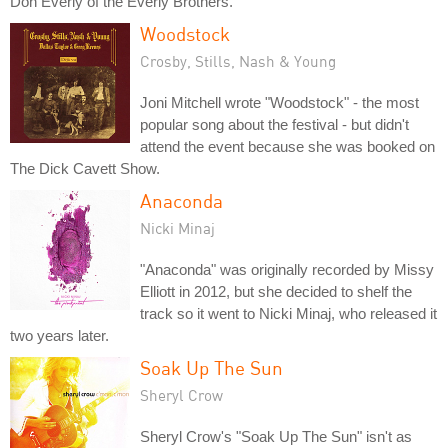
Don Everly of the Everly Brothers.
Woodstock
Crosby, Stills, Nash & Young
Joni Mitchell wrote "Woodstock" - the most
popular song about the festival - but didn't
attend the event because she was booked on
The Dick Cavett Show.
Anaconda
Nicki Minaj
"Anaconda" was originally recorded by Missy
Elliott in 2012, but she decided to shelf the
track so it went to Nicki Minaj, who released it
two years later.
Soak Up The Sun
Sheryl Crow
Sheryl Crow's "Soak Up The Sun" isn't as