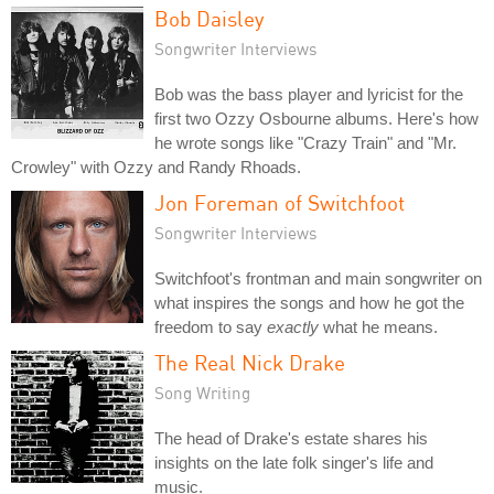
Bob Daisley
Songwriter Interviews
Bob was the bass player and lyricist for the
first two Ozzy Osbourne albums. Here's how
he wrote songs like "Crazy Train" and "Mr.
Crowley" with Ozzy and Randy Rhoads.
Jon Foreman of Switchfoot
Songwriter Interviews
Switchfoot's frontman and main songwriter on
what inspires the songs and how he got the
freedom to say
exactly
what he means.
The Real Nick Drake
Song Writing
The head of Drake's estate shares his
insights on the late folk singer's life and
music.