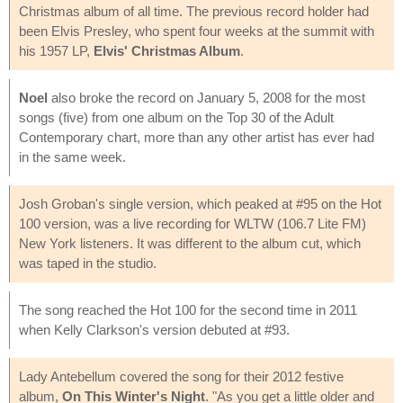
Christmas album of all time. The previous record holder had
been Elvis Presley, who spent four weeks at the summit with
his 1957 LP,
Elvis' Christmas Album
.
Noel
also broke the record on January 5, 2008 for the most
songs (five) from one album on the Top 30 of the Adult
Contemporary chart, more than any other artist has ever had
in the same week.
Josh Groban's single version, which peaked at #95 on the Hot
100 version, was a live recording for WLTW (106.7 Lite FM)
New York listeners. It was different to the album cut, which
was taped in the studio.
The song reached the Hot 100 for the second time in 2011
when Kelly Clarkson's version debuted at #93.
Lady Antebellum covered the song for their 2012 festive
album,
On This Winter's Night
. "As you get a little older and