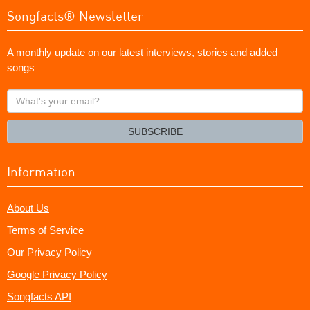
Songfacts® Newsletter
A monthly update on our latest interviews, stories and added
songs
What's
your
email?
SUBSCRIBE
Information
About Us
Terms of Service
Our Privacy Policy
Google Privacy Policy
Songfacts API