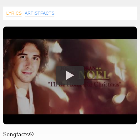
LYRICS
ARTISTFACTS
Songfacts®: