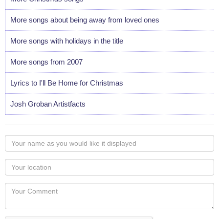
More songs about being away from loved ones
More songs with holidays in the title
More songs from 2007
Lyrics to I'll Be Home for Christmas
Josh Groban Artistfacts
Your
name
as
Your
you
Locaton
would
Your
like
Comment
it
displayed