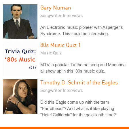
Gary Numan
Songwriter Interviews
An Electronic music pioneer with Asperger's
Syndrome. This could be interesting.
80s Music Quiz 1
Music Quiz
MTV, a popular TV theme song and Madonna
all show up in this '80s music quiz.
Timothy B. Schmit of the Eagles
Songwriter Interviews
Did this Eagle come up with the term
"Parrothead"? And what is it like playing
"Hotel California" for the gazillionth time?