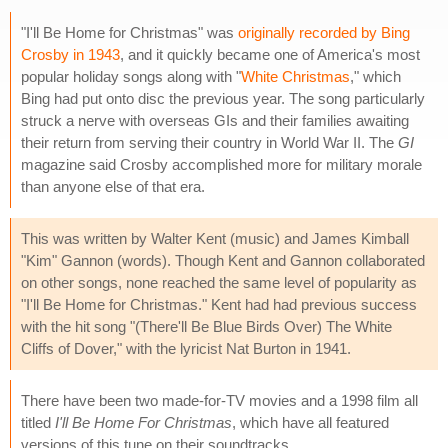
"I'll Be Home for Christmas" was
originally recorded by Bing
Crosby in 1943
, and it quickly became one of America's most
popular holiday songs along with "
White Christmas
," which
Bing had put onto disc the previous year. The song particularly
struck a nerve with overseas GIs and their families awaiting
their return from serving their country in World War II. The
GI
magazine said Crosby accomplished more for military morale
than anyone else of that era.
This was written by Walter Kent (music) and James Kimball
"Kim" Gannon (words). Though Kent and Gannon collaborated
on other songs, none reached the same level of popularity as
"I'll Be Home for Christmas." Kent had had previous success
with the hit song "(There'll Be Blue Birds Over) The White
Cliffs of Dover," with the lyricist Nat Burton in 1941.
There have been two made-for-TV movies and a 1998 film all
titled
I'll Be Home For Christmas
, which have all featured
versions of this tune on their soundtracks.