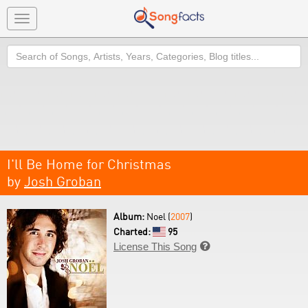
Toggle
navigation
Search
I'll Be Home for Christmas
by
Josh Groban
Album:
Noel (
2007
)
Charted:
95
License This Song
