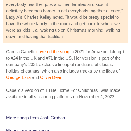
everybody has their jobs and then families and kids, it
definitely becomes harder to get everybody together at once,"
Lady A's Charles Kelley noted. "It would be pretty special to
have the whole family in the room and get back to where we
were as kids... all waking up on Christmas morning, walking
down and having that tradition."
Camila Cabello
covered the song
in 2021 for Amazon, taking it
to #24 in the UK and #71 in the US. Her version is part of the
company's 2021 exclusive lineup of renditions of classic
holiday chestnuts, which also includes tracks by the likes of
George Ezra
and
Olivia Dean
.
Cabello's version of "I'll Be Home For Christmas" was made
available to all streaming platforms on November 4, 2022.
More songs from Josh Groban
More Christmas songs