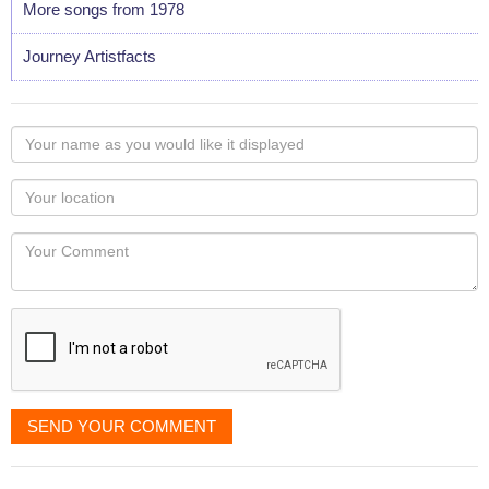
More songs from 1978
Journey Artistfacts
Your
name
as
Your
you
Locaton
would
Your
like
Comment
it
displayed
SEND YOUR COMMENT