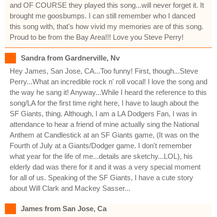
and OF COURSE they played this song...will never forget it. It
brought me goosbumps. I can still remember who I danced
this song with, that's how vivid my memories are of this song.
Proud to be from the Bay Area!!! Love you Steve Perry!
Sandra from Gardnerville, Nv
Hey James, San Jose, CA...Too funny! First, though...Steve
Perry...What an incredible rock n' roll vocal! I love the song and
the way he sang it! Anyway...While I heard the reference to this
song/LA for the first time right here, I have to laugh about the
SF Giants, thing. Although, I am a LA Dodgers Fan, I was in
attendance to hear a friend of mine actually sing the National
Anthem at Candlestick at an SF Giants game, (It was on the
Fourth of July at a Giants/Dodger game. I don't remember
what year for the life of me...details are sketchy...LOL), his
elderly dad was there for it and it was a very special moment
for all of us. Speaking of the SF Giants, I have a cute story
about Will Clark and Mackey Sasser...
James from San Jose, Ca