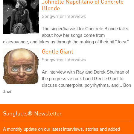
Johnette Napolitano of Concrete
Blonde
Songwriter Interviews
The singer/bassist for Concrete Blonde talks
about how her songs come from
clairvoyance, and takes us through the making of their hit "Joey."
Gentle Giant
Songwriter Interviews
An interview with Ray and Derek Shulman of
the progressive rock band Gentle Giant to
discuss counterpoint, polyrhythms, and... Bon
Jovi.
Songfacts® Newsletter
A monthly update on our latest interviews, stories and added