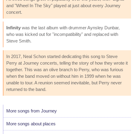
and "Wheel In The Sky" played at just about every Journey
concert.
Infinity
was the last album with drummer Aynsley Dunbar,
who was kicked out for "incompatibility" and replaced with
Steve Smith.
In 2017, Neal Schon started dedicating this song to Steve
Perry at Journey concerts, telling the story of how they wrote it
together. This was an olive branch to Perry, who was furious
when the band moved on without him in 1999 when he was
unable to tour. A reunion seemed inevitable, but Perry never
returned to the band.
More songs from Journey
More songs about places