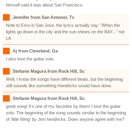
himself said it was about San Francisco.
Jennifer from San Antonoi, Tx
Note to Emo in San Jose, the lyrics actually say: "When the
lights go down in the city and the sun shines on the BAY..." not
LA
Aj from Cleveland, Ga
I also love the guitar solo.
Stefanie Magura from Rock Hill, Sc
Well, I know the songs have different beats, but the beginning
still sounds like something Hendricks would have done.
Stefanie Magura from Rock Hill, Sc
great song! It's one of my favorites by them! I love the guitar
solo. The beginning of the song sounds similar to the beginning
of 'little Wing' by Jimi hendricks. Does anyone agree with me?