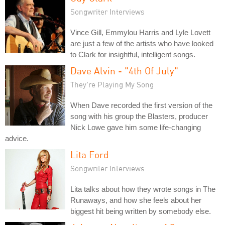
Songwriter Interviews
Vince Gill, Emmylou Harris and Lyle Lovett
are just a few of the artists who have looked
to Clark for insightful, intelligent songs.
Dave Alvin - "4th Of July"
They're Playing My Song
When Dave recorded the first version of the
song with his group the Blasters, producer
Nick Lowe gave him some life-changing
advice.
Lita Ford
Songwriter Interviews
Lita talks about how they wrote songs in The
Runaways, and how she feels about her
biggest hit being written by somebody else.