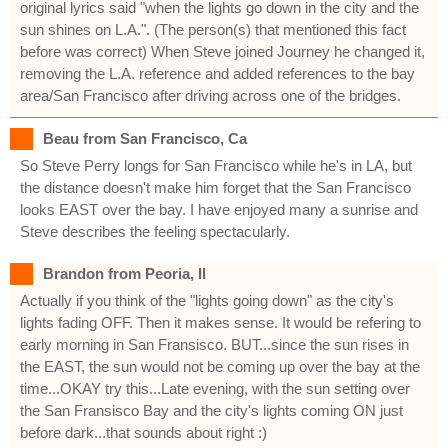
original lyrics said "when the lights go down in the city and the
sun shines on L.A.". (The person(s) that mentioned this fact
before was correct) When Steve joined Journey he changed it,
removing the L.A. reference and added references to the bay
area/San Francisco after driving across one of the bridges.
Beau from San Francisco, Ca
So Steve Perry longs for San Francisco while he's in LA, but
the distance doesn't make him forget that the San Francisco
looks EAST over the bay. I have enjoyed many a sunrise and
Steve describes the feeling spectacularly.
Brandon from Peoria, Il
Actually if you think of the "lights going down" as the city's
lights fading OFF. Then it makes sense. It would be refering to
early morning in San Fransisco. BUT...since the sun rises in
the EAST, the sun would not be coming up over the bay at the
time...OKAY try this...Late evening, with the sun setting over
the San Fransisco Bay and the city's lights coming ON just
before dark...that sounds about right :)