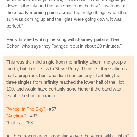
down in the city and the sun shines on the bay.' It was one of
those early morning going across the bridge things when the
sun was coming up and the lights were going down. It was
perfect."
Perry finished writing the song with Journey guitarist Neal
Schon, who says they "banged it out in about 20 minutes."
This was the third single from the
Infinity
album, the group's
fourth, but their first with Steve Perry. Their first three albums
had a prog-rock bent and didn't contain any chart hits; the
three singles from
Infinity
reached the lower half of the Hot
100, and would have certainly gone higher if the band was
established on pop radio:
"
Wheel In The Sky
" - #57
"
Anytime
" - #83
"Lights" - #68
All three songs grew in popularity over the years, with "Lights"