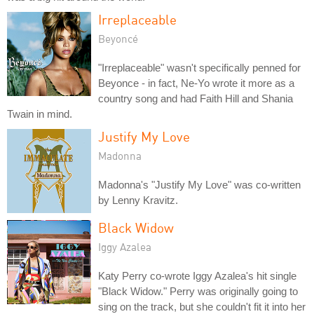
Irreplaceable
Beyoncé
"Irreplaceable" wasn't specifically penned for
Beyonce - in fact, Ne-Yo wrote it more as a
country song and had Faith Hill and Shania
Twain in mind.
Justify My Love
Madonna
Madonna's "Justify My Love" was co-written
by Lenny Kravitz.
Black Widow
Iggy Azalea
Katy Perry co-wrote Iggy Azalea's hit single
"Black Widow." Perry was originally going to
sing on the track, but she couldn't fit it into her