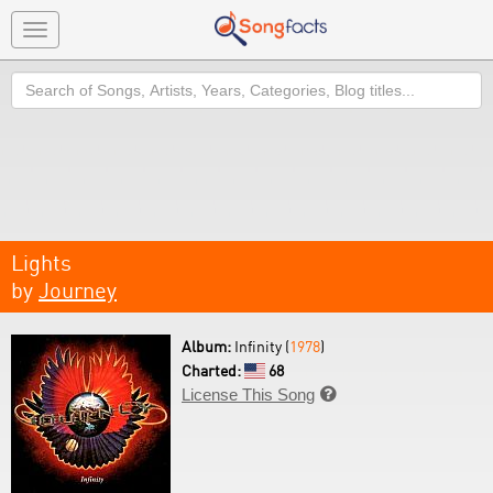
Toggle
navigation
Search
Lights
by
Journey
Album:
Infinity (
1978
)
Charted:
68
License This Song
