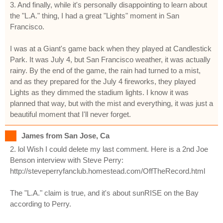
3. And finally, while it's personally disappointing to learn about
the "L.A." thing, I had a great "Lights" moment in San
Francisco.
I was at a Giant's game back when they played at Candlestick
Park. It was July 4, but San Francisco weather, it was actually
rainy. By the end of the game, the rain had turned to a mist,
and as they prepared for the July 4 fireworks, they played
Lights as they dimmed the stadium lights. I know it was
planned that way, but with the mist and everything, it was just a
beautiful moment that I'll never forget.
James from San Jose, Ca
2. lol Wish I could delete my last comment. Here is a 2nd Joe
Benson interview with Steve Perry:
http://steveperryfanclub.homestead.com/OffTheRecord.html
The "L.A." claim is true, and it's about sunRISE on the Bay
according to Perry.