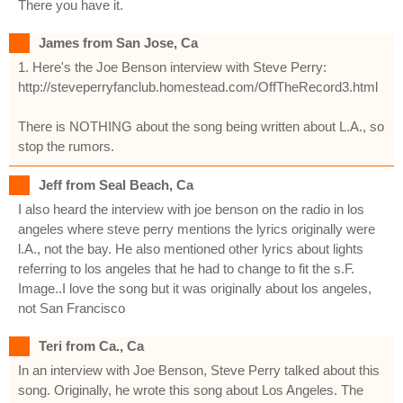
There you have it.
James from San Jose, Ca
1. Here's the Joe Benson interview with Steve Perry:
http://steveperryfanclub.homestead.com/OffTheRecord3.html
There is NOTHING about the song being written about L.A., so
stop the rumors.
Jeff from Seal Beach, Ca
I also heard the interview with joe benson on the radio in los
angeles where steve perry mentions the lyrics originally were
l.A., not the bay. He also mentioned other lyrics about lights
referring to los angeles that he had to change to fit the s.F.
Image..I love the song but it was originally about los angeles,
not San Francisco
Teri from Ca., Ca
In an interview with Joe Benson, Steve Perry talked about this
song. Originally, he wrote this song about Los Angeles. The