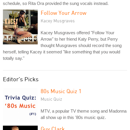
schedule, so Rita Ora provided the sung vocals instead.
Follow Your Arrow
Kacey Musgraves
Kacey Musgraves offered "Follow Your
Arrow" to her friend Katy Perry, but Perry
thought Musgraves should record the song
herself, telling Kacey it seemed "like something that you would
totally say."
Editor's Picks
80s Music Quiz 1
Music Quiz
MTV, a popular TV theme song and Madonna
all show up in this '80s music quiz.
Guy Clark