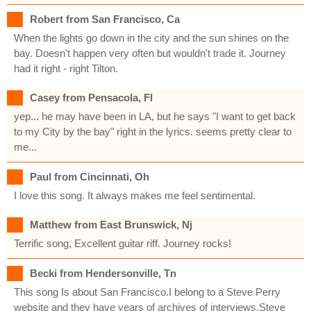
Robert from San Francisco, Ca
When the lights go down in the city and the sun shines on the
bay. Doesn't happen very often but wouldn't trade it. Journey
had it right - right Tilton.
Casey from Pensacola, Fl
yep... he may have been in LA, but he says "I want to get back
to my City by the bay" right in the lyrics. seems pretty clear to
me...
Paul from Cincinnati, Oh
I love this song. It always makes me feel sentimental.
Matthew from East Brunswick, Nj
Terrific song, Excellent guitar riff. Journey rocks!
Becki from Hendersonville, Tn
This song Is about San Francisco.I belong to a Steve Perry
website and they have years of archives of interviews.Steve