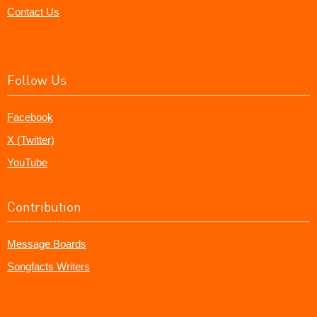
Contact Us
Follow Us
Facebook
X (Twitter)
YouTube
Contribution
Message Boards
Songfacts Writers