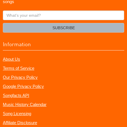
songs
What's
your
email?
SUBSCRIBE
Information
About Us
Terms of Service
Our Privacy Policy
Google Privacy Policy
Songfacts API
Music History Calendar
Song Licensing
Affiliate Disclosure