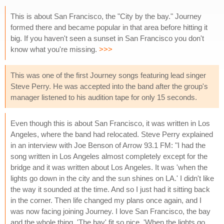
This is about San Francisco, the "City by the bay." Journey
formed there and became popular in that area before hitting it
big. If you haven't seen a sunset in San Francisco you don't
know what you're missing.
>>>
This was one of the first Journey songs featuring lead singer
Steve Perry. He was accepted into the band after the group's
manager listened to his audition tape for only 15 seconds.
Even though this is about San Francisco, it was written in Los
Angeles, where the band had relocated. Steve Perry explained
in an interview with Joe Benson of Arrow 93.1 FM: "I had the
song written in Los Angeles almost completely except for the
bridge and it was written about Los Angeles. It was 'when the
lights go down in the city and the sun shines on LA.' I didn't like
the way it sounded at the time. And so I just had it sitting back
in the corner. Then life changed my plans once again, and I
was now facing joining Journey. I love San Francisco, the bay
and the whole thing. 'The bay' fit so nice, 'When the lights go