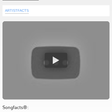
ARTISTFACTS
Songfacts®: