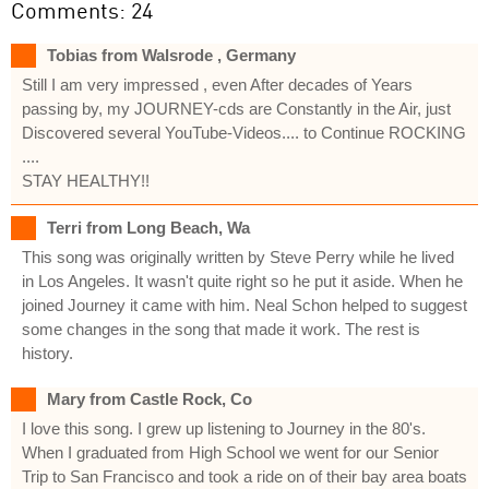
Comments: 24
Tobias from Walsrode , Germany
Still I am very impressed , even After decades of Years
passing by, my JOURNEY-cds are Constantly in the Air, just
Discovered several YouTube-Videos.... to Continue ROCKING
....
STAY HEALTHY!!
Terri from Long Beach, Wa
This song was originally written by Steve Perry while he lived
in Los Angeles. It wasn't quite right so he put it aside. When he
joined Journey it came with him. Neal Schon helped to suggest
some changes in the song that made it work. The rest is
history.
Mary from Castle Rock, Co
I love this song. I grew up listening to Journey in the 80's.
When I graduated from High School we went for our Senior
Trip to San Francisco and took a ride on of their bay area boats