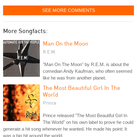
SEE MORE COMMENTS
More Songfacts:
Man On the Moon
R.E.M.
"Man On The Moon" by R.E.M. is about the
comedian Andy Kaufman, who often seemed
like he was from another planet.
The Most Beautiful Girl In The
World
Prince
Prince released "The Most Beautiful Girl In
The World" on his own label to prove he could
generate a hit song whenever he wanted. He made his point: It
was a big hit around the world.