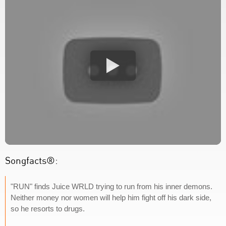
Songfacts®:
"RUN" finds Juice WRLD trying to run from his inner demons.
Neither money nor women will help him fight off his dark side,
so he resorts to drugs.