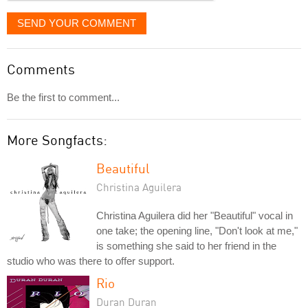
SEND YOUR COMMENT
Comments
Be the first to comment...
More Songfacts:
Beautiful
Christina Aguilera
Christina Aguilera did her "Beautiful" vocal in
one take; the opening line, "Don't look at me,"
is something she said to her friend in the
studio who was there to offer support.
Rio
Duran Duran