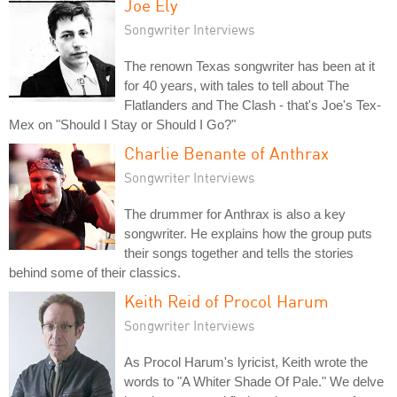
Joe Ely
Songwriter Interviews
The renown Texas songwriter has been at it
for 40 years, with tales to tell about The
Flatlanders and The Clash - that's Joe's Tex-
Mex on "Should I Stay or Should I Go?"
Charlie Benante of Anthrax
Songwriter Interviews
The drummer for Anthrax is also a key
songwriter. He explains how the group puts
their songs together and tells the stories
behind some of their classics.
Keith Reid of Procol Harum
Songwriter Interviews
As Procol Harum's lyricist, Keith wrote the
words to "A Whiter Shade Of Pale." We delve