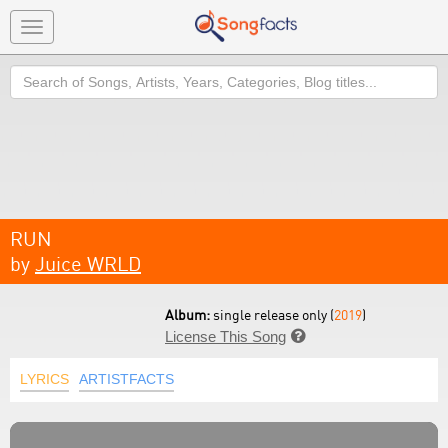
Toggle
navigation
Search
RUN
by
Juice WRLD
Album:
single release only (
2019
)
License This Song

LYRICS
ARTISTFACTS