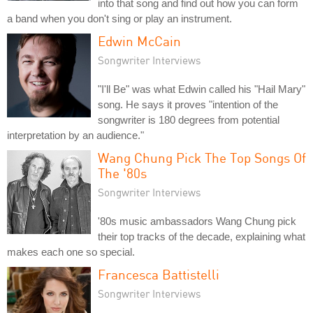
into that song and find out how you can form
a band when you don't sing or play an instrument.
Edwin McCain
Songwriter Interviews
"I'll Be" was what Edwin called his "Hail Mary"
song. He says it proves "intention of the
songwriter is 180 degrees from potential
interpretation by an audience."
Wang Chung Pick The Top Songs Of
The '80s
Songwriter Interviews
'80s music ambassadors Wang Chung pick
their top tracks of the decade, explaining what
makes each one so special.
Francesca Battistelli
Songwriter Interviews