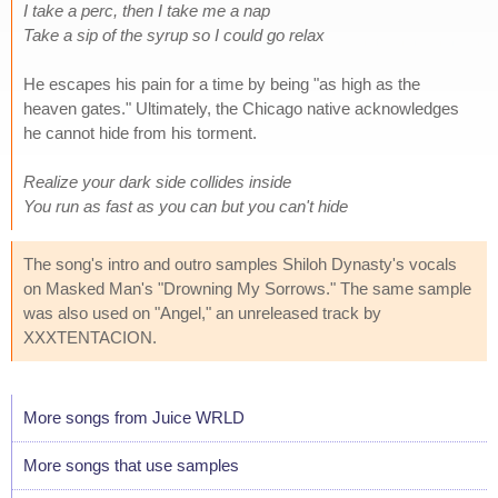
I take a perc, then I take me a nap
Take a sip of the syrup so I could go relax
He escapes his pain for a time by being "as high as the
heaven gates." Ultimately, the Chicago native acknowledges
he cannot hide from his torment.
Realize your dark side collides inside
You run as fast as you can but you can't hide
The song's intro and outro samples Shiloh Dynasty's vocals
on Masked Man's "Drowning My Sorrows." The same sample
was also used on "Angel," an unreleased track by
XXXTENTACION.
More songs from Juice WRLD
More songs that use samples