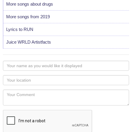
More songs about drugs
More songs from 2019
Lyrics to RUN
Juice WRLD Artistfacts
Your
name
as
Your
you
Locaton
would
Your
like
Comment
it
displayed