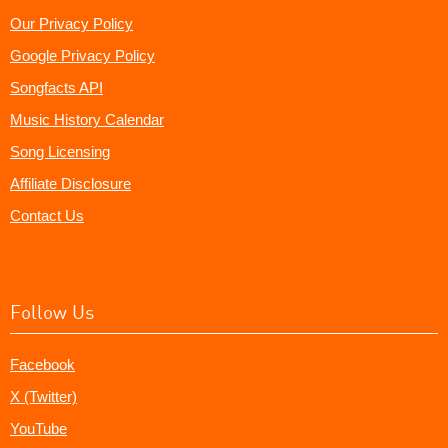
Our Privacy Policy
Google Privacy Policy
Songfacts API
Music History Calendar
Song Licensing
Affiliate Disclosure
Contact Us
Follow Us
Facebook
X (Twitter)
YouTube