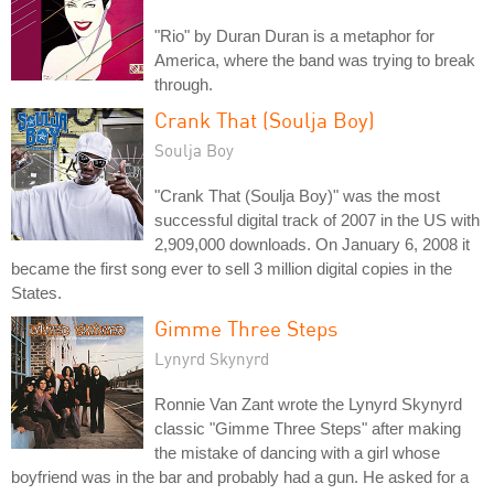
"Rio" by Duran Duran is a metaphor for
America, where the band was trying to break
through.
Crank That (Soulja Boy)
Soulja Boy
"Crank That (Soulja Boy)" was the most
successful digital track of 2007 in the US with
2,909,000 downloads. On January 6, 2008 it
became the first song ever to sell 3 million digital copies in the
States.
Gimme Three Steps
Lynyrd Skynyrd
Ronnie Van Zant wrote the Lynyrd Skynyrd
classic "Gimme Three Steps" after making
the mistake of dancing with a girl whose
boyfriend was in the bar and probably had a gun. He asked for a