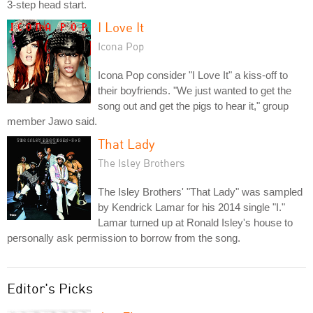
3-step head start.
I Love It
Icona Pop
Icona Pop consider "I Love It" a kiss-off to
their boyfriends. "We just wanted to get the
song out and get the pigs to hear it," group
member Jawo said.
That Lady
The Isley Brothers
The Isley Brothers' "That Lady" was sampled
by Kendrick Lamar for his 2014 single "I."
Lamar turned up at Ronald Isley's house to
personally ask permission to borrow from the song.
Editor's Picks