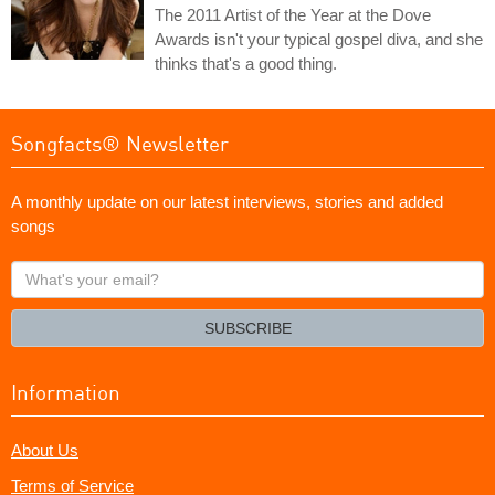
The 2011 Artist of the Year at the Dove
Awards isn't your typical gospel diva, and she
thinks that's a good thing.
Songfacts® Newsletter
A monthly update on our latest interviews, stories and added
songs
What's
your
email?
SUBSCRIBE
Information
About Us
Terms of Service