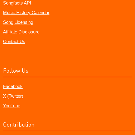
Songfacts API
Music History Calendar
Song Licensing
Affiliate Disclosure
Contact Us
Follow Us
Facebook
X (Twitter)
YouTube
Contribution