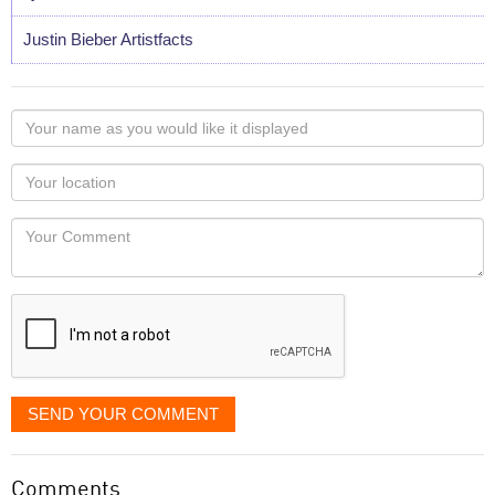
Justin Bieber Artistfacts
Your
name
as
Your
you
Locaton
would
Your
like
Comment
it
displayed
SEND YOUR COMMENT
Comments