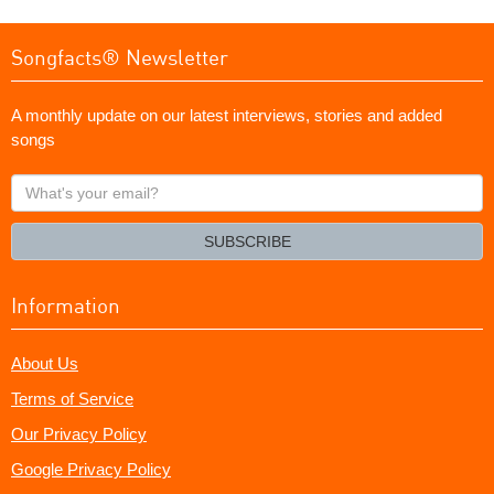
Songfacts® Newsletter
A monthly update on our latest interviews, stories and added
songs
What's
your
email?
SUBSCRIBE
Information
About Us
Terms of Service
Our Privacy Policy
Google Privacy Policy