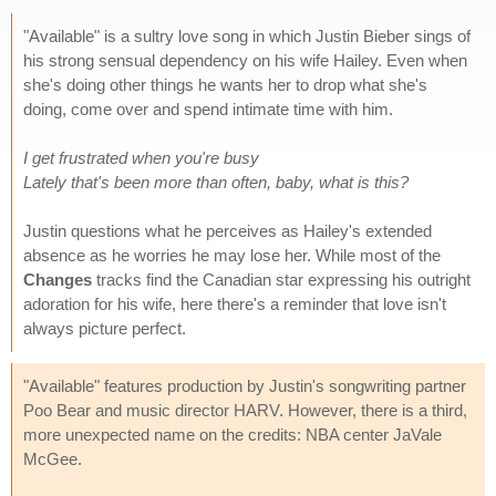
"Available" is a sultry love song in which Justin Bieber sings of
his strong sensual dependency on his wife Hailey. Even when
she's doing other things he wants her to drop what she's
doing, come over and spend intimate time with him.
I get frustrated when you're busy
Lately that's been more than often, baby, what is this?
Justin questions what he perceives as Hailey's extended
absence as he worries he may lose her. While most of the
Changes
tracks find the Canadian star expressing his outright
adoration for his wife, here there's a reminder that love isn't
always picture perfect.
"Available" features production by Justin's songwriting partner
Poo Bear and music director HARV. However, there is a third,
more unexpected name on the credits: NBA center JaVale
McGee.