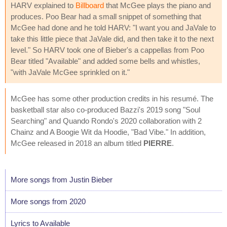
HARV explained to
Billboard
that McGee plays the piano and
produces. Poo Bear had a small snippet of something that
McGee had done and he told HARV: "I want you and JaVale to
take this little piece that JaVale did, and then take it to the next
level." So HARV took one of Bieber's a cappellas from Poo
Bear titled "Available" and added some bells and whistles,
"with JaVale McGee sprinkled on it."
McGee has some other production credits in his resumé. The
basketball star also co-produced Bazzi's 2019 song "Soul
Searching" and Quando Rondo's 2020 collaboration with 2
Chainz and A Boogie Wit da Hoodie, "Bad Vibe." In addition,
McGee released in 2018 an album titled
PIERRE
.
More songs from Justin Bieber
More songs from 2020
Lyrics to Available