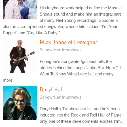
His keyboard work helped define the Muscle
Shoals sound and make him an integral part
of many Neil Young recordings. Spooner is
also an accomplished songwriter, whose hits include "I'm Your
Puppet" and "Cry Like A Baby."
Mick Jones of Foreigner
Songwriter Interviews
Foreigner's songwriter/guitarist tells the
stories behind the songs "Juke Box Hero," "I
Want To Know What Love Is," and many
more.
Daryl Hall
Songwriter Interviews
Daryl Hall's TV show is a hit, and he's been
inducted into the Rock and Roll Hall of Fame -
only one of these developments excites him.