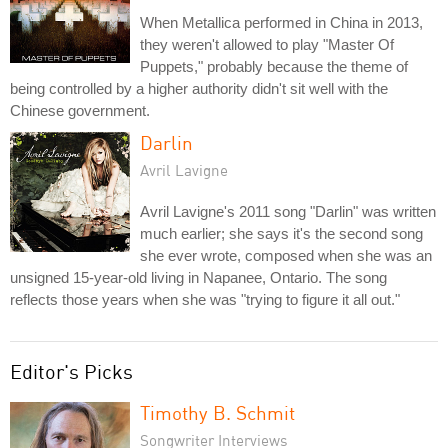
When Metallica performed in China in 2013,
they weren't allowed to play "Master Of
Puppets," probably because the theme of
being controlled by a higher authority didn't sit well with the
Chinese government.
Darlin
Avril Lavigne
Avril Lavigne's 2011 song "Darlin" was written
much earlier; she says it's the second song
she ever wrote, composed when she was an
unsigned 15-year-old living in Napanee, Ontario. The song
reflects those years when she was "trying to figure it all out."
Editor's Picks
Timothy B. Schmit
Songwriter Interviews