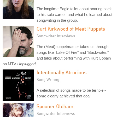
The longtime Eagle talks about soaring back
to his solo career, and what he learned about
songwriting in the group.
Curt Kirkwood of Meat Puppets
Songwriter Interviews
The (Meat)puppetmaster takes us through
songs like "Lake Of Fire" and "Backwater,"
and talks about performing with Kurt Cobain
on MTV
Unplugged
.
Intentionally Atrocious
Song Writing
A selection of songs made to be terrible -
some clearly achieved that goal.
Spooner Oldham
Songwriter Interviews