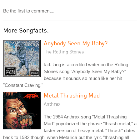
Be the first to comment...
More Songfacts:
Anybody Seen My Baby?
The Rolling Stones
k.d. lang is a credited writer on the Rolling
Stones song "Anybody Seen My Baby?"
because it sounds so much like her hit
"Constant Craving."
Metal Thrashing Mad
Anthrax
The 1984 Anthrax song "Metal Thrashing
Mad" popularized the phrase "thrash metal," a
faster version of heavy metal. "Thrash" dates
back to 1982 though, when Metallica put the lyric "thrashing all