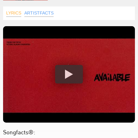
LYRICS
ARTISTFACTS
Songfacts®: