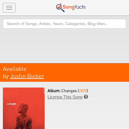
Toggle
navigation
Search
Available
by
Justin Bieber
Album:
Changes (
2020
)
License This Song
