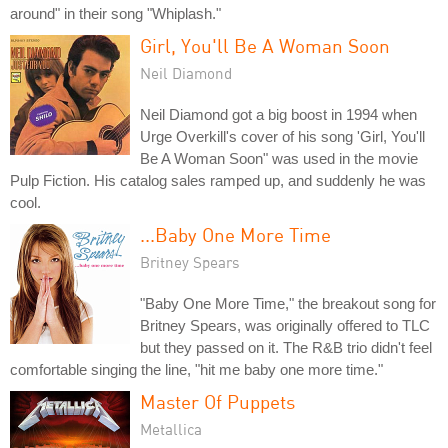
around" in their song "Whiplash."
Girl, You'll Be A Woman Soon
Neil Diamond
Neil Diamond got a big boost in 1994 when
Urge Overkill's cover of his song 'Girl, You'll
Be A Woman Soon" was used in the movie
Pulp Fiction. His catalog sales ramped up, and suddenly he was
cool.
...Baby One More Time
Britney Spears
"Baby One More Time," the breakout song for
Britney Spears, was originally offered to TLC
but they passed on it. The R&B trio didn't feel
comfortable singing the line, "hit me baby one more time."
Master Of Puppets
Metallica