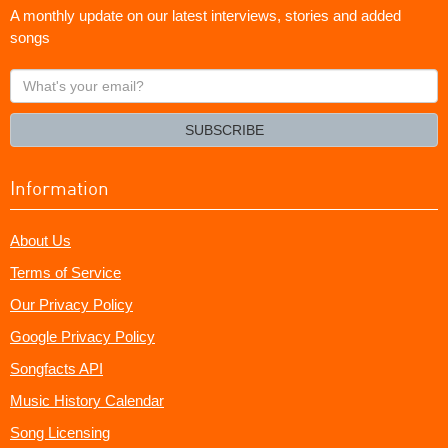
A monthly update on our latest interviews, stories and added
songs
What's
your
email?
SUBSCRIBE
Information
About Us
Terms of Service
Our Privacy Policy
Google Privacy Policy
Songfacts API
Music History Calendar
Song Licensing