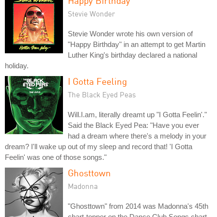
Happy Birthday
Stevie Wonder
Stevie Wonder wrote his own version of
"Happy Birthday" in an attempt to get Martin
Luther King's birthday declared a national
holiday.
I Gotta Feeling
The Black Eyed Peas
Will.I.am, literally dreamt up "I Gotta Feelin'."
Said the Black Eyed Pea: "Have you ever
had a dream where there's a melody in your
dream? I'll wake up out of my sleep and record that! 'I Gotta
Feelin' was one of those songs."
Ghosttown
Madonna
"Ghosttown" from 2014 was Madonna's 45th
chart-topper on the Dance Club Songs chart,