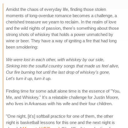
Amidst the chaos of everyday life, finding those stolen
moments of long-overdue romance becomes a challenge, a
cherished treasure we yearn to reclaim. In the realm of love
and the wild nights of passion, there's something about those
strong shots of whiskey that holds a power unmatched by
wine or beer. They have a way of igniting a fire that had long
been smoldering:
We were lost in each other, with whiskey by our side,
Sinking into the soulful country songs that made us feel alive,
Our fire burning hot until the last drop of whiskey's gone,
Let's turn it up, turn it up.
Finding time for some adult alone time is the essence of "You,
Me, and Whiskey." It's a relatable challenge for Justin Moore,
who lives in Arkansas with his wife and their four children.
"One night, [it's] softball practice for one of them, the other
night is basketball lessons for this one and the next night is