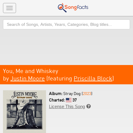
Toggle
navigation
Search
You, Me and Whiskey
by
Justin Moore
(featuring
Priscilla Block
)
Album:
Stray Dog (
2023
)
Charted:
37
License This Song
