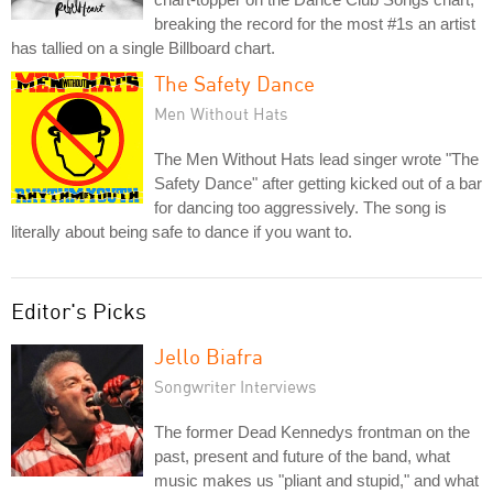
breaking the record for the most #1s an artist
has tallied on a single Billboard chart.
The Safety Dance
Men Without Hats
The Men Without Hats lead singer wrote "The
Safety Dance" after getting kicked out of a bar
for dancing too aggressively. The song is
literally about being safe to dance if you want to.
Editor's Picks
Jello Biafra
Songwriter Interviews
The former Dead Kennedys frontman on the
past, present and future of the band, what
music makes us "pliant and stupid," and what