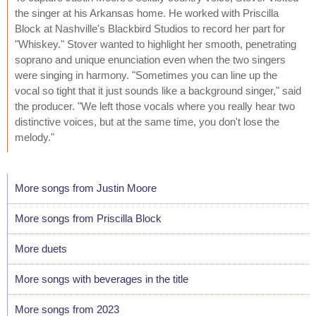
the singer at his Arkansas home. He worked with Priscilla
Block at Nashville's Blackbird Studios to record her part for
"Whiskey." Stover wanted to highlight her smooth, penetrating
soprano and unique enunciation even when the two singers
were singing in harmony. "Sometimes you can line up the
vocal so tight that it just sounds like a background singer," said
the producer. "We left those vocals where you really hear two
distinctive voices, but at the same time, you don't lose the
melody."
More songs from Justin Moore
More songs from Priscilla Block
More duets
More songs with beverages in the title
More songs from 2023