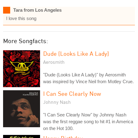
Tara from Los Angeles
I love this song
More Songfacts:
Dude (Looks Like A Lady)
Aerosmith
"Dude (Looks Like A Lady)" by Aerosmith
was inspired by Vince Neil from Motley Crue.
I Can See Clearly Now
Johnny Nash
"I Can See Clearly Now" by Johnny Nash
was the first reggae song to hit #1 in America
on the Hot 100.