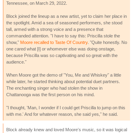
Tennessee, on March 29, 2022.
Block joined the lineup as a new artist, yet to claim her place in
the spotlight. Amid a sea of seasoned performers, she stood
tall, armed with a strong voice and a presence that
commanded attention. "I have to say this: Priscilla stole the
show,"
Moore recalled to Taste Of Country
. "Quite honestly. No
one cared what [I] or whomever else was doing onstage,
because Priscilla was so captivating and so great with the
audience."
When Moore got the demo of "You, Me and Whiskey" a little
while later, he started thinking about potential duet partners.
The enchanting singer who had stolen the show in
Chattanooga was the first person on his mind.
"I thought, 'Man, I wonder if I could get Priscilla to jump on this
with me.' And for whatever reason, she said yes," he said.
Block already knew and loved Moore's music, so it was logical