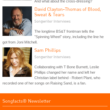
And what about the cross-dressing?
David Clayton-Thomas of Blood,
Sweat & Tears
Songwriter Interviews
The longtime BS&T frontman tells the
"Spinning Wheel" story, including the line he
got from Joni Mitchell.
Sam Phillips
Songwriter Interviews
Collaborating with T Bone Burnett, Leslie
Phillips changed her name and left her
Christian label behind - Robert Plant, who
recorded one of her songs on Raising Sand, is a fan.
Songfacts® Newsletter