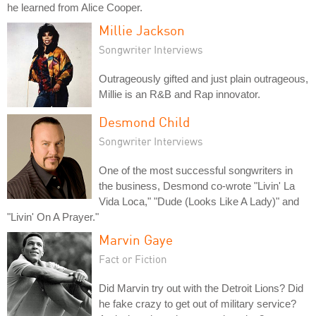
he learned from Alice Cooper.
Millie Jackson
Songwriter Interviews
Outrageously gifted and just plain outrageous,
Millie is an R&B and Rap innovator.
Desmond Child
Songwriter Interviews
One of the most successful songwriters in
the business, Desmond co-wrote "Livin' La
Vida Loca," "Dude (Looks Like A Lady)" and
"Livin' On A Prayer."
Marvin Gaye
Fact or Fiction
Did Marvin try out with the Detroit Lions? Did
he fake crazy to get out of military service?