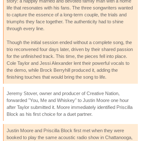
story: a happily married and devoted family man with a home
life that resonates with his fans. The three songwriters wanted
to capture the essence of a long-term couple, the trials and
triumphs they face together. The authenticity had to shine
through every line.
Though the initial session ended without a complete song, the
trio reconvened four days later, driven by their shared passion
for the unfinished track. This time, the pieces fell into place.
Cole Taylor and Jessi Alexander lent their powerful vocals to
the demo, while Brock Berryhill produced it, adding the
finishing touches that would bring the song to life.
Jeremy Stover, owner and producer of Creative Nation,
forwarded "You, Me and Whiskey" to Justin Moore one hour
after Taylor submitted it. Moore immediately identified Priscilla
Block as his first choice for a duet partner.
Justin Moore and Priscilla Block first met when they were
booked to play the same acoustic radio show in Chattanooga,