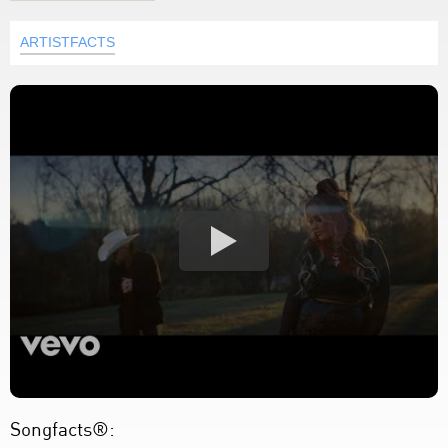
ARTISTFACTS
Songfacts®: