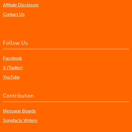
Affiliate Disclosure
Contact Us
Follow Us
Facebook
X (Twitter)
YouTube
Contribution
Message Boards
Songfacts Writers