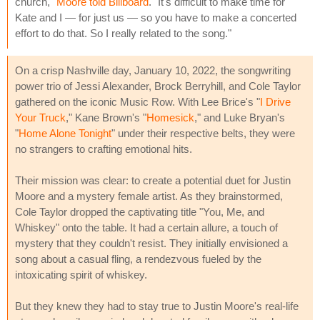
church,"
Moore told Billboard
. "It's difficult to make time for
Kate and I — for just us — so you have to make a concerted
effort to do that. So I really related to the song."
On a crisp Nashville day, January 10, 2022, the songwriting
power trio of Jessi Alexander, Brock Berryhill, and Cole Taylor
gathered on the iconic Music Row. With Lee Brice's "
I Drive
Your Truck
," Kane Brown's "
Homesick
," and Luke Bryan's
"
Home Alone Tonight
" under their respective belts, they were
no strangers to crafting emotional hits.
Their mission was clear: to create a potential duet for Justin
Moore and a mystery female artist. As they brainstormed,
Cole Taylor dropped the captivating title "You, Me, and
Whiskey" onto the table. It had a certain allure, a touch of
mystery that they couldn't resist. They initially envisioned a
song about a casual fling, a rendezvous fueled by the
intoxicating spirit of whiskey.
But they knew they had to stay true to Justin Moore's real-life