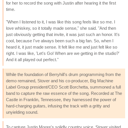
for her to record the song with Justin after hearing it the first
time.
"When I listened to it, I was like this song feels like so me. I
love whiskey, so it totally made sense," she said. "And then
just obviously getting that invite, it was just such an honor. It's
cool, because I've always been such a big fan. So, when I
heard it, it just made sense. It felt like me and just felt like so
right. I was like, 'Let's Go! When are we getting in the studio?'
And it all played out perfect."
While the foundation of Berryhill's drum programming from the
demo remained, Stover and his co-producer, Big Machine
Label Group president/CEO Scott Borchetta, summoned a full
band to capture the raw essence of the song. Recorded at The
Castle in Franklin, Tennessee, they harnessed the power of
hard-charging guitars, infusing the track with a gritty and
unyielding sound.
To capture Justin Moore's solidly country voice, Stover visited