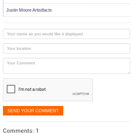
Justin Moore Artistfacts
Your
name
as
Your
you
Locaton
would
Your
like
Comment
it
displayed
SEND YOUR COMMENT
Comments: 1