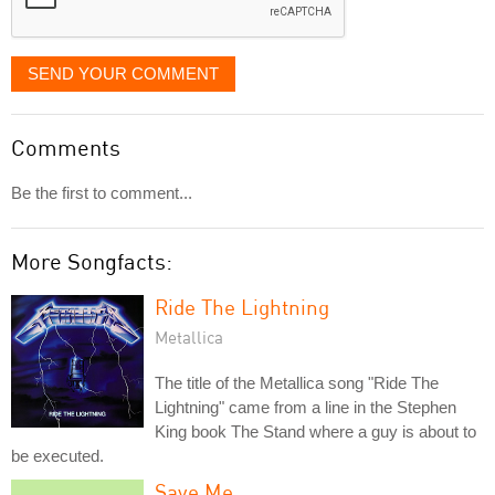
SEND YOUR COMMENT
Comments
Be the first to comment...
More Songfacts:
Ride The Lightning
Metallica
The title of the Metallica song "Ride The
Lightning" came from a line in the Stephen
King book The Stand where a guy is about to
be executed.
Save Me