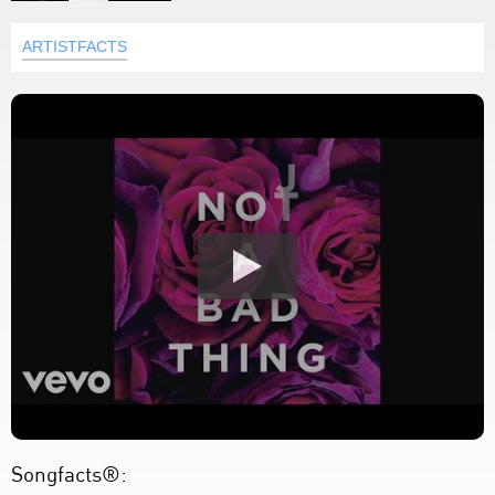
ARTISTFACTS
Songfacts®: