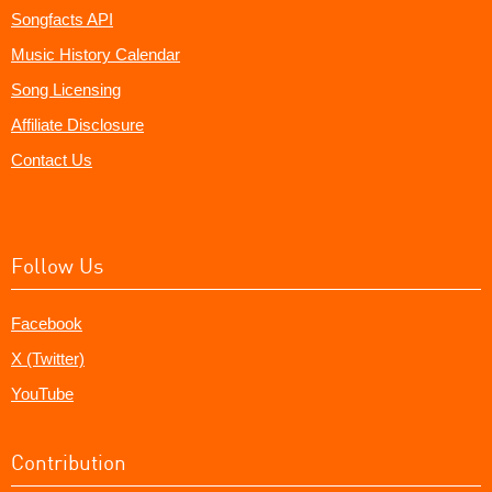
Songfacts API
Music History Calendar
Song Licensing
Affiliate Disclosure
Contact Us
Follow Us
Facebook
X (Twitter)
YouTube
Contribution