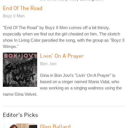
End Of The Road
Boyz II Men
"End Of The Road" by Boyz II Men comes off a bit thirsty,
especially when we find out the girl cheated on him. The sketch
show In Living Color parodied the song, with the group as "Boyz II
Wimps."
Livin' On A Prayer
Bon Jovi
Gina in Bon Jovi's "Livin' On A Prayer" is
based on a singer named Maria Vidal, who
was working as a singing waitress using the
name Gina Velvet.
Editor's Picks
Glen Ballard