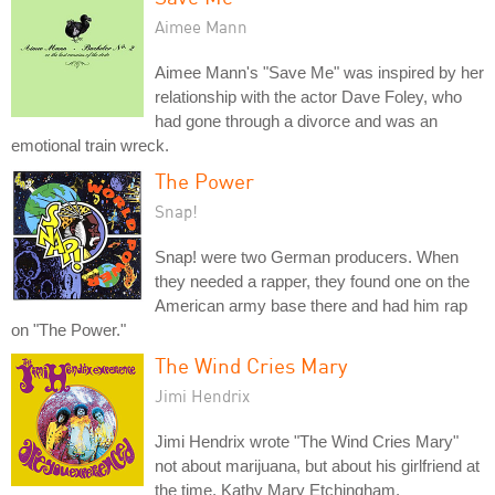
Aimee Mann
Aimee Mann's "Save Me" was inspired by her
relationship with the actor Dave Foley, who
had gone through a divorce and was an
emotional train wreck.
The Power
Snap!
Snap! were two German producers. When
they needed a rapper, they found one on the
American army base there and had him rap
on "The Power."
The Wind Cries Mary
Jimi Hendrix
Jimi Hendrix wrote "The Wind Cries Mary"
not about marijuana, but about his girlfriend at
the time, Kathy Mary Etchingham.