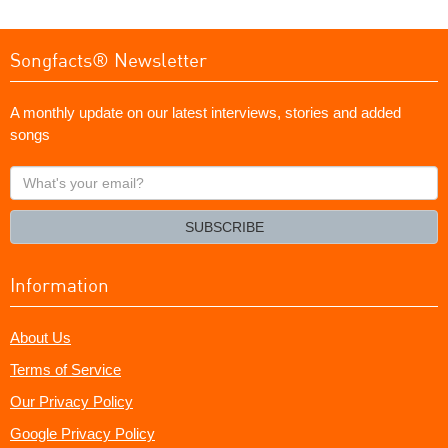
Songfacts® Newsletter
A monthly update on our latest interviews, stories and added
songs
What's
your
email?
SUBSCRIBE
Information
About Us
Terms of Service
Our Privacy Policy
Google Privacy Policy