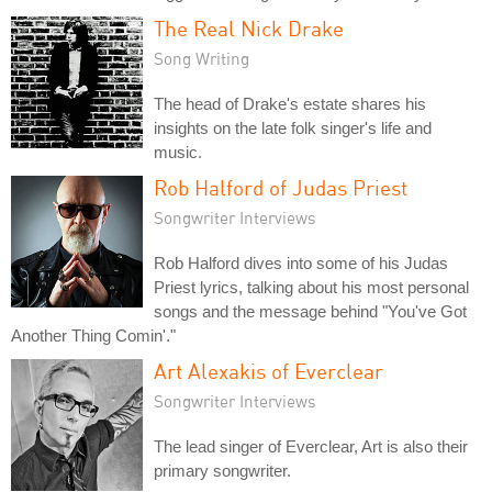
The Real Nick Drake
Song Writing
The head of Drake's estate shares his
insights on the late folk singer's life and
music.
Rob Halford of Judas Priest
Songwriter Interviews
Rob Halford dives into some of his Judas
Priest lyrics, talking about his most personal
songs and the message behind "You've Got
Another Thing Comin'."
Art Alexakis of Everclear
Songwriter Interviews
The lead singer of Everclear, Art is also their
primary songwriter.