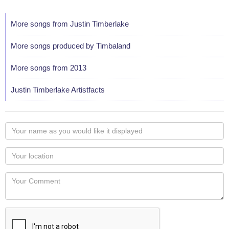
More songs from Justin Timberlake
More songs produced by Timbaland
More songs from 2013
Justin Timberlake Artistfacts
Your
name
as
Your
you
Locaton
would
Your
like
Comment
it
displayed