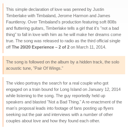
This simple declaration of love was penned by Justin
Timberlake with Timbaland, Jerome Harmon and James
Fauntleroy. Over Timbaland's production featuring soft 808s
and fluttering guitars, Timberlake tells a girl that it's "not a bad
thing" to fall in love with him as he will make her dreams come
true. The song was released to radio as the third official single
off
The 20/20 Experience – 2 of 2
on March 11, 2014.
The song is followed on the album by a hidden track, the solo
acoustic tune, "Pair Of Wings."
The video portrays the search for a real couple who got
engaged on a train bound for Long Island on January 12, 2014
while listening to the song. The guy reportedly held up
speakers and blasted "Not a Bad Thing." A re-enactment of the
man's proposal leads into footage of fans posting up flyers
seeking out the pair and interviews with a number of other
couples about love and how they found each other.