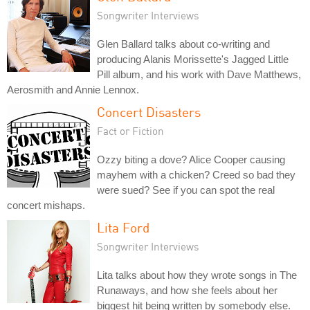
Songwriter Interviews
Glen Ballard talks about co-writing and
producing Alanis Morissette's Jagged Little
Pill album, and his work with Dave Matthews,
Aerosmith and Annie Lennox.
Concert Disasters
Fact or Fiction
Ozzy biting a dove? Alice Cooper causing
mayhem with a chicken? Creed so bad they
were sued? See if you can spot the real
concert mishaps.
Lita Ford
Songwriter Interviews
Lita talks about how they wrote songs in The
Runaways, and how she feels about her
biggest hit being written by somebody else.