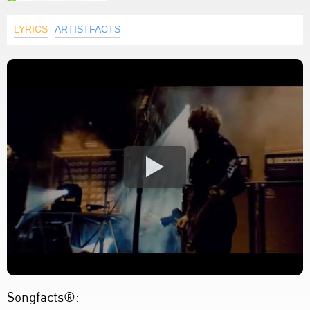
LYRICS
ARTISTFACTS
Songfacts®: