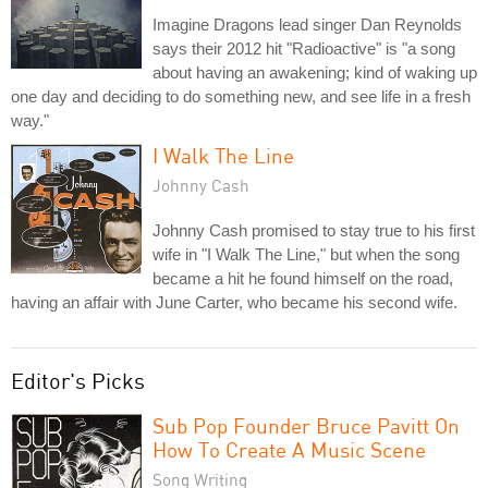
Imagine Dragons lead singer Dan Reynolds
says their 2012 hit "Radioactive" is "a song
about having an awakening; kind of waking up
one day and deciding to do something new, and see life in a fresh
way."
I Walk The Line
Johnny Cash
Johnny Cash promised to stay true to his first
wife in "I Walk The Line," but when the song
became a hit he found himself on the road,
having an affair with June Carter, who became his second wife.
Editor's Picks
Sub Pop Founder Bruce Pavitt On
How To Create A Music Scene
Song Writing