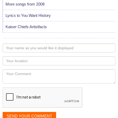
More songs from 2008
Lyrics to You Want History
Kaiser Chiefs Artistfacts
Your
name
as
Your
you
Locaton
would
Your
like
Comment
it
displayed
SEND YOUR COMMENT