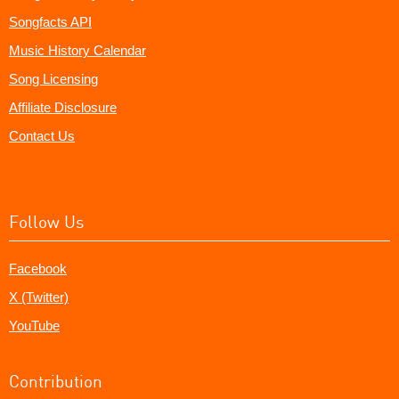
Songfacts API
Music History Calendar
Song Licensing
Affiliate Disclosure
Contact Us
Follow Us
Facebook
X (Twitter)
YouTube
Contribution