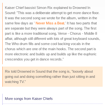
Kaiser Chief bassist Simon Rix explained to Drowned In
Sound: "This was a deliberate attempt to get more dance floor.
It was the second song we wrote for the album, written in the
same few days as '
Never Miss a Beat
.' It has two parts that
are separate but they were always part of the song. The first
part is like a more traditional song, Verse - Chorus - Middle 8
affair, although still different with lots of great keyboard sounds,
The Who drum fills and some cool backing vocals in the
chorus which are one of the main hooks. The second part is
more electronic and builds up and builds up like the euphoric
crescendos you get in dance records."
Rix told Drowned in Sound that the song is, "loosely about
going out and doing something rather than just sitting in and
watching TV."
More songs from Kaiser Chiefs