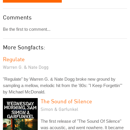
Comments
Be the first to comment...
More Songfacts:
Regulate
Warren G. & Nate Dogg
"Regulate" by Warren G. & Nate Dogg broke new ground by
sampling a mellow, melodic hit from the '80s: "I Keep Forgettin'"
by Michael McDonald.
The Sound of Silence
Simon & Garfunkel
The first release of "The Sound Of Silence"
was acoustic, and went nowhere. It became