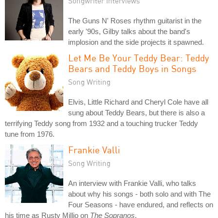
Songwriter Interviews
The Guns N' Roses rhythm guitarist in the
early '90s, Gilby talks about the band's
implosion and the side projects it spawned.
Let Me Be Your Teddy Bear: Teddy
Bears and Teddy Boys in Songs
Song Writing
Elvis, Little Richard and Cheryl Cole have all
sung about Teddy Bears, but there is also a
terrifying Teddy song from 1932 and a touching trucker Teddy
tune from 1976.
Frankie Valli
Song Writing
An interview with Frankie Valli, who talks
about why his songs - both solo and with The
Four Seasons - have endured, and reflects on
his time as Rusty Millio on
The Sopranos
.