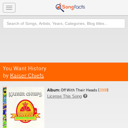
Toggle
navigation
Search
You Want History
by
Kaiser Chiefs
Album:
Off With Their Heads (
2008
)
License This Song
