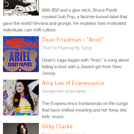
With $50 and a glue stick, Bruce Pavitt
created Sub Pop, a fanzine-turned-label that
gave the world Nirvana and grunge. He explains how motivated
individuals can shift culture.
Dean Friedman - "Ariel"
They're Playing My Song
Dean's saga began with "Ariel," a song about
falling in love with a Jewish girl from New
Jersey.
Amy Lee of Evanescence
Songwriter Interviews
The Evanescence frontwoman on the songs
that have shifted meaning and her foray into
kids' music.
Gilby Clarke