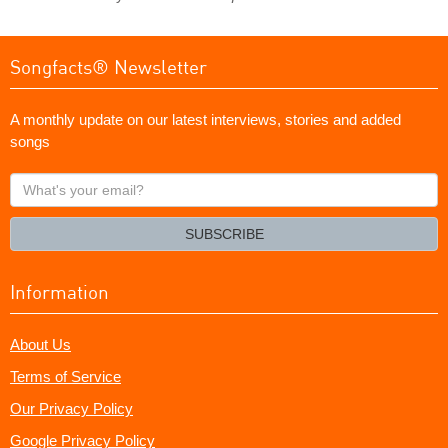
Songfacts® Newsletter
A monthly update on our latest interviews, stories and added
songs
What's
your
email?
SUBSCRIBE
Information
About Us
Terms of Service
Our Privacy Policy
Google Privacy Policy