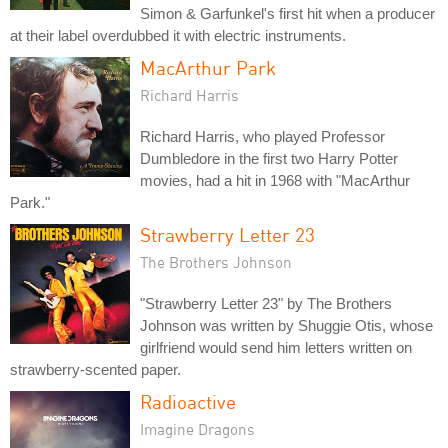
Simon & Garfunkel's first hit when a producer
at their label overdubbed it with electric instruments.
MacArthur Park
Richard Harris
Richard Harris, who played Professor
Dumbledore in the first two Harry Potter
movies, had a hit in 1968 with "MacArthur
Park."
Strawberry Letter 23
The Brothers Johnson
"Strawberry Letter 23" by The Brothers
Johnson was written by Shuggie Otis, whose
girlfriend would send him letters written on
strawberry-scented paper.
Radioactive
Imagine Dragons