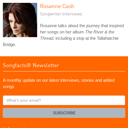
Rosanne Cash
Songwriter Interviews
Rosanne talks about the journey that inspired
her songs on her album
The River & the
Thread
, including a stop at the Tallahatchie
Bridge.
Songfacts® Newsletter
A monthly update on our latest interviews, stories and added
songs
What's
your
email?
SUBSCRIBE