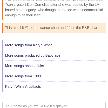
Train
creator) Don Cornelius after she was ousted by the LA-
based band Legacy, who thought her voice wasn't commercial
enough to be their lead.
This also hit #1 on the dance chart and #4 on the R&B chart.
More songs from Karyn White
More songs produced by Babyface
More songs about affairs
More songs from 1988
Karyn White Artistfacts
Your