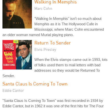
Walking In Memphis
Marc Cohn
"Walking In Memphis" isn't so much about
Memphis as it is The Hollywood Cafe in
Mississippi, where Marc Cohn encountered
an older woman named Murial playing piano.
Return To Sender
Elvis Presley
When the Elvis stamps came out in 1993, lots
of folks used them to mail letters with bad
addresses so they would be Returned To
Sender.
Santa Claus Is Coming To Town
Eddie Cantor
"Santa Claus Is Coming To Town" was first recorded in 1934 by
Eddie Cantor, but in 1962 it was one of the first hits for The Four