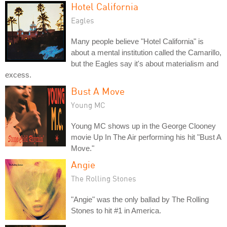
Hotel California
Eagles
Many people believe "Hotel California" is
about a mental institution called the Camarillo,
but the Eagles say it's about materialism and
excess.
Bust A Move
Young MC
Young MC shows up in the George Clooney
movie Up In The Air performing his hit "Bust A
Move."
Angie
The Rolling Stones
"Angie" was the only ballad by The Rolling
Stones to hit #1 in America.