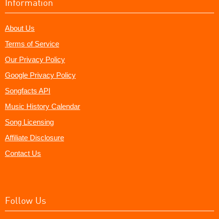
Information
About Us
Terms of Service
Our Privacy Policy
Google Privacy Policy
Songfacts API
Music History Calendar
Song Licensing
Affiliate Disclosure
Contact Us
Follow Us