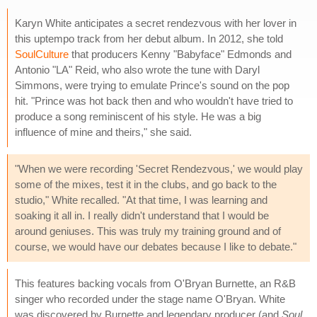
Karyn White anticipates a secret rendezvous with her lover in
this uptempo track from her debut album. In 2012, she told
SoulCulture
that producers Kenny "Babyface" Edmonds and
Antonio "LA" Reid, who also wrote the tune with Daryl
Simmons, were trying to emulate Prince's sound on the pop
hit. "Prince was hot back then and who wouldn't have tried to
produce a song reminiscent of his style. He was a big
influence of mine and theirs," she said.
"When we were recording 'Secret Rendezvous,' we would play
some of the mixes, test it in the clubs, and go back to the
studio," White recalled. "At that time, I was learning and
soaking it all in. I really didn't understand that I would be
around geniuses. This was truly my training ground and of
course, we would have our debates because I like to debate."
This features backing vocals from O'Bryan Burnette, an R&B
singer who recorded under the stage name O'Bryan. White
was discovered by Burnette and legendary producer (and
Soul