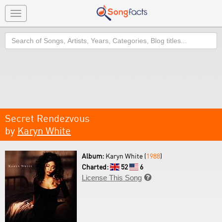
Toggle
navigation
Search
Secret Rendezvous
by
Karyn White
Album:
Karyn White (
1988
)
Charted:
52
6
License This Song
