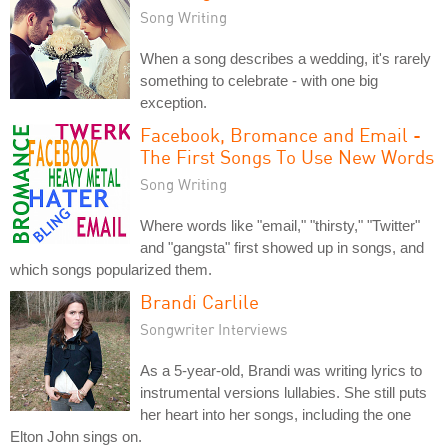
Song Writing
When a song describes a wedding, it's rarely
something to celebrate - with one big
exception.
Facebook, Bromance and Email -
The First Songs To Use New Words
Song Writing
Where words like "email," "thirsty," "Twitter"
and "gangsta" first showed up in songs, and
which songs popularized them.
Brandi Carlile
Songwriter Interviews
As a 5-year-old, Brandi was writing lyrics to
instrumental versions lullabies. She still puts
her heart into her songs, including the one
Elton John sings on.