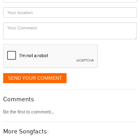
name
as
Your
you
Locaton
would
Your
like
Comment
it
displayed
SEND YOUR COMMENT
Comments
Be the first to comment...
More Songfacts: