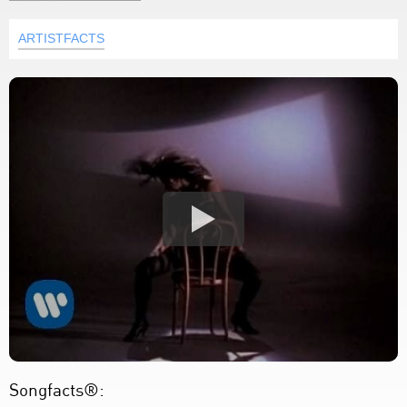
ARTISTFACTS
Songfacts®: