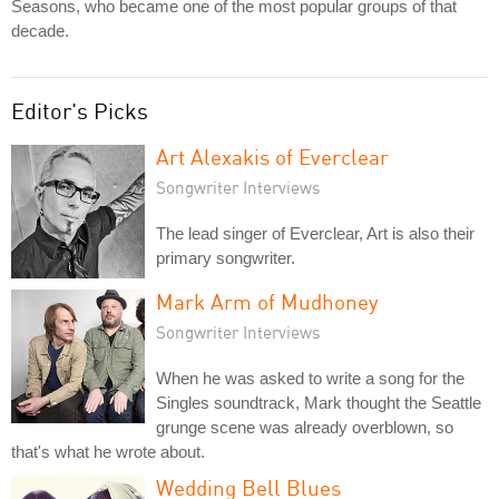
Seasons, who became one of the most popular groups of that
decade.
Editor's Picks
Art Alexakis of Everclear
Songwriter Interviews
The lead singer of Everclear, Art is also their
primary songwriter.
Mark Arm of Mudhoney
Songwriter Interviews
When he was asked to write a song for the
Singles soundtrack, Mark thought the Seattle
grunge scene was already overblown, so
that's what he wrote about.
Wedding Bell Blues