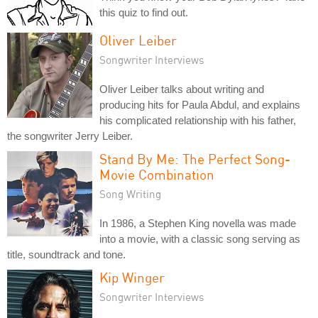
this quiz to find out.
Oliver Leiber
Songwriter Interviews
Oliver Leiber talks about writing and
producing hits for Paula Abdul, and explains
his complicated relationship with his father,
the songwriter Jerry Leiber.
Stand By Me: The Perfect Song-
Movie Combination
Song Writing
In 1986, a Stephen King novella was made
into a movie, with a classic song serving as
title, soundtrack and tone.
Kip Winger
Songwriter Interviews