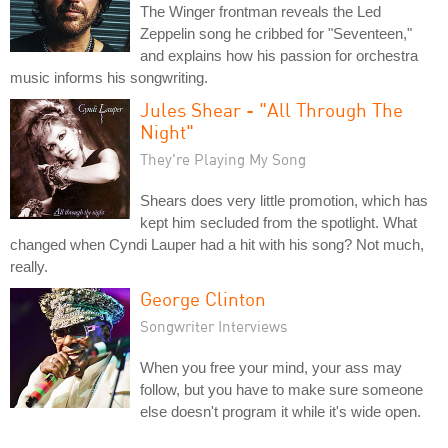
The Winger frontman reveals the Led
Zeppelin song he cribbed for "Seventeen,"
and explains how his passion for orchestra
music informs his songwriting.
Jules Shear - "All Through The
Night"
They're Playing My Song
Shears does very little promotion, which has
kept him secluded from the spotlight. What
changed when Cyndi Lauper had a hit with his song? Not much,
really.
George Clinton
Songwriter Interviews
When you free your mind, your ass may
follow, but you have to make sure someone
else doesn't program it while it's wide open.