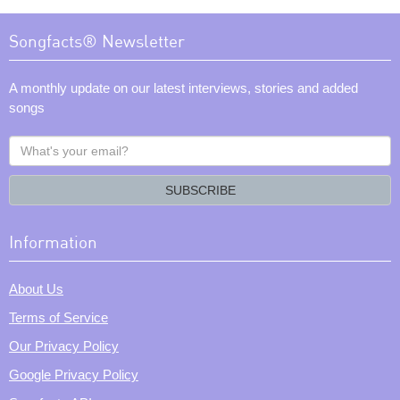
Songfacts® Newsletter
A monthly update on our latest interviews, stories and added
songs
What's
your
email?
SUBSCRIBE
Information
About Us
Terms of Service
Our Privacy Policy
Google Privacy Policy