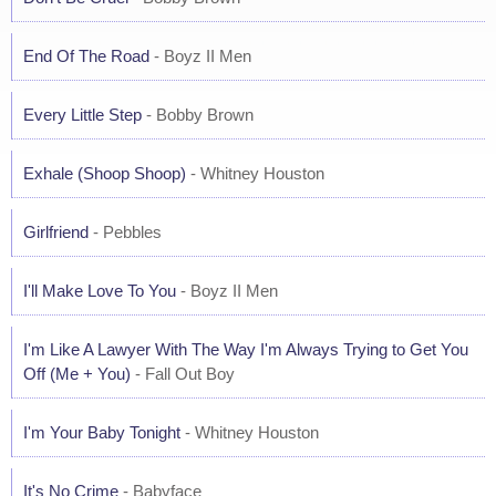
End Of The Road
- Boyz II Men
Every Little Step
- Bobby Brown
Exhale (Shoop Shoop)
- Whitney Houston
Girlfriend
- Pebbles
I'll Make Love To You
- Boyz II Men
I'm Like A Lawyer With The Way I'm Always Trying to Get You
Off (Me + You)
- Fall Out Boy
I'm Your Baby Tonight
- Whitney Houston
It's No Crime
- Babyface