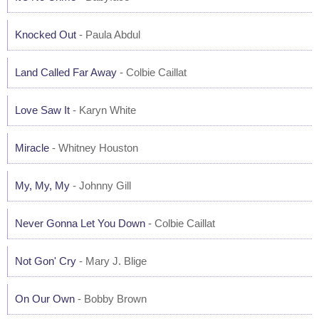
Knocked Out
- Paula Abdul
Land Called Far Away
- Colbie Caillat
Love Saw It
- Karyn White
Miracle
- Whitney Houston
My, My, My
- Johnny Gill
Never Gonna Let You Down
- Colbie Caillat
Not Gon' Cry
- Mary J. Blige
On Our Own
- Bobby Brown