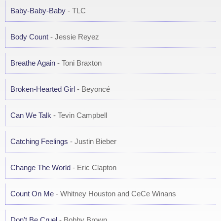
Baby-Baby-Baby
- TLC
Body Count
- Jessie Reyez
Breathe Again
- Toni Braxton
Broken-Hearted Girl
- Beyoncé
Can We Talk
- Tevin Campbell
Catching Feelings
- Justin Bieber
Change The World
- Eric Clapton
Count On Me
- Whitney Houston and CeCe Winans
Don't Be Cruel
- Bobby Brown