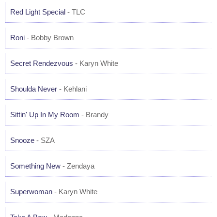
Red Light Special
- TLC
Roni
- Bobby Brown
Secret Rendezvous
- Karyn White
Shoulda Never
- Kehlani
Sittin' Up In My Room
- Brandy
Snooze
- SZA
Something New
- Zendaya
Superwoman
- Karyn White