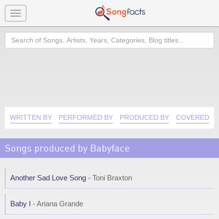
Toggle
navigation
Search
WRITTEN BY
PERFORMED BY
PRODUCED BY
COVERED B
Songs produced by Babyface
Another Sad Love Song
- Toni Braxton
Baby I
- Ariana Grande