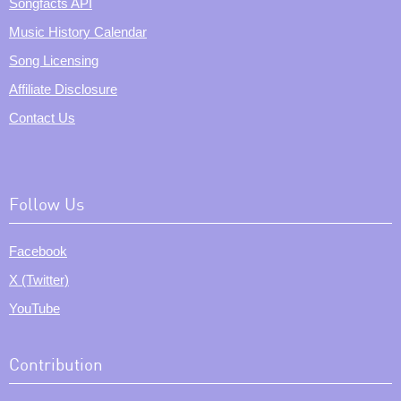
Songfacts API
Music History Calendar
Song Licensing
Affiliate Disclosure
Contact Us
Follow Us
Facebook
X (Twitter)
YouTube
Contribution