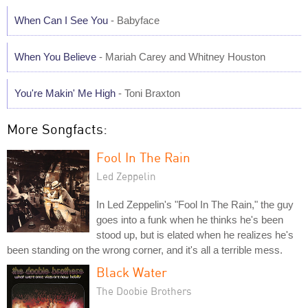
When Can I See You
- Babyface
When You Believe
- Mariah Carey and Whitney Houston
You're Makin' Me High
- Toni Braxton
More Songfacts:
Fool In The Rain
Led Zeppelin
In Led Zeppelin's "Fool In The Rain," the guy
goes into a funk when he thinks he's been
stood up, but is elated when he realizes he's
been standing on the wrong corner, and it's all a terrible mess.
Black Water
The Doobie Brothers