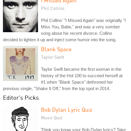
I Missed Again
Phil Collins
Phil Collins' "I Missed Again" was originally "I
Miss You, Babe," and was a very somber
song about his recent divorce. Collins
decided to lighten it up and inject some humor into the song.
Blank Space
Taylor Swift
Taylor Swift became the first woman in the
history of the Hot 100 to succeed herself at
#1 when "Blank Space" dethroned her
previous single, "Shake It Off," from the top spot in 2014.
Editor's Picks
Bob Dylan Lyric Quiz
Music Quiz
Think you know your Bob Dylan lyrics? Take