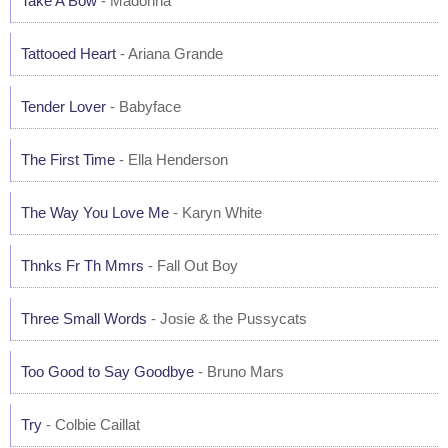
Take A Bow
- Madonna
Tattooed Heart
- Ariana Grande
Tender Lover
- Babyface
The First Time
- Ella Henderson
The Way You Love Me
- Karyn White
Thnks Fr Th Mmrs
- Fall Out Boy
Three Small Words
- Josie & the Pussycats
Too Good to Say Goodbye
- Bruno Mars
Try
- Colbie Caillat