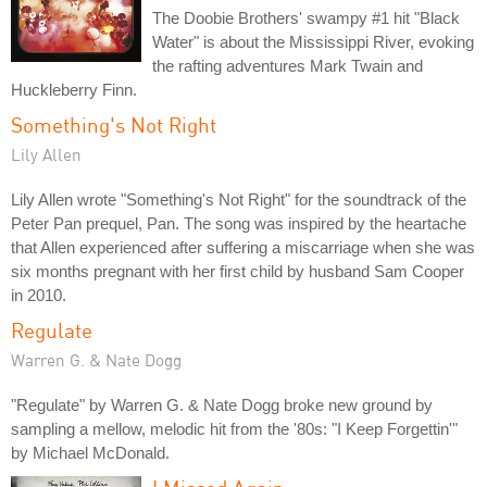
The Doobie Brothers' swampy #1 hit "Black
Water" is about the Mississippi River, evoking
the rafting adventures Mark Twain and
Huckleberry Finn.
Something's Not Right
Lily Allen
Lily Allen wrote "Something's Not Right" for the soundtrack of the
Peter Pan prequel, Pan. The song was inspired by the heartache
that Allen experienced after suffering a miscarriage when she was
six months pregnant with her first child by husband Sam Cooper
in 2010.
Regulate
Warren G. & Nate Dogg
"Regulate" by Warren G. & Nate Dogg broke new ground by
sampling a mellow, melodic hit from the '80s: "I Keep Forgettin'"
by Michael McDonald.