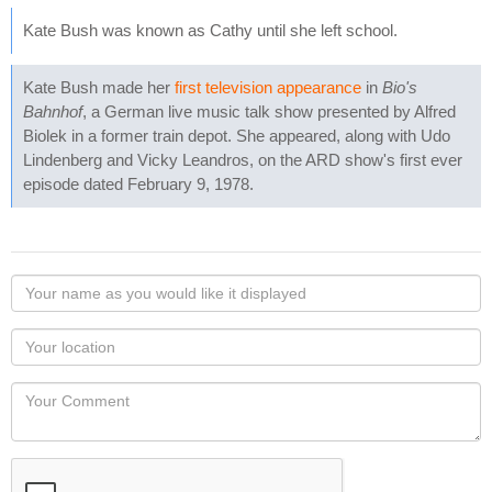
Kate Bush was known as Cathy until she left school.
Kate Bush made her
first television appearance
in
Bio's
Bahnhof
, a German live music talk show presented by Alfred
Biolek in a former train depot. She appeared, along with Udo
Lindenberg and Vicky Leandros, on the ARD show's first ever
episode dated February 9, 1978.
Your
name
as
Your
you
Locaton
would
Your
like
Comment
it
displayed