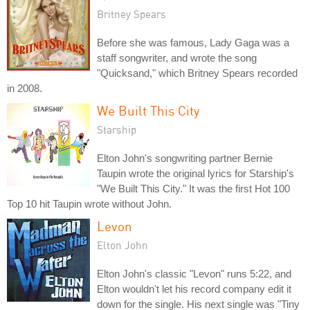
Britney Spears
Before she was famous, Lady Gaga was a
staff songwriter, and wrote the song
"Quicksand," which Britney Spears recorded
in 2008.
We Built This City
Starship
Elton John's songwriting partner Bernie
Taupin wrote the original lyrics for Starship's
"We Built This City." It was the first Hot 100
Top 10 hit Taupin wrote without John.
Levon
Elton John
Elton John's classic "Levon" runs 5:22, and
Elton wouldn't let his record company edit it
down for the single. His next single was "Tiny