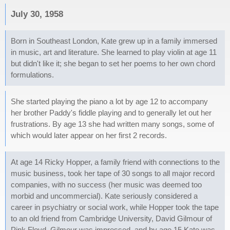
July 30, 1958
Born in Southeast London, Kate grew up in a family immersed
in music, art and literature. She learned to play violin at age 11
but didn't like it; she began to set her poems to her own chord
formulations.
She started playing the piano a lot by age 12 to accompany
her brother Paddy's fiddle playing and to generally let out her
frustrations. By age 13 she had written many songs, some of
which would later appear on her first 2 records.
At age 14 Ricky Hopper, a family friend with connections to the
music business, took her tape of 30 songs to all major record
companies, with no success (her music was deemed too
morbid and uncommercial). Kate seriously considered a
career in psychiatry or social work, while Hopper took the tape
to an old friend from Cambridge University, David Gilmour of
Pink Floyd. Gilmour was impressed, and by age 15 Kate was