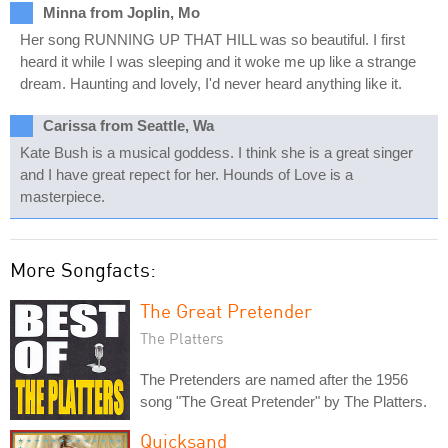
Minna from Joplin, Mo
Her song RUNNING UP THAT HILL was so beautiful. I first
heard it while I was sleeping and it woke me up like a strange
dream. Haunting and lovely, I'd never heard anything like it.
Carissa from Seattle, Wa
Kate Bush is a musical goddess. I think she is a great singer
and I have great repect for her. Hounds of Love is a
masterpiece.
More Songfacts:
The Great Pretender
The Platters
The Pretenders are named after the 1956
song "The Great Pretender" by The Platters.
Quicksand