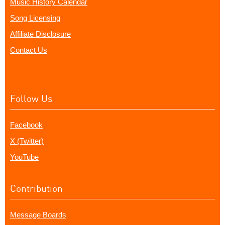
Music History Calendar
Song Licensing
Affiliate Disclosure
Contact Us
Follow Us
Facebook
X (Twitter)
YouTube
Contribution
Message Boards