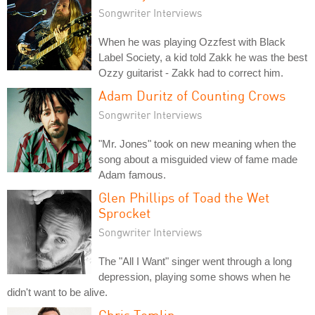
Songwriter Interviews
When he was playing Ozzfest with Black
Label Society, a kid told Zakk he was the best
Ozzy guitarist - Zakk had to correct him.
Adam Duritz of Counting Crows
Songwriter Interviews
"Mr. Jones" took on new meaning when the
song about a misguided view of fame made
Adam famous.
Glen Phillips of Toad the Wet
Sprocket
Songwriter Interviews
The "All I Want" singer went through a long
depression, playing some shows when he
didn't want to be alive.
Chris Tomlin