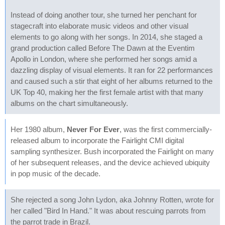
Instead of doing another tour, she turned her penchant for
stagecraft into elaborate music videos and other visual
elements to go along with her songs. In 2014, she staged a
grand production called Before The Dawn at the Eventim
Apollo in London, where she performed her songs amid a
dazzling display of visual elements. It ran for 22 performances
and caused such a stir that eight of her albums returned to the
UK Top 40, making her the first female artist with that many
albums on the chart simultaneously.
Her 1980 album,
Never For Ever
, was the first commercially-
released album to incorporate the Fairlight CMI digital
sampling synthesizer. Bush incorporated the Fairlight on many
of her subsequent releases, and the device achieved ubiquity
in pop music of the decade.
She rejected a song John Lydon, aka Johnny Rotten, wrote for
her called "Bird In Hand." It was about rescuing parrots from
the parrot trade in Brazil.