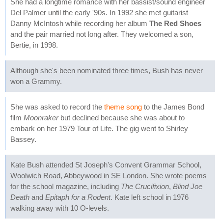
She had a longtime romance with her bassist/sound engineer
Del Palmer until the early '90s. In 1992 she met guitarist
Danny McIntosh while recording her album
The Red Shoes
and the pair married not long after. They welcomed a son,
Bertie, in 1998.
Although she's been nominated three times, Bush has never
won a Grammy.
She was asked to record the
theme song
to the James Bond
film
Moonraker
but declined because she was about to
embark on her 1979 Tour of Life. The gig went to Shirley
Bassey.
Kate Bush attended St Joseph's Convent Grammar School,
Woolwich Road, Abbeywood in SE London. She wrote poems
for the school magazine, including
The Crucifixion
,
Blind Joe
Death
and
Epitaph for a Rodent
. Kate left school in 1976
walking away with 10 O-levels.