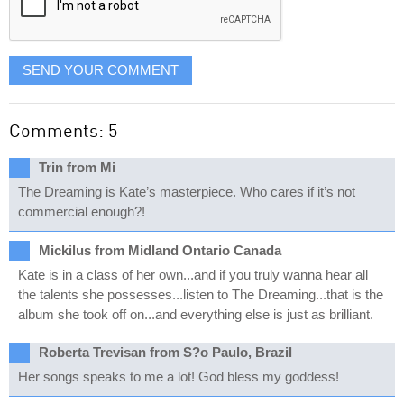
SEND YOUR COMMENT
Comments: 5
Trin from Mi
The Dreaming is Kate’s masterpiece. Who cares if it’s not
commercial enough?!
Mickilus from Midland Ontario Canada
Kate is in a class of her own...and if you truly wanna hear all
the talents she possesses...listen to The Dreaming...that is the
album she took off on...and everything else is just as brilliant.
Roberta Trevisan from S?o Paulo, Brazil
Her songs speaks to me a lot! God bless my goddess!