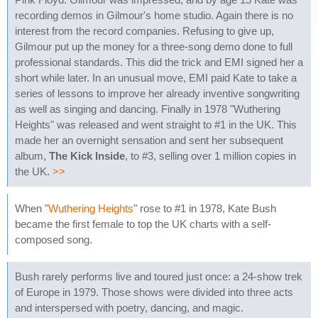
recording demos in Gilmour's home studio. Again there is no
interest from the record companies. Refusing to give up,
Gilmour put up the money for a three-song demo done to full
professional standards. This did the trick and EMI signed her a
short while later. In an unusual move, EMI paid Kate to take a
series of lessons to improve her already inventive songwriting
as well as singing and dancing. Finally in 1978 "Wuthering
Heights" was released and went straight to #1 in the UK. This
made her an overnight sensation and sent her subsequent
album,
The Kick Inside
, to #3, selling over 1 million copies in
the UK.
>>
When "
Wuthering Heights
" rose to #1 in 1978, Kate Bush
became the first female to top the UK charts with a self-
composed song.
Bush rarely performs live and toured just once: a 24-show trek
of Europe in 1979. Those shows were divided into three acts
and interspersed with poetry, dancing, and magic.