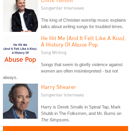
Songwriter Interviews
The king of Christian worship music explains
talks about writing songs for troubled times.
He Hit Me (And It Felt Like A Kiss):
A History Of Abuse Pop
Song Writing
Songs that seem to glorify violence against
women are often misinterpreted - but not
always.
Harry Shearer
Songwriter Interviews
Harry is Derek Smalls in Spinal Tap, Mark
Shubb in The Folksmen, and Mr. Burns on
The Simpsons
.