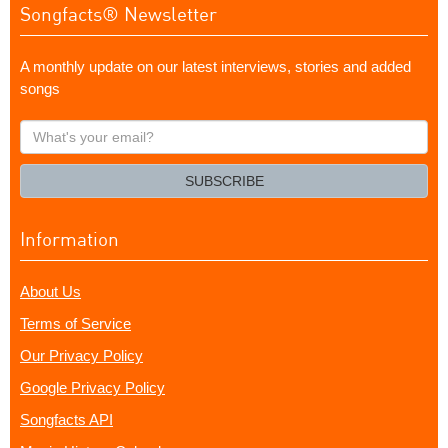
Songfacts® Newsletter
A monthly update on our latest interviews, stories and added
songs
What's
your
email?
SUBSCRIBE
Information
About Us
Terms of Service
Our Privacy Policy
Google Privacy Policy
Songfacts API