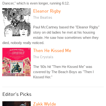
Dancer," which is even longer, running 6:12.
Eleanor Rigby
The Beatles
Paul McCartney based the "Eleanor Rigby"
story on old ladies he met at his housing
estate. He saw how sometimes when they
died, nobody really noticed.
Then He Kissed Me
The Crystals
The '60s hit "Then He Kissed Me" was
covered by The Beach Boys as "Then I
Kissed Her."
Editor's Picks
Zakk Wylde