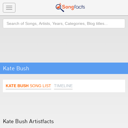
Toggle
navigation
Search
Kate Bush
KATE BUSH
SONG LIST
TIMELINE
Kate Bush Artistfacts