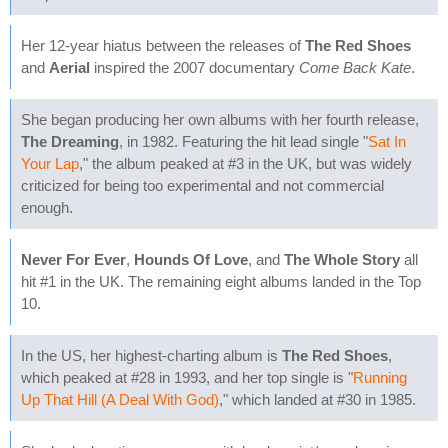
Her 12-year hiatus between the releases of
The Red Shoes
and
Aerial
inspired the 2007 documentary
Come Back Kate
.
She began producing her own albums with her fourth release,
The Dreaming
, in 1982. Featuring the hit lead single "
Sat In
Your Lap
," the album peaked at #3 in the UK, but was widely
criticized for being too experimental and not commercial
enough.
Never For Ever
,
Hounds Of Love
, and
The Whole Story
all
hit #1 in the UK. The remaining eight albums landed in the Top
10.
In the US, her highest-charting album is
The Red Shoes
,
which peaked at #28 in 1993, and her top single is "
Running
Up That Hill (A Deal With God)
," which landed at #30 in 1985.