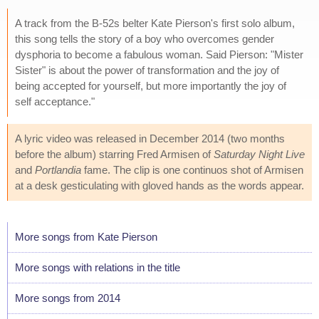
A track from the B-52s belter Kate Pierson's first solo album,
this song tells the story of a boy who overcomes gender
dysphoria to become a fabulous woman. Said Pierson: "Mister
Sister" is about the power of transformation and the joy of
being accepted for yourself, but more importantly the joy of
self acceptance."
A lyric video was released in December 2014 (two months
before the album) starring Fred Armisen of
Saturday Night Live
and
Portlandia
fame. The clip is one continuos shot of Armisen
at a desk gesticulating with gloved hands as the words appear.
More songs from Kate Pierson
More songs with relations in the title
More songs from 2014