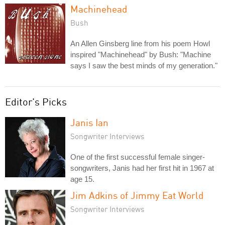
Machinehead
Bush
An Allen Ginsberg line from his poem Howl
inspired "Machinehead" by Bush: "Machine
says I saw the best minds of my generation."
Editor's Picks
Janis Ian
Songwriter Interviews
One of the first successful female singer-
songwriters, Janis had her first hit in 1967 at
age 15.
Jim Adkins of Jimmy Eat World
Songwriter Interviews