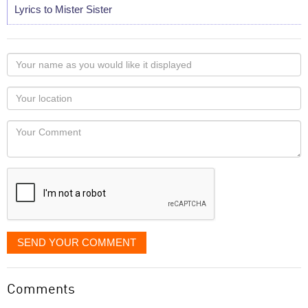
Lyrics to Mister Sister
Your
name
as
Your
you
Locaton
would
Your
like
Comment
it
displayed
SEND YOUR COMMENT
Comments