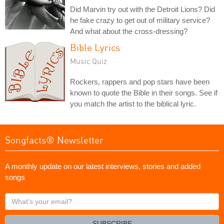
Did Marvin try out with the Detroit Lions? Did
he fake crazy to get out of military service?
And what about the cross-dressing?
Bible Lyrics
Music Quiz
Rockers, rappers and pop stars have been
known to quote the Bible in their songs. See if
you match the artist to the biblical lyric.
Songfacts® Newsletter
A monthly update on our latest interviews, stories and added
songs
What's
your
email?
SUBSCRIBE