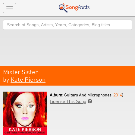
Toggle
navigation
Search
Mister Sister
by
Kate Pierson
Album:
Guitars And Microphones (
2014
)
License This Song
