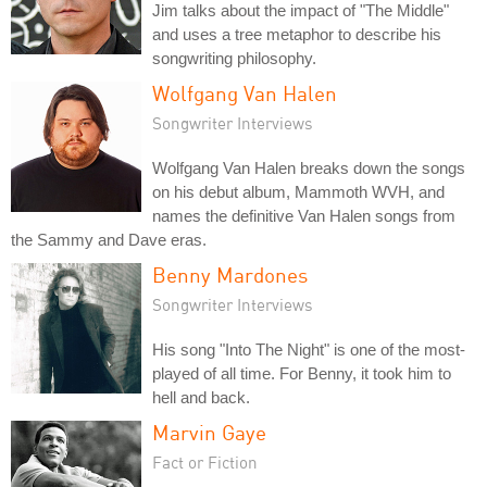
Jim talks about the impact of "The Middle"
and uses a tree metaphor to describe his
songwriting philosophy.
Wolfgang Van Halen
Songwriter Interviews
Wolfgang Van Halen breaks down the songs
on his debut album, Mammoth WVH, and
names the definitive Van Halen songs from
the Sammy and Dave eras.
Benny Mardones
Songwriter Interviews
His song "Into The Night" is one of the most-
played of all time. For Benny, it took him to
hell and back.
Marvin Gaye
Fact or Fiction