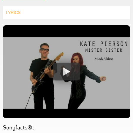
LYRICS
Songfacts®: