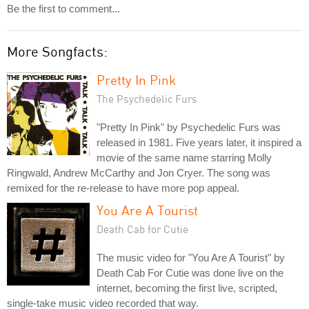
Be the first to comment...
More Songfacts:
Pretty In Pink
The Psychedelic Furs
"Pretty In Pink" by Psychedelic Furs was
released in 1981. Five years later, it inspired a
movie of the same name starring Molly
Ringwald, Andrew McCarthy and Jon Cryer. The song was
remixed for the re-release to have more pop appeal.
You Are A Tourist
Death Cab for Cutie
The music video for "You Are A Tourist" by
Death Cab For Cutie was done live on the
internet, becoming the first live, scripted,
single-take music video recorded that way.