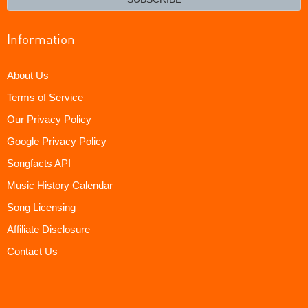
Information
About Us
Terms of Service
Our Privacy Policy
Google Privacy Policy
Songfacts API
Music History Calendar
Song Licensing
Affiliate Disclosure
Contact Us