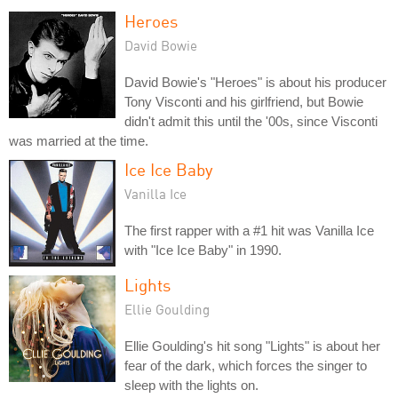
Heroes
David Bowie
David Bowie's "Heroes" is about his producer
Tony Visconti and his girlfriend, but Bowie
didn't admit this until the '00s, since Visconti
was married at the time.
Ice Ice Baby
Vanilla Ice
The first rapper with a #1 hit was Vanilla Ice
with "Ice Ice Baby" in 1990.
Lights
Ellie Goulding
Ellie Goulding's hit song "Lights" is about her
fear of the dark, which forces the singer to
sleep with the lights on.