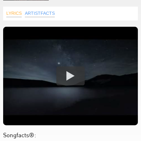
LYRICS
ARTISTFACTS
Songfacts®: