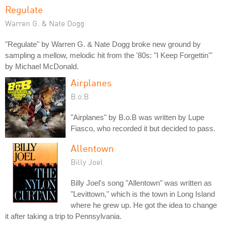
Regulate
Warren G. & Nate Dogg
"Regulate" by Warren G. & Nate Dogg broke new ground by
sampling a mellow, melodic hit from the '80s: "I Keep Forgettin'"
by Michael McDonald.
Airplanes
B.o.B
"Airplanes" by B.o.B was written by Lupe
Fiasco, who recorded it but decided to pass.
Allentown
Billy Joel
Billy Joel's song "Allentown" was written as
"Levittown," which is the town in Long Island
where he grew up. He got the idea to change
it after taking a trip to Pennsylvania.