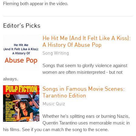
Fleming both appear in the video.
Editor's Picks
He Hit Me (And It Felt Like A Kiss):
A History Of Abuse Pop
Song Writing
Songs that seem to glorify violence against
women are often misinterpreted - but not
always.
Songs in Famous Movie Scenes:
Tarantino Edition
Music Quiz
Whether he's splitting ears or burning Nazis,
Quentin Tarantino uses memorable music in
his films. See if you can match the song to the scene.