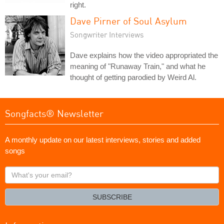
right.
Dave Pirner of Soul Asylum
Songwriter Interviews
Dave explains how the video appropriated the
meaning of "Runaway Train," and what he
thought of getting parodied by Weird Al.
Songfacts® Newsletter
A monthly update on our latest interviews, stories and added
songs
What's
your
email?
SUBSCRIBE