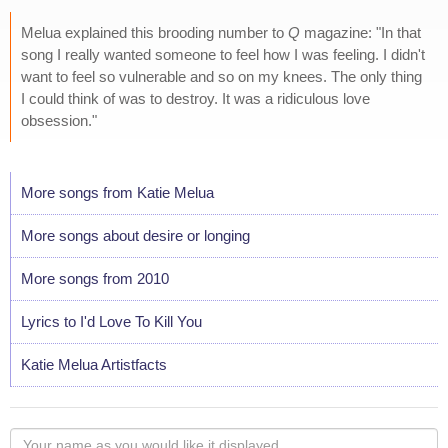
Melua explained this brooding number to
Q
magazine: "In that
song I really wanted someone to feel how I was feeling. I didn't
want to feel so vulnerable and so on my knees. The only thing
I could think of was to destroy. It was a ridiculous love
obsession."
More songs from Katie Melua
More songs about desire or longing
More songs from 2010
Lyrics to I'd Love To Kill You
Katie Melua Artistfacts
Your