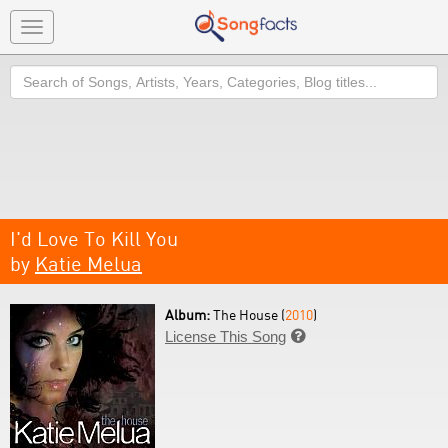
Toggle
navigation
Search
I'd Love To Kill You
by
Katie Melua
Album:
The House (
2010
)
License This Song
