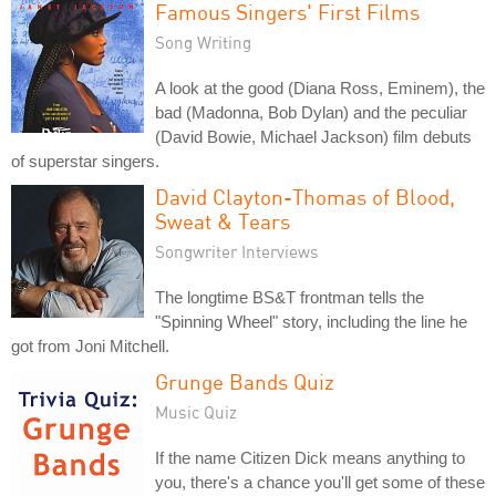
Famous Singers' First Films
Song Writing
A look at the good (Diana Ross, Eminem), the
bad (Madonna, Bob Dylan) and the peculiar
(David Bowie, Michael Jackson) film debuts
of superstar singers.
David Clayton-Thomas of Blood,
Sweat & Tears
Songwriter Interviews
The longtime BS&T frontman tells the
"Spinning Wheel" story, including the line he
got from Joni Mitchell.
Grunge Bands Quiz
Music Quiz
If the name Citizen Dick means anything to
you, there's a chance you'll get some of these