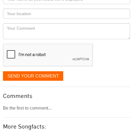
name
as
Your
you
Locaton
would
Your
like
Comment
it
displayed
SEND YOUR COMMENT
Comments
Be the first to comment...
More Songfacts: