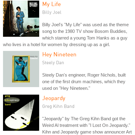
My Life
Billy Joel
Billy Joel's "My Life" was used as the theme
song to the 1980 TV show Bosom Buddies,
which starred a young Tom Hanks as a guy
who lives in a hotel for women by dressing up as a girl.
Hey Nineteen
Steely Dan
Steely Dan's engineer, Roger Nichols, built
one of the first drum machines, which they
used on "Hey Nineteen."
Jeopardy
Greg Kihn Band
"Jeopardy" by The Greg Kihn Band got the
Weird Al treatment with "I Lost On Jeopardy."
Kihn and Jeopardy game show announcer Art