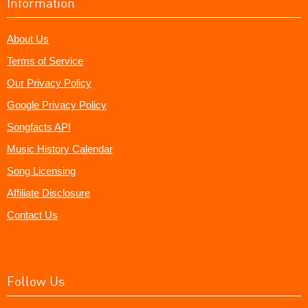
Information
About Us
Terms of Service
Our Privacy Policy
Google Privacy Policy
Songfacts API
Music History Calendar
Song Licensing
Affiliate Disclosure
Contact Us
Follow Us