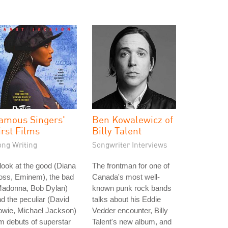
amous Singers'
Ben Kowalewicz of
irst Films
Billy Talent
ong Writing
Songwriter Interviews
look at the good (Diana
The frontman for one of
oss, Eminem), the bad
Canada's most well-
Madonna, Bob Dylan)
known punk rock bands
d the peculiar (David
talks about his Eddie
owie, Michael Jackson)
Vedder encounter, Billy
lm debuts of superstar
Talent's new album, and