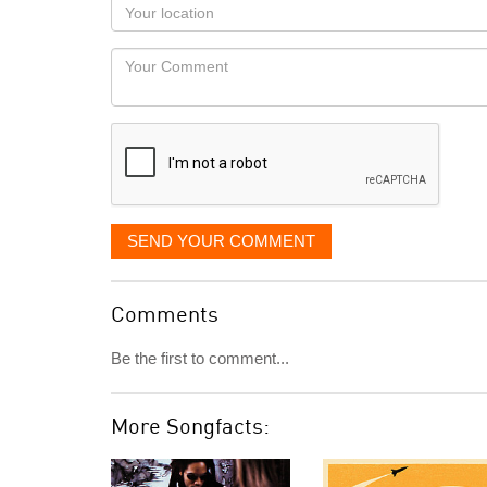
Your
you
Locaton
would
Your
like
Comment
it
displayed
SEND YOUR COMMENT
Comments
Be the first to comment...
More Songfacts: