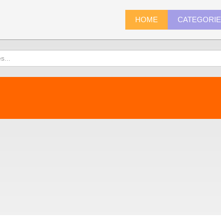
HOME
CATEGORI