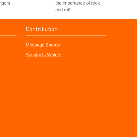
ngers.
the importance of rock
and roll.
Contribution
Message Boards
Songfacts Writers