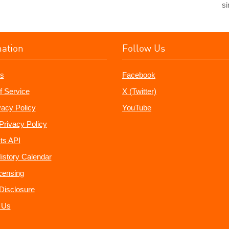
si
mation
Follow Us
s
Facebook
f Service
X (Twitter)
vacy Policy
YouTube
Privacy Policy
ts API
istory Calendar
censing
e Disclosure
 Us