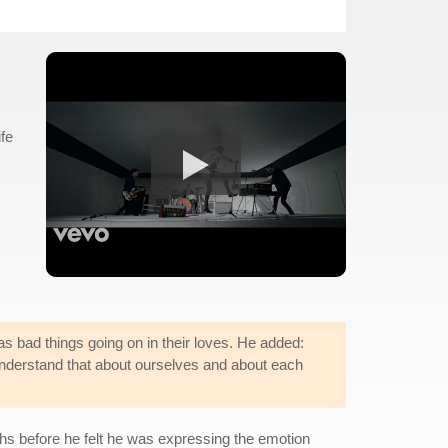
ife
as bad things going on in their loves. He added:
nd understand that about ourselves and about each
ths before he felt he was expressing the emotion