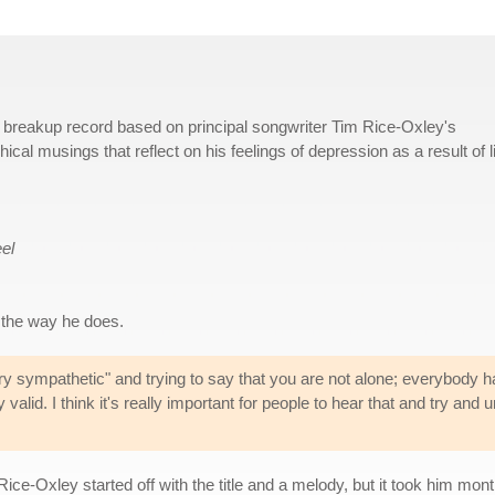
 a breakup record based on principal songwriter Tim Rice-Oxley's
hical musings that reflect on his feelings of depression as a result of l
el
 the way he does.
ry sympathetic" and trying to say that you are not alone; everybody h
y valid. I think it's really important for people to hear that and try a
ce-Oxley started off with the title and a melody, but it took him mon