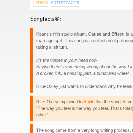
LYRICS
ARTISTFACTS
Songfacts®:
Keane's fifth studio album,
Cause and Effect
, is
marriage split. This song is a collection of philosop
taking a left turn.
It's the voices in your head now
Saying there's something wrong about the way I fe
A broken link, a missing part, a punctured wheel
Rice-Oxley just wants to understand why he feels
Rice-Oxley explained to
Apple
that the song "is ve
"The way you feel is the way you feel. That's totall
other."
The song came from a very long writing process. Ri