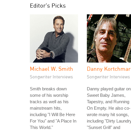
Editor's Picks
Michael W. Smith
Danny Kortchmar
Songwriter Interviews
Songwriter Interviews
Smith breaks down
Danny played guitar on
some of his worship
Sweet Baby James,
tracks as well as his
Tapestry, and Running
mainstream hits,
On Empty. He also co-
including "I Will Be Here
wrote many hit songs,
For You" and "A Place In
including "Dirty Laundry
This World."
"Sunset Grill" and