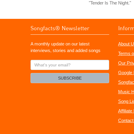
"Tender Is The Night."
Songfacts® Newsletter
Infor
A monthly update on our latest
About U
interviews, stories and added songs
Terms o
What's
Our Pri
your
Google 
email?
SUBSCRIBE
Songfac
Music H
Song Li
Affiliat
Contact