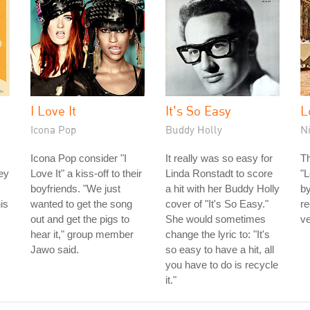
I Love It
It's So Easy
L
Icona Pop
Buddy Holly
N
Icona Pop consider "I
It really was so easy for
Th
ey
Love It" a kiss-off to their
Linda Ronstadt to score
"L
boyfriends. "We just
a hit with her Buddy Holly
by
is
wanted to get the song
cover of "It's So Easy."
re
out and get the pigs to
She would sometimes
ve
hear it," group member
change the lyric to: "It's
Jawo said.
so easy to have a hit, all
you have to do is recycle
it."