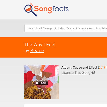
Search
The Way I Feel
by
Keane
Album:
Cause and Effect (
2019
)
License This Song
