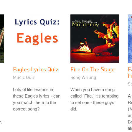
Eagles Lyrics Quiz
Fire On The Stage
F
F
Music Quiz
Song Writing
S
Lots of life lessons in
When you have a song
these Eagles lyrics - can
called "Fire," it's tempting
A 
you match them to the
to set one - these guys
R
correct song?
did.
(
an
,"
B
fi