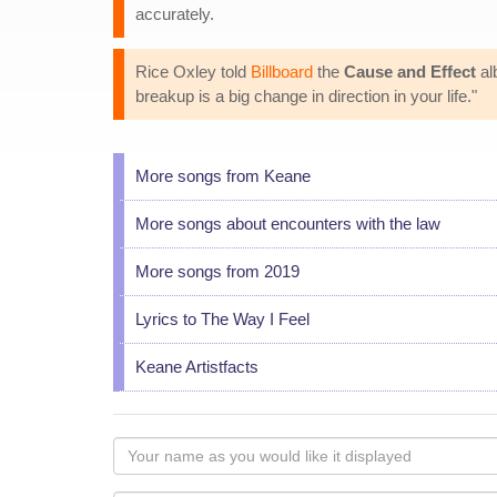
accurately.
Rice Oxley told
Billboard
the
Cause and Effect
al
breakup is a big change in direction in your life."
More songs from Keane
More songs about encounters with the law
More songs from 2019
Lyrics to The Way I Feel
Keane Artistfacts
Your
name
as