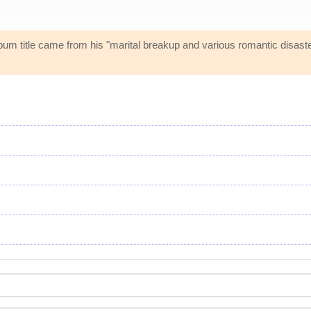
bum title came from his "marital breakup and various romantic disast