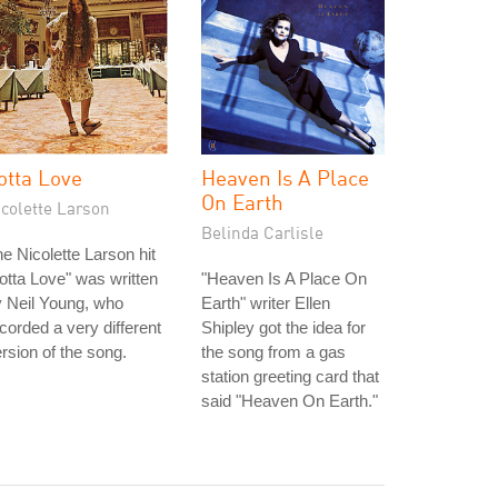
otta Love
Heaven Is A Place
On Earth
icolette Larson
Belinda Carlisle
e Nicolette Larson hit
otta Love" was written
"Heaven Is A Place On
 Neil Young, who
Earth" writer Ellen
corded a very different
Shipley got the idea for
rsion of the song.
the song from a gas
station greeting card that
said "Heaven On Earth."