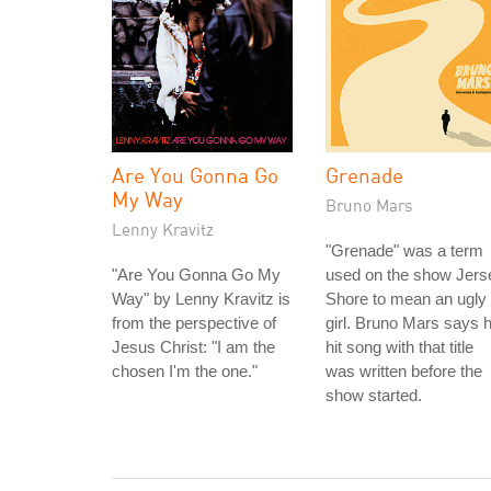
Are You Gonna Go
Grenade
My Way
Bruno Mars
Lenny Kravitz
"Grenade" was a term
"Are You Gonna Go My
used on the show Jers
Way" by Lenny Kravitz is
Shore to mean an ugly
from the perspective of
girl. Bruno Mars says h
Jesus Christ: "I am the
hit song with that title
chosen I'm the one."
was written before the
show started.