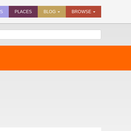
ES
PLACES
BLOG
BROWSE