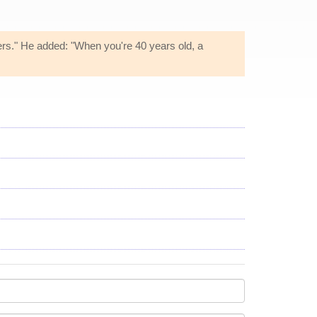
ers." He added: "When you're 40 years old, a