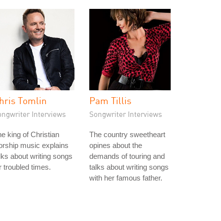
hris Tomlin
Pam Tillis
ongwriter Interviews
Songwriter Interviews
e king of Christian
The country sweetheart
rship music explains
opines about the
lks about writing songs
demands of touring and
r troubled times.
talks about writing songs
with her famous father.