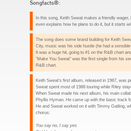
Songfacts®:
In this song, Keith Sweat makes a friendly wager, b
even explains how he plans to do it, but it starts w
The song does some brand building for Keith Swea
City, music was his side hustle (he had a sensible jo
It was a huge hit, going to #1 on the R&B chart an
"Make You Sweat" was the first single from his s
R&B chart.
Keith Sweat's first album, released in 1987, was
Sweat spent most of 1988 touring while Riley stay
When Sweat made his next album, his main collab
Phyllis Hyman. He came up with the basic track for
He and Sweat worked on it with Timmy Gatling, wh
chorus:
You say no, I say yes