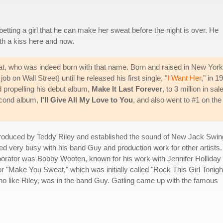
etting a girl that he can make her sweat before the night is over. He
ith a kiss here and now.
t, who was indeed born with that name. Born and raised in New York
b on Wall Street) until he released his first single, "
I Want Her
," in 1
d propelling his debut album,
Make It Last Forever
, to 3 million in sal
econd album,
I'll Give All My Love to You
, and also went to #1 on the
 produced by Teddy Riley and established the sound of New Jack Swin
ed very busy with his band Guy and production work for other artists.
orator was Bobby Wooten, known for his work with Jennifer Holliday
 "Make You Sweat," which was initially called "Rock This Girl Tonight
o like Riley, was in the band Guy. Gatling came up with the famous