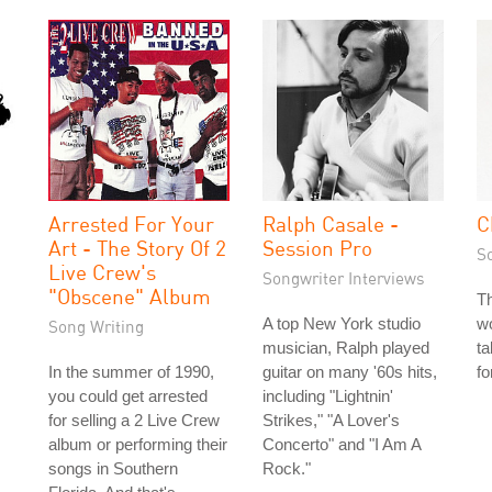
Arrested For Your
Ralph Casale -
C
Art - The Story Of 2
Session Pro
S
Live Crew's
Songwriter Interviews
"Obscene" Album
Th
A top New York studio
wo
Song Writing
musician, Ralph played
ta
In the summer of 1990,
guitar on many '60s hits,
fo
you could get arrested
including "Lightnin'
for selling a 2 Live Crew
Strikes," "A Lover's
album or performing their
Concerto" and "I Am A
songs in Southern
Rock."