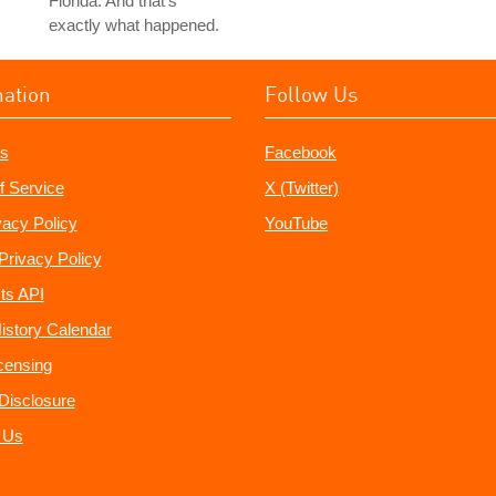
Florida. And that's
exactly what happened.
mation
Follow Us
s
Facebook
f Service
X (Twitter)
vacy Policy
YouTube
Privacy Policy
ts API
istory Calendar
censing
e Disclosure
 Us