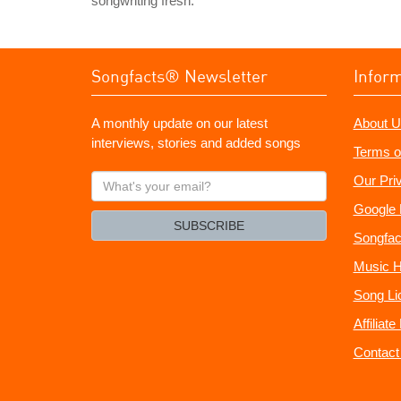
songwriting fresh.
Songfacts® Newsletter
Infor
A monthly update on our latest
About U
interviews, stories and added songs
Terms o
What's
Our Pri
your
Google 
email?
SUBSCRIBE
Songfac
Music H
Song Li
Affiliat
Contact