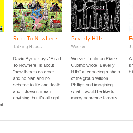
Road To Nowhere
Beverly Hills
F
Talking Heads
Weezer
J
David Byrne says "Road
Weezer frontman Rivers
A 
To Nowhere" is about
Cuomo wrote "Beverly
sh
"how there's no order
Hills" after seeing a photo
hi
and no plan and no
of the group Wilson
scheme to life and death
Phillips and imagining
and it doesn't mean
what it would be like to
anything, but it's all right.
marry someone famous.
nt