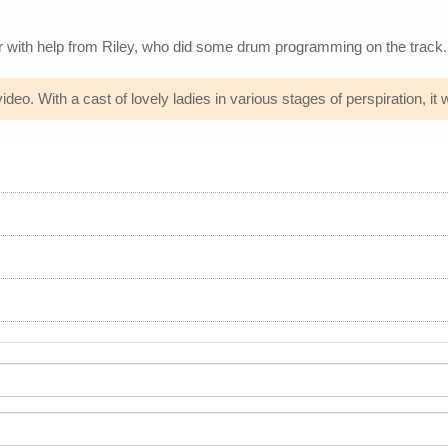
r with help from Riley, who did some drum programming on the track.
eo. With a cast of lovely ladies in various stages of perspiration, it