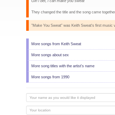
Girl I bet, I can make you sweat
They changed the title and the song came togethe
"Make You Sweat" was Keith Sweat's first music vid
More songs from Keith Sweat
More songs about sex
More song titles with the artist's name
More songs from 1990
Your
name
as
Your
you
Locaton