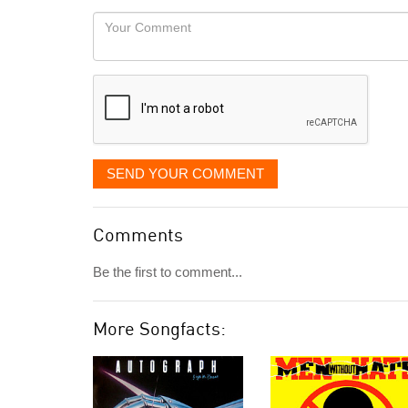
would
Your
like
Comment
it
displayed
SEND YOUR COMMENT
Comments
Be the first to comment...
More Songfacts: