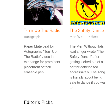
Turn Up The Radio
The Safety Dance
Autograph
Men Without Hats
Paper Mate paid for
The Men Without Hats
Autograph's "Turn Up
lead singer wrote "The
The Radio" video in
Safety Dance" after
exchange for prominent
getting kicked out of a
placement of their
bar for dancing too
erasable pen.
aggressively. The song
is literally about being
safe to dance if you wa
to.
Editor's Picks