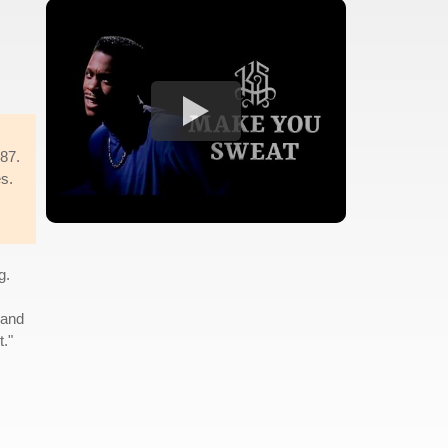
987.
es.
g.
 and
."