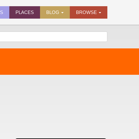
ES
PLACES
BLOG
BROWSE