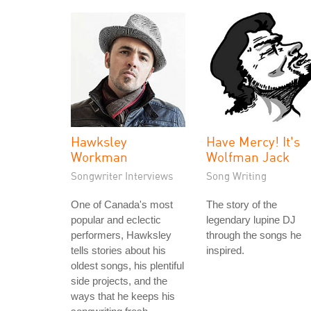
Hawksley
Have Mercy! It's
Workman
Wolfman Jack
Songwriter Interviews
Song Writing
One of Canada's most
The story of the
popular and eclectic
legendary lupine DJ
performers, Hawksley
through the songs he
tells stories about his
inspired.
oldest songs, his plentiful
side projects, and the
ways that he keeps his