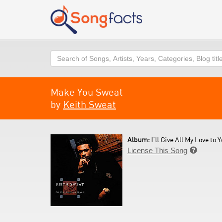
Search
Make You Sweat
by
Keith Sweat
Album:
I'll Give All My Love to Y
License This Song
