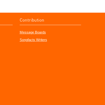
Contribution
Message Boards
Songfacts Writers