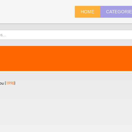
HOME
CATEGORI
ou (
1990
)