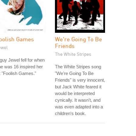
oolish Games
We're Going To Be
Friends
ewel
The White Stripes
guy Jewel fell for when
e was 16 inspired her
The White Stripes song
t "Foolish Games."
"We're Going To Be
Friends" is very innocent,
but Jack White feared it
would be interpreted
cynically. It wasn't, and
was even adapted into a
children's book.