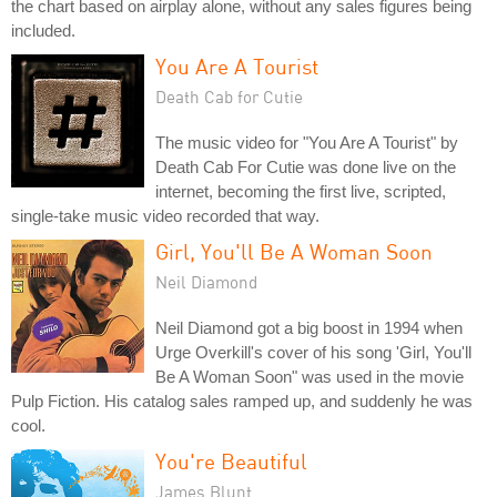
the chart based on airplay alone, without any sales figures being
included.
You Are A Tourist
Death Cab for Cutie
The music video for "You Are A Tourist" by
Death Cab For Cutie was done live on the
internet, becoming the first live, scripted,
single-take music video recorded that way.
Girl, You'll Be A Woman Soon
Neil Diamond
Neil Diamond got a big boost in 1994 when
Urge Overkill's cover of his song 'Girl, You'll
Be A Woman Soon" was used in the movie
Pulp Fiction. His catalog sales ramped up, and suddenly he was
cool.
You're Beautiful
James Blunt