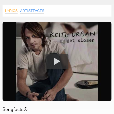
LYRICS
ARTISTFACTS
Songfacts®: