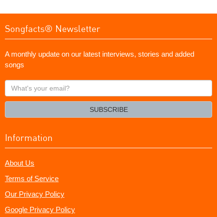
Songfacts® Newsletter
A monthly update on our latest interviews, stories and added
songs
What's
your
email?
SUBSCRIBE
Information
About Us
Terms of Service
Our Privacy Policy
Google Privacy Policy