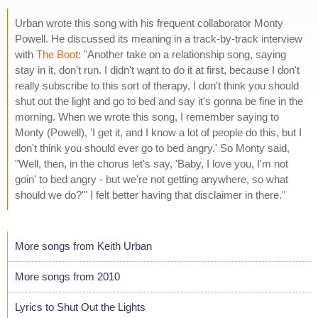
Urban wrote this song with his frequent collaborator Monty
Powell. He discussed its meaning in a track-by-track interview
with
The Boot
: "Another take on a relationship song, saying
stay in it, don't run. I didn't want to do it at first, because I don't
really subscribe to this sort of therapy, I don't think you should
shut out the light and go to bed and say it's gonna be fine in the
morning. When we wrote this song, I remember saying to
Monty (Powell), 'I get it, and I know a lot of people do this, but I
don't think you should ever go to bed angry.' So Monty said,
"Well, then, in the chorus let's say, 'Baby, I love you, I'm not
goin' to bed angry - but we're not getting anywhere, so what
should we do?'" I felt better having that disclaimer in there."
More songs from Keith Urban
More songs from 2010
Lyrics to Shut Out the Lights