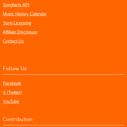
Songfacts API
Music History Calendar
Song Licensing
Affiliate Disclosure
Contact Us
Follow Us
Facebook
X (Twitter)
YouTube
Contribution