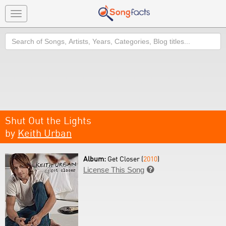
Toggle
navigation
Search
Shut Out the Lights
by
Keith Urban
Album:
Get Closer (
2010
)
License This Song
