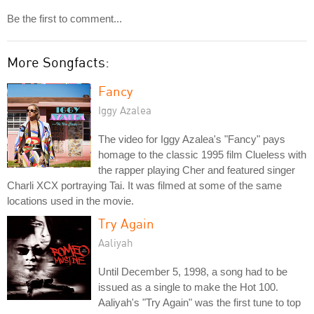
Be the first to comment...
More Songfacts:
Fancy
Iggy Azalea
The video for Iggy Azalea's "Fancy" pays
homage to the classic 1995 film Clueless with
the rapper playing Cher and featured singer
Charli XCX portraying Tai. It was filmed at some of the same
locations used in the movie.
Try Again
Aaliyah
Until December 5, 1998, a song had to be
issued as a single to make the Hot 100.
Aaliyah's "Try Again" was the first tune to top