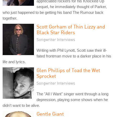
appreciated rockers for his Knocked Up
sequel, he immediately thought of Parker,
who just happened to be getting his band The Rumour back
together.
Scott Gorham of Thin Lizzy and
Black Star Riders
Songwriter Interviews
Writing with Phil Lynott, Scott saw their ill-
fated frontman move to a darker place in his
life and lyrics.
Glen Phillips of Toad the Wet
Sprocket
Songwriter Interviews
The "All I Want" singer went through a long
depression, playing some shows when he
didn't want to be alive.
Gentle Giant