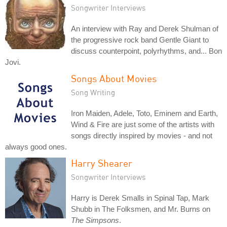
Songwriter Interviews
An interview with Ray and Derek Shulman of
the progressive rock band Gentle Giant to
discuss counterpoint, polyrhythms, and... Bon
Jovi.
Songs About Movies
Song Writing
Iron Maiden, Adele, Toto, Eminem and Earth,
Wind & Fire are just some of the artists with
songs directly inspired by movies - and not
always good ones.
Harry Shearer
Songwriter Interviews
Harry is Derek Smalls in Spinal Tap, Mark
Shubb in The Folksmen, and Mr. Burns on
The Simpsons
.