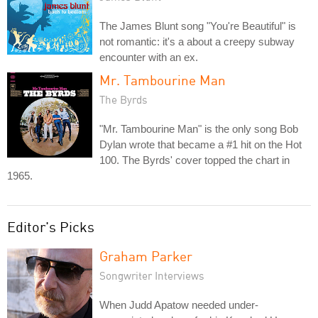
The James Blunt song "You're Beautiful" is
not romantic: it's a about a creepy subway
encounter with an ex.
Mr. Tambourine Man
The Byrds
"Mr. Tambourine Man" is the only song Bob
Dylan wrote that became a #1 hit on the Hot
100. The Byrds' cover topped the chart in
1965.
Editor's Picks
Graham Parker
Songwriter Interviews
When Judd Apatow needed under-