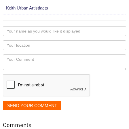
Keith Urban Artistfacts
Your
name
as
Your
you
Locaton
would
Your
like
Comment
it
displayed
SEND YOUR COMMENT
Comments