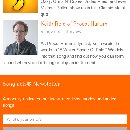
Ozzy, Guns N' Roses, Judas Priest and even
Michael Bolton show up in this Classic Metal
quiz.
Keith Reid of Procol Harum
Songwriter Interviews
As Procol Harum's lyricist, Keith wrote the
words to "A Whiter Shade Of Pale." We delve
into that song and find out how you can form
a band when you don't sing or play an instrument.
Songfacts® Newsletter
A monthly update on our latest interviews, stories and added
songs
What's
your
email?