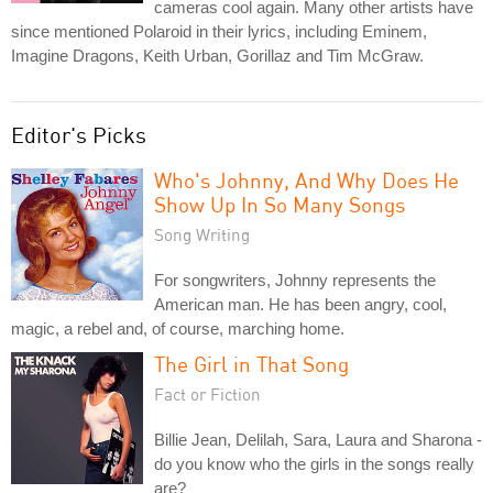
cameras cool again. Many other artists have
since mentioned Polaroid in their lyrics, including Eminem,
Imagine Dragons, Keith Urban, Gorillaz and Tim McGraw.
Editor's Picks
Who's Johnny, And Why Does He
Show Up In So Many Songs
Song Writing
For songwriters, Johnny represents the
American man. He has been angry, cool,
magic, a rebel and, of course, marching home.
The Girl in That Song
Fact or Fiction
Billie Jean, Delilah, Sara, Laura and Sharona -
do you know who the girls in the songs really
are?