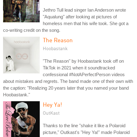
Jethro Tull lead singer Ian Anderson wrote
"Aqualung" after looking at pictures of
homeless men that his wife took. She got a
co-writing credit on the song.
The Reason
Hoobastank
"The Reason" by Hoobastank took off on
TikTok in 2021 when it soundtracked
confessional #NotAPerfectPerson videos
about mistakes and regrets. The band made one of their own with
the caption: "Realizing 20 years later that you named your band
Hoobastank."
Hey Ya!
OutKast
Thanks to the line "shake it like a Polaroid
picture," Outkast's "Hey Ya!" made Polaroid