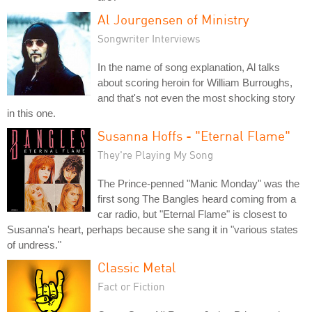
Al Jourgensen of Ministry
Songwriter Interviews
In the name of song explanation, Al talks
about scoring heroin for William Burroughs,
and that's not even the most shocking story
in this one.
Susanna Hoffs - "Eternal Flame"
They're Playing My Song
The Prince-penned "Manic Monday" was the
first song The Bangles heard coming from a
car radio, but "Eternal Flame" is closest to
Susanna's heart, perhaps because she sang it in "various states
of undress."
Classic Metal
Fact or Fiction