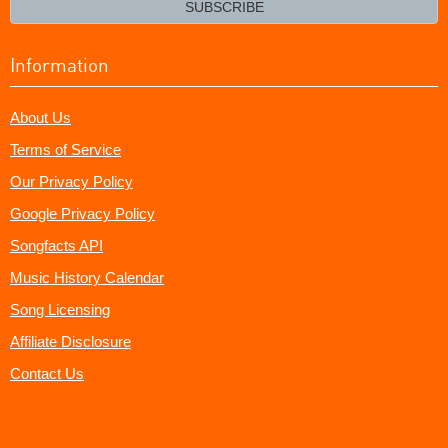
SUBSCRIBE
Information
About Us
Terms of Service
Our Privacy Policy
Google Privacy Policy
Songfacts API
Music History Calendar
Song Licensing
Affiliate Disclosure
Contact Us