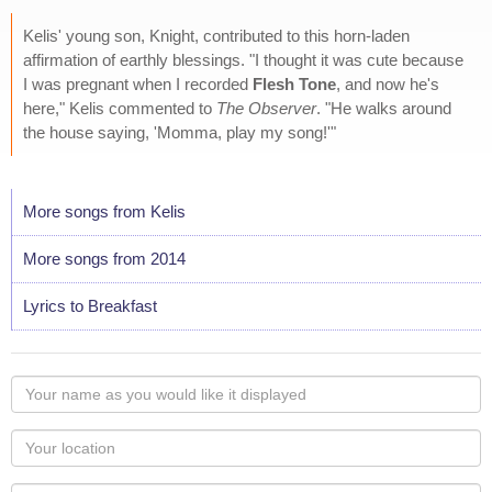
Kelis' young son, Knight, contributed to this horn-laden
affirmation of earthly blessings. "I thought it was cute because
I was pregnant when I recorded
Flesh Tone
, and now he's
here," Kelis commented to
The Observer
. "He walks around
the house saying, 'Momma, play my song!'"
More songs from Kelis
More songs from 2014
Lyrics to Breakfast
Your
name
as
Your
you
Locaton
would