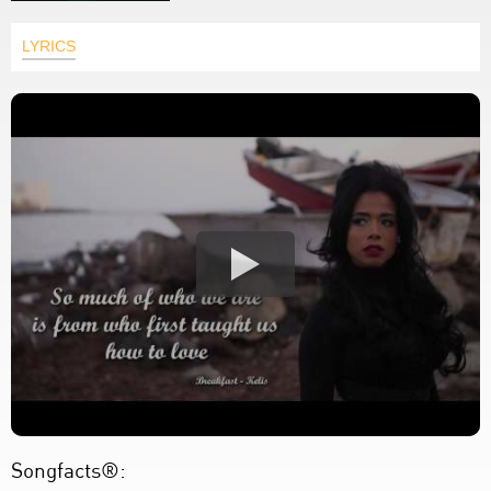
LYRICS
Songfacts®: