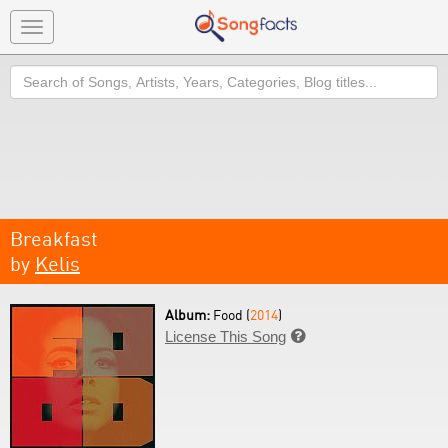
Toggle
navigation
Search
Breakfast
by
Kelis
Album:
Food (
2014
)
License This Song
