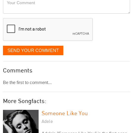
Your
like
Comment
it
displayed
SEND YOUR COMMENT
Comments
Be the first to comment...
More Songfacts:
Someone Like You
Adele