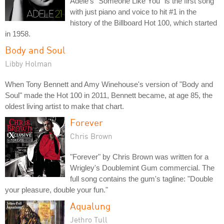
Adele's "Someone Like You" is the first song
with just piano and voice to hit #1 in the
history of the Billboard Hot 100, which started
in 1958.
Body and Soul
Libby Holman
When Tony Bennett and Amy Winehouse's version of "Body and
Soul" made the Hot 100 in 2011, Bennett became, at age 85, the
oldest living artist to make that chart.
Forever
Chris Brown
"Forever" by Chris Brown was written for a
Wrigley's Doublemint Gum commercial. The
full song contains the gum's tagline: "Double
your pleasure, double your fun."
Aqualung
Jethro Tull