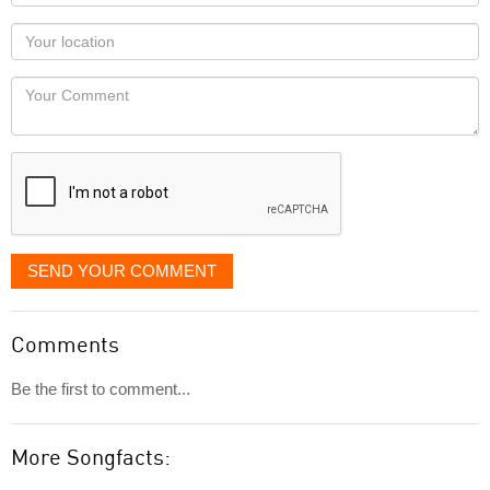
name
as
Your
you
Locaton
would
Your
like
Comment
it
displayed
SEND YOUR COMMENT
Comments
Be the first to comment...
More Songfacts: