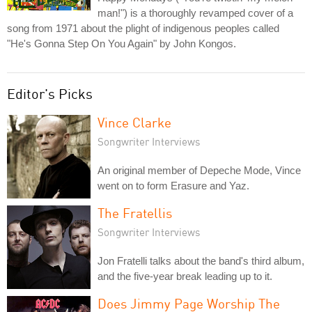
man!") is a thoroughly revamped cover of a
song from 1971 about the plight of indigenous peoples called
"He's Gonna Step On You Again" by John Kongos.
Editor's Picks
Vince Clarke
Songwriter Interviews
An original member of Depeche Mode, Vince
went on to form Erasure and Yaz.
The Fratellis
Songwriter Interviews
Jon Fratelli talks about the band's third album,
and the five-year break leading up to it.
Does Jimmy Page Worship The