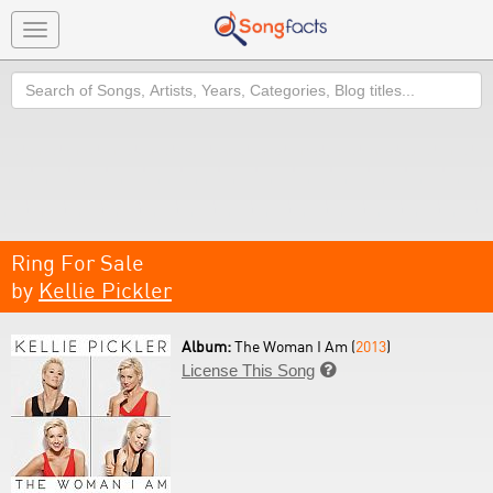
Toggle
navigation
Search
Ring For Sale
by
Kellie Pickler
Album:
The Woman I Am (
2013
)
License This Song
