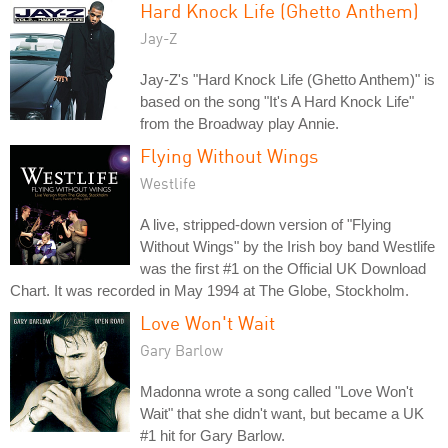
Hard Knock Life (Ghetto Anthem)
Jay-Z
Jay-Z's "Hard Knock Life (Ghetto Anthem)" is
based on the song "It's A Hard Knock Life"
from the Broadway play Annie.
Flying Without Wings
Westlife
A live, stripped-down version of "Flying
Without Wings" by the Irish boy band Westlife
was the first #1 on the Official UK Download
Chart. It was recorded in May 1994 at The Globe, Stockholm.
Love Won't Wait
Gary Barlow
Madonna wrote a song called "Love Won't
Wait" that she didn't want, but became a UK
#1 hit for Gary Barlow.