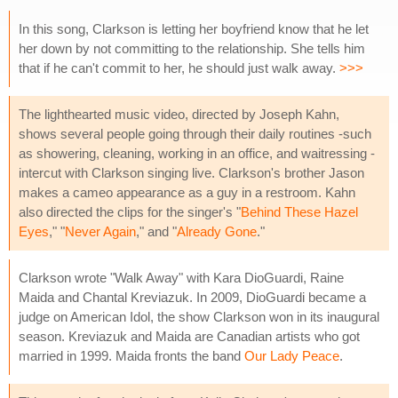
In this song, Clarkson is letting her boyfriend know that he let
her down by not committing to the relationship. She tells him
that if he can't commit to her, he should just walk away.
>>>
The lighthearted music video, directed by Joseph Kahn,
shows several people going through their daily routines -such
as showering, cleaning, working in an office, and waitressing -
intercut with Clarkson singing live. Clarkson's brother Jason
makes a cameo appearance as a guy in a restroom. Kahn
also directed the clips for the singer's "
Behind These Hazel
Eyes
," "
Never Again
," and "
Already Gone
."
Clarkson wrote "Walk Away" with Kara DioGuardi, Raine
Maida and Chantal Kreviazuk. In 2009, DioGuardi became a
judge on American Idol, the show Clarkson won in its inaugural
season. Kreviazuk and Maida are Canadian artists who got
married in 1999. Maida fronts the band
Our Lady Peace
.