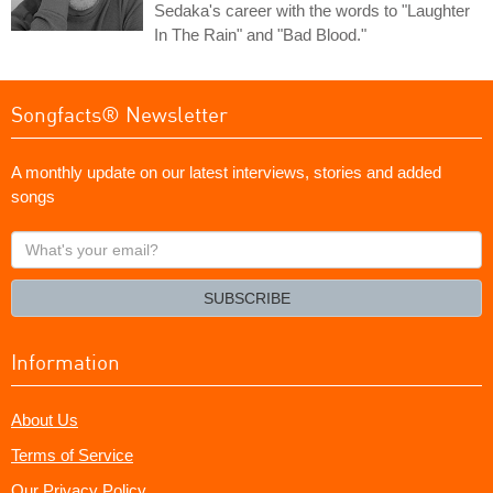
Sedaka's career with the words to "Laughter
In The Rain" and "Bad Blood."
Songfacts® Newsletter
A monthly update on our latest interviews, stories and added
songs
What's
your
email?
SUBSCRIBE
Information
About Us
Terms of Service
Our Privacy Policy