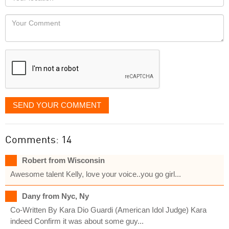
you
Locaton
would
Your
like
Comment
it
displayed
SEND YOUR COMMENT
Comments: 14
Robert from Wisconsin
Awesome talent Kelly, love your voice..you go girl...
Dany from Nyc, Ny
Co-Written By Kara Dio Guardi (American Idol Judge) Kara
indeed Confirm it was about some guy...