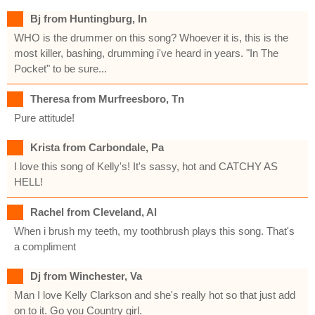
Bj from Huntingburg, In
WHO is the drummer on this song? Whoever it is, this is the
most killer, bashing, drumming i've heard in years. "In The
Pocket" to be sure...
Theresa from Murfreesboro, Tn
Pure attitude!
Krista from Carbondale, Pa
I love this song of Kelly's! It's sassy, hot and CATCHY AS
HELL!
Rachel from Cleveland, Al
When i brush my teeth, my toothbrush plays this song. That's
a compliment
Dj from Winchester, Va
Man I love Kelly Clarkson and she's really hot so that just add
on to it. Go you Country girl.