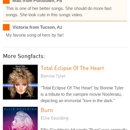
Matt from Pottstown, Pa
This is one of her better songs. She should do more fast
songs. She look cute in this songs video.
Victoria from Tucson, Az
My favorie song of hers by far!
More Songfacts:
Total Eclipse Of The Heart
Bonnie Tyler
"Total Eclipse Of The Heart" by Bonnie Tyler
is a tribute to the vampire movie Nosferatu,
depicting an immortal "love in the dark."
Burn
Ellie Goulding
Ellie Goulding's hit single "Burn" was originally