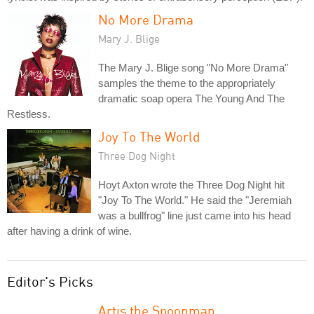
No More Drama
Mary J. Blige
The Mary J. Blige song "No More Drama"
samples the theme to the appropriately
dramatic soap opera The Young And The
Restless.
Joy To The World
Three Dog Night
Hoyt Axton wrote the Three Dog Night hit
"Joy To The World." He said the "Jeremiah
was a bullfrog" line just came into his head
after having a drink of wine.
Editor's Picks
Artis the Spoonman