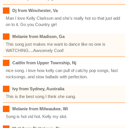
Dj from Winchester, Va
Man I love Kelly Clarkson and she's really hot so that just add
on to it. Go you Country girl
Melanie from Madison, Ga
This song just makes me want to dance like no one is
WATCHING....Awsomely Cool!
Caitlin from Upper Township, Nj
nice song. i love how kelly can pull of catchy pop songs, fast
rocksongs, and slow ballads with perfection.
Ivy from Sydney, Australia
This is the best song I think she sang.
Melanie from Milwaukee, Wi
Song is hot vid hot. Kelly my idol.