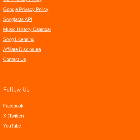
Google Privacy Policy
Songfacts API
Music History Calendar
Song Licensing
Affiliate Disclosure
Contact Us
Follow Us
Facebook
X (Twitter)
YouTube