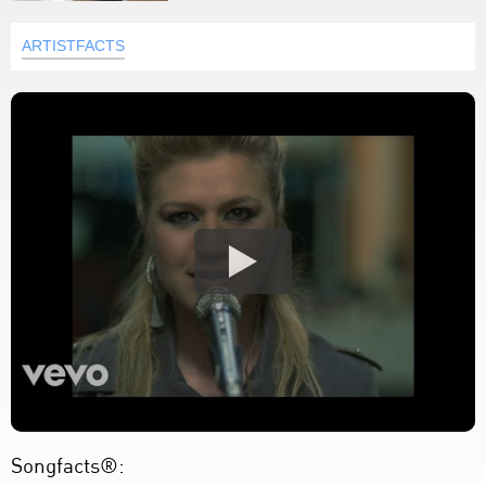
ARTISTFACTS
Songfacts®: