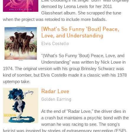
demoed by Leona Lewis for her 2011
Glassheart album. She scrapped the tune
when the project was retooled to include more ballads.
(What's So Funny 'Bout) Peace,
Love, and Understanding
Elvis Costello
"(What's So Funny 'Bout) Peace, Love, and
Understanding" was written by Nick Lowe in
1974. The original version with his group Brinsley Schwarz was
kind of somber, but Elvis Costello made it a classic with his 1978
uptempo take.
Radar Love
Golden Earring
At the end of "Radar Love," the driver dies in
a crash but maintains a psychic bond with the
woman he was racing to see. The song's
lyricist was inspired by stories of extrasensory perception (ESP).