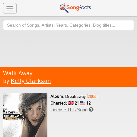
Toggle
navigation
Search
Walk Away
by
Kelly Clarkson
Album:
Breakaway (
2006
)
Charted:
21
12
License This Song
