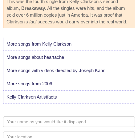
This was the fourth single from Kelly Clarkson's second
album,
Breakaway
. All the singles were hits, and the album
sold over 6 million copies just in America. It was proof that
Clarkson's
Idol
success would carry over into the real world.
More songs from Kelly Clarkson
More songs about heartache
More songs with videos directed by Joseph Kahn
More songs from 2006
Kelly Clarkson Artistfacts
Your
name
as
Your