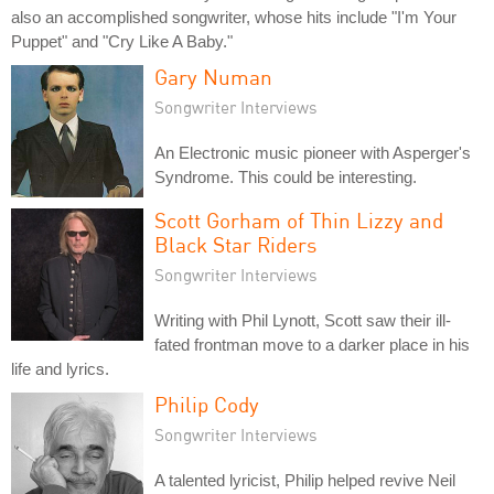
also an accomplished songwriter, whose hits include "I'm Your
Puppet" and "Cry Like A Baby."
Gary Numan
Songwriter Interviews
An Electronic music pioneer with Asperger's
Syndrome. This could be interesting.
Scott Gorham of Thin Lizzy and
Black Star Riders
Songwriter Interviews
Writing with Phil Lynott, Scott saw their ill-
fated frontman move to a darker place in his
life and lyrics.
Philip Cody
Songwriter Interviews
A talented lyricist, Philip helped revive Neil