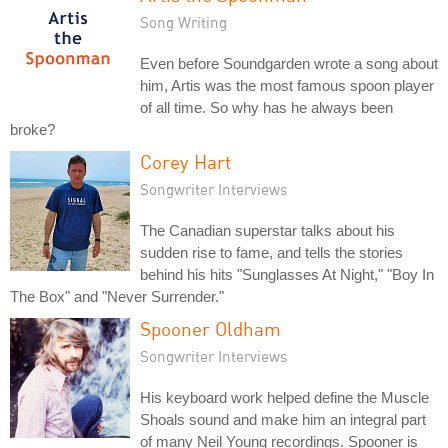
Song Writing
Even before Soundgarden wrote a song about
him, Artis was the most famous spoon player
of all time. So why has he always been
broke?
Corey Hart
Songwriter Interviews
The Canadian superstar talks about his
sudden rise to fame, and tells the stories
behind his hits "Sunglasses At Night," "Boy In
The Box" and "Never Surrender."
Spooner Oldham
Songwriter Interviews
His keyboard work helped define the Muscle
Shoals sound and make him an integral part
of many Neil Young recordings. Spooner is